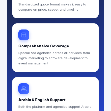
Standardized quote format makes it easy to
compare on price, scope, and timeline
Comprehensive Coverage
Specialized agencies across all services from
digital marketing to software development to
event management
Arabic & English Support
Both the platform and agencies support Arabic