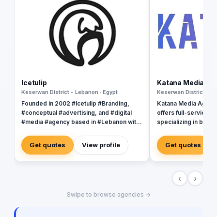
Icetulip
Katana Media Ag
Keserwan District - Lebanon · Egypt
Keserwan District - L
Founded in 2002 #Icetulip #Branding,
Katana Media Agency 
#conceptual #advertising, and #digital
offers full-service di
#media #agency based in #Lebanon with
specializing in brand
satellite office in the #UK and affiliate
user experience des
office in #Halifax, #Riyadh #Qatar, #UAE,
passionate team of 
Get quotes
View profile
Get quotes
#Kuwait #Montreal, and #London. We
dedicated to helping
collaborate our projects in order to give
today's digital world
our clients the best quality, service, and
young company, we 
‹
›
exposure through different mediums
completed several p
“Being #creative is seeing the same thing
the trust of many sati
Swipe to browse agencies →
as everybody else but thinking of
Katana, we believe i
something different” However you define
each client, which is
“creativity”, be it “original thinking”,
strategies are tailor-