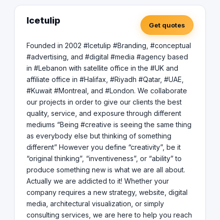
of the curve and leveraging the latest technologies and
trends to deliver innovative solutions that drive real
Icetulip
Get quotes
business growth. With operations in Lebanon and
registered in Los Angeles, California, we are committed
to delivering exceptional results and building long-term,
Founded in 2002 #Icetulip #Branding, #conceptual
meaningful relationships with our clients. If you are
#advertising, and #digital #media #agency based
seeking a digital media partner to help your startup
in #Lebanon with satellite office in the #UK and
succeed, we would love to collaborate with you.
affiliate office in #Halifax, #Riyadh #Qatar, #UAE,
#Kuwait #Montreal, and #London. We collaborate
our projects in order to give our clients the best
quality, service, and exposure through different
mediums “Being #creative is seeing the same thing
as everybody else but thinking of something
different” However you define “creativity”, be it
“original thinking”, “inventiveness”, or “ability” to
produce something new is what we are all about.
Actually we are addicted to it! Whether your
company requires a new strategy, website, digital
media, architectural visualization, or simply
consulting services, we are here to help you reach