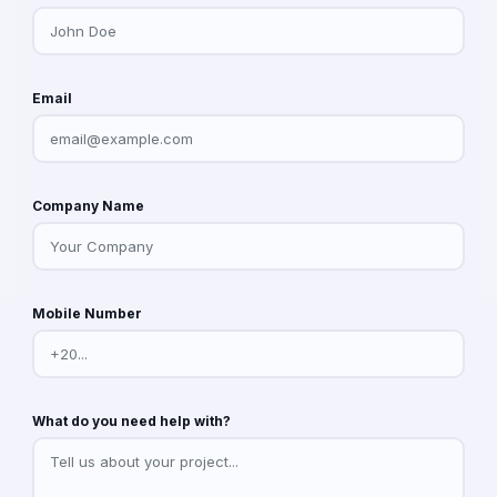
Email
Company Name
Mobile Number
What do you need help with?