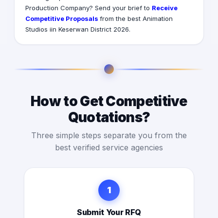
Production Company? Send your brief to
Receive
Competitive Proposals
from the best Animation
Studios iin Keserwan District 2026.
How to Get Competitive
Quotations?
Three simple steps separate you from the
best verified service agencies
1
Submit Your RFQ