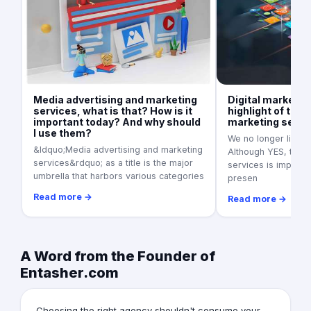
Media advertising and marketing
Digital marketin
services, what is that? How is it
highlight of the 
important today? And why should
marketing servi
I use them?
We no longer live in
&ldquo;Media advertising and marketing
Although YES, tradi
services&rdquo; as a title is the major
services is importan
umbrella that harbors various categories
presen
Read more →
Read more →
A Word from the Founder of
Entasher.com
Choosing the right agency shouldn't consume your