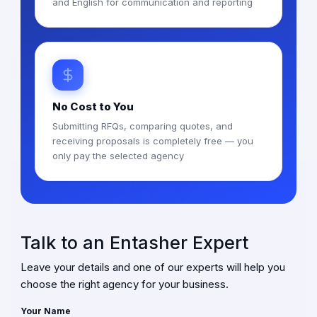
and English for communication and reporting
No Cost to You
Submitting RFQs, comparing quotes, and
receiving proposals is completely free — you
only pay the selected agency
Talk to an Entasher Expert
Leave your details and one of our experts will help you
choose the right agency for your business.
Your Name