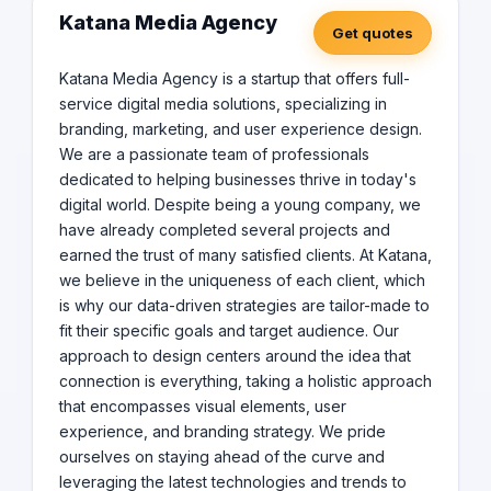
Katana Media Agency
Get quotes
Katana Media Agency is a startup that offers full-
service digital media solutions, specializing in
branding, marketing, and user experience design.
We are a passionate team of professionals
dedicated to helping businesses thrive in today's
digital world. Despite being a young company, we
have already completed several projects and
earned the trust of many satisfied clients. At Katana,
we believe in the uniqueness of each client, which
is why our data-driven strategies are tailor-made to
fit their specific goals and target audience. Our
approach to design centers around the idea that
connection is everything, taking a holistic approach
that encompasses visual elements, user
experience, and branding strategy. We pride
ourselves on staying ahead of the curve and
leveraging the latest technologies and trends to