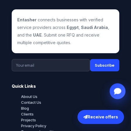
Entasher
connects businesses with verified
service providers across
Egypt
,
Saudi Arabia
,
and the
UAE
. Submit one RFQ and receive
multiple competitive quotes.
Subscribe
Quick Links
About Us
Contact Us
Blog
Clients
Receive offers
Projects
Privacy Policy