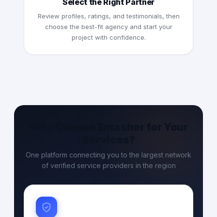
Select the Right Partner
Review profiles, ratings, and testimonials, then
choose the best-fit agency and start your
project with confidence.
Why Choose Entasher for Your
Services?
One platform connecting you to the largest network
of verified service providers in the region