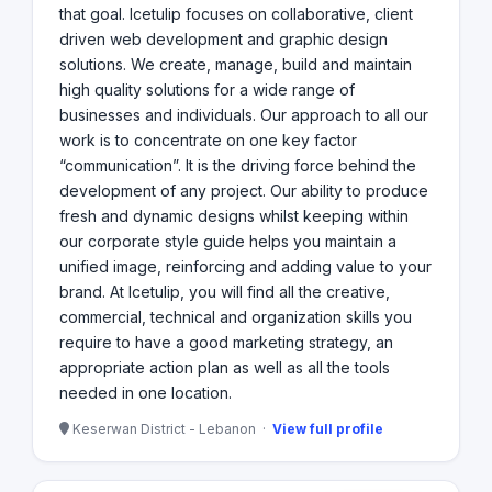
that goal. Icetulip focuses on collaborative, client
driven web development and graphic design
solutions. We create, manage, build and maintain
high quality solutions for a wide range of
businesses and individuals. Our approach to all our
work is to concentrate on one key factor
“communication”. It is the driving force behind the
development of any project. Our ability to produce
fresh and dynamic designs whilst keeping within
our corporate style guide helps you maintain a
unified image, reinforcing and adding value to your
brand. At Icetulip, you will find all the creative,
commercial, technical and organization skills you
require to have a good marketing strategy, an
appropriate action plan as well as all the tools
needed in one location.
Keserwan District - Lebanon ·
View full profile