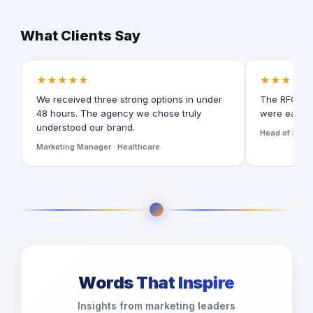
What Clients Say
★★★★★
★★★★★
We received three strong options in under
The RFQ for
48 hours. The agency we chose truly
were easy t
understood our brand.
Head of Digita
Marketing Manager · Healthcare
Words That Inspire
Insights from marketing leaders