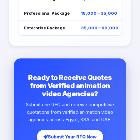
Professional Package
18,000 – 35,000
Enterprise Package
35,000 – 60,000
Ready to Receive Quotes
from Verified animation
video Agencies?
Submit one RFQ and receive competitive
quotations from verified animation video
agencies across Egypt, KSA, and UAE.
Submit Your RFQ Now