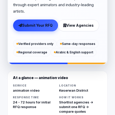
through expert animators and industry-leading
artists.
Submit Your RFQ
View Agencies
Verified providers only
Same-day responses
Regional coverage
Arabic & English support
At a glance — animation video
SERVICE
LOCATION
animation video
Keserwan District
RESPONSE TIME
HOW IT WORKS
24 - 72 hours for initial
Shortlist agencies →
RFQ response
submit one RFQ →
compare quotes