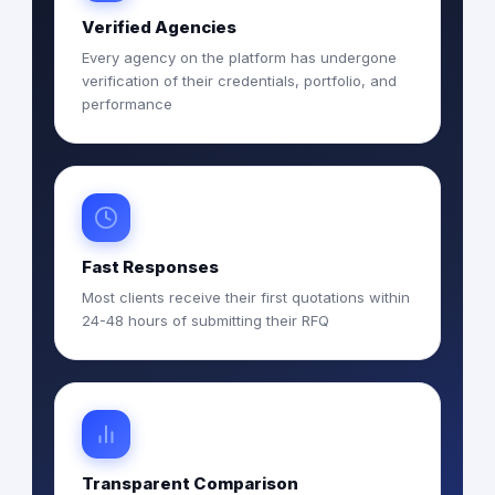
Verified Agencies
Every agency on the platform has undergone
verification of their credentials, portfolio, and
performance
Fast Responses
Most clients receive their first quotations within
24-48 hours of submitting their RFQ
Transparent Comparison