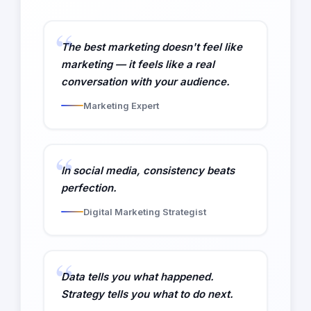
The best marketing doesn't feel like
marketing — it feels like a real
conversation with your audience.
Marketing Expert
In social media, consistency beats
perfection.
Digital Marketing Strategist
Data tells you what happened.
Strategy tells you what to do next.