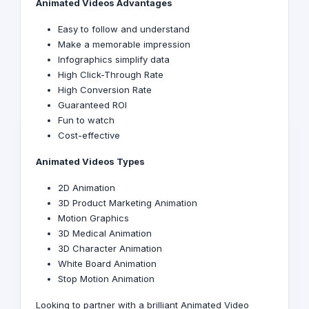
Animated Videos
Advantages
Easy to follow and understand
Make a memorable impression
Infographics simplify data
High Click-Through Rate
High Conversion Rate
Guaranteed ROI
Fun to watch
Cost-effective
Animated Videos Types
2D Animation
3D Product Marketing Animation
Motion Graphics
3D Medical Animation
3D Character Animation
White Board Animation
Stop Motion Animation
Looking to partner with a brilliant Animated Video