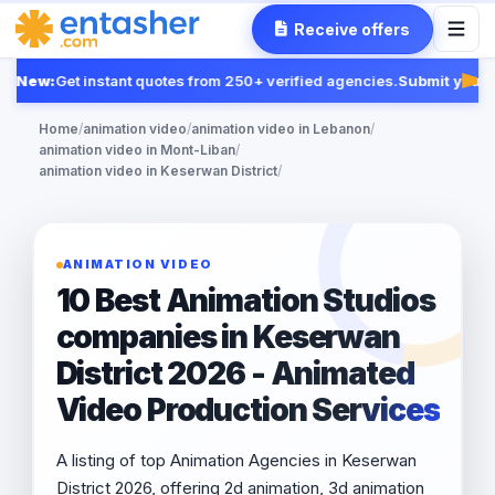
Receive offers
New:
Get instant quotes from 250+ verified agencies.
Submit your R
Fea
Home
/
animation video
/
animation video in Lebanon
/
animation video in Mont-Liban
/
animation video in Keserwan District
/
ANIMATION VIDEO
10 Best Animation Studios
companies in Keserwan
District 2026 - Animated
Video Production Services
A listing of top Animation Agencies in Keserwan
District 2026, offering 2d animation, 3d animation