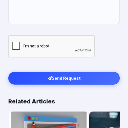
Send Request
Related Articles