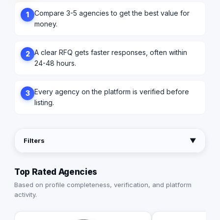
Compare 3-5 agencies to get the best value for
1
money.
A clear RFQ gets faster responses, often within
2
24-48 hours.
Every agency on the platform is verified before
3
listing.
Filters
▼
Top Rated Agencies
Based on profile completeness, verification, and platform
activity.