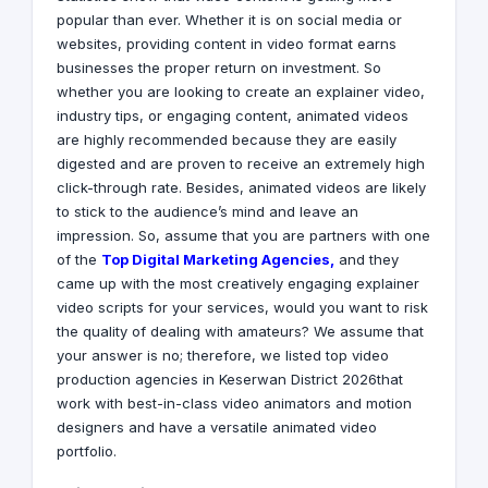
popular than ever. Whether it is on social media or
websites, providing content in video format earns
businesses the proper return on investment. So
whether you are looking to create an explainer video,
industry tips, or engaging content, animated videos
are highly recommended because they are easily
digested and are proven to receive an extremely high
click-through rate. Besides, animated videos are likely
to stick to the audience’s mind and leave an
impression. So, assume that you are partners with one
of the
Top Digital Marketing Agencies
,
and they
came up with the most creatively engaging explainer
video scripts for your services, would you want to risk
the quality of dealing with amateurs? We assume that
your answer is no; therefore, we listed top video
production agencies in Keserwan District 2026that
work with best-in-class video animators and motion
designers and have a versatile animated video
portfolio.