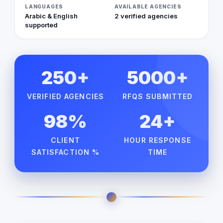
LANGUAGES
AVAILABLE AGENCIES
Arabic & English
2 verified agencies
supported
250+
5000+
VERIFIED AGENCIES
RFQS SUBMITTED
98%
24+
CLIENT
HOUR RESPONSE
SATISFACTION %
TIME