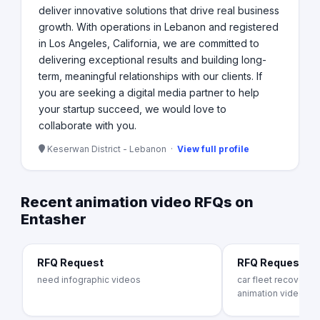
deliver innovative solutions that drive real business
growth. With operations in Lebanon and registered
in Los Angeles, California, we are committed to
delivering exceptional results and building long-
term, meaningful relationships with our clients. If
you are seeking a digital media partner to help
your startup succeed, we would love to
collaborate with you.
Keserwan District - Lebanon ·
View full profile
Recent animation video RFQs on
Entasher
RFQ Request
RFQ Request
need infographic videos
car fleet recovery s
animation video c