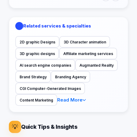
Related services & specialties
2D graphic Designs
3D Character animation
3D graphic designs
Affiliate marketing services
AI search engine companies
Augmanted Reality
Brand Strategy
Branding Agency
CGI Computer-Generated Images
Read More
Content Marketing
💡
Quick Tips & Insights