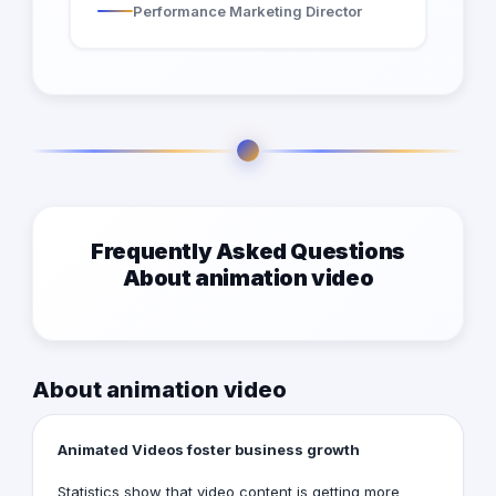
Performance Marketing Director
Frequently Asked Questions
About animation video
About animation video
Animated Videos foster business growth
Statistics show that video content is getting more