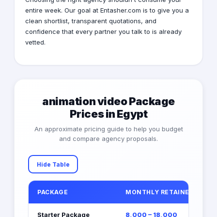
entire week. Our goal at Entasher.com is to give you a
clean shortlist, transparent quotations, and
confidence that every partner you talk to is already
vetted.
animation video Package
Prices in Egypt
An approximate pricing guide to help you budget
and compare agency proposals.
Hide Table
PACKAGE
MONTHLY RETAINER (EGP)
Starter Package
8,000 – 18,000