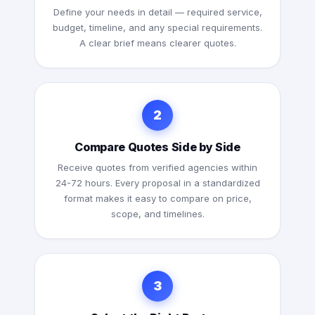
Define your needs in detail — required service,
budget, timeline, and any special requirements.
A clear brief means clearer quotes.
2
Compare Quotes Side by Side
Receive quotes from verified agencies within
24-72 hours. Every proposal in a standardized
format makes it easy to compare on price,
scope, and timelines.
3