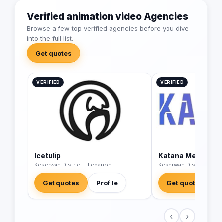
Verified animation video Agencies
Browse a few top verified agencies before you dive
into the full list.
Get quotes
VERIFIED
VERIFIED
Icetulip
Katana Media Ag
Keserwan District - Lebanon
Keserwan District - Le
Get quotes
Profile
Get quotes
‹
›