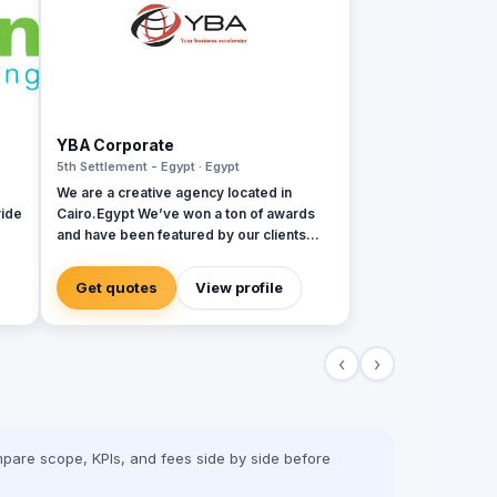
YBA Corporate
5th Settlement - Egypt · Egypt
We are a creative agency located in
ide
Cairo.Egypt We’ve won a ton of awards
and have been featured by our clients
 and
over the last 6 years We provide a wide
variety of ATL and BTL services
Get quotes
View profile
‹
›
pare scope, KPIs, and fees side by side before