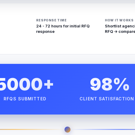
RESPONSE TIME
HOW IT WORKS
24 - 72 hours for initial RFQ
Shortlist agenc
response
RFQ → compare
5000+
98%
RFQS SUBMITTED
CLIENT SATISFACTION