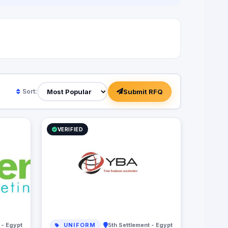
Submit RFQ
Sort:
VERIFIED
 - Egypt
UNIFORM
5th Settlement - Egypt