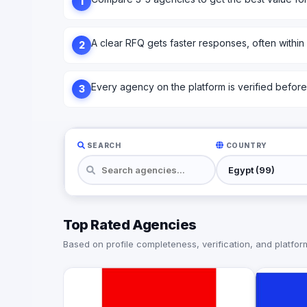
1
A clear RFQ gets faster responses, often within
2
Every agency on the platform is verified before l
3
SEARCH
COUNTRY
Top Rated Agencies
Based on profile completeness, verification, and platform 