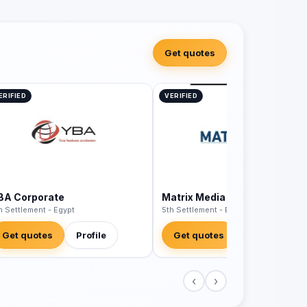
Get quotes
ERIFIED
VERIFIED
BA Corporate
Matrix Media Egypt
h Settlement - Egypt
5th Settlement - Egypt
Get quotes
Profile
Get quotes
Profile
‹
›