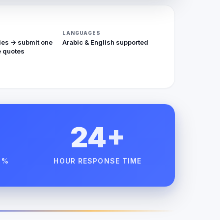
LANGUAGES
ies → submit one
Arabic & English supported
 quotes
24+
 %
HOUR RESPONSE TIME