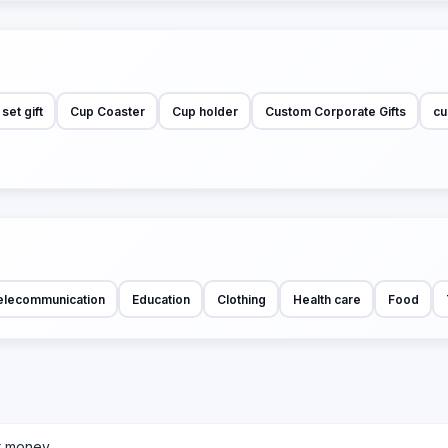
et gift
Cup Coaster
Cup holder
Custom Corporate Gifts
cu
elecommunication
Education
Clothing
Health care
Food
r money.