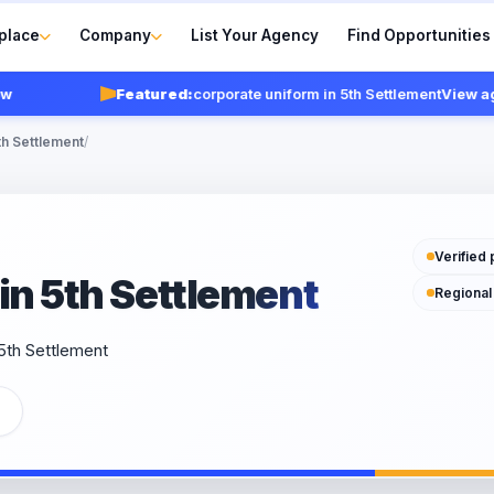
place
Company
List Your Agency
Find Opportunities
Featured:
corporate uniform in 5th Settlement
View agencie
th Settlement
/
Verified 
in 5th Settlement
Regional
 5th Settlement