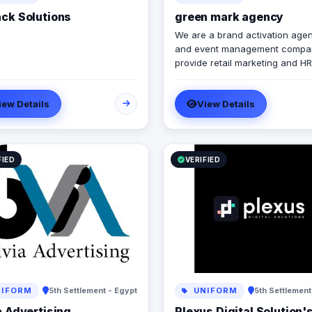
ck Solutions
green mark agency
We are a brand activation age
and event management compa
provide retail marketing and HR
marketing solutions. we help y
brand to grow and to achieve
iew Details
View Details
marketing strategies and goals.
FIED
VERIFIED
IFORM
5th Settlement - Egypt
UNIFORM
5th Settlement
a Advertising
Plexus Digital Solution'