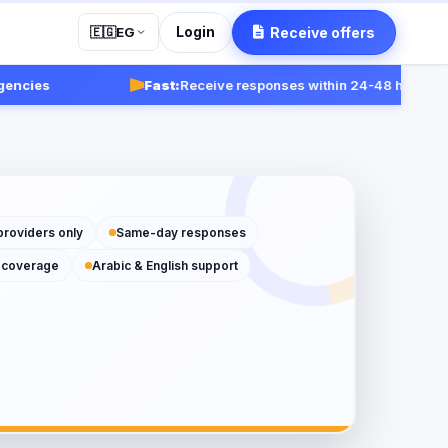
Login
Receive offers
🇪🇬
EG
s
Fast:
Receive responses within 24-48 hours.
Get star
providers only
Same-day responses
 coverage
Arabic & English support