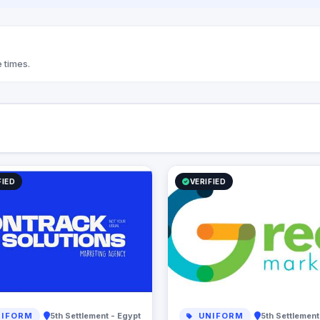
 times.
FIED
VERIFIED
IFORM
5th Settlement - Egypt
UNIFORM
5th Settlement