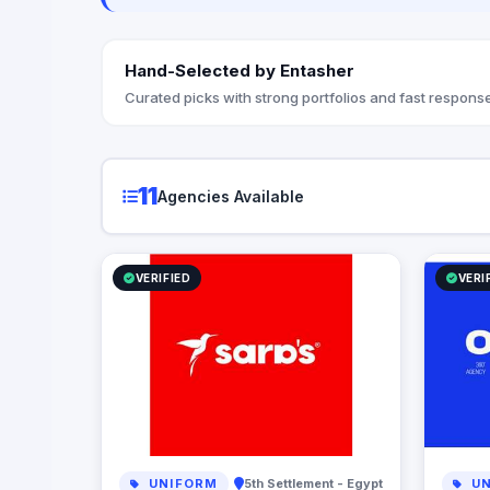
Hand-Selected by Entasher
Curated picks with strong portfolios and fast response
11
Agencies Available
VERIFIED
VERI
UNIFORM
5th Settlement - Egypt
UN