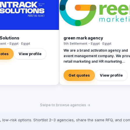
Solutions
green mark agency
ent - Egypt · Egypt
5th Settlement - Egypt · Egypt
We are a brand activation agency and
uotes
View profile
event management company. We prov
retail marketing and HR marketing
solutions. we help your brand to grow
to achieve marketing strategies and
Get quotes
View profile
goals.
Swipe to browse agencies →
low-risk options. Shortlist 2–3 agencies, share the same RFQ, and com