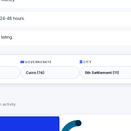
 24-48 hours.
isting.
GOVERNORATE
CITY
activity.