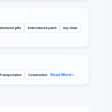
stomized gifts
Embroidered patch
key chain
Read More
Transportation
Construction