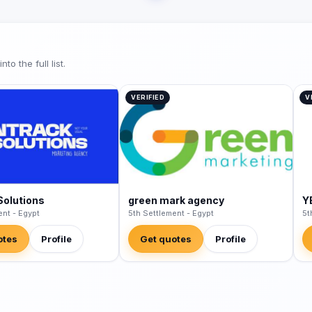
o the full list.
VERIFIED
V
Solutions
green mark agency
Y
ent - Egypt
5th Settlement - Egypt
5t
otes
Profile
Get quotes
Profile