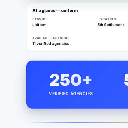
At a glance — uniform
SERVICE
LOCATION
uniform
5th Settlement
AVAILABLE AGENCIES
11 verified agencies
250+
VERIFIED AGENCIES