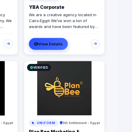
YBA Corporate
ncy
We are a creative agency located in
ny. We
Cairo.Egypt We’ve won a ton of
awards and have been featured by
our
our clients over the last 6 years We
provide a wide variety of ATL and BTL
View Details
services
VERIFIED
 - Egypt
UNIFORM
5th Settlement - Egypt
s
Plan Bee Marketing &