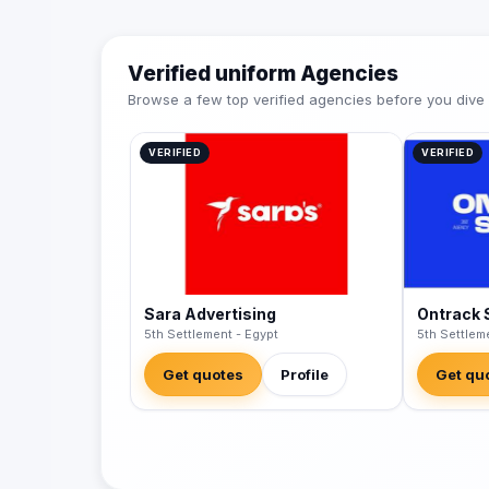
Verified uniform Agencies
Browse a few top verified agencies before you dive int
VERIFIED
VERIFIED
Sara Advertising
Ontrack 
5th Settlement - Egypt
5th Settlem
Get quotes
Profile
Get qu