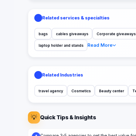
Related services & specialties
bags
cables giveaways
Corporate giveaways s
Read More
laptop holder and stands
Related Industries
travel agency
Cosmetics
Beauty center
T
💡
Quick Tips & Insights
Compare 3-5 agencies to get the best value fo