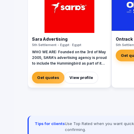
Sara Advertising
Ontrack 
5th Settlement - Egypt · Egypt
5th Settlem
WHO WE ARE: Founded on the 3rd of May
Get q
2005, SARA’s advertising agency is proud
to include the Hummingbird as part of its
identity to commemorate our beginnings.
SARA’s advertising agency is an attentive,
Get quotes
View profile
agile, and trustworthy advertising and
marketing agency that offers an extensive
range of services to businesses. We are
in love with fresh ideas and this also
drives our passion to launch our own
brands builder that add value to people
and society.
Tips for clients
Use Top Rated when you want quick, 
confirming.