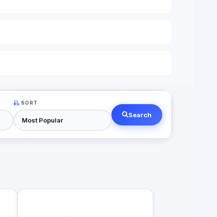
SORT
Search