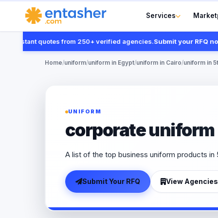
Services
Market
nstant quotes from 250+ verified agencies.
Submit your RFQ now
Home
/
uniform
/
uniform in Egypt
/
uniform in Cairo
/
uniform in 5
UNIFORM
corporate uniform 
A list of the top business uniform products in
Submit Your RFQ
View Agencies