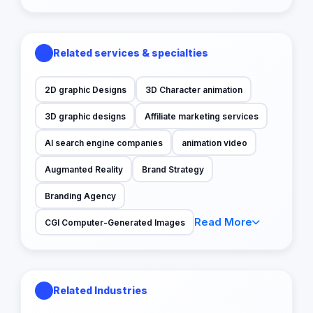
Related services & specialties
2D graphic Designs
3D Character animation
3D graphic designs
Affiliate marketing services
AI search engine companies
animation video
Augmanted Reality
Brand Strategy
Branding Agency
Read More
CGI Computer-Generated Images
Related Industries