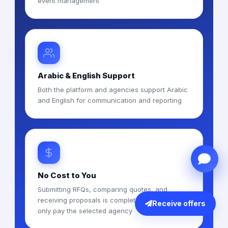
event management
Arabic & English Support
Both the platform and agencies support Arabic
and English for communication and reporting
No Cost to You
Submitting RFQs, comparing quotes, and
receiving proposals is completely free — you
Receive offers
only pay the selected agency