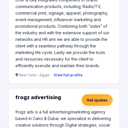
communication products, including; Radio/TV,
commercial print, signage, apparel, photography,
event management, influencer marketing and
promotional products. Combining both “sides” of
the industry and with the extensive support of our
networks and HR arm we are able to provide the
client with a seamless pathway through the
marketing life cycle. Lastly we provide the tools
and resources necessary for the client to
efficiently execute and maintain their brands.
New Cairo - Egypt ·
View full profile
frogz advertising
Get quotes
frogz adv is a full advertising/marketing agency
based in Cairo & Dubai. we specialize in delivering
creative solutions through Digital strategies, social