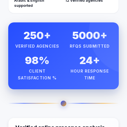
Arabic & English
12 verified agencies
supported
250+
5000+
VERIFIED AGENCIES
RFQS SUBMITTED
98%
24+
CLIENT
HOUR RESPONSE
SATISFACTION %
TIME