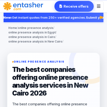
Receive offers
New:
Get instant quotes from 250+ verified agencies.
Submit your R
Fea
Home
/
online presence analysis
/
online presence analysis in Egypt
/
online presence analysis in Cairo
/
online presence analysis in New Cairo
/
ONLINE PRESENCE ANALYSIS
The best companies
offering online presence
analysis services in New
Cairo 2026
The best companies offering online presence