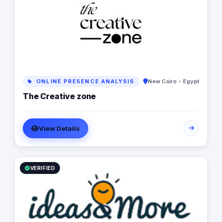
business to the next level.
ONLINE PRESENCE ANALYSIS
New Cairo - Egypt
The Creative zone
View Details
VERIFIED