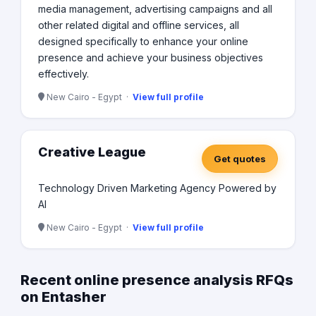
media management, advertising campaigns and all
other related digital and offline services, all
designed specifically to enhance your online
presence and achieve your business objectives
effectively.
New Cairo - Egypt ·
View full profile
Creative League
Get quotes
Technology Driven Marketing Agency Powered by
AI
New Cairo - Egypt ·
View full profile
Recent online presence analysis RFQs
on Entasher