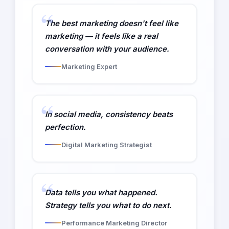
The best marketing doesn't feel like
marketing — it feels like a real
conversation with your audience.
Marketing Expert
In social media, consistency beats
perfection.
Digital Marketing Strategist
Data tells you what happened.
Strategy tells you what to do next.
Performance Marketing Director