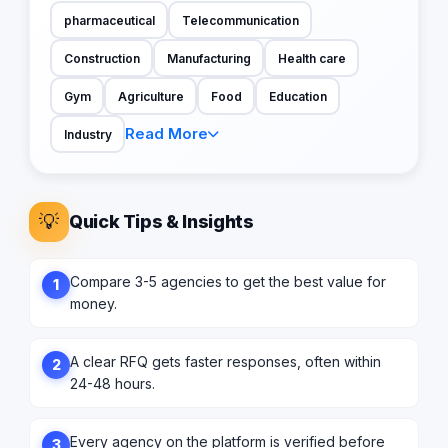
pharmaceutical
Telecommunication
Construction
Manufacturing
Health care
Gym
Agriculture
Food
Education
Read More
Industry
💡
Quick Tips & Insights
Compare 3-5 agencies to get the best value for
1
money.
A clear RFQ gets faster responses, often within
2
24-48 hours.
Every agency on the platform is verified before
3