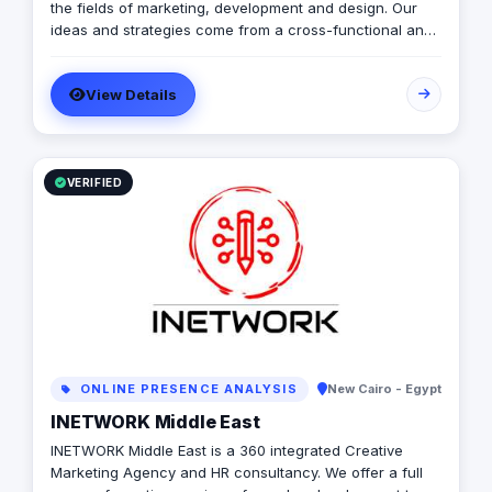
the fields of marketing, development and design. Our
ideas and strategies come from a cross-functional and
cultural mindset. We take your business from where you
are to where you want to be!
View Details
VERIFIED
ONLINE PRESENCE ANALYSIS
New Cairo - Egypt
INETWORK Middle East
INETWORK Middle East is a 360 integrated Creative
Marketing Agency and HR consultancy. We offer a full