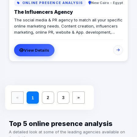
ONLINE PRESENCE ANALYSIS
New Cairo - Egypt
The Influencers Agency
The social media & PR agency to match all your specific
online marketing needs. Content creation, influencers
marketing, online PR, website & App. development,
media buy, video productions, events planning and
coverage. As mentioned earlier, all your specific online
View Details
marketing needs.
«
2
3
»
1
Top 5 online presence analysis
A detailed look at some of the leading agencies available on