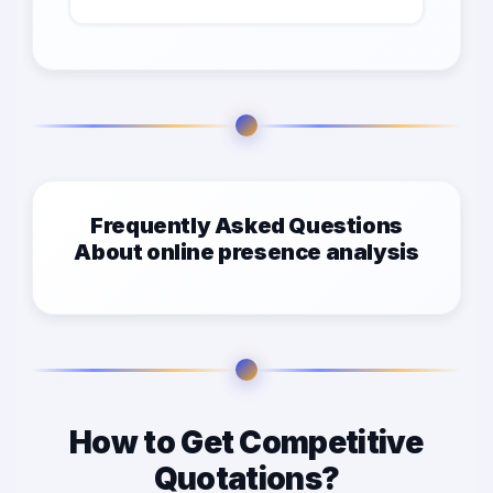
Frequently Asked Questions
About online presence analysis
How to Get Competitive
Quotations?