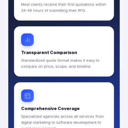
Most clients receive their first quotations within
24-48 hours of submitting their RFQ
Transparent Comparison
Standardized quote format makes it easy to
compare on price, scope, and timeline
Comprehensive Coverage
Specialized agencies across all services from
digital marketing to software development to