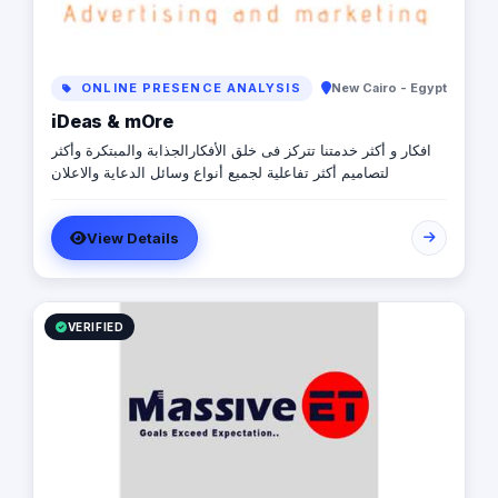
ONLINE PRESENCE ANALYSIS
New Cairo - Egypt
iDeas & mOre
افكار و أكثر خدمتنا تتركز فى خلق الأفكارالجذابة والمبتكرة وأكثر
لتصاميم أكثر تفاعلية لجميع أنواع وسائل الدعاية والاعلان
View Details
VERIFIED