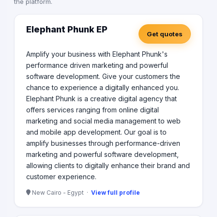
the platform.
Elephant Phunk EP
Get quotes
Amplify your business with Elephant Phunk's
performance driven marketing and powerful
software development. Give your customers the
chance to experience a digitally enhanced you.
Elephant Phunk is a creative digital agency that
offers services ranging from online digital
marketing and social media management to web
and mobile app development. Our goal is to
amplify businesses through performance-driven
marketing and powerful software development,
allowing clients to digitally enhance their brand and
customer experience.
New Cairo - Egypt ·
View full profile