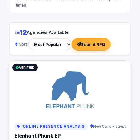
times.
12
Agencies Available
Submit RFQ
Sort:
VERIFIED
ONLINE PRESENCE ANALYSIS
New Cairo - Egypt
Elephant Phunk EP