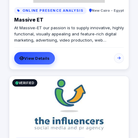
ONLINE PRESENCE ANALYSIS
New Cairo - Egypt
Massive ET
At Massive-ET our passion is to supply innovative, highly
functional, visually appealing and feature-rich digital
marketing, advertising, video production, web
development and mobile development .
View Details
VERIFIED