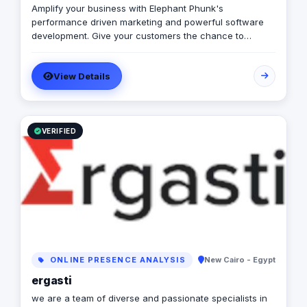
Amplify your business with Elephant Phunk's
performance driven marketing and powerful software
development. Give your customers the chance to
experience a digitally enhanced you. Elephant Phunk is
a creative digital agency that offers services ranging
View Details
from online digital marketing and social media
management to web and mobile app development. Our
goal is to amplify businesses through performance-
driven marketing and powerful software development,
allowing clients to digitally enhance their brand and
VERIFIED
customer experience.
ONLINE PRESENCE ANALYSIS
New Cairo - Egypt
ergasti
we are a team of diverse and passionate specialists in