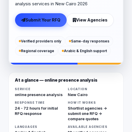
analysis services in New Cairo 2026
Submit Your RFQ
View Agencies
Verified providers only
Same-day responses
Regional coverage
Arabic & English support
At a glance — online presence analysis
SERVICE
LOCATION
online presence analysis
New Cairo
RESPONSE TIME
HOW IT WORKS
24 - 72 hours for initial
Shortlist agencies →
RFQ response
submit one RFQ →
compare quotes
LANGUAGES
AVAILABLE AGENCIES