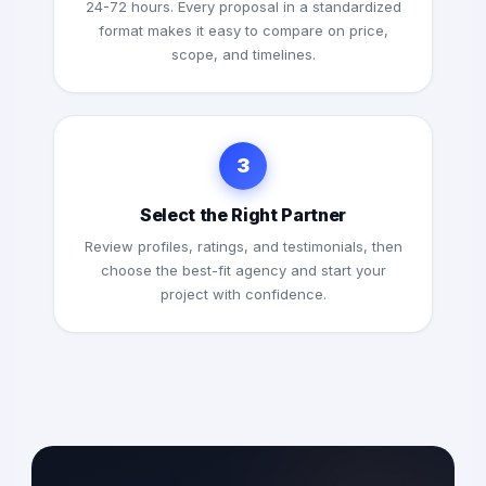
24-72 hours. Every proposal in a standardized
format makes it easy to compare on price,
scope, and timelines.
3
Select the Right Partner
Review profiles, ratings, and testimonials, then
choose the best-fit agency and start your
project with confidence.