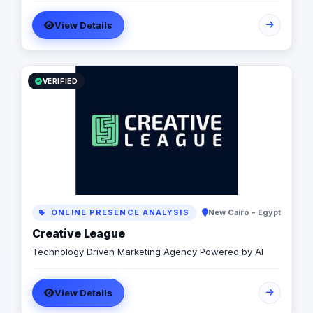
related digital and offline services, all designed
View Details
specifically to enhance your online presence and
achieve your business objectives effectively.
VERIFIED
ONLINE PRESENCE ANALYSIS
New Cairo - Egypt
Creative League
Technology Driven Marketing Agency Powered by AI
View Details