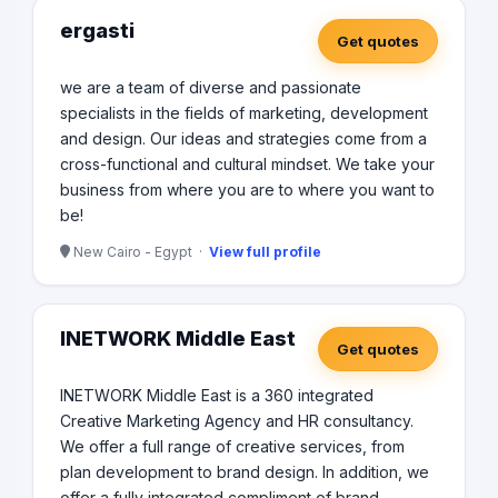
ergasti
Get quotes
we are a team of diverse and passionate
specialists in the fields of marketing, development
and design. Our ideas and strategies come from a
cross-functional and cultural mindset. We take your
business from where you are to where you want to
be!
New Cairo - Egypt ·
View full profile
INETWORK Middle East
Get quotes
INETWORK Middle East is a 360 integrated
Creative Marketing Agency and HR consultancy.
We offer a full range of creative services, from
plan development to brand design. In addition, we
offer a fully integrated compliment of brand