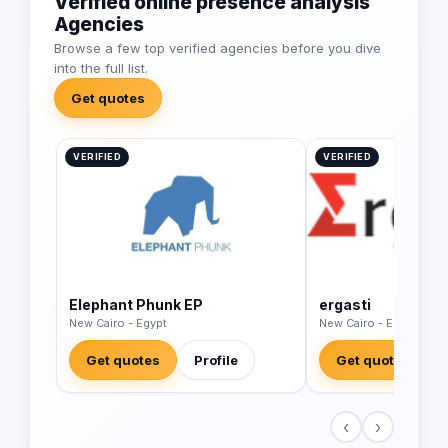
Verified online presence analysis
Agencies
Browse a few top verified agencies before you dive
into the full list.
Get quotes
VERIFIED
VERIFIED
Elephant Phunk EP
ergasti
New Cairo - Egypt
New Cairo - Egypt
Get quotes
Profile
Get quotes
‹
›