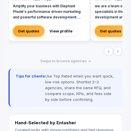
Amplify your business with Elephant
we are a team of di
Phunk's performance driven marketing
specialists in the fie
and powerful software development.
development and des
Give your customers the chance to
strategies come from
experience a digitally enhanced you.
and cultural mindset
Get quotes
View profile
Get quotes
Elephant Phunk is a creative digital
business from where
agency that offers services ranging from
you want to be!
online digital marketing and social media
‹
›
management to web and mobile app
development. Our goal is to amplify
Swipe to browse agencies →
businesses through performance-driven
marketing and powerful software
development, allowing clients to digitally
Tips for clients
Use Top Rated when you want quick,
enhance their brand and customer
low-risk options. Shortlist 2–3
experience.
agencies, share the same RFQ, and
compare scope, KPIs, and fees side
by side before confirming.
Hand-Selected by Entasher
Curated picks with strong portfolios and fast response