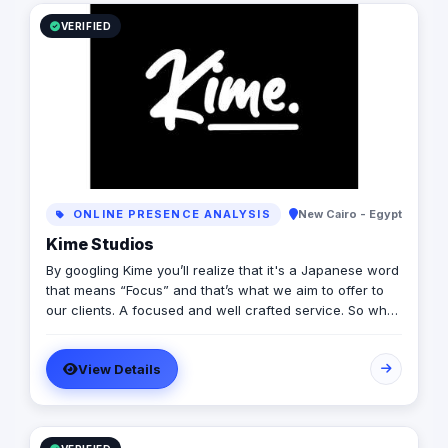
VERIFIED
ONLINE PRESENCE ANALYSIS
New Cairo - Egypt
Kime Studios
By googling Kime you’ll realize that it's a Japanese word
that means “Focus” and that’s what we aim to offer to
our clients. A focused and well crafted service. So what
is it truly about? As an international modern creative
agency, we are dedicated to helping businesses
View Details
worldwide achieve their marketing goals through
cutting-edge solutions that drive results. With a team of
experts spanning multiple continents, we bring a diverse
range of perspectives and experiences to every project