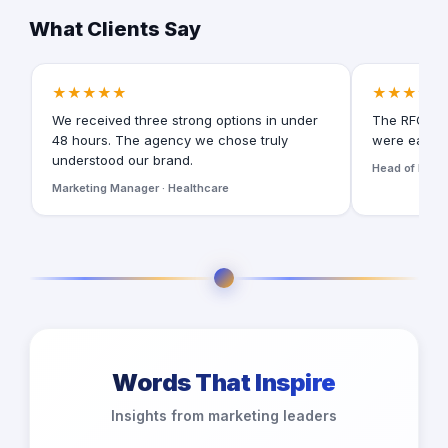
What Clients Say
★★★★★
★★★★★
We received three strong options in under
The RFQ for
48 hours. The agency we chose truly
were easy t
understood our brand.
Head of Digita
Marketing Manager · Healthcare
Words That Inspire
Insights from marketing leaders