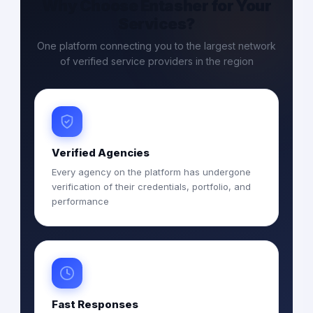
Why Choose Entasher for Your
Services?
One platform connecting you to the largest network
of verified service providers in the region
Verified Agencies
Every agency on the platform has undergone
verification of their credentials, portfolio, and
performance
Fast Responses