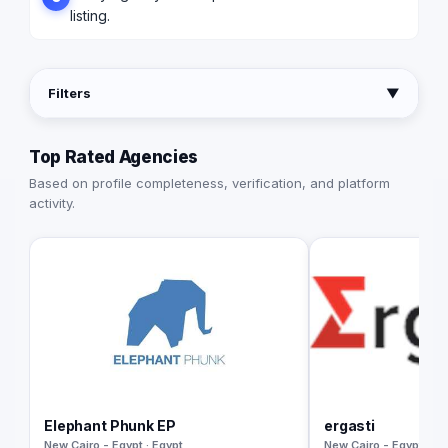
listing.
Filters
▼
Top Rated Agencies
Based on profile completeness, verification, and platform
activity.
Elephant Phunk EP
ergasti
New Cairo - Egypt · Egypt
New Cairo - Egypt · Eg