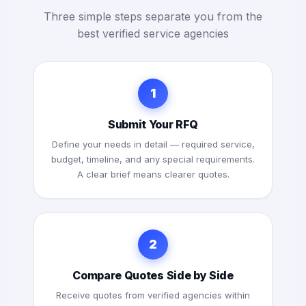
Three simple steps separate you from the
best verified service agencies
1
Submit Your RFQ
Define your needs in detail — required service,
budget, timeline, and any special requirements.
A clear brief means clearer quotes.
2
Compare Quotes Side by Side
Receive quotes from verified agencies within