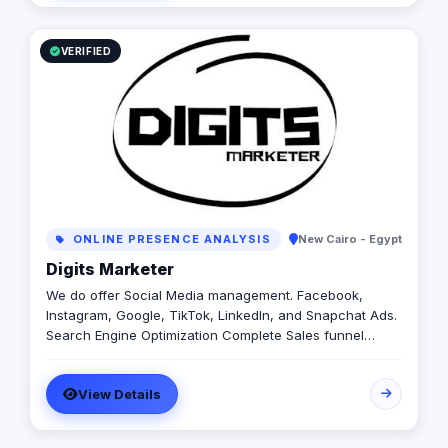
VERIFIED
ONLINE PRESENCE ANALYSIS
New Cairo - Egypt
Digits Marketer
We do offer Social Media management. Facebook,
Instagram, Google, TikTok, LinkedIn, and Snapchat Ads.
Search Engine Optimization Complete Sales funnel
setup including email, and WhatsApp marketing.
Affordable prices!
View Details