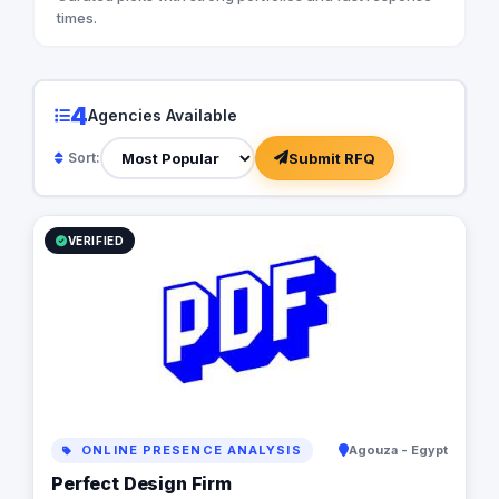
times.
4
Agencies Available
Submit RFQ
Sort:
VERIFIED
ONLINE PRESENCE ANALYSIS
Agouza - Egypt
Perfect Design Firm