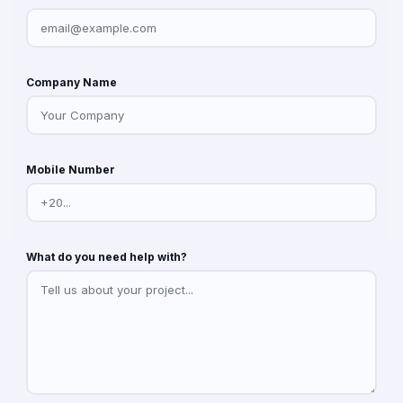
Company Name
Mobile Number
What do you need help with?