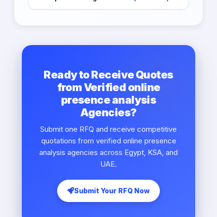
Ready to Receive Quotes
from Verified online
presence analysis
Agencies?
Submit one RFQ and receive competitive
quotations from verified online presence
analysis agencies across Egypt, KSA, and
UAE.
Submit Your RFQ Now