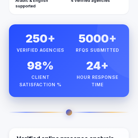
Arabic & English
4 verified agencies
supported
250+
5000+
VERIFIED AGENCIES
RFQS SUBMITTED
98%
24+
CLIENT
HOUR RESPONSE
SATISFACTION %
TIME