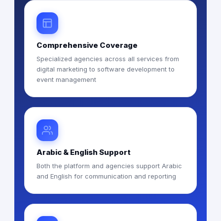
Comprehensive Coverage
Specialized agencies across all services from
digital marketing to software development to
event management
Arabic & English Support
Both the platform and agencies support Arabic
and English for communication and reporting