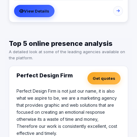
Zuweila are performance marketing agency that match
View Details
the pain of business with our solution through the digital
and traditional that will be solve development obstacles.
Top 5 online presence analysis
A detailed look at some of the leading agencies available on
the platform.
Perfect Design Firm
Get quotes
Perfect Design Firm is not just our name, it is also
what we aspire to be, we are a marketing agency
that provides graphic and web solutions that are
focused on creating an emotional response
otherwise its a waste of time and money,
Therefore our work is consistently excellent, cost
effective and timely.