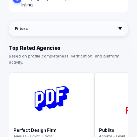
listing.
Filters
▼
Top Rated Agencies
Based on profile completeness, verification, and platform
activity.
Perfect Design Firm
Publito
Agouza - Egypt · Egypt
Agouza - Egypt · Egyp