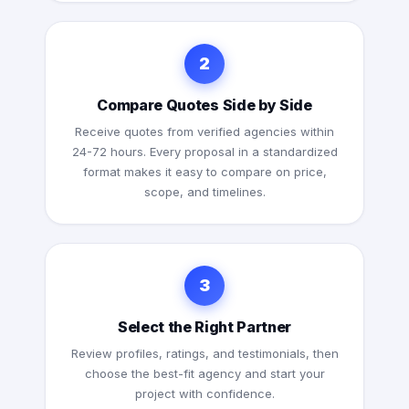
2
Compare Quotes Side by Side
Receive quotes from verified agencies within
24-72 hours. Every proposal in a standardized
format makes it easy to compare on price,
scope, and timelines.
3
Select the Right Partner
Review profiles, ratings, and testimonials, then
choose the best-fit agency and start your
project with confidence.