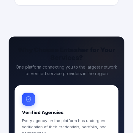
Why Choose Entasher for Your
Services?
One platform connecting you to the largest network
of verified service providers in the region
Verified Agencies
Every agency on the platform has undergone
verification of their credentials, portfolio, and