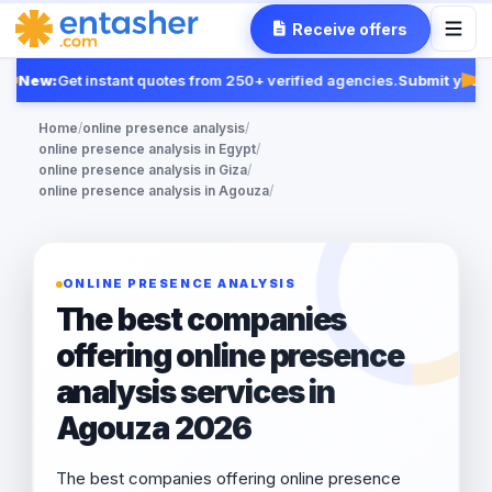
Receive offers
New:
Get instant quotes from 250+ verified agencies.
Submit your 
Fea
Home
/
online presence analysis
/
online presence analysis in Egypt
/
online presence analysis in Giza
/
online presence analysis in Agouza
/
ONLINE PRESENCE ANALYSIS
The best companies
offering online presence
analysis services in
Agouza 2026
The best companies offering online presence