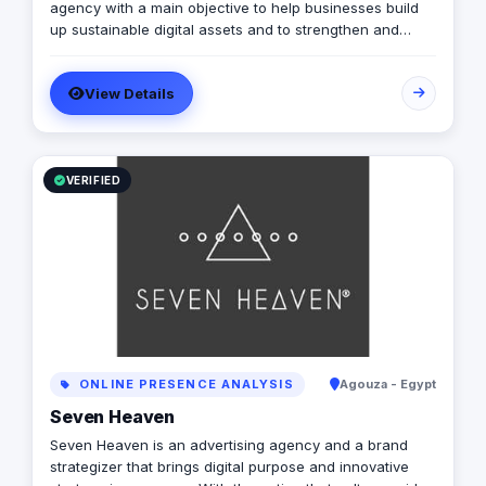
agency with a main objective to help businesses build
up sustainable digital assets and to strengthen and
innovate in their current assets to have a strong digital
footprint in the digital world. Our strategy is to provide
View Details
businesses with key solutions to new opportunities and
offering the best client servicing experience in the
market, with outstanding creativity by boosting brand
equity and maximizing growth via unlocking untapped
potential in the digital world through successful
VERIFIED
targeting & communication. Our services include: Social
Media Marketing Media Planning & Campaigns Content
Creation Creative Strategy Branding & Design
ONLINE PRESENCE ANALYSIS
Agouza - Egypt
Seven Heaven
Seven Heaven is an advertising agency and a brand
strategizer that brings digital purpose and innovative