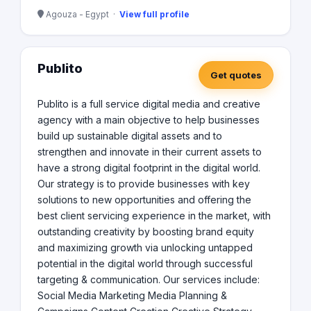
Agouza - Egypt ·
View full profile
Publito
Get quotes
Publito is a full service digital media and creative
agency with a main objective to help businesses
build up sustainable digital assets and to
strengthen and innovate in their current assets to
have a strong digital footprint in the digital world.
Our strategy is to provide businesses with key
solutions to new opportunities and offering the
best client servicing experience in the market, with
outstanding creativity by boosting brand equity
and maximizing growth via unlocking untapped
potential in the digital world through successful
targeting & communication. Our services include:
Social Media Marketing Media Planning &