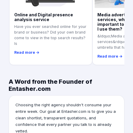
Online and Digital presence
Media advertisi
analysis service
services, what is
important today
Have you ever searched online for your
I use them?
brand or business? Did your own brand
&ldquo;Media adver
come to view in the top search results?
services&rdquo; as a
Is
umbrella that harbo
Read more →
Read more →
A Word from the Founder of
Entasher.com
Choosing the right agency shouldn't consume your
entire week. Our goal at Entasher.com is to give you a
clean shortlist, transparent quotations, and
confidence that every partner you talk to is already
vetted.