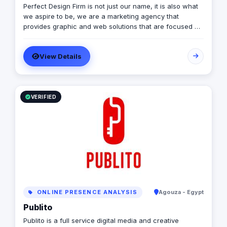
Perfect Design Firm is not just our name, it is also what
we aspire to be, we are a marketing agency that
provides graphic and web solutions that are focused on
creating an emotional response otherwise its a waste of
time and money, Therefore our work is consistently
View Details
excellent, cost effective and timely.
VERIFIED
ONLINE PRESENCE ANALYSIS
Agouza - Egypt
Publito
Publito is a full service digital media and creative