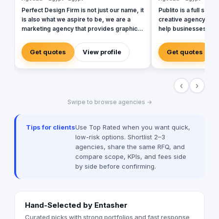
Perfect Design Firm is not just our name, it
Publito is a full serv
is also what we aspire to be, we are a
creative agency with
marketing agency that provides graphic
help businesses buil
and web solutions that are focused on
digital assets and to
creating an emotional response
innovate in their cur
Get quotes
View profile
Get quotes
otherwise its a waste of time and money,
strong digital footprin
Therefore our work is consistently
Our strategy is to p
excellent, cost effective and timely.
with key solutions t
‹
›
and offering the best
experience in the ma
Swipe to browse agencies →
outstanding creativi
equity and maximizin
unlocking untapped po
Tips for clients
Use Top Rated when you want quick,
world through succes
low-risk options. Shortlist 2–3
communication. Our 
agencies, share the same RFQ, and
Social Media Market
compare scope, KPIs, and fees side
Campaigns Content C
by side before confirming.
Strategy Branding &
Hand-Selected by Entasher
Curated picks with strong portfolios and fast response