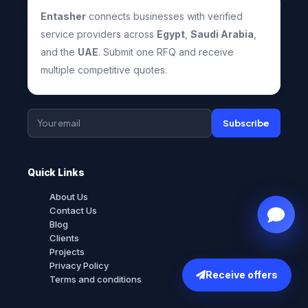
Entasher
connects businesses with verified
service providers across
Egypt
,
Saudi Arabia
,
and the
UAE
. Submit one RFQ and receive
multiple competitive quotes.
Subscribe
Quick Links
About Us
Contact Us
Blog
Clients
Projects
Privacy Policy
Receive offers
Terms and conditions