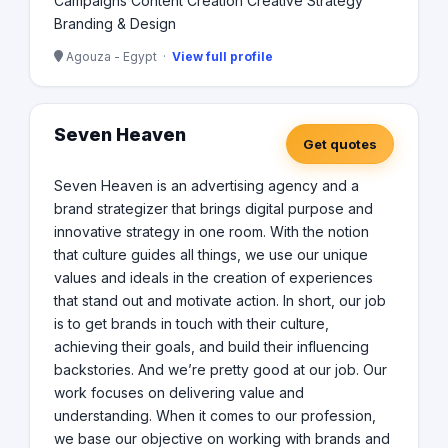
Campaigns Content Creation Creative Strategy
Branding & Design
Agouza - Egypt ·
View full profile
Seven Heaven
Get quotes
Seven Heaven is an advertising agency and a
brand strategizer that brings digital purpose and
innovative strategy in one room. With the notion
that culture guides all things, we use our unique
values and ideals in the creation of experiences
that stand out and motivate action. In short, our job
is to get brands in touch with their culture,
achieving their goals, and build their influencing
backstories. And we’re pretty good at our job. Our
work focuses on delivering value and
understanding. When it comes to our profession,
we base our objective on working with brands and