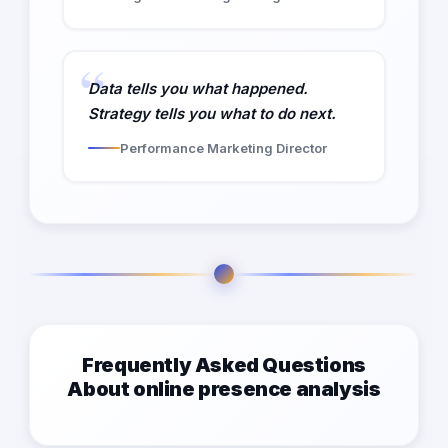
Data tells you what happened.
Strategy tells you what to do next.
Performance Marketing Director
Frequently Asked Questions
About online presence analysis