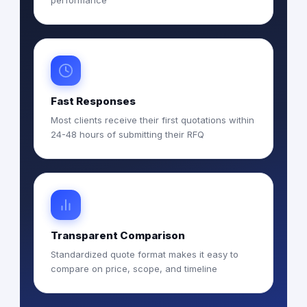
performance
Fast Responses
Most clients receive their first quotations within
24-48 hours of submitting their RFQ
Transparent Comparison
Standardized quote format makes it easy to
compare on price, scope, and timeline