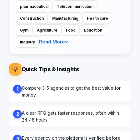
pharmaceutical
Telecommunication
Construction
Manufacturing
Health care
Gym
Agriculture
Food
Education
Read More
Industry
💡
Quick Tips & Insights
Compare 3-5 agencies to get the best value for
1
money.
A clear RFQ gets faster responses, often within
2
24-48 hours.
Every agency on the platform is verified before
3