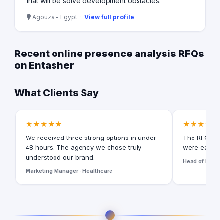
that will be solve development obstacles.
Agouza - Egypt ·
View full profile
Recent online presence analysis RFQs
on Entasher
What Clients Say
★★★★★
★★★★★
We received three strong options in under
The RFQ for
48 hours. The agency we chose truly
were easy t
understood our brand.
Head of Digita
Marketing Manager · Healthcare