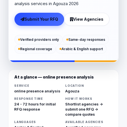
analysis services in Agouza 2026
Submit Your RFQ
View Agencies
Verified providers only
Same-day responses
Regional coverage
Arabic & English support
At a glance — online presence analysis
SERVICE
LOCATION
online presence analysis
Agouza
RESPONSE TIME
HOW IT WORKS
24 - 72 hours for initial
Shortlist agencies →
RFQ response
submit one RFQ →
compare quotes
LANGUAGES
AVAILABLE AGENCIES