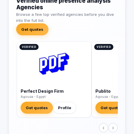
Verified online presence analysis
Agencies
Browse a few top verified agencies before you dive
into the full list.
Get quotes
VERIFIED
VERIFIED
Perfect Design Firm
Publito
Agouza - Egypt
Agouza - Egypt
Get quotes
Profile
Get quotes
‹
›