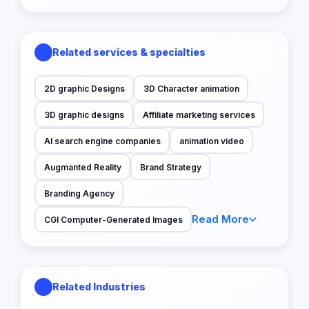
Related services & specialties
2D graphic Designs
3D Character animation
3D graphic designs
Affiliate marketing services
AI search engine companies
animation video
Augmanted Reality
Brand Strategy
Branding Agency
Read More
CGI Computer-Generated Images
Related Industries