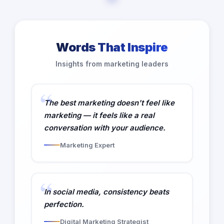
Words That Inspire
Insights from marketing leaders
The best marketing doesn't feel like
marketing — it feels like a real
conversation with your audience.
Marketing Expert
In social media, consistency beats
perfection.
Digital Marketing Strategist