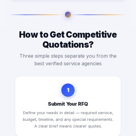
How to Get Competitive
Quotations?
Three simple steps separate you from the
best verified service agencies
1
Submit Your RFQ
Define your needs in detail — required service,
budget, timeline, and any special requirements.
A clear brief means clearer quotes.