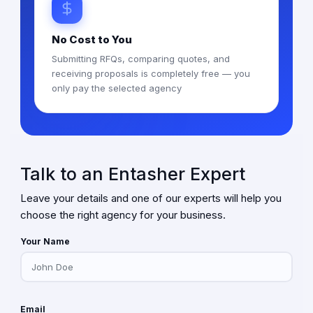
No Cost to You
Submitting RFQs, comparing quotes, and
receiving proposals is completely free — you
only pay the selected agency
Talk to an Entasher Expert
Leave your details and one of our experts will help you
choose the right agency for your business.
Your Name
Email