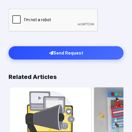
Send Request
Related Articles