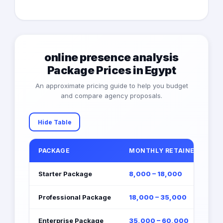
online presence analysis
Package Prices in Egypt
An approximate pricing guide to help you budget
and compare agency proposals.
Hide Table
PACKAGE
MONTHLY RETAINER (EGP)
Starter Package
8,000 – 18,000
Professional Package
18,000 – 35,000
Enterprise Package
35,000 – 60,000