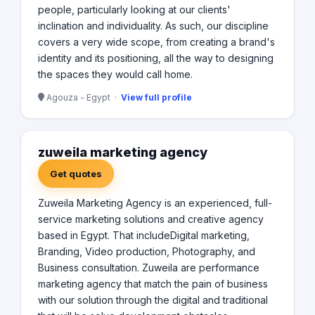
people, particularly looking at our clients'
inclination and individuality. As such, our discipline
covers a very wide scope, from creating a brand's
identity and its positioning, all the way to designing
the spaces they would call home.
Agouza - Egypt ·
View full profile
zuweila marketing agency
Get quotes
Zuweila Marketing Agency is an experienced, full-
service marketing solutions and creative agency
based in Egypt. That includeDigital marketing,
Branding, Video production, Photography, and
Business consultation. Zuweila are performance
marketing agency that match the pain of business
with our solution through the digital and traditional