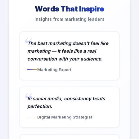
Words That Inspire
Insights from marketing leaders
The best marketing doesn't feel like
marketing — it feels like a real
conversation with your audience.
Marketing Expert
In social media, consistency beats
perfection.
Digital Marketing Strategist