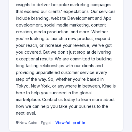
insights to deliver bespoke marketing campaigns
that exceed our clients' expectations. Our services
include branding, website Development and App
development, social media marketing, content
creation, media production, and more. Whether
you're looking to launch a new product, expand
your reach, or increase your revenue, we've got
you covered. But we don't just stop at delivering
exceptional results. We are committed to building
long-lasting relationships with our clients and
providing unparalleled customer service every
step of the way. So, whether you're based in
Tokyo, New York, or anywhere in between, Kime is
here to help you succeed in the global
marketplace. Contact us today to learn more about
how we can help you take your business to the
next level.
New Cairo - Egypt ·
View full profile