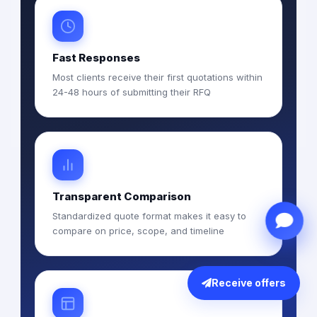
Fast Responses
Most clients receive their first quotations within
24-48 hours of submitting their RFQ
Transparent Comparison
Standardized quote format makes it easy to
compare on price, scope, and timeline
Receive offers