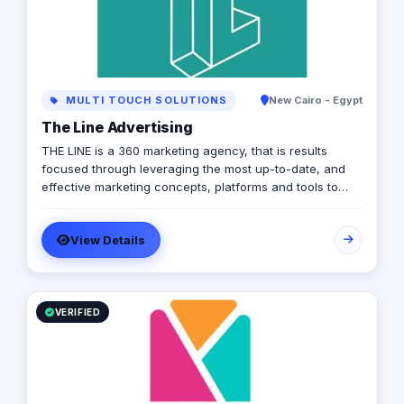
MULTI TOUCH SOLUTIONS
New Cairo - Egypt
The Line Advertising
THE LINE is a 360 marketing agency, that is results
focused through leveraging the most up-to-date, and
effective marketing concepts, platforms and tools to
ensure the achievement of its clients’ goals.
View Details
VERIFIED