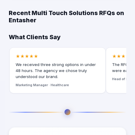
Recent Multi Touch Solutions RFQs on
Entasher
What Clients Say
★★★★★
★★★★★
We received three strong options in under
The RFQ for
48 hours. The agency we chose truly
were easy t
understood our brand.
Head of Digita
Marketing Manager · Healthcare