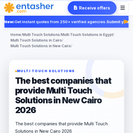
Receive offers
New:
Get instant quotes from 250+ verified agencies.
Submit your R
Feat
Home
/
Multi Touch Solutions
/
Multi Touch Solutions in Egypt
/
Multi Touch Solutions in Cairo
/
Multi Touch Solutions in New Cairo
/
MULTI TOUCH SOLUTIONS
The best companies that
provide Multi Touch
Solutions in New Cairo
2026
The best companies that provide Multi Touch
Solutions in New Cairo 2026