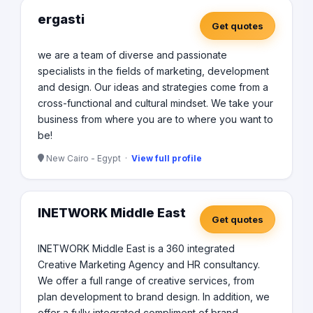
ergasti
Get quotes
we are a team of diverse and passionate
specialists in the fields of marketing, development
and design. Our ideas and strategies come from a
cross-functional and cultural mindset. We take your
business from where you are to where you want to
be!
New Cairo - Egypt ·
View full profile
INETWORK Middle East
Get quotes
INETWORK Middle East is a 360 integrated
Creative Marketing Agency and HR consultancy.
We offer a full range of creative services, from
plan development to brand design. In addition, we
offer a fully integrated compliment of brand