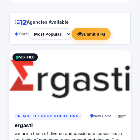
12
Agencies Available
Submit RFQ
Sort:
VERIFIED
MULTI TOUCH SOLUTIONS
New Cairo - Egypt
ergasti
we are a team of diverse and passionate specialists in
the fields of marketing, development and design. Our