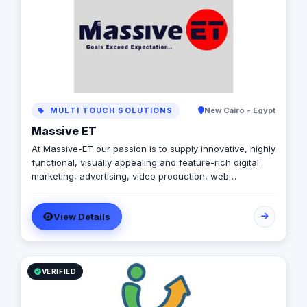
learn more about how we can help you take your
business to the next level.
MULTI TOUCH SOLUTIONS
New Cairo - Egypt
Massive ET
At Massive-ET our passion is to supply innovative, highly
functional, visually appealing and feature-rich digital
marketing, advertising, video production, web
development and mobile development .
View Details
VERIFIED