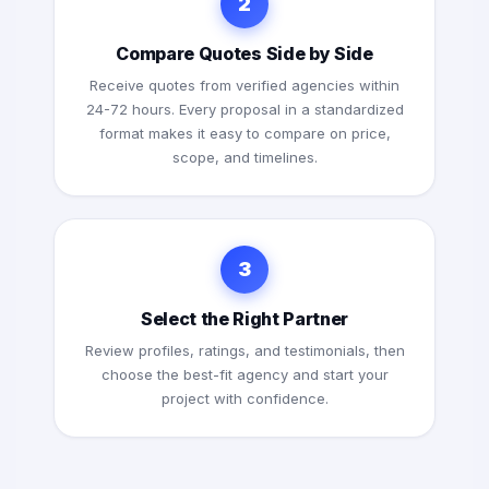
2
Compare Quotes Side by Side
Receive quotes from verified agencies within
24-72 hours. Every proposal in a standardized
format makes it easy to compare on price,
scope, and timelines.
3
Select the Right Partner
Review profiles, ratings, and testimonials, then
choose the best-fit agency and start your
project with confidence.