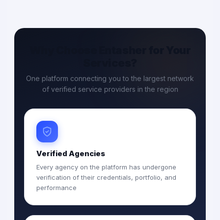
Why Choose Entasher for Your
Services?
One platform connecting you to the largest network
of verified service providers in the region
Verified Agencies
Every agency on the platform has undergone
verification of their credentials, portfolio, and
performance