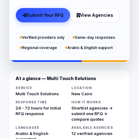
Submit Your RFQ
View Agencies
Verified providers only
Same-day responses
Regional coverage
Arabic & English support
At a glance — Multi Touch Solutions
SERVICE
LOCATION
Multi Touch Solutions
New Cairo
RESPONSE TIME
HOW IT WORKS
24 - 72 hours for initial
Shortlist agencies →
RFQ response
submit one RFQ →
compare quotes
LANGUAGES
AVAILABLE AGENCIES
Arabic & English
12 verified agencies
supported