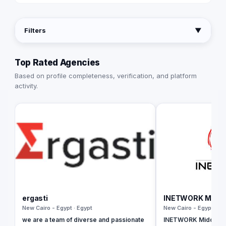
Filters
▼
Top Rated Agencies
Based on profile completeness, verification, and platform
activity.
ergasti
INETWORK Middle
New Cairo - Egypt · Egypt
New Cairo - Egypt · Eg
we are a team of diverse and passionate
INETWORK Middle Eas