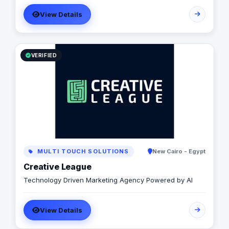
related digital and offline services, all designed
View Details
specifically to enhance your online presence and
achieve your business objectives effectively.
VERIFIED
MULTI TOUCH SOLUTIONS
New Cairo - Egypt
Creative League
Technology Driven Marketing Agency Powered by AI
View Details