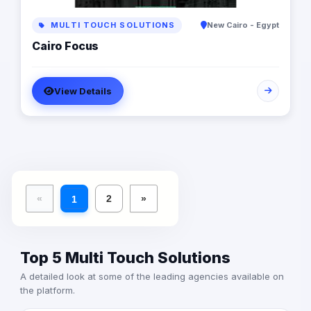
background in digital marketing. At Yunits Marketing
Done right.
MULTI TOUCH SOLUTIONS
New Cairo - Egypt
Cairo Focus
View Details
«
2
»
1
Top 5 Multi Touch Solutions
A detailed look at some of the leading agencies available on
the platform.