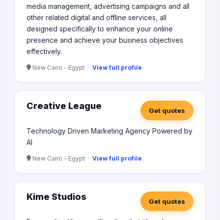
media management, advertising campaigns and all
other related digital and offline services, all
designed specifically to enhance your online
presence and achieve your business objectives
effectively.
New Cairo - Egypt ·
View full profile
Creative League
Get quotes
Technology Driven Marketing Agency Powered by
AI
New Cairo - Egypt ·
View full profile
Kime Studios
Get quotes