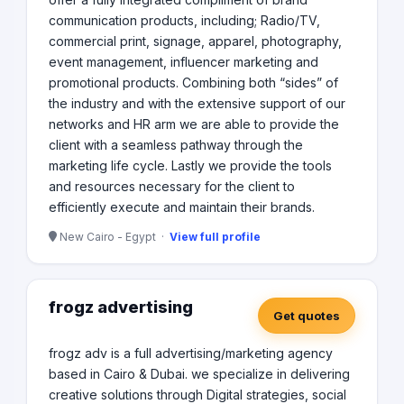
communication products, including; Radio/TV,
commercial print, signage, apparel, photography,
event management, influencer marketing and
promotional products. Combining both “sides” of
the industry and with the extensive support of our
networks and HR arm we are able to provide the
client with a seamless pathway through the
marketing life cycle. Lastly we provide the tools
and resources necessary for the client to
efficiently execute and maintain their brands.
New Cairo - Egypt ·
View full profile
frogz advertising
Get quotes
frogz adv is a full advertising/marketing agency
based in Cairo & Dubai. we specialize in delivering
creative solutions through Digital strategies, social