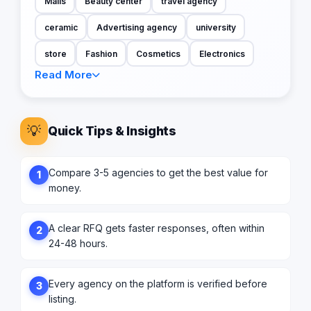
Malls
Beauty center
travel agency
ceramic
Advertising agency
university
store
Fashion
Cosmetics
Electronics
Read More
💡
Quick Tips & Insights
Compare 3-5 agencies to get the best value for
1
money.
A clear RFQ gets faster responses, often within
2
24-48 hours.
Every agency on the platform is verified before
3
listing.