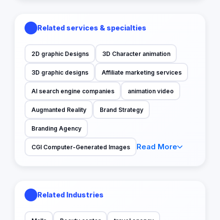
Related services & specialties
2D graphic Designs
3D Character animation
3D graphic designs
Affiliate marketing services
AI search engine companies
animation video
Augmanted Reality
Brand Strategy
Branding Agency
Read More
CGI Computer-Generated Images
Related Industries