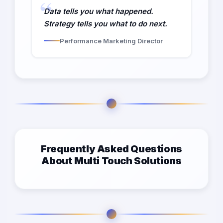
Data tells you what happened.
Strategy tells you what to do next.
Performance Marketing Director
Frequently Asked Questions
About Multi Touch Solutions