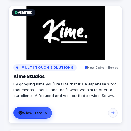
VERIFIED
MULTI TOUCH SOLUTIONS
New Cairo - Egypt
Kime Studios
By googling Kime you’ll realize that it's a Japanese word
that means “Focus” and that’s what we aim to offer to
our clients. A focused and well crafted service. So what
is it truly about? As an international modern creative
agency, we are dedicated to helping businesses
View Details
worldwide achieve their marketing goals through
cutting-edge solutions that drive results. With a team of
experts spanning multiple continents, we bring a diverse
range of perspectives and experiences to every project