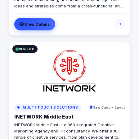
ideas and strategies come from a cross-functional and
cultural mindset. We take your business from where you
are to where you want to be!
View Details
VERIFIED
MULTI TOUCH SOLUTIONS
New Cairo - Egypt
INETWORK Middle East
INETWORK Middle East is a 360 integrated Creative
Marketing Agency and HR consultancy. We offer a full
range of creative services, from plan development to