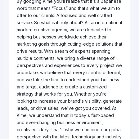
By googling Kime you’ll realize that it's a Japanese
word that means “Focus” and that’s what we aim to
offer to our clients. A focused and well crafted
service. So what is it truly about? As an international
modern creative agency, we are dedicated to
helping businesses worldwide achieve their
marketing goals through cutting-edge solutions that
drive results. With a team of experts spanning
multiple continents, we bring a diverse range of
perspectives and experiences to every project we
undertake. we believe that every client is different,
and we take the time to understand your business
and target audience to create a customized
strategy that works for you. Whether you're
looking to increase your brand's visibility, generate
leads, or drive sales, we've got you covered. At
Kime, we understand that in today's fast-paced
and ever-changing business environment,
creativity is key. That's why we combine our global
perspective with the latest technology and industry