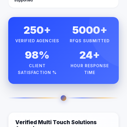
250+
5000+
VERIFIED AGENCIES
RFQS SUBMITTED
98%
24+
CLIENT
HOUR RESPONSE
SATISFACTION %
TIME
Verified Multi Touch Solutions