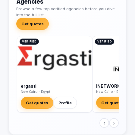
Agencies
Browse a few top verified agencies before you dive
into the full list.
Get quotes
VERIFIED
VERIFIED
ergasti
INETWORK Middle
New Cairo - Egypt
New Cairo - Egypt
Get quotes
Profile
Get quotes
‹
›