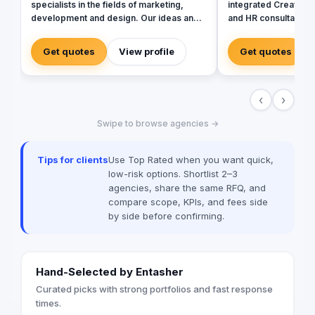
specialists in the fields of marketing,
integrated Creative
development and design. Our ideas and
and HR consultancy. W
strategies come from a cross-functional
of creative services,
and cultural mindset. We take your
development to brand
Get quotes
View profile
Get quotes
business from where you are to where
we offer a fully inte
you want to be!
brand communication
Radio/TV, commercial
‹
›
apparel, photograph
management, influen
Swipe to browse agencies →
promotional product
“sides” of the indust
extensive support o
Tips for clients
Use Top Rated when you want quick,
HR arm we are able t
low-risk options. Shortlist 2–3
with a seamless pat
agencies, share the same RFQ, and
marketing life cycle.
compare scope, KPIs, and fees side
the tools and resour
by side before confirming.
client to efficiently
their brands.
Hand-Selected by Entasher
Curated picks with strong portfolios and fast response
times.