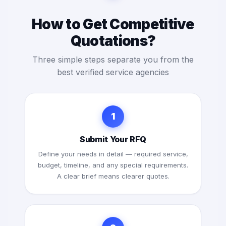
How to Get Competitive
Quotations?
Three simple steps separate you from the
best verified service agencies
1
Submit Your RFQ
Define your needs in detail — required service,
budget, timeline, and any special requirements.
A clear brief means clearer quotes.