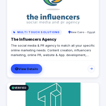
MULTI TOUCH SOLUTIONS
New Cairo - Egypt
The Influencers Agency
The social media & PR agency to match all your specific
online marketing needs. Content creation, influencers
marketing, online PR, website & App. development,
media buy, video productions, events planning and
coverage. As mentioned earlier, all your specific online
View Details
marketing needs.
VERIFIED