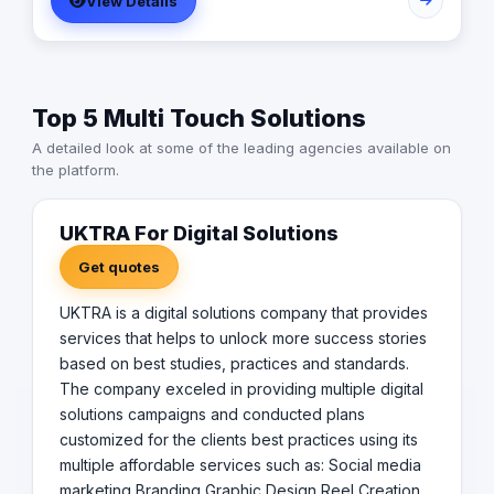
View Details
improve the company's future campaigns (ROI on
promotions). Our campaigns will grab the target
audience immediately and drive home the right message
to the right audience to increase sales, and enhance
customer satisfaction with the company. We always aim
Top 5 Multi Touch Solutions
to exceed our customers'​ expectations for campaign
returns.
A detailed look at some of the leading agencies available on
the platform.
UKTRA For Digital Solutions
Get quotes
UKTRA is a digital solutions company that provides
services that helps to unlock more success stories
based on best studies, practices and standards.
The company exceled in providing multiple digital
solutions campaigns and conducted plans
customized for the clients best practices using its
multiple affordable services such as: Social media
marketing Branding Graphic Design Reel Creation