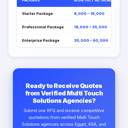
PACKAGE
MONTHLY RETAINER (EGP)
Starter Package
8,000 – 18,000
Professional Package
18,000 – 35,000
Enterprise Package
35,000 – 60,000
Ready to Receive Quotes
from Verified Multi Touch
Solutions Agencies?
Submit one RFQ and receive competitive
quotations from verified Multi Touch
Solutions agencies across Egypt, KSA, and