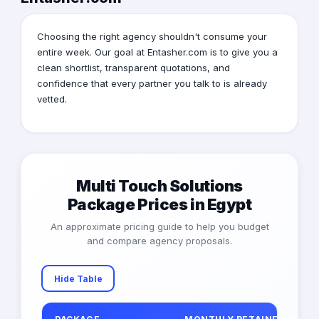
Choosing the right agency shouldn't consume your
entire week. Our goal at Entasher.com is to give you a
clean shortlist, transparent quotations, and
confidence that every partner you talk to is already
vetted.
Multi Touch Solutions
Package Prices in Egypt
An approximate pricing guide to help you budget
and compare agency proposals.
Hide Table