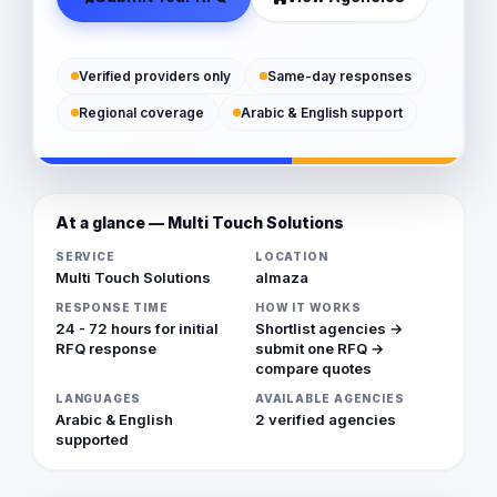
Verified providers only
Same-day responses
Regional coverage
Arabic & English support
At a glance — Multi Touch Solutions
SERVICE
LOCATION
Multi Touch Solutions
almaza
RESPONSE TIME
HOW IT WORKS
24 - 72 hours for initial
Shortlist agencies →
RFQ response
submit one RFQ →
compare quotes
LANGUAGES
AVAILABLE AGENCIES
Arabic & English
2 verified agencies
supported