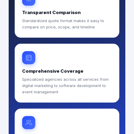
Transparent Comparison
Standardized quote format makes it easy to
compare on price, scope, and timeline
Comprehensive Coverage
Specialized agencies across all services from
digital marketing to software development to
event management