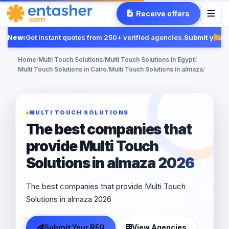
Receive offers
New:
Get instant quotes from 250+ verified agencies.
Submit your R
Fea
Home
/
Multi Touch Solutions
/
Multi Touch Solutions in Egypt
/
Multi Touch Solutions in Cairo
/
Multi Touch Solutions in almaza
/
MULTI TOUCH SOLUTIONS
The best companies that
provide Multi Touch
Solutions in almaza 2026
The best companies that provide Multi Touch
Solutions in almaza 2026
Submit Your RFQ
View Agencies