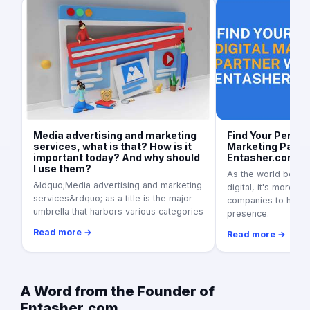
Media advertising and marketing
Find Your Perfect
services, what is that? How is it
Marketing Partne
important today? And why should
Entasher.com
I use them?
As the world becom
&ldquo;Media advertising and marketing
digital, it's more i
services&rdquo; as a title is the major
companies to have 
umbrella that harbors various categories
presence.
Read more →
Read more →
A Word from the Founder of
Entasher.com