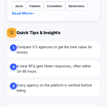
store
Fashion
Cosmetics
Electronics
Read More
💡
Quick Tips & Insights
Compare 3-5 agencies to get the best value for
1
money.
A clear RFQ gets faster responses, often within
2
24-48 hours.
Every agency on the platform is verified before
3
listing.