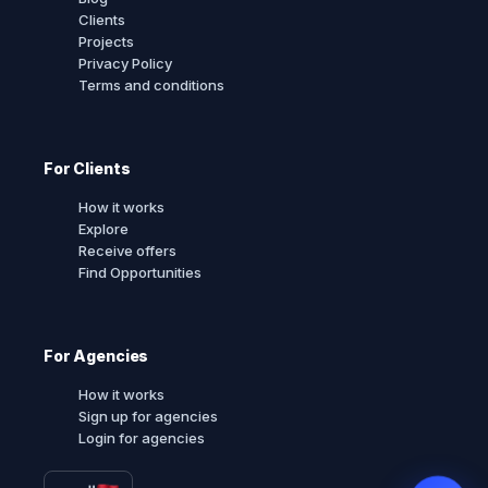
Clients
Projects
Privacy Policy
Terms and conditions
For Clients
How it works
Explore
Receive offers
Find Opportunities
For Agencies
How it works
Sign up for agencies
Login for agencies