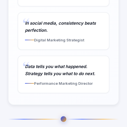
In social media, consistency beats
perfection.
Digital Marketing Strategist
Data tells you what happened.
Strategy tells you what to do next.
Performance Marketing Director