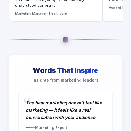
understood our brand.
Head of Digita
Marketing Manager · Healthcare
Words That Inspire
Insights from marketing leaders
The best marketing doesn't feel like
marketing — it feels like a real
conversation with your audience.
Marketing Expert