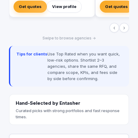
company exceled in providing multiple
maximum flexibility 
Get quotes
View profile
Get quotes
digital solutions campaigns and
the end of the campa
conducted plans customized for the
analyze its success 
clients best practices using its multiple
the company's futur
‹
›
affordable services such as: Social media
promotions). Our cam
marketing Branding Graphic Design Reel
target audience imme
Swipe to browse agencies →
Creation Web development Web app
home the right messa
development Mobile app development
audience to increas
SEO and SEM In addition to Photography
customer satisfactio
Tips for clients
Use Top Rated when you want quick,
and Videography sessions as well as
We always aim to ex
low-risk options. Shortlist 2–3
Media Production Our Mission is to
expectations for cam
agencies, share the same RFQ, and
Execute a digital measurable plan that
compare scope, KPIs, and fees side
impacts our client's success metrics,
by side before confirming.
creating their success stories and finally
gain a new family member with open
arms.
Hand-Selected by Entasher
Curated picks with strong portfolios and fast response
times.