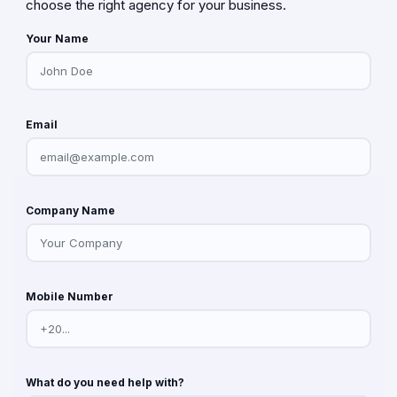
choose the right agency for your business.
Your Name
Email
Company Name
Mobile Number
What do you need help with?