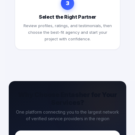
3
Select the Right Partner
Review profiles, ratings, and testimonials, then
choose the best-fit agency and start your
project with confidence.
Why Choose Entasher for Your
Services?
One platform connecting you to the largest network
of verified service providers in the region