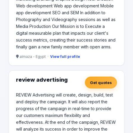
Web development Web app development Mobile
app development SEO and SEM In addition to
Photography and Videography sessions as well as
Media Production Our Mission is to Execute a
digital measurable plan that impacts our client's
success metrics, creating their success stories and
finally gain a new family member with open arms.
almaza - Egypt ·
View full profile
review advertising
Get quotes
REVIEW Advertising will create, design, build, test
and deploy the campaign. It will also report the
progress of the campaign in real-time to provide
our customers maximum flexibility and
effectiveness. At the end of the campaign, REVIEW
will analyze its success in order to improve the