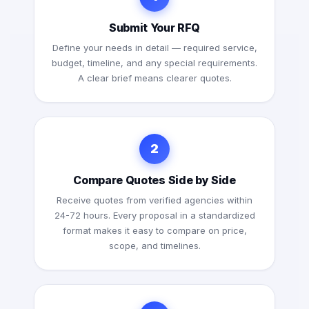
Submit Your RFQ
Define your needs in detail — required service,
budget, timeline, and any special requirements.
A clear brief means clearer quotes.
2
Compare Quotes Side by Side
Receive quotes from verified agencies within
24-72 hours. Every proposal in a standardized
format makes it easy to compare on price,
scope, and timelines.