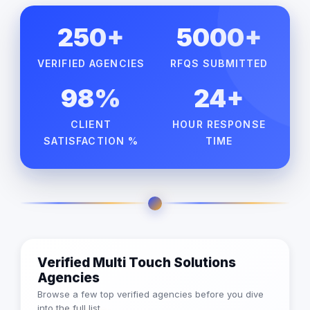
250+
5000+
VERIFIED AGENCIES
RFQS SUBMITTED
98%
24+
CLIENT
HOUR RESPONSE
SATISFACTION %
TIME
Verified Multi Touch Solutions
Agencies
Browse a few top verified agencies before you dive
into the full list.