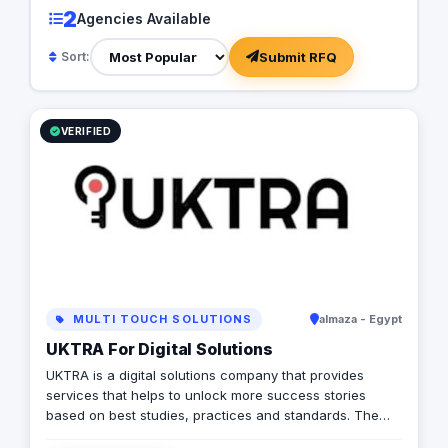
2
Agencies Available
Submit RFQ
Sort:
VERIFIED
MULTI TOUCH SOLUTIONS
almaza - Egypt
UKTRA For Digital Solutions
UKTRA is a digital solutions company that provides
services that helps to unlock more success stories
based on best studies, practices and standards. The
company exceled in providing multiple digital solutions