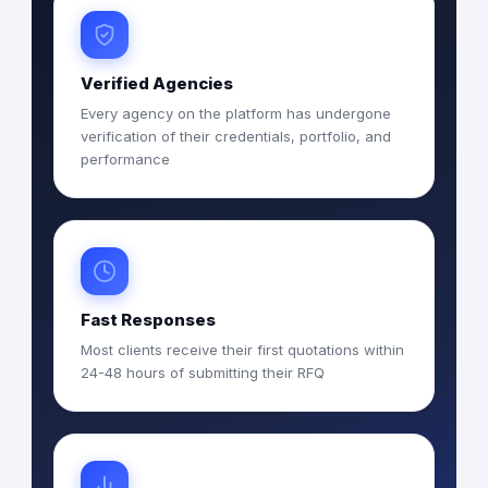
Verified Agencies
Every agency on the platform has undergone
verification of their credentials, portfolio, and
performance
Fast Responses
Most clients receive their first quotations within
24-48 hours of submitting their RFQ