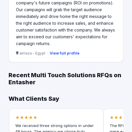
company's future campaigns (ROI on promotions).
Our campaigns will grab the target audience
immediately and drive home the right message to
the right audience to increase sales, and enhance
customer satisfaction with the company. We always
aim to exceed our customers'​ expectations for
campaign returns.
almaza - Egypt ·
View full profile
Recent Multi Touch Solutions RFQs on
Entasher
What Clients Say
★★★★★
★★★★★
We received three strong options in under
The RFQ for
48 hours. The agency we chose truly
were easy t