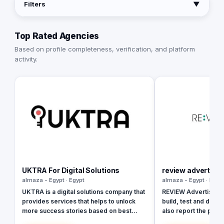
Filters
▼
Top Rated Agencies
Based on profile completeness, verification, and platform
activity.
UKTRA For Digital Solutions
review advertisin
almaza - Egypt · Egypt
almaza - Egypt · Egyp
UKTRA is a digital solutions company that
REVIEW Advertising w
provides services that helps to unlock
build, test and deploy
more success stories based on best
also report the prog
studies, practices and standards. The
in real-time to prov