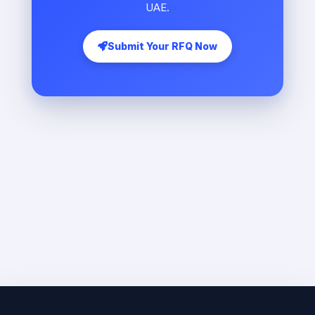
UAE.
Submit Your RFQ Now