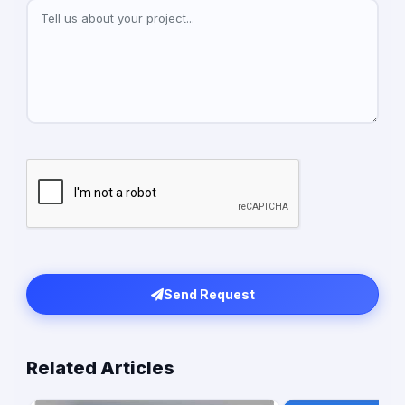
Send Request
Related Articles