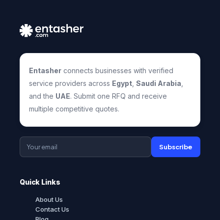
Entasher
connects businesses with verified
service providers across
Egypt
,
Saudi Arabia
,
and the
UAE
. Submit one RFQ and receive
multiple competitive quotes.
Subscribe
Quick Links
About Us
Contact Us
Blog