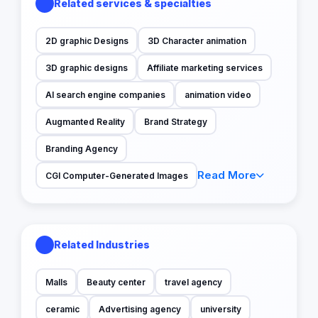
Related services & specialties
2D graphic Designs
3D Character animation
3D graphic designs
Affiliate marketing services
AI search engine companies
animation video
Augmanted Reality
Brand Strategy
Branding Agency
Read More
CGI Computer-Generated Images
Related Industries
Malls
Beauty center
travel agency
ceramic
Advertising agency
university