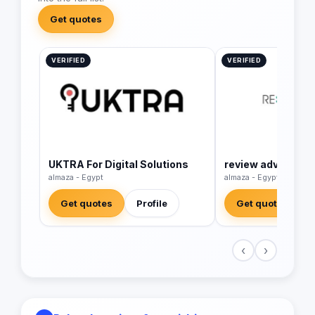
Get quotes
VERIFIED
VERIFIED
UKTRA For Digital Solutions
review advertisin
almaza - Egypt
almaza - Egypt
Get quotes
Profile
Get quotes
‹
›