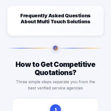
Frequently Asked Questions
About Multi Touch Solutions
How to Get Competitive
Quotations?
Three simple steps separate you from the
best verified service agencies
1