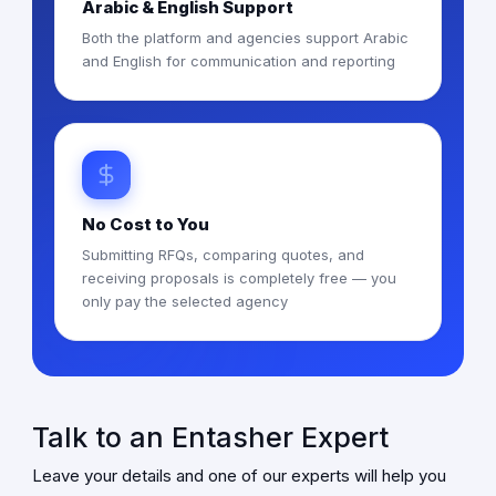
Arabic & English Support
Both the platform and agencies support Arabic
and English for communication and reporting
No Cost to You
Submitting RFQs, comparing quotes, and
receiving proposals is completely free — you
only pay the selected agency
Talk to an Entasher Expert
Leave your details and one of our experts will help you