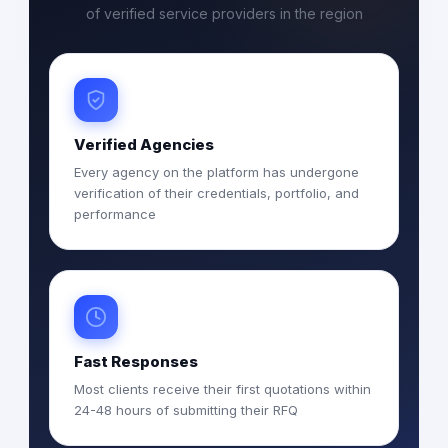
of verified service providers in the region
Verified Agencies
Every agency on the platform has undergone
verification of their credentials, portfolio, and
performance
Fast Responses
Most clients receive their first quotations within
24-48 hours of submitting their RFQ