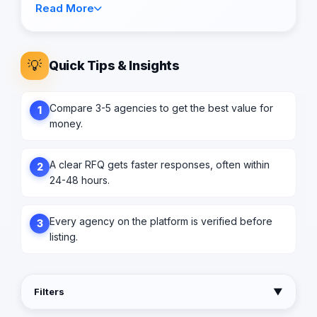
Read More
💡
Quick Tips & Insights
Compare 3-5 agencies to get the best value for
1
money.
A clear RFQ gets faster responses, often within
2
24-48 hours.
Every agency on the platform is verified before
3
listing.
Filters
▼