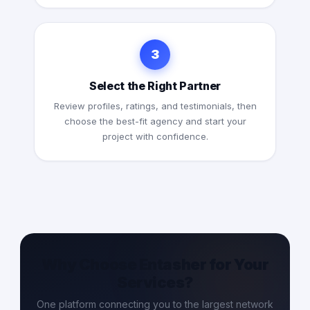
3
Select the Right Partner
Review profiles, ratings, and testimonials, then
choose the best-fit agency and start your
project with confidence.
Why Choose Entasher for Your
Services?
One platform connecting you to the largest network