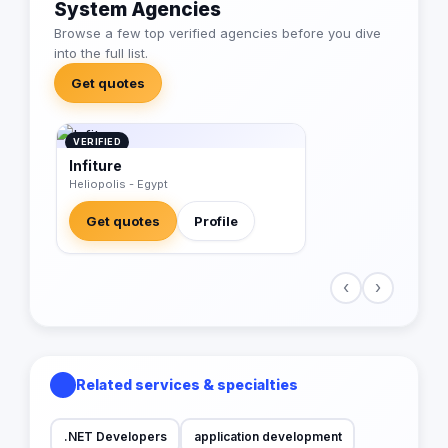
System Agencies
Browse a few top verified agencies before you dive
into the full list.
Get quotes
VERIFIED
Infiture
Heliopolis - Egypt
Get quotes
Profile
‹
›
Related services & specialties
.NET Developers
application development