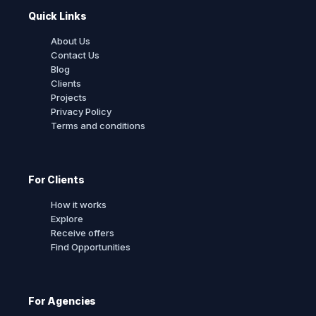
Quick Links
About Us
Contact Us
Blog
Clients
Projects
Privacy Policy
Terms and conditions
For Clients
How it works
Explore
Receive offers
Find Opportunities
For Agencies