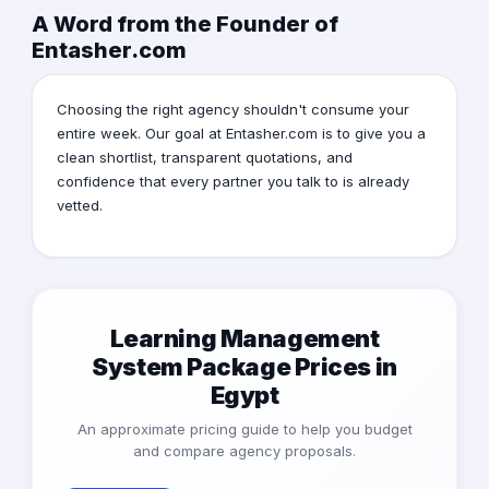
A Word from the Founder of
Entasher.com
Choosing the right agency shouldn't consume your
entire week. Our goal at Entasher.com is to give you a
clean shortlist, transparent quotations, and
confidence that every partner you talk to is already
vetted.
Learning Management
System Package Prices in
Egypt
An approximate pricing guide to help you budget
and compare agency proposals.