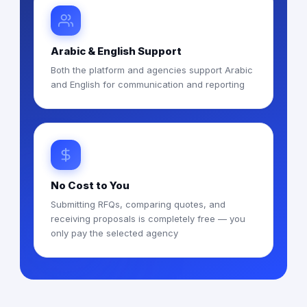
Arabic & English Support
Both the platform and agencies support Arabic
and English for communication and reporting
No Cost to You
Submitting RFQs, comparing quotes, and
receiving proposals is completely free — you
only pay the selected agency