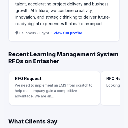
talent, accelerating project delivery and business
growth. At Infiture, we combine creativity,
innovation, and strategic thinking to deliver future-
ready digital experiences that make an impact.
Heliopolis - Egypt ·
View full profile
Recent Learning Management System
RFQs on Entasher
RFQ Request
RFQ Requ
We need to implement an LMS from scratch to
Looking for 
help our company gain a competitive
advantage. We are an...
What Clients Say