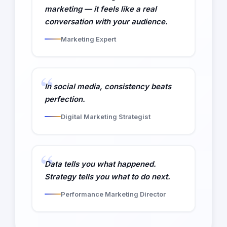
marketing — it feels like a real
conversation with your audience.
Marketing Expert
In social media, consistency beats
perfection.
Digital Marketing Strategist
Data tells you what happened.
Strategy tells you what to do next.
Performance Marketing Director