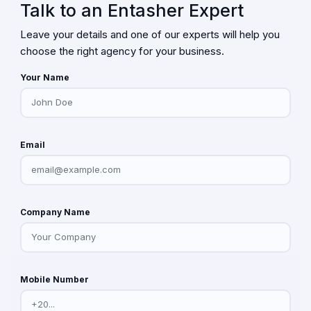
Talk to an Entasher Expert
Leave your details and one of our experts will help you
choose the right agency for your business.
Your Name
Email
Company Name
Mobile Number