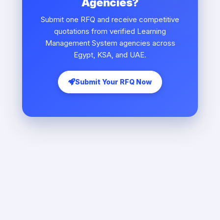
Agencies?
Submit one RFQ and receive competitive
quotations from verified Learning
Management System agencies across
Egypt, KSA, and UAE.
Submit Your RFQ Now