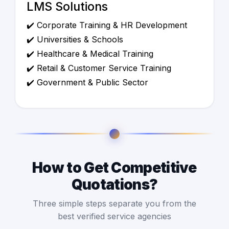
LMS Solutions
✔️ Corporate Training & HR Development
✔️ Universities & Schools
✔️ Healthcare & Medical Training
✔️ Retail & Customer Service Training
✔️ Government & Public Sector
How to Get Competitive
Quotations?
Three simple steps separate you from the
best verified service agencies