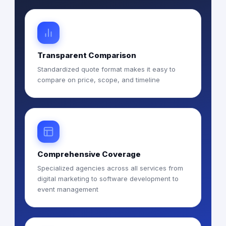
Transparent Comparison
Standardized quote format makes it easy to
compare on price, scope, and timeline
Comprehensive Coverage
Specialized agencies across all services from
digital marketing to software development to
event management