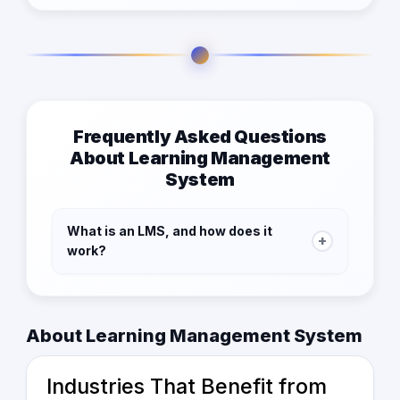
Frequently Asked Questions
About Learning Management
System
What is an LMS, and how does it
+
work?
An LMS (Learning Management System) is
software that helps businesses and
educational institutions
create, manage, and
About Learning Management System
track
learning programs digitally. It allows
users to access courses, complete
Industries That Benefit from
assessments, and monitor progress online.