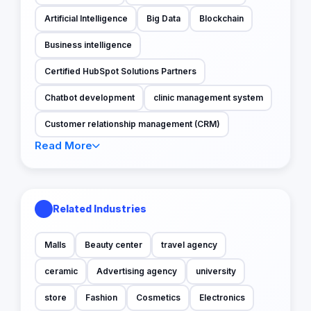
Artificial Intelligence
Big Data
Blockchain
Business intelligence
Certified HubSpot Solutions Partners
Chatbot development
clinic management system
Customer relationship management (CRM)
Read More
Related Industries
Malls
Beauty center
travel agency
ceramic
Advertising agency
university
store
Fashion
Cosmetics
Electronics