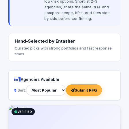
low-risk options. Shortlist 2–3
solutions to strengthen your project or
agencies, share the same RFQ, and
company’s market presence. Through
compare scope, KPIs, and fees side
our resource allocation services, clients
by side before confirming.
gain access to top-tier technical talent,
accelerating project delivery and
business growth. At Infiture, we combine
creativity, innovation, and strategic
Hand-Selected by Entasher
thinking to deliver future-ready digital
experiences that make an impact.
Curated picks with strong portfolios and fast response
times.
1
Agencies Available
Submit RFQ
Sort:
VERIFIED