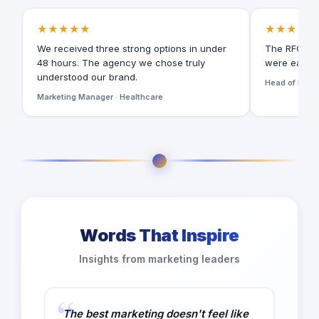
★★★★★
★★★★★
We received three strong options in under
The RFQ for
48 hours. The agency we chose truly
were easy t
understood our brand.
Head of Digita
Marketing Manager · Healthcare
Words That Inspire
Insights from marketing leaders
The best marketing doesn't feel like