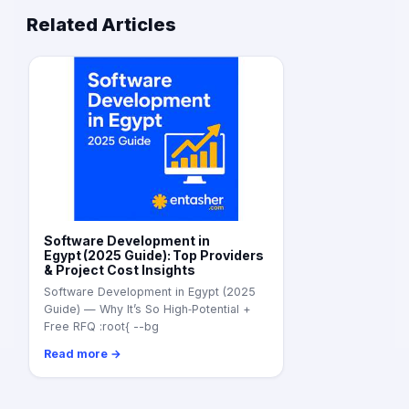
Related Articles
Software Development in
Egypt (2025 Guide): Top Providers
& Project Cost Insights
Software Development in Egypt (2025
Guide) — Why It’s So High‑Potential +
Free RFQ :root{ --bg
Read more →