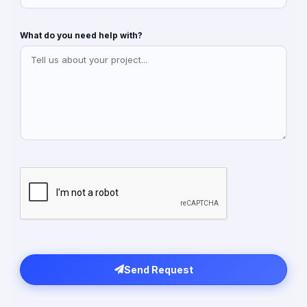
What do you need help with?
Send Request