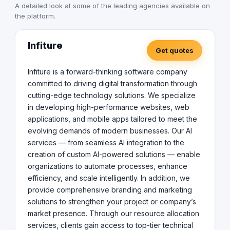
A detailed look at some of the leading agencies available on
tier technical talent, accelerating project delivery and
the platform.
business growth. At Infiture, we combine creativity,
innovation, and strategic thinking to deliver future-ready
digital experiences that make an impact.
Infiture
Get quotes
Infiture is a forward-thinking software company
committed to driving digital transformation through
cutting-edge technology solutions. We specialize
in developing high-performance websites, web
applications, and mobile apps tailored to meet the
evolving demands of modern businesses. Our AI
services — from seamless AI integration to the
creation of custom AI-powered solutions — enable
organizations to automate processes, enhance
efficiency, and scale intelligently. In addition, we
provide comprehensive branding and marketing
solutions to strengthen your project or company’s
market presence. Through our resource allocation
services, clients gain access to top-tier technical