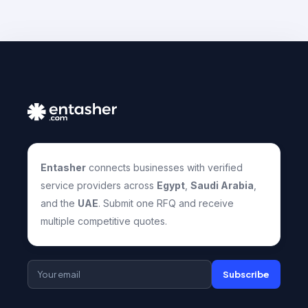
Entasher
connects businesses with verified
service providers across
Egypt
,
Saudi Arabia
,
and the
UAE
. Submit one RFQ and receive
multiple competitive quotes.
Subscribe