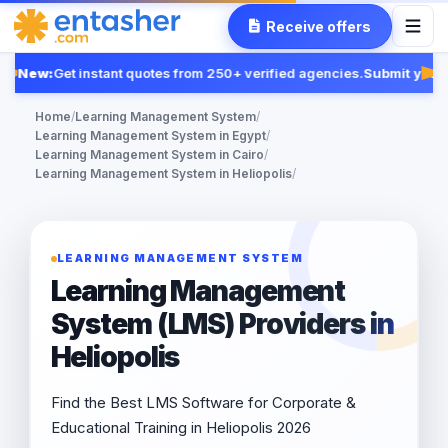
Receive offers
New:
Get instant quotes from 250+ verified agencies.
Submit your 
Fe
Home
/
Learning Management System
/
Learning Management System in Egypt
/
Learning Management System in Cairo
/
Learning Management System in Heliopolis
/
LEARNING MANAGEMENT SYSTEM
Learning Management
System (LMS) Providers in
Heliopolis
Find the Best LMS Software for Corporate &
Educational Training in Heliopolis 2026