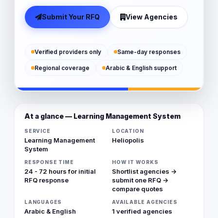
Submit Your RFQ
View Agencies
Verified providers only
Same-day responses
Regional coverage
Arabic & English support
At a glance — Learning Management System
SERVICE
LOCATION
Learning Management
Heliopolis
System
RESPONSE TIME
HOW IT WORKS
24 - 72 hours for initial
Shortlist agencies →
RFQ response
submit one RFQ →
compare quotes
LANGUAGES
AVAILABLE AGENCIES
Arabic & English
1 verified agencies