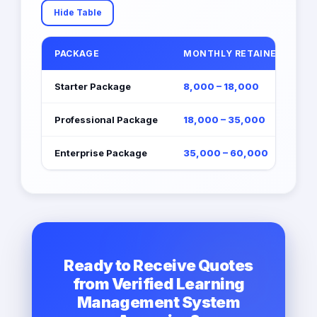
Hide Table
PACKAGE
MONTHLY RETAINER (EGP)
Starter Package
8,000 – 18,000
Professional Package
18,000 – 35,000
Enterprise Package
35,000 – 60,000
Ready to Receive Quotes
from Verified Learning
Management System