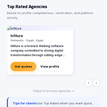
Top Rated Agencies
Based on profile completeness, verification, and platform
activity.
Infiture
Heliopolis - Egypt · Egypt
Infiture is a forward-thinking software
company committed to driving digital
transformation through cutting-edge
technology solutions. We specialize in
developing high-performance websites,
Get quotes
View profile
web applications, and mobile apps
tailored to meet the evolving demands of
modern businesses. Our AI services —
‹
›
from seamless AI integration to the
creation of custom AI-powered solutions
Swipe to browse agencies →
— enable organizations to automate
processes, enhance efficiency, and scale
intelligently. In addition, we provide
Tips for clients
Use Top Rated when you want quick,
comprehensive branding and marketing