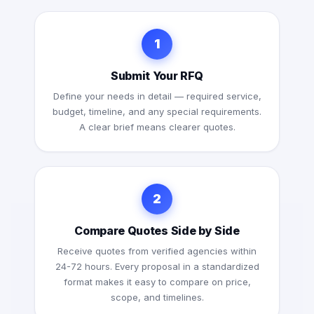
1
Submit Your RFQ
Define your needs in detail — required service,
budget, timeline, and any special requirements.
A clear brief means clearer quotes.
2
Compare Quotes Side by Side
Receive quotes from verified agencies within
24-72 hours. Every proposal in a standardized
format makes it easy to compare on price,
scope, and timelines.