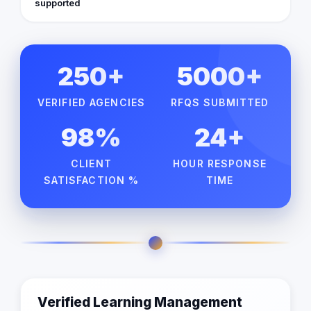
supported
250+
5000+
VERIFIED AGENCIES
RFQS SUBMITTED
98%
24+
CLIENT
HOUR RESPONSE
SATISFACTION %
TIME
Verified Learning Management