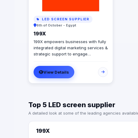
LED SCREEN SUPPLIER
6th of October - Egypt
199X
199X empowers businesses with fully
integrated digital marketing services &
strategic support to engage
audiences in the moments that matter
& elevate brands with effective
View Details
campaigns by dedicating personal
attention and tailored strategies. It’s
marketing to the power of X.
Specialties: digital media, marketing,
digital marketing, social media,
Top 5 LED screen supplier
photography, influencer marketing,
videography, production, quality
A detailed look at some of the leading agencies availabl
control, mistery shopping,
influencers, digital consultancy,
instagram, facebook, creative, art
199X
direction, and on ground activation