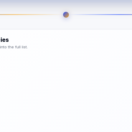
cies
o the full list.