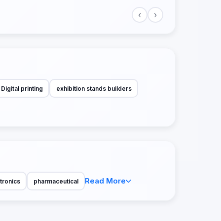
‹
›
Digital printing
exhibition stands builders
Read More
tronics
pharmaceutical