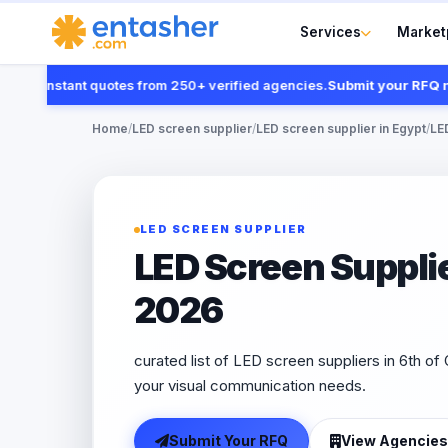
Services
Market
t instant quotes from 250+ verified agencies.
Submit your RFQ now
Home
/
LED screen supplier
/
LED screen supplier in Egypt
/
LED
LED SCREEN SUPPLIER
LED Screen Supplie
2026
curated list of LED screen suppliers in 6th of 
your visual communication needs.
Submit Your RFQ
View Agencies