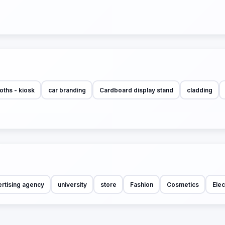
oths - kiosk
car branding
Cardboard display stand
cladding
rtising agency
university
store
Fashion
Cosmetics
Elec