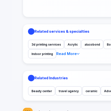
Related services & specialties
3d printing services
Acrylic
alucobond
Bo
Read More
Indoor printing
Related Industries
Beauty center
travel agency
ceramic
Adve