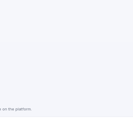
e on the platform.