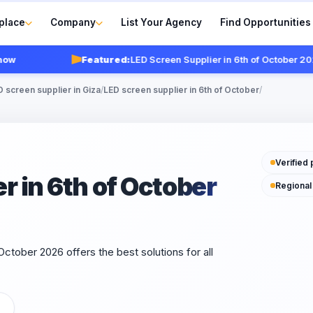
place
Company
List Your Agency
Find Opportunities
Featured:
LED Screen Supplier in 6th of October 2026
V
 screen supplier in Giza
/
LED screen supplier in 6th of October
/
Verified 
r in 6th of October
Regional
October 2026 offers the best solutions for all