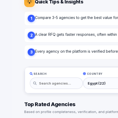
💡
Quick Tips & Insights
Compare 3-5 agencies to get the best value fo
1
A clear RFQ gets faster responses, often within
2
Every agency on the platform is verified before l
3
SEARCH
COUNTRY
Top Rated Agencies
Based on profile completeness, verification, and platform 