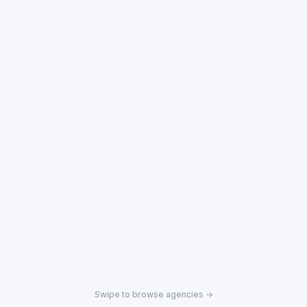
Swipe to browse agencies →