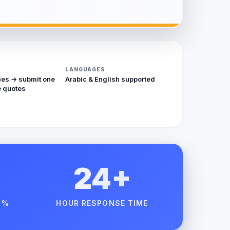
LANGUAGES
ies → submit one
Arabic & English supported
 quotes
24+
 %
HOUR RESPONSE TIME