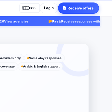
Login
Receive offers
🇪🇬
EG
iew agencies
Fast:
Receive responses within 24-48 ho
providers only
Same-day responses
 coverage
Arabic & English support