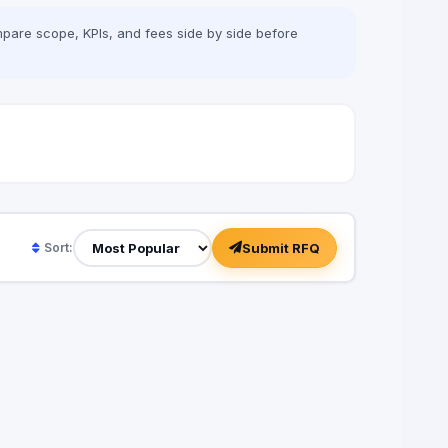
pare scope, KPIs, and fees side by side before
Submit RFQ
Sort: