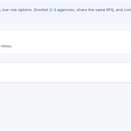
low-risk options. Shortlist 2–3 agencies, share the same RFQ, and com
 times.