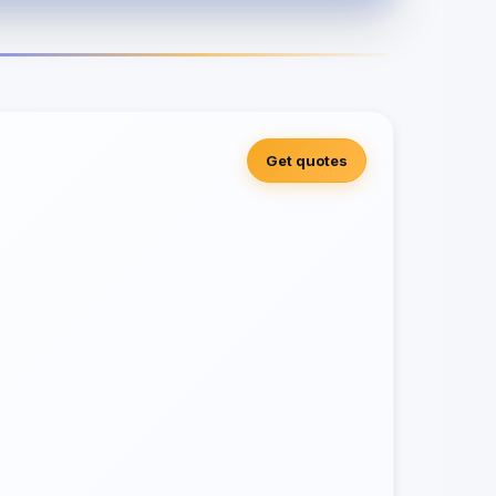
Get quotes