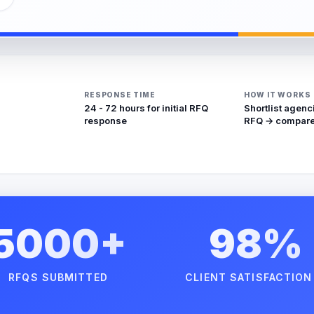
RESPONSE TIME
HOW IT WORKS
24 - 72 hours for initial RFQ
Shortlist agenc
response
RFQ → compare
5000+
98%
RFQS SUBMITTED
CLIENT SATISFACTION