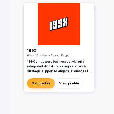
199X
6th of October - Egypt · Egypt
199X empowers businesses with fully
integrated digital marketing services &
strategic support to engage audiences in
the moments that matter & elevate brands
with effective campaigns by dedicating
Get quotes
View profile
personal attention and tailored strategies.
It’s marketing to the power of X.
Specialties: digital media, marketing,
digital marketing, social media,
photography, influencer marketing,
videography, production, quality control,