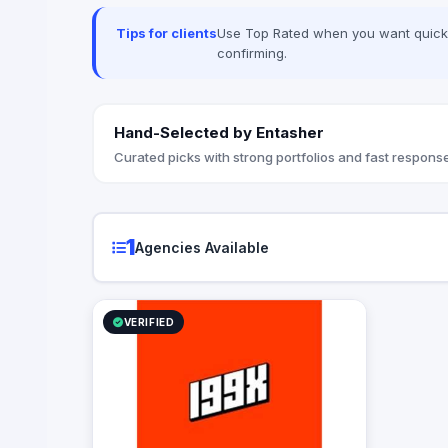
mistery shopping, influencers, digital
consultancy, instagram, facebook,
Tips for clients
Use Top Rated when you want quick, 
creative, art direction, and on ground
confirming.
activation
Hand-Selected by Entasher
Curated picks with strong portfolios and fast response
1
Agencies Available
VERIFIED