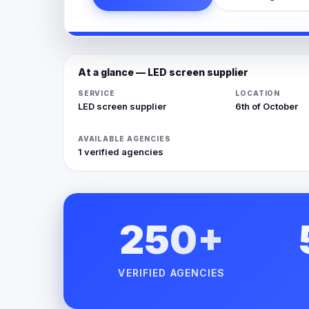
At a glance — LED screen supplier
SERVICE
LOCATION
LED screen supplier
6th of October
AVAILABLE AGENCIES
1 verified agencies
250+
VERIFIED AGENCIES