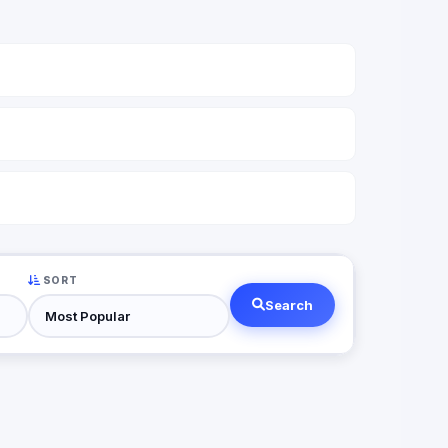
SORT
Search