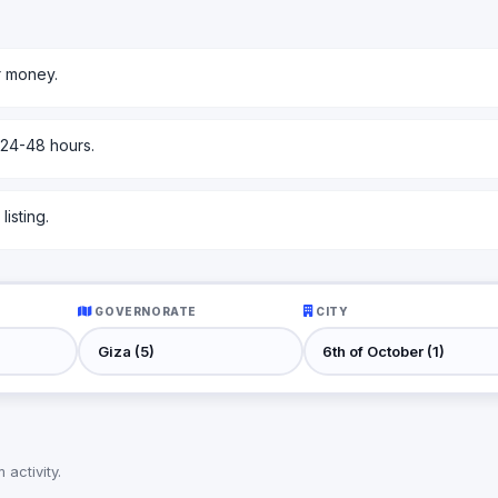
r money.
 24-48 hours.
isting.
GOVERNORATE
CITY
activity.