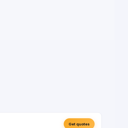
Get quotes