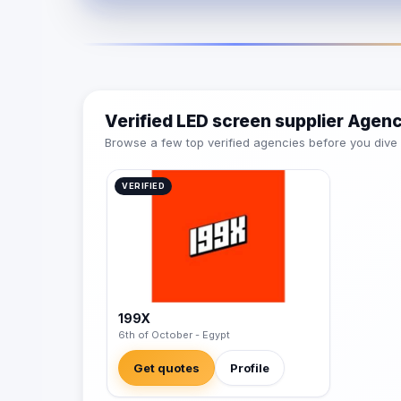
Verified LED screen supplier Agen
Browse a few top verified agencies before you dive int
VERIFIED
199X
6th of October - Egypt
Get quotes
Profile