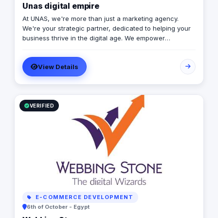
Unas digital empire
At UNAS, we're more than just a marketing agency.
We're your strategic partner, dedicated to helping your
business thrive in the digital age. We empower
businesses to achieve their full potential by focusing on
innovative solutions and data-driven strategies. We
View Details
specialize in crafting tailored marketing strategies that
drive growth and deliver exceptional results.
VERIFIED
E-COMMERCE DEVELOPMENT
6th of October - Egypt