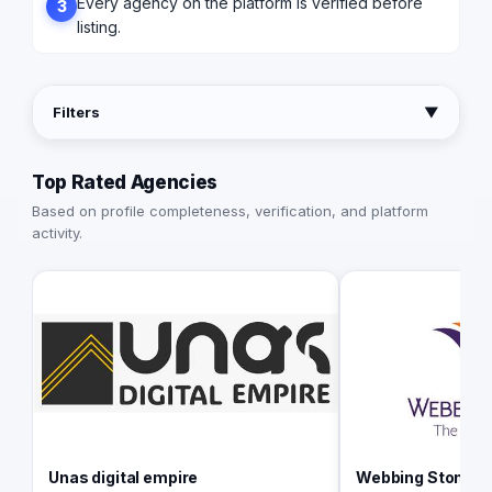
Every agency on the platform is verified before
3
listing.
Filters
▼
Top Rated Agencies
Based on profile completeness, verification, and platform
activity.
Unas digital empire
Webbing Stone