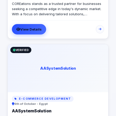
COREations stands as a trusted partner for businesses
seeking a competitive edge in today's dynamic market.
With a focus on delivering tailored solutions,
COREations excels in software development, digital
marketing, and business solutions.
View Details
VERIFIED
AASystemSolution
E-COMMERCE DEVELOPMENT
6th of October - Egypt
AASystemSolution