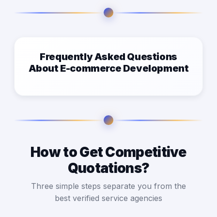
Frequently Asked Questions
About E-commerce Development
How to Get Competitive
Quotations?
Three simple steps separate you from the
best verified service agencies