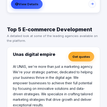
View Details
Top 5 E-commerce Development
A detailed look at some of the leading agencies available on
the platform.
Unas digital empire
Get quotes
At UNAS, we're more than just a marketing agency.
We're your strategic partner, dedicated to helping
your business thrive in the digital age. We
empower businesses to achieve their full potential
by focusing on innovative solutions and data-
driven strategies. We specialize in crafting tailored
marketing strategies that drive growth and deliver
exceptional results.