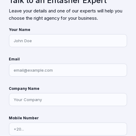
Talk to an Entasher Expert
Leave your details and one of our experts will help you
choose the right agency for your business.
Your Name
Email
Company Name
Mobile Number