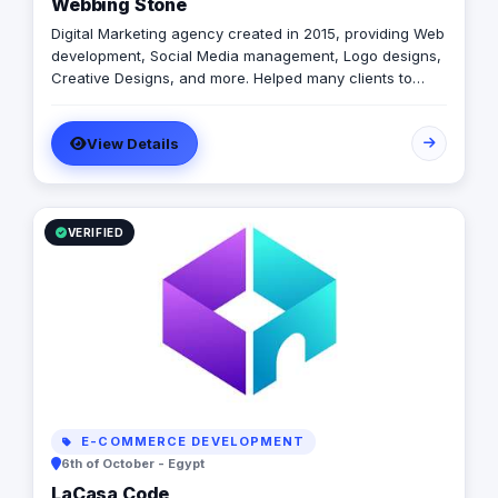
Webbing Stone
Digital Marketing agency created in 2015, providing Web
development, Social Media management, Logo designs,
Creative Designs, and more. Helped many clients to
succeed like Fuji Film, Coldwell Banker, Remax and more
View Details
VERIFIED
E-COMMERCE DEVELOPMENT
6th of October - Egypt
LaCasa Code