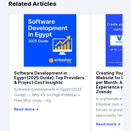
Related Articles
Software Development in
Creating Your 
Egypt (2025 Guide): Top Providers
Website for Les
& Project Cost Insights
per Month: A Se
Experience with
Software Development in Egypt (2025
Zvendo
Guide) — Why It’s So High‑Potential +
In a groundbreaking
Free RFQ :root{ --bg
Entasher.com and Z
Read more →
forces to provide a
opportunity for
Read more →