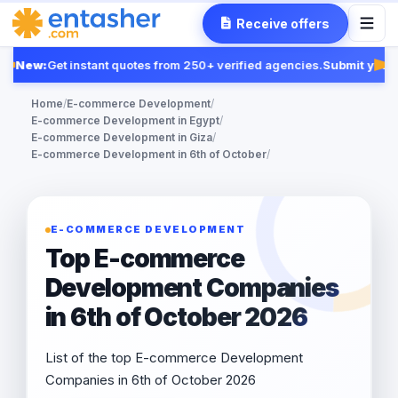
Receive offers
New:
Get instant quotes from 250+ verified agencies.
Submit your 
Fea
Home
/
E-commerce Development
/
E-commerce Development in Egypt
/
E-commerce Development in Giza
/
E-commerce Development in 6th of October
/
E-COMMERCE DEVELOPMENT
Top E-commerce
Development Companies
in 6th of October 2026
List of the top E-commerce Development
Companies in 6th of October 2026