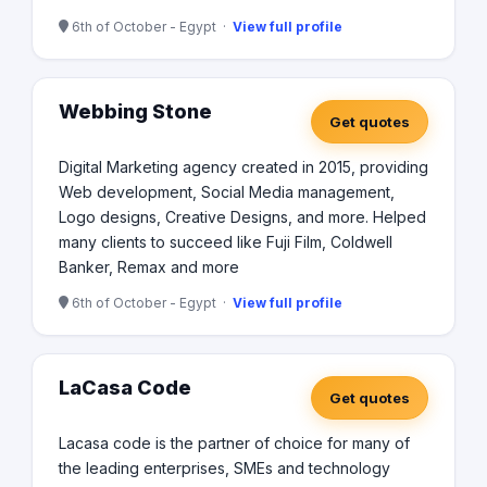
6th of October - Egypt ·
View full profile
Webbing Stone
Get quotes
Digital Marketing agency created in 2015, providing
Web development, Social Media management,
Logo designs, Creative Designs, and more. Helped
many clients to succeed like Fuji Film, Coldwell
Banker, Remax and more
6th of October - Egypt ·
View full profile
LaCasa Code
Get quotes
Lacasa code is the partner of choice for many of
the leading enterprises, SMEs and technology