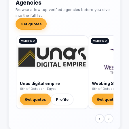
Agencies
Browse a few top verified agencies before you dive
into the full list.
Get quotes
VERIFIED
VERIFIED
Unas digital empire
Webbing Stone
6th of October - Egypt
6th of October - Egypt
Get quotes
Profile
Get quotes
‹
›