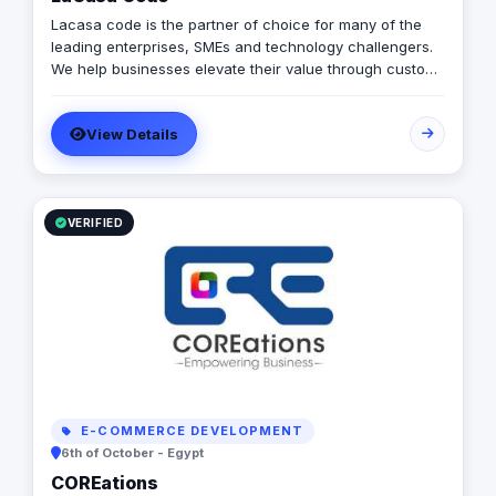
Lacasa code is the partner of choice for many of the
leading enterprises, SMEs and technology challengers.
We help businesses elevate their value through custom
software development, product design, QA and
consultancy services.
View Details
VERIFIED
E-COMMERCE DEVELOPMENT
6th of October - Egypt
COREations