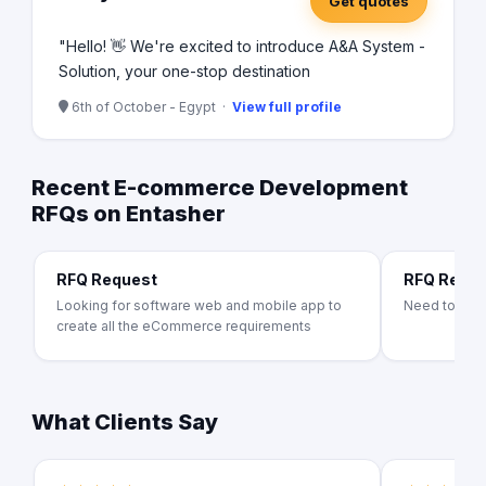
Get quotes
"Hello! 👋 We're excited to introduce A&A System -
Solution, your one-stop destination
6th of October - Egypt ·
View full profile
Recent E-commerce Development
RFQs on Entasher
RFQ Request
RFQ Requ
Looking for software web and mobile app to
Need to bui
create all the eCommerce requirements
What Clients Say