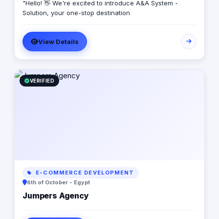
"Hello! 👋 We're excited to introduce A&A System -
Solution, your one-stop destination
View Details
VERIFIED
E-COMMERCE DEVELOPMENT
6th of October - Egypt
Jumpers Agency