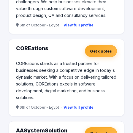
challengers. We help businesses elevate their
value through custom software development,
product design, QA and consultancy services.
6th of October - Egypt ·
View full profile
COREations
Get quotes
COREations stands as a trusted partner for
businesses seeking a competitive edge in today's
dynamic market. With a focus on delivering tailored
solutions, COREations excels in software
development, digital marketing, and business
solutions.
6th of October - Egypt ·
View full profile
AASystemSolution