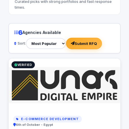
Curated picks with strong portfolios and fast response
times.
6
Agencies Available
Submit RFQ
Sort:
VERIFIED
E-COMMERCE DEVELOPMENT
6th of October - Egypt