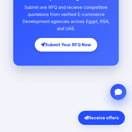
Submit one RFQ and receive competitive
quotations from verified E-commerce
Development agencies across Egypt, KSA,
and UAE.
Submit Your RFQ Now
Receive offers