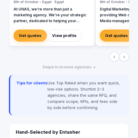
6th of October - Egypt · Egypt
6th of October - Egypt
At UNAS, we're more than just a
Digital Marketing ag
marketing agency. We're your strategic
providing Web devel
partner, dedicated to helping your
Media management, 
business thrive in the digital age. We
Creative Designs, a
empower businesses to achieve their full
many clients to succe
Get quotes
View profile
Get quotes
potential by focusing on innovative
Coldwell Banker, R
solutions and data-driven strategies. We
specialize in crafting tailored marketing
‹
›
strategies that drive growth and deliver
exceptional results.
Swipe to browse agencies →
Tips for clients
Use Top Rated when you want quick,
low-risk options. Shortlist 2–3
agencies, share the same RFQ, and
compare scope, KPIs, and fees side
by side before confirming.
Hand-Selected by Entasher