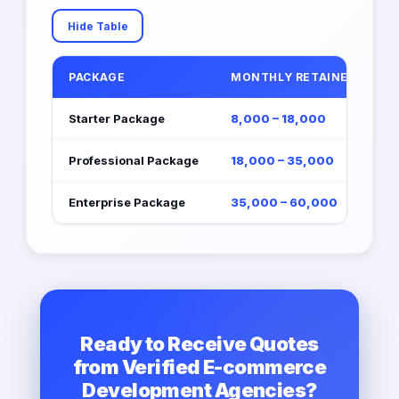
Hide Table
PACKAGE
MONTHLY RETAINER (EGP)
Starter Package
8,000 – 18,000
Professional Package
18,000 – 35,000
Enterprise Package
35,000 – 60,000
Ready to Receive Quotes
from Verified E-commerce
Development Agencies?