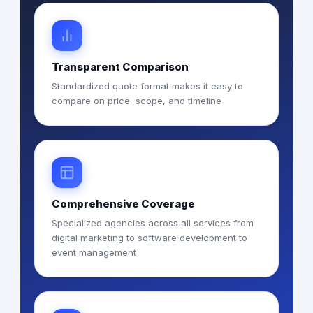
Transparent Comparison
Standardized quote format makes it easy to
compare on price, scope, and timeline
Comprehensive Coverage
Specialized agencies across all services from
digital marketing to software development to
event management