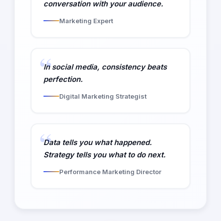
conversation with your audience.
Marketing Expert
In social media, consistency beats
perfection.
Digital Marketing Strategist
Data tells you what happened.
Strategy tells you what to do next.
Performance Marketing Director