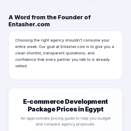
A Word from the Founder of
Entasher.com
Choosing the right agency shouldn't consume your
entire week. Our goal at Entasher.com is to give you a
clean shortlist, transparent quotations, and
confidence that every partner you talk to is already
vetted.
E-commerce Development
Package Prices in Egypt
An approximate pricing guide to help you budget
and compare agency proposals.