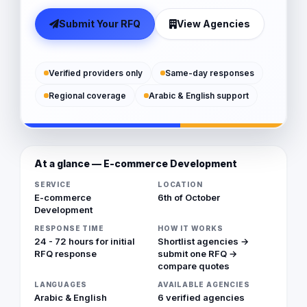
Submit Your RFQ
View Agencies
Verified providers only
Same-day responses
Regional coverage
Arabic & English support
At a glance — E-commerce Development
SERVICE
LOCATION
E-commerce
6th of October
Development
RESPONSE TIME
HOW IT WORKS
24 - 72 hours for initial
Shortlist agencies →
RFQ response
submit one RFQ →
compare quotes
LANGUAGES
AVAILABLE AGENCIES
Arabic & English
6 verified agencies