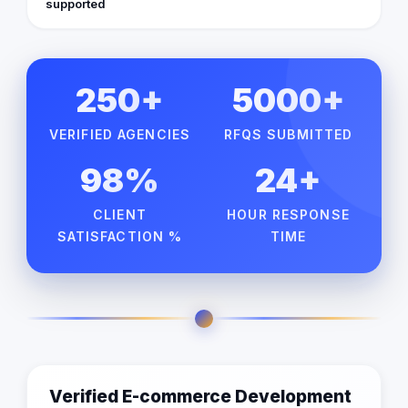
supported
250+
5000+
VERIFIED AGENCIES
RFQS SUBMITTED
98%
24+
CLIENT
HOUR RESPONSE
SATISFACTION %
TIME
Verified E-commerce Development