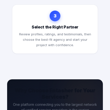
3
Select the Right Partner
Review profiles, ratings, and testimonials, then
choose the best-fit agency and start your
project with confidence.
Why Choose Entasher for Your
Services?
One platform connecting you to the largest network
of verified service providers in the region