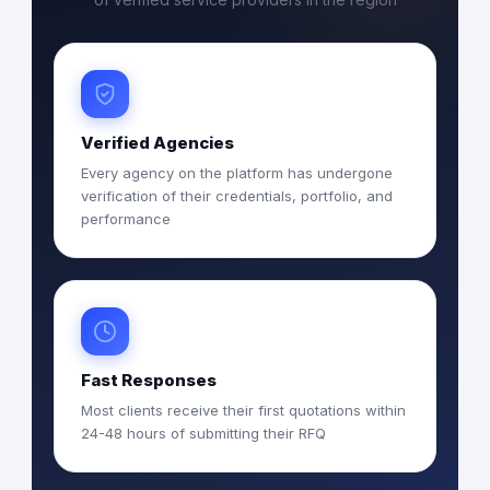
Verified Agencies
Every agency on the platform has undergone
verification of their credentials, portfolio, and
performance
Fast Responses
Most clients receive their first quotations within
24-48 hours of submitting their RFQ