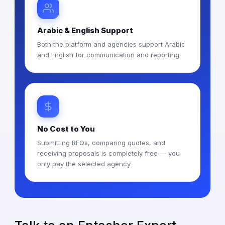
Arabic & English Support
Both the platform and agencies support Arabic
and English for communication and reporting
No Cost to You
Submitting RFQs, comparing quotes, and
receiving proposals is completely free — you
only pay the selected agency