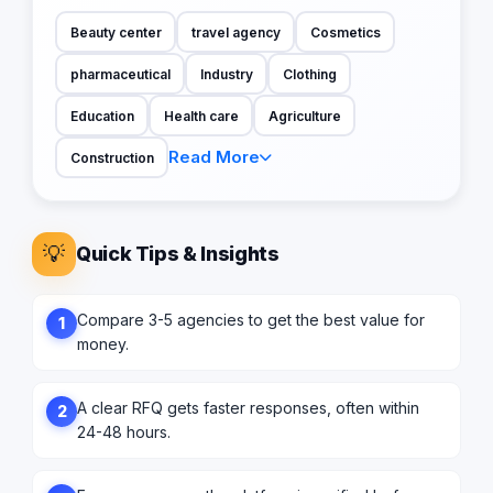
Beauty center
travel agency
Cosmetics
pharmaceutical
Industry
Clothing
Education
Health care
Agriculture
Read More
Construction
💡
Quick Tips & Insights
Compare 3-5 agencies to get the best value for
1
money.
A clear RFQ gets faster responses, often within
2
24-48 hours.