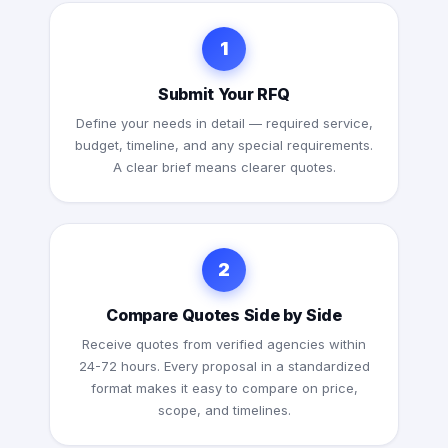
1
Submit Your RFQ
Define your needs in detail — required service,
budget, timeline, and any special requirements.
A clear brief means clearer quotes.
2
Compare Quotes Side by Side
Receive quotes from verified agencies within
24-72 hours. Every proposal in a standardized
format makes it easy to compare on price,
scope, and timelines.