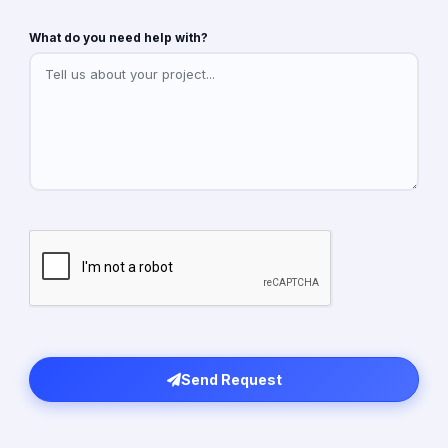
What do you need help with?
Send Request