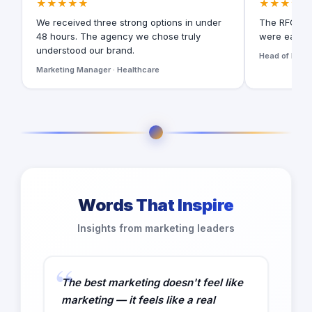
★★★★★
★★★★★
We received three strong options in under
The RFQ for
48 hours. The agency we chose truly
were easy t
understood our brand.
Head of Digita
Marketing Manager · Healthcare
Words That Inspire
Insights from marketing leaders
The best marketing doesn't feel like
marketing — it feels like a real