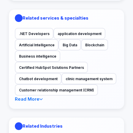
Related services & specialties
.NET Developers
application development
Artificial Intelligence
Big Data
Blockchain
Business intelligence
Certified HubSpot Solutions Partners
Chatbot development
clinic management system
Customer relationship management (CRM)
Read More
Related Industries