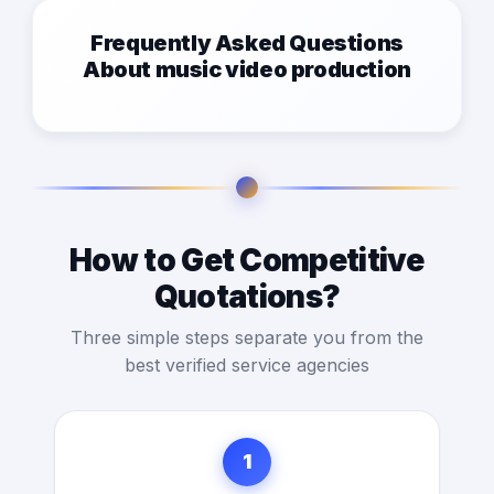
Frequently Asked Questions
About music video production
How to Get Competitive
Quotations?
Three simple steps separate you from the
best verified service agencies
1