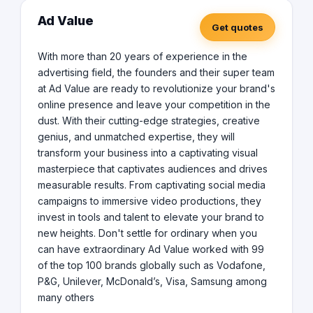
Ad Value
Get quotes
With more than 20 years of experience in the
advertising field, the founders and their super team
at Ad Value are ready to revolutionize your brand's
online presence and leave your competition in the
dust. With their cutting-edge strategies, creative
genius, and unmatched expertise, they will
transform your business into a captivating visual
masterpiece that captivates audiences and drives
measurable results. From captivating social media
campaigns to immersive video productions, they
invest in tools and talent to elevate your brand to
new heights. Don't settle for ordinary when you
can have extraordinary Ad Value worked with 99
of the top 100 brands globally such as Vodafone,
P&G, Unilever, McDonald’s, Visa, Samsung among
many others