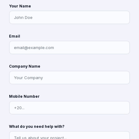
Your Name
Email
Company Name
Mobile Number
What do you need help with?