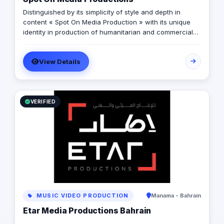
Distinguished by its simplicity of style and depth in
content « Spot On Media Production » with its unique
identity in production of humanitarian and commercial
campaigns. Forming successful partnerships with many
governmental and private institutions during its eight-
View Details
year journey.
VERIFIED
MUSIC VIDEO PRODUCTION
Manama - Bahrain
Etar Media Productions Bahrain