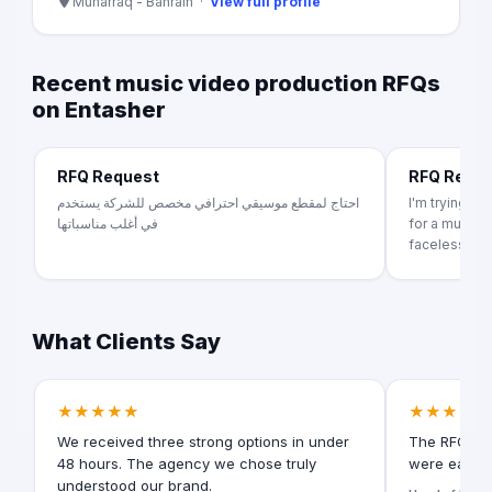
Muharraq - Bahrain ·
View full profile
Recent music video production RFQs
on Entasher
RFQ Request
RFQ Requ
احتاج لمقطع موسيقي احترافي مخصص للشركة يستخدم
I'm trying t
في أغلب مناسباتها
for a music v
faceless ...
What Clients Say
★★★★★
★★★★★
We received three strong options in under
The RFQ for
48 hours. The agency we chose truly
were easy t
understood our brand.