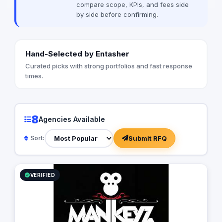
compare scope, KPIs, and fees side
by side before confirming.
Hand-Selected by Entasher
Curated picks with strong portfolios and fast response
times.
8
Agencies Available
Submit RFQ
Sort:
VERIFIED