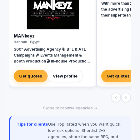
With more than 20 ye
the advertising field
their super team at 
revolutionize your b
presence and leave 
the dust. With their 
MANkeyz
strategies, creative
Bahrain · Egypt
unmatched expertise,
360° Advertising Agency 🎯 BTL & ATL
your business into a 
Campaigns 🎉 Events Management &
masterpiece that ca
Booth Production 🎬 In-house Production
and drives measurab
House for Video & Content Creation 💡
captivating social m
Creative Campaigns & Branding Solutions
immersive video prod
Get quotes
View profile
Get quotes
in tools and talent t
new heights. Don't se
when you can have e
‹
›
Value worked with 99
brands globally suc
Swipe to browse agencies →
Unilever, McDonald’
among many others
Tips for clients
Use Top Rated when you want quick,
low-risk options. Shortlist 2–3
agencies, share the same RFQ, and