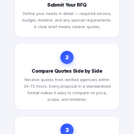
Submit Your RFQ
Define your needs in detail — required service,
budget, timeline, and any special requirements.
A clear brief means clearer quotes.
2
Compare Quotes Side by Side
Receive quotes from verified agencies within
24-72 hours. Every proposal in a standardized
format makes it easy to compare on price,
scope, and timelines.
3