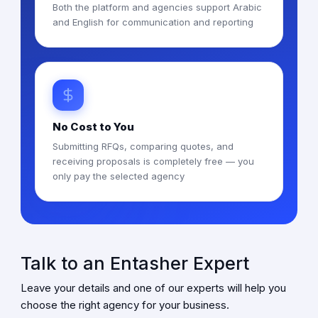
Both the platform and agencies support Arabic
and English for communication and reporting
No Cost to You
Submitting RFQs, comparing quotes, and
receiving proposals is completely free — you
only pay the selected agency
Talk to an Entasher Expert
Leave your details and one of our experts will help you
choose the right agency for your business.