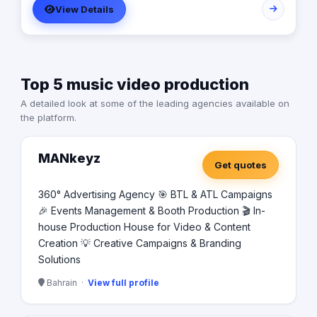
View Details
Top 5 music video production
A detailed look at some of the leading agencies available on
the platform.
MANkeyz
Get quotes
360° Advertising Agency 🎯 BTL & ATL Campaigns
🎉 Events Management & Booth Production 🎬 In-
house Production House for Video & Content
Creation 💡 Creative Campaigns & Branding
Solutions
Bahrain ·
View full profile