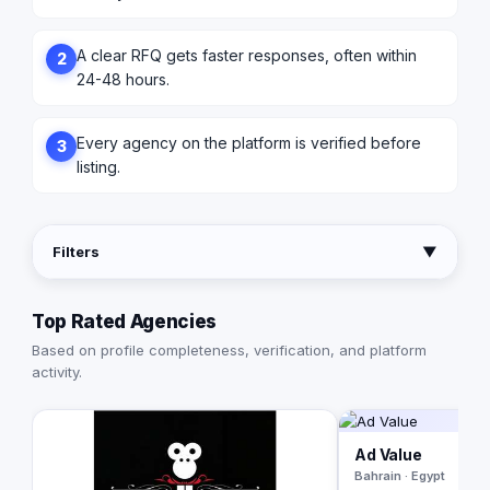
A clear RFQ gets faster responses, often within
2
24-48 hours.
Every agency on the platform is verified before
3
listing.
Filters
▼
Top Rated Agencies
Based on profile completeness, verification, and platform
activity.
Ad Value
Bahrain · Egypt