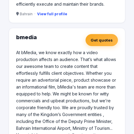
efficiently execute and maintain their brands.
Bahrain ·
View full profile
bmedia
Get quotes
At bMedia, we know exactly how a video
production affects an audience. That’s what allows
our awesome team to create content that
effortlessly fulfills client objectives. Whether you
require an advertorial piece, product showcase or
an informational film, bMedia's team are more than
equipped to help. We might be known for witty
commercials and upbeat productions, but we’re
corporate friendly too. We are proudly trusted by
many of the Kingdom’s Government entities ,
including the Office of the Deputy Prime Minister,
Bahrain International Airport, Ministry of Tourism...