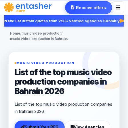
Receive offers
New:
Get instant quotes from 250+ verified agencies.
Submit your R
Fea
Home
/
music video production
/
music video production in Bahrain
/
MUSIC VIDEO PRODUCTION
List of the top music video
production companies in
Bahrain 2026
List of the top music video production companies
in Bahrain 2026
Submit Your RFQ
View Agencies