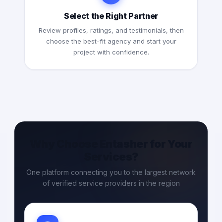
Select the Right Partner
Review profiles, ratings, and testimonials, then
choose the best-fit agency and start your
project with confidence.
Why Choose Entasher for Your
Services?
One platform connecting you to the largest network
of verified service providers in the region