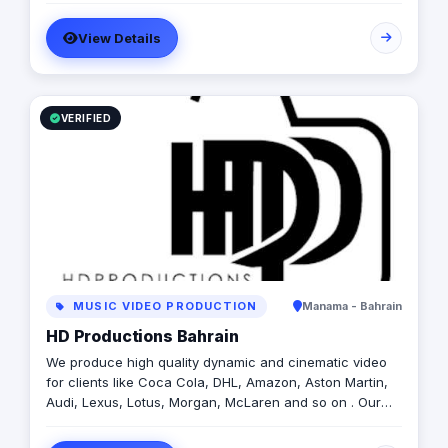
View Details
VERIFIED
MUSIC VIDEO PRODUCTION
Manama - Bahrain
HD Productions Bahrain
We produce high quality dynamic and cinematic video
for clients like Coca Cola, DHL, Amazon, Aston Martin,
Audi, Lexus, Lotus, Morgan, McLaren and so on . Our
work has been seen on Several TV Channels including
FashionTV.