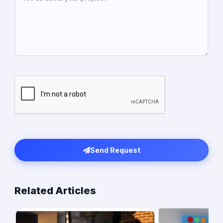
Send Request
Related Articles