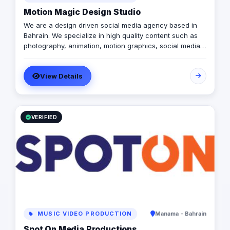
Motion Magic Design Studio
We are a design driven social media agency based in
Bahrain. We specialize in high quality content such as
photography, animation, motion graphics, social media
design, advertising and management. Our goal is to help
businesses like yours reach the right audience and
View Details
encourage them to try your product/service. We work
both with local and international clients, and make it as
easy as possible for our clients to run their social media.
Interested in working with us? Get in touch!
VERIFIED
MUSIC VIDEO PRODUCTION
Manama - Bahrain
Spot On Media Productions