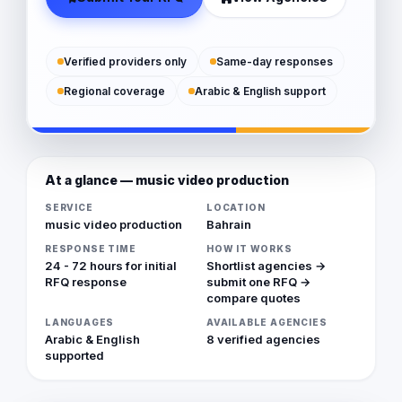
Verified providers only
Same-day responses
Regional coverage
Arabic & English support
At a glance — music video production
SERVICE
LOCATION
music video production
Bahrain
RESPONSE TIME
HOW IT WORKS
24 - 72 hours for initial
Shortlist agencies →
RFQ response
submit one RFQ →
compare quotes
LANGUAGES
AVAILABLE AGENCIES
Arabic & English
8 verified agencies
supported