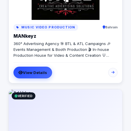
MUSIC VIDEO PRODUCTION
Bahrain
MANkeyz
360° Advertising Agency 🎯 BTL & ATL Campaigns 🎉
Events Management & Booth Production 🎬 In-house
Production House for Video & Content Creation 💡
Creative Campaigns & Branding Solutions
View Details
VERIFIED