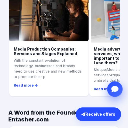
Media Production Companies:
Media advertisi
Services and Stages Explained
services, what is
important today
With the constant evolution of
I use them?
technology, businesses and brands
&ldquo;Media adver
need to use creative and new methods
services&rdquo; as a
to promote their p
umbrella that harbo
Read more →
Read more →
A Word from the Founder of
Receive offers
Entasher.com