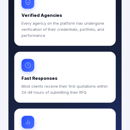
Verified Agencies
Every agency on the platform has undergone
verification of their credentials, portfolio, and
performance
Fast Responses
Most clients receive their first quotations within
24-48 hours of submitting their RFQ