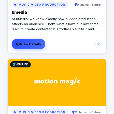
MUSIC VIDEO PRODUCTION
Manama - Bahrain
bmedia
At bMedia, we know exactly how a video production
affects an audience. That’s what allows our awesome
team to create content that effortlessly fulfills client
objectives. Whether you require an advertorial piece,
product showcase or an informational film, bMedia's
View Details
team are more than equipped to help. We might be
known for witty commercials and upbeat productions,
but we’re corporate friendly too. We are proudly trusted
by many of the Kingdom’s Government entities ,
including the Office of the Deputy Prime Minister,
VERIFIED
Bahrain International Airport, Ministry of Tourism... You
might have seen our stellar cinematic masterpieces for
them too.
MUSIC VIDEO PRODUCTION
Muharraq - Bahrain