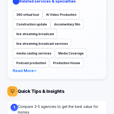
Related services & specialties
360 virtual tour
AI Video Production
Construction update
documentary film
live streaming broadcast
live streaming broadcast services
media casting services
Media Coverage
Podcast production
Production House
Read More
💡
Quick Tips & Insights
Compare 3-5 agencies to get the best value for
1
money.