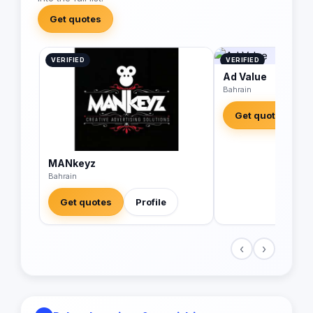
Get quotes
VERIFIED
VERIFIED
Ad Value
Bahrain
Get quotes
MANkeyz
Bahrain
Get quotes
Profile
‹
›