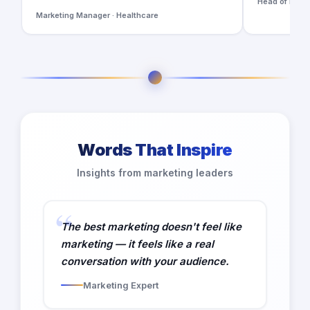
Head of Digita
Marketing Manager · Healthcare
Words That Inspire
Insights from marketing leaders
The best marketing doesn't feel like
marketing — it feels like a real
conversation with your audience.
Marketing Expert