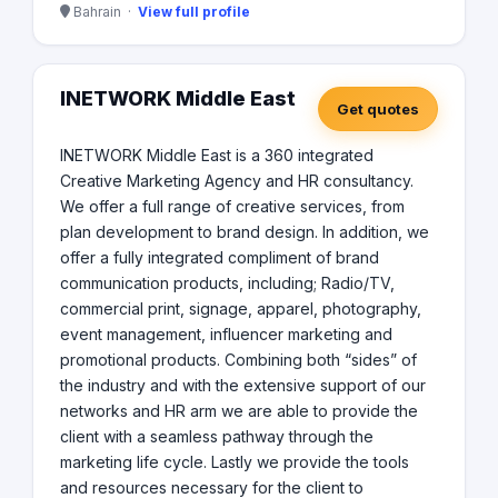
Bahrain ·
View full profile
INETWORK Middle East
Get quotes
INETWORK Middle East is a 360 integrated
Creative Marketing Agency and HR consultancy.
We offer a full range of creative services, from
plan development to brand design. In addition, we
offer a fully integrated compliment of brand
communication products, including; Radio/TV,
commercial print, signage, apparel, photography,
event management, influencer marketing and
promotional products. Combining both “sides” of
the industry and with the extensive support of our
networks and HR arm we are able to provide the
client with a seamless pathway through the
marketing life cycle. Lastly we provide the tools
and resources necessary for the client to