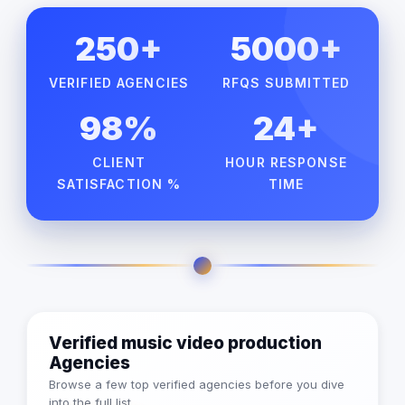
250+
5000+
VERIFIED AGENCIES
RFQS SUBMITTED
98%
24+
CLIENT
HOUR RESPONSE
SATISFACTION %
TIME
Verified music video production
Agencies
Browse a few top verified agencies before you dive
into the full list.