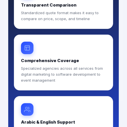
Transparent Comparison
Standardized quote format makes it easy to
compare on price, scope, and timeline
Comprehensive Coverage
Specialized agencies across all services from
digital marketing to software development to
event management
Arabic & English Support