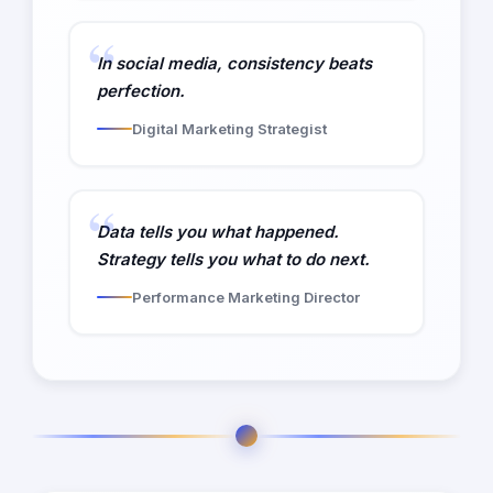
In social media, consistency beats
perfection.
Digital Marketing Strategist
Data tells you what happened.
Strategy tells you what to do next.
Performance Marketing Director