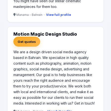
You might have seen our stellar cinematic
masterpieces for them too.
Manama - Bahrain ·
View full profile
Motion Magic Design Studio
Get quotes
We are a design driven social media agency
based in Bahrain. We specialize in high quality
content such as photography, animation, motion
graphics, social media design, advertising and
management. Our goal is to help businesses like
yours reach the right audience and encourage
them to try your product/service. We work both
with local and international clients, and make it as
easy as possible for our clients to run their social
media. Interested in working with us? Get in touch!