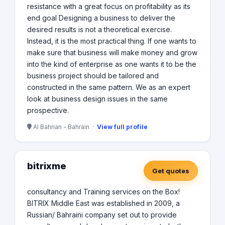
resistance with a great focus on profitability as its
end goal Designing a business to deliver the
desired results is not a theoretical exercise.
Instead, it is the most practical thing. If one wants to
make sure that business will make money and grow
into the kind of enterprise as one wants it to be the
business project should be tailored and
constructed in the same pattern. We as an expert
look at business design issues in the same
prospective.
Al Bahrian - Bahrain ·
View full profile
bitrixme
Get quotes
consultancy and Training services on the Box!
BITRIX Middle East was established in 2009, a
Russian/ Bahraini company set out to provide