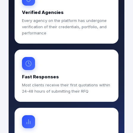
Verified Agencies
Every agency on the platform has undergone
verification of their credentials, portfolio, and
performance
Fast Responses
Most clients receive their first quotations within
24-48 hours of submitting their RFQ