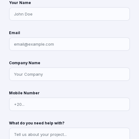
Your Name
Email
Company Name
Mobile Number
What do you need help with?