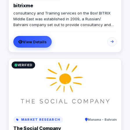
bitrixme
consultancy and Training services on the Box! BITRIX
Middle East was established in 2009, a Russian/
Bahraini company set out to provide consultancy and
development services to both public and private sectors
with a Register License
View Details
VERIFIED
MARKET RESEARCH
Manama - Bahrain
The Social Company