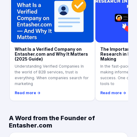
What Is a Verified Company on
The Importance 
Entasher.com and Why It Matters
Research in Bus
(2025 Guide)
Making
Understanding Verified Companies In
In the fast-paced w
the world of B2B services, trust is
making informed dec
everything. When companies search for
success. One of th
marketing
tools to
Read more →
Read more →
A Word from the Founder of
Entasher.com