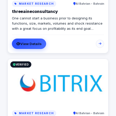
MARKET RESEARCH
Al Bahrian - Bahrain
threeaineconsultancy
One cannot start a business prior to designing its
functions, size, markets, volumes and shock resistance
with a great focus on profitability as its end goal
Designing a business to deliver the desired results is not
a theoretical exercise. Instead, it is the most practical
View Details
thing. If one wants to make sure that business will make
money and grow into the kind of enterprise as one
wants it to be the business project should be tailored
and constructed in the same pattern. We as an expert
look at business design issues in the same prospective.
VERIFIED
MARKET RESEARCH
Al Bahrian - Bahrain