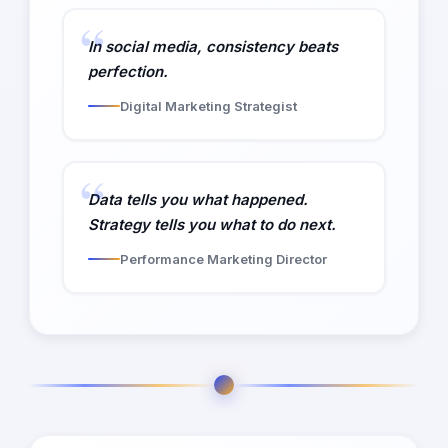
In social media, consistency beats
perfection.
Digital Marketing Strategist
Data tells you what happened.
Strategy tells you what to do next.
Performance Marketing Director