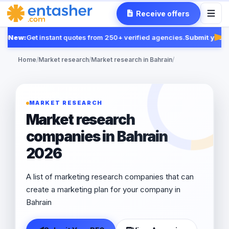
Receive offers
New:
Get instant quotes from 250+ verified agencies.
Submit your R
Fea
Home
/
Market research
/
Market research in Bahrain
/
MARKET RESEARCH
Market research
companies in Bahrain
2026
A list of marketing research companies that can
create a marketing plan for your company in
Bahrain