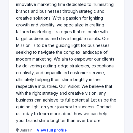
innovative marketing firm dedicated to illuminating
brands and businesses through strategic and
creative solutions. With a passion for igniting
growth and visibility, we specialize in crafting
tailored marketing strategies that resonate with
target audiences and drive tangible results. Our
Mission: Is to be the guiding light for businesses
seeking to navigate the complex landscape of
modern marketing. We aim to empower our clients
by delivering cutting-edge strategies, exceptional
creativity, and unparalleled customer service,
ultimately helping them shine brightly in their
respective industries. Our Vision: We believe that
with the right strategy and creative vision, any
business can achieve its full potential. Let us be the
guiding light on your journey to success. Contact
us today to learn more about how we can help
your brand shine brighter than ever before.
Bahrain ·
View full profile