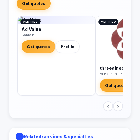
Get quotes
VERIFIED
VERIFIED
Ad Value
Bahrain
Get quotes
Profile
threeaineconsult
Al Bahrian - Bahrain
Get quotes
‹
›
Related services & specialties