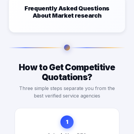
Frequently Asked Questions
About Market research
How to Get Competitive
Quotations?
Three simple steps separate you from the
best verified service agencies
1