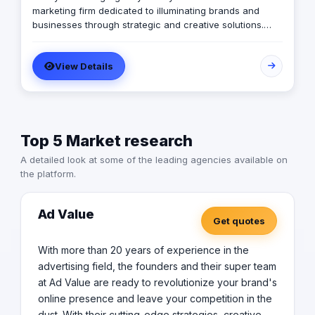
marketing firm dedicated to illuminating brands and
businesses through strategic and creative solutions.
With a passion for igniting growth and visibility, we
specialize in crafting tailored marketing strategies that
View Details
resonate with target audiences and drive tangible
results. Our Mission: Is to be the guiding light for
businesses seeking to navigate the complex landscape
of modern marketing. We aim to empower our clients by
delivering cutting-edge strategies, exceptional
Top 5 Market research
creativity, and unparalleled customer service, ultimately
helping them shine brightly in their respective industries.
A detailed look at some of the leading agencies available on
Our Vision: We believe that with the right strategy and
the platform.
creative vision, any business can achieve its full
potential. Let us be the guiding light on your journey to
success. Contact us today to learn more about how we
Ad Value
Get quotes
can help your brand shine brighter than ever before.
With more than 20 years of experience in the
advertising field, the founders and their super team
at Ad Value are ready to revolutionize your brand's
online presence and leave your competition in the
dust. With their cutting-edge strategies, creative