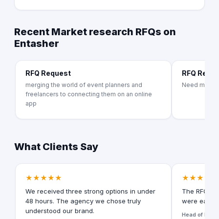
Recent Market research RFQs on
Entasher
RFQ Request
RFQ Requ
merging the world of event planners and
Need market
freelancers to connecting them on an online
app
What Clients Say
★★★★★
★★★★★
We received three strong options in under
The RFQ for
48 hours. The agency we chose truly
were easy t
understood our brand.
Head of Digita