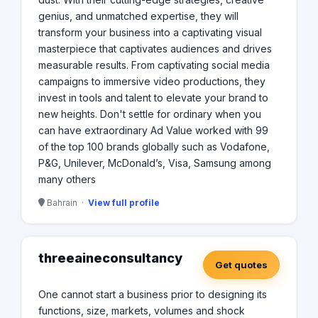
genius, and unmatched expertise, they will
transform your business into a captivating visual
masterpiece that captivates audiences and drives
measurable results. From captivating social media
campaigns to immersive video productions, they
invest in tools and talent to elevate your brand to
new heights. Don't settle for ordinary when you
can have extraordinary Ad Value worked with 99
of the top 100 brands globally such as Vodafone,
P&G, Unilever, McDonald’s, Visa, Samsung among
many others
Bahrain ·
View full profile
threeaineconsultancy
Get quotes
One cannot start a business prior to designing its
functions, size, markets, volumes and shock