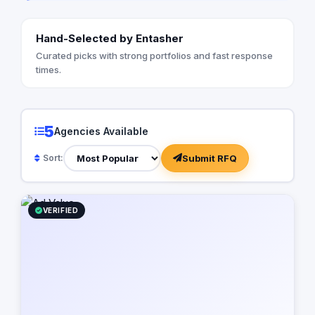
Hand-Selected by Entasher
Curated picks with strong portfolios and fast response
times.
5
Agencies Available
Submit RFQ
Sort:
VERIFIED