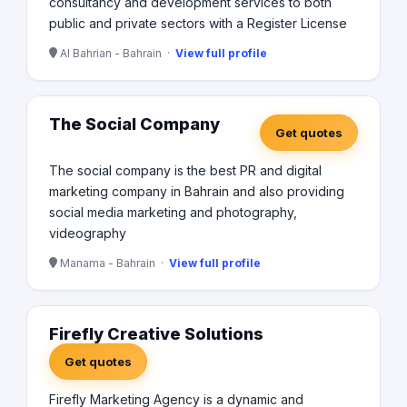
consultancy and development services to both
public and private sectors with a Register License
Al Bahrian - Bahrain ·
View full profile
The Social Company
Get quotes
The social company is the best PR and digital
marketing company in Bahrain and also providing
social media marketing and photography,
videography
Manama - Bahrain ·
View full profile
Firefly Creative Solutions
Get quotes
Firefly Marketing Agency is a dynamic and