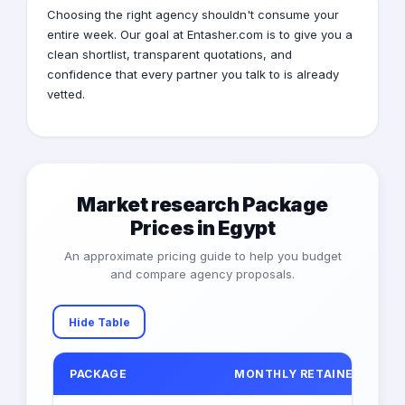
Choosing the right agency shouldn't consume your
entire week. Our goal at Entasher.com is to give you a
clean shortlist, transparent quotations, and
confidence that every partner you talk to is already
vetted.
Market research Package
Prices in Egypt
An approximate pricing guide to help you budget
and compare agency proposals.
Hide Table
PACKAGE
MONTHLY RETAINER (EGP)