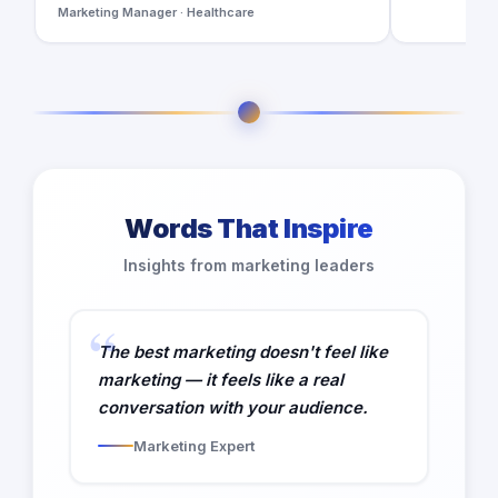
Marketing Manager · Healthcare
Words That Inspire
Insights from marketing leaders
The best marketing doesn't feel like
marketing — it feels like a real
conversation with your audience.
Marketing Expert