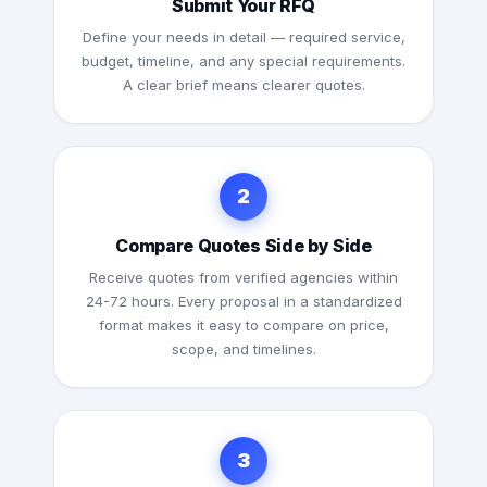
Submit Your RFQ
Define your needs in detail — required service,
budget, timeline, and any special requirements.
A clear brief means clearer quotes.
2
Compare Quotes Side by Side
Receive quotes from verified agencies within
24-72 hours. Every proposal in a standardized
format makes it easy to compare on price,
scope, and timelines.
3