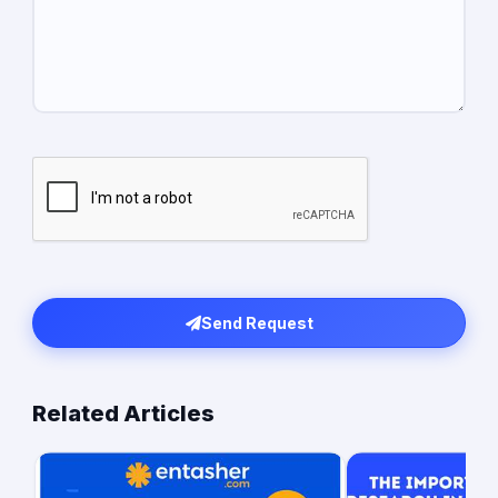
Send Request
Related Articles