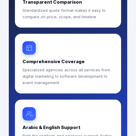
Transparent Comparison
Standardized quote format makes it easy to
compare on price, scope, and timeline
Comprehensive Coverage
Specialized agencies across all services from
digital marketing to software development to
event management
Arabic & English Support
Both the platform and agencies support Arabic