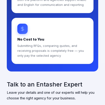
and English for communication and reporting
No Cost to You
Submitting RFQs, comparing quotes, and
receiving proposals is completely free — you
only pay the selected agency
Talk to an Entasher Expert
Leave your details and one of our experts will help you
choose the right agency for your business.