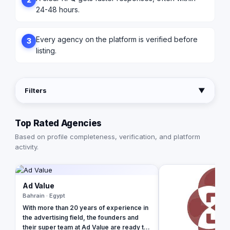
24-48 hours.
Every agency on the platform is verified before
3
listing.
Filters
▼
Top Rated Agencies
Based on profile completeness, verification, and platform
activity.
Ad Value
Bahrain · Egypt
With more than 20 years of experience in
the advertising field, the founders and
their super team at Ad Value are ready to