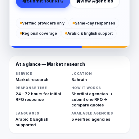
Submit Your RFQ
View Agencies
Verified providers only
Same-day responses
Regional coverage
Arabic & English support
At a glance — Market research
SERVICE
LOCATION
Market research
Bahrain
RESPONSE TIME
HOW IT WORKS
24 - 72 hours for initial
Shortlist agencies →
RFQ response
submit one RFQ →
compare quotes
LANGUAGES
AVAILABLE AGENCIES
Arabic & English
5 verified agencies
supported