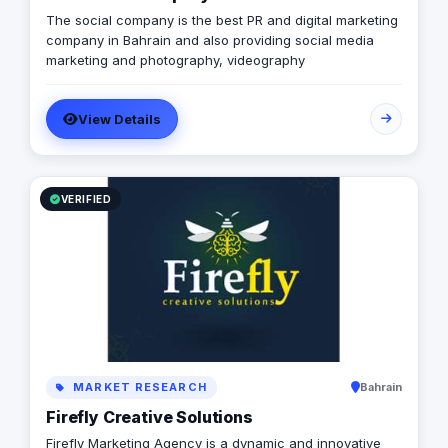
The social company is the best PR and digital marketing
company in Bahrain and also providing social media
marketing and photography, videography
View Details
VERIFIED
MARKET RESEARCH
Bahrain
Firefly Creative Solutions
Firefly Marketing Agency is a dynamic and innovative