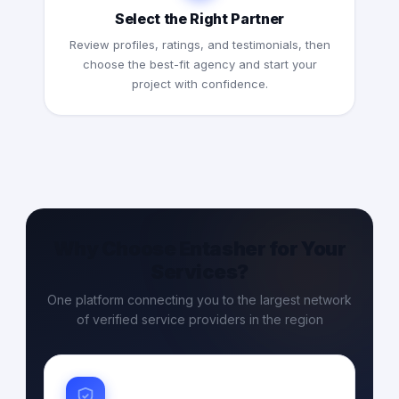
Select the Right Partner
Review profiles, ratings, and testimonials, then
choose the best-fit agency and start your
project with confidence.
Why Choose Entasher for Your
Services?
One platform connecting you to the largest network
of verified service providers in the region