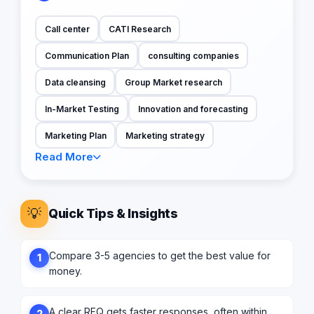
Call center
CATI Research
Communication Plan
consulting companies
Data cleansing
Group Market research
In-Market Testing
Innovation and forecasting
Marketing Plan
Marketing strategy
Read More
💡
Quick Tips & Insights
Compare 3-5 agencies to get the best value for
1
money.
A clear RFQ gets faster responses, often within
2