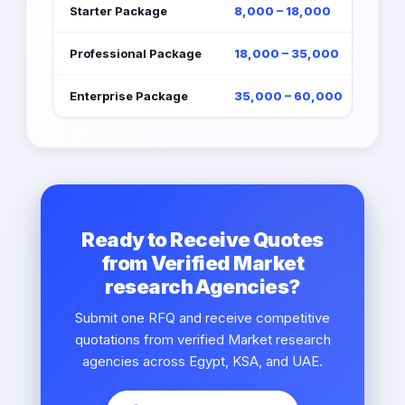
Starter Package
8,000 – 18,000
Professional Package
18,000 – 35,000
Enterprise Package
35,000 – 60,000
Ready to Receive Quotes
from Verified Market
research Agencies?
Submit one RFQ and receive competitive
quotations from verified Market research
agencies across Egypt, KSA, and UAE.