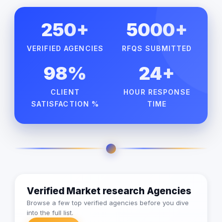
250+
5000+
VERIFIED AGENCIES
RFQS SUBMITTED
98%
24+
CLIENT
HOUR RESPONSE
SATISFACTION %
TIME
Verified Market research Agencies
Browse a few top verified agencies before you dive
into the full list.