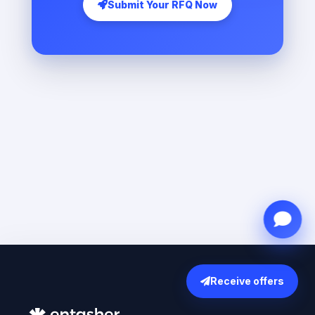
Submit Your RFQ Now
Receive offers