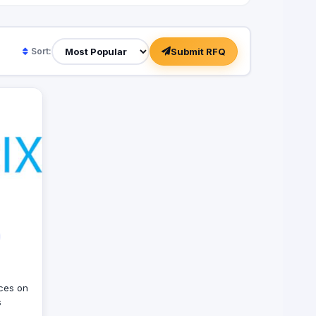
Submit RFQ
Sort:
ices on
s