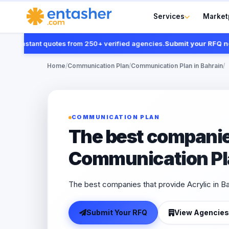
Services
Market
t instant quotes from 250+ verified agencies.
Submit your RFQ now
Home
/
Communication Plan
/
Communication Plan in Bahrain
/
COMMUNICATION PLAN
The best companie
Communication Pla
The best companies that provide Acrylic in B
Submit Your RFQ
View Agencies