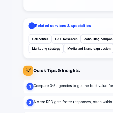
Related services & specialties
Call center
CATI Research
consulting compan
Marketing strategy
Media and Brand expression
💡
Quick Tips & Insights
Compare 3-5 agencies to get the best value fo
1
A clear RFQ gets faster responses, often within
2