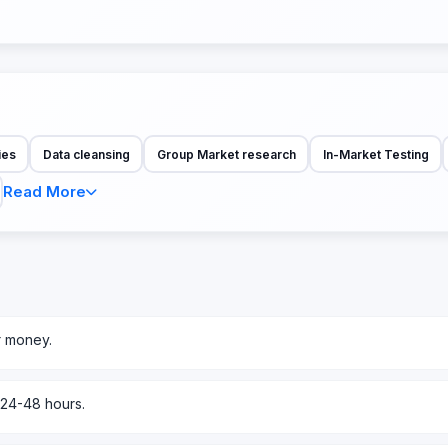
ies
Data cleansing
Group Market research
In-Market Testing
Read More
r money.
 24-48 hours.