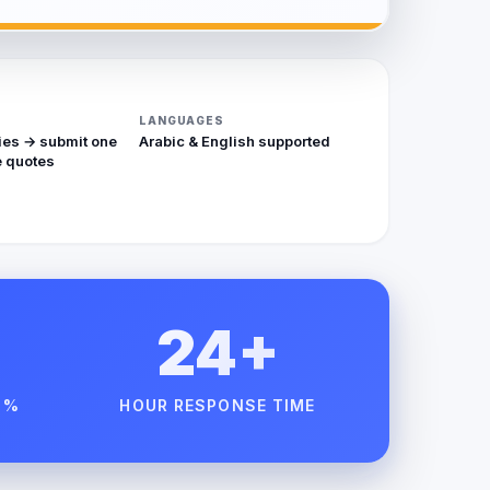
LANGUAGES
ies → submit one
Arabic & English supported
 quotes
24+
 %
HOUR RESPONSE TIME