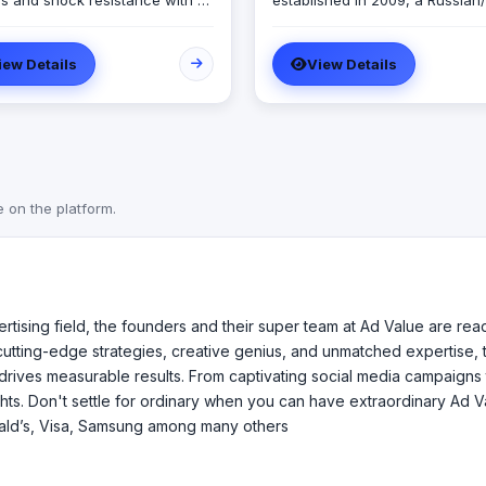
s and shock resistance with a
established in 2009, a Russian/
ocus on profitability as its end
Bahraini company set out to pr
consultancy and development
iew Details
View Details
ired results is not a theoretical
services to both public and pri
e. Instead, it is the most
sectors with a Register License
al thing. If one wants to make
hat business will make money
w into the kind of enterprise
 wants it to be the business
t should be tailored and
e on the platform.
ucted in the same pattern. We
expert look at business design
 in the same prospective.
rtising field, the founders and their super team at Ad Value are re
 cutting-edge strategies, creative genius, and unmatched expertise, t
drives measurable results. From captivating social media campaigns 
ghts. Don't settle for ordinary when you can have extraordinary Ad 
ald’s, Visa, Samsung among many others