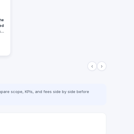
the
hed
set
and
e
‹
›
pare scope, KPIs, and fees side by side before