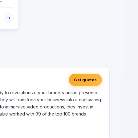
ovide
vate
Get quotes
ady to revolutionize your brand's online presence
hey will transform your business into a captivating
to immersive video productions, they invest in
Value worked with 99 of the top 100 brands