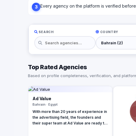
Every agency on the platform is verified before l
3
SEARCH
COUNTRY
Top Rated Agencies
Based on profile completeness, verification, and platform 
Ad Value
Bahrain · Egypt
With more than 20 years of experience in
the advertising field, the founders and
their super team at Ad Value are ready to
revolutionize your brand's online
presence and leave your competition in