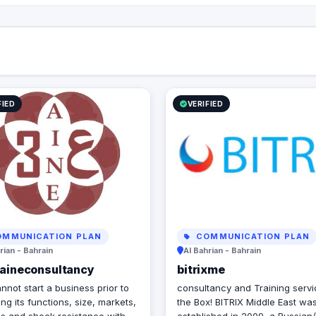
FIED
VERIFIED
MMUNICATION PLAN
COMMUNICATION PLAN
rian - Bahrain
Al Bahrian - Bahrain
eaineconsultancy
bitrixme
nnot start a business prior to
consultancy and Training serv
ng its functions, size, markets,
the Box! BITRIX Middle East wa