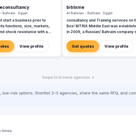
neconsultancy
bitrixme
- Bahrain · Egypt
Al Bahrian - Bahrain · Egypt
 start a business prior to
consultancy and Training services on 
its functions, size, markets,
Box! BITRIX Middle East was establis
nd shock resistance with a
in 2009, a Russian/ Bahraini company 
s on profitability as its end goal
out to provide consultancy and
a business to deliver the
development services to both public 
uotes
View profile
Get quotes
View profile
sults is not a theoretical
private sectors with a Register Licens
Instead, it is the most practical
one wants to make sure that
will make money and grow into
f enterprise as one wants it to
Swipe to browse agencies →
siness project should be
nd constructed in the same
e as an expert look at business
low-risk options. Shortlist 2–3 agencies, share the same RFQ, and com
sues in the same prospective.
 times.