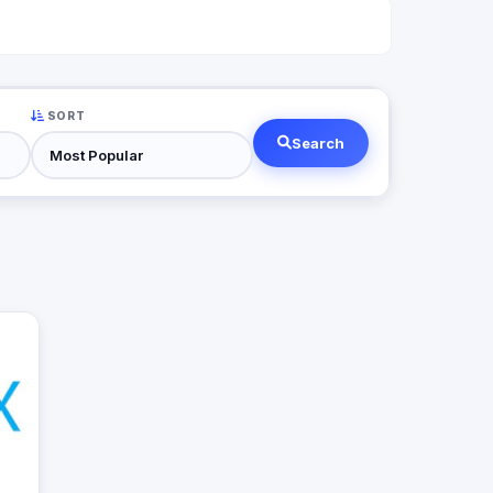
SORT
Search