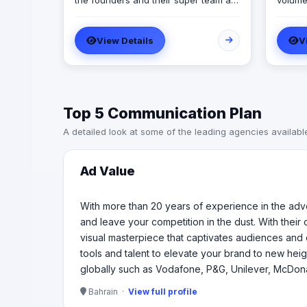
the founders and their super team at
volume
Ad Value are ready to revolutionize
great f
your brand's online presence and
goal Designing a business to deliver
View Details
V
leave your competition in the dust.
the des
With their cutting-edge strategies,
exercis
creative genius, and unmatched
practic
expertise, they will transform your
sure t
business into a captivating visual
and gro
Top 5 Communication Plan
masterpiece that captivates
as one
audiences and drives measurable
projec
A detailed look at some of the leading agencies availabl
results. From captivating social media
constr
campaigns to immersive video
as an 
productions, they invest in tools and
issues
Ad Value
talent to elevate your brand to new
heights. Don't settle for ordinary when
you can have extraordinary Ad Value
With more than 20 years of experience in the adve
worked with 99 of the top 100 brands
and leave your competition in the dust. With their
globally such as Vodafone, P&G,
visual masterpiece that captivates audiences and 
Unilever, McDonald’s, Visa, Samsung
tools and talent to elevate your brand to new hei
among many others
globally such as Vodafone, P&G, Unilever, McDon
Bahrain ·
View full profile