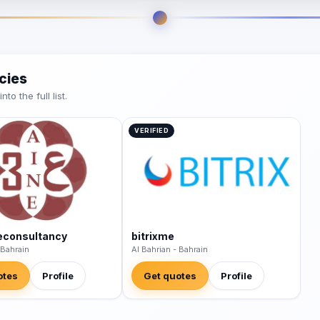
cies
o the full list.
VERIFIED
econsultancy
bitrixme
 Bahrain
Al Bahrian - Bahrain
otes
Profile
Get quotes
Profile