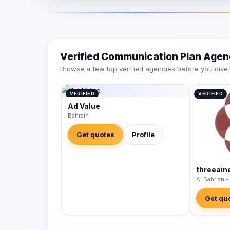
Verified Communication Plan Agen
Browse a few top verified agencies before you dive int
VERIFIED
VERIFIED
Ad Value
Bahrain
Get quotes
Profile
threeain
Al Bahrian -
Get qu