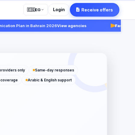
Login
Receive offers
🇪🇬
EG
ion Plan in Bahrain 2026
View agencies
Fast:
Receive 
providers only
Same-day responses
 coverage
Arabic & English support