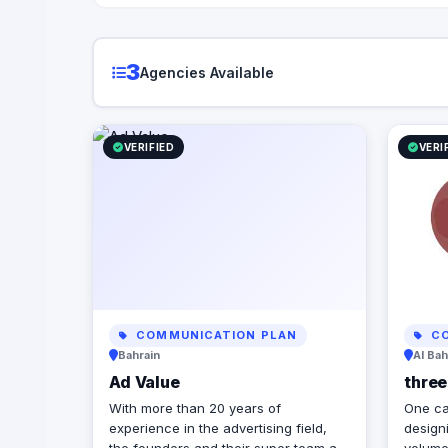
3
Agencies Available
VERIFIED
VERI
COMMUNICATION PLAN
CO
Bahrain
Al Bah
Ad Value
thre
With more than 20 years of
One ca
experience in the advertising field,
designi