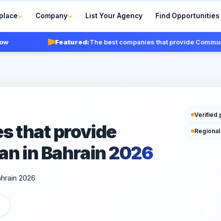
place
Company
List Your Agency
Find Opportunities
Featured:
The best companies that provide Communicat
Verified 
s that provide
Regional
n in Bahrain 2026
ahrain 2026