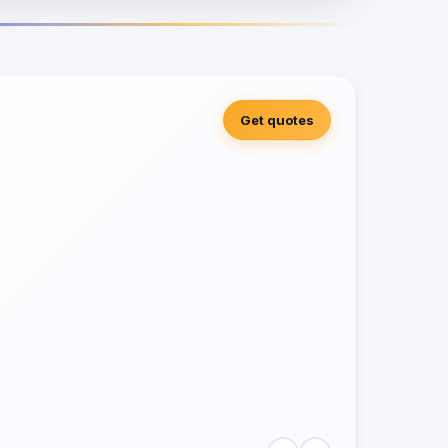
Get quotes