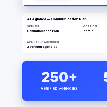
At a glance — Communication Plan
SERVICE
LOCATION
Communication Plan
Bahrain
AVAILABLE AGENCIES
3 verified agencies
250+
VERIFIED AGENCIES