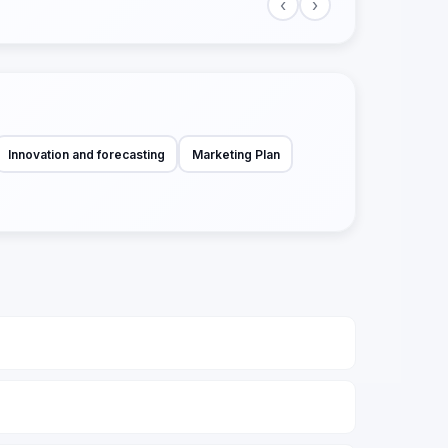
‹
›
Innovation and forecasting
Marketing Plan