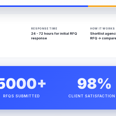
RESPONSE TIME
HOW IT WORKS
24 - 72 hours for initial RFQ
Shortlist agenc
response
RFQ → compare
5000+
98%
RFQS SUBMITTED
CLIENT SATISFACTION