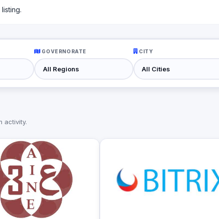
isting.
GOVERNORATE
CITY
activity.