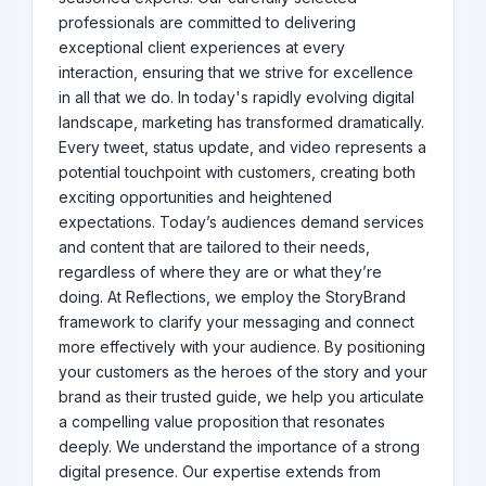
professionals are committed to delivering
exceptional client experiences at every
interaction, ensuring that we strive for excellence
in all that we do. In today's rapidly evolving digital
landscape, marketing has transformed dramatically.
Every tweet, status update, and video represents a
potential touchpoint with customers, creating both
exciting opportunities and heightened
expectations. Today’s audiences demand services
and content that are tailored to their needs,
regardless of where they are or what they’re
doing. At Reflections, we employ the StoryBrand
framework to clarify your messaging and connect
more effectively with your audience. By positioning
your customers as the heroes of the story and your
brand as their trusted guide, we help you articulate
a compelling value proposition that resonates
deeply. We understand the importance of a strong
digital presence. Our expertise extends from