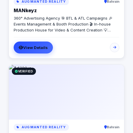
AUGMANTED REALITY
Bahrain
MANkeyz
360° Advertising Agency 🎯 BTL & ATL Campaigns 🎉
Events Management & Booth Production 🎬 In-house
Production House for Video & Content Creation 💡
Creative Campaigns & Branding Solutions
View Details
VERIFIED
AUGMANTED REALITY
Bahrain