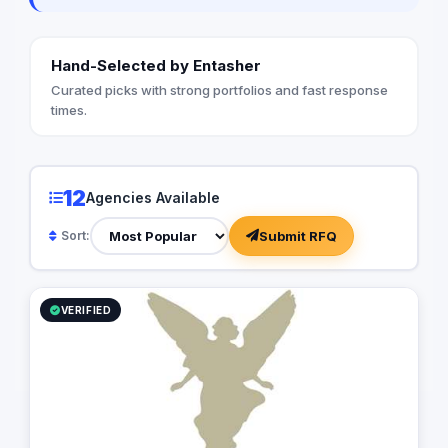
Hand-Selected by Entasher
Curated picks with strong portfolios and fast response
times.
12
Agencies Available
Submit RFQ
Sort:
VERIFIED