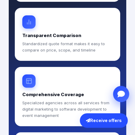
Transparent Comparison
Standardized quote format makes it easy to
compare on price, scope, and timeline
Comprehensive Coverage
Specialized agencies across all services from
digital marketing to software development to
event management
Receive offers