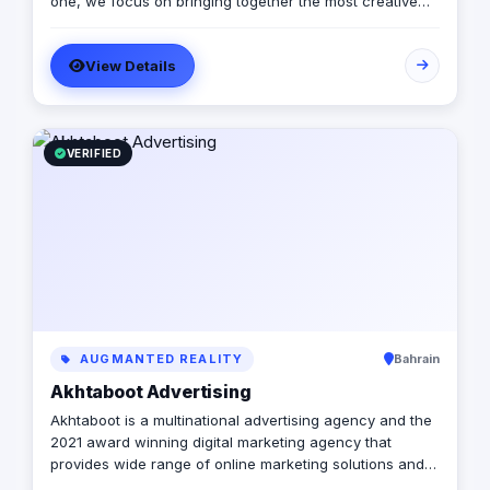
one, we focus on bringing together the most creative
minds in that field to results-driven driven work for our
clients. Over 17 years ago, our core mission of being
View Details
united, creative, curious, committed, and stronger than
ever.
VERIFIED
AUGMANTED REALITY
Bahrain
Akhtaboot Advertising
Akhtaboot is a multinational advertising agency and the
2021 award winning digital marketing agency that
provides wide range of online marketing solutions and
services, guarantees boosting up your businesses and