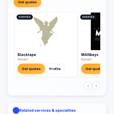
Get quotes
VERIFIED
VERIFIED
Blacktape
MANkeyz
Bahrain
Bahrain
Get quotes
Profile
Get quotes
‹
›
Related services & specialties