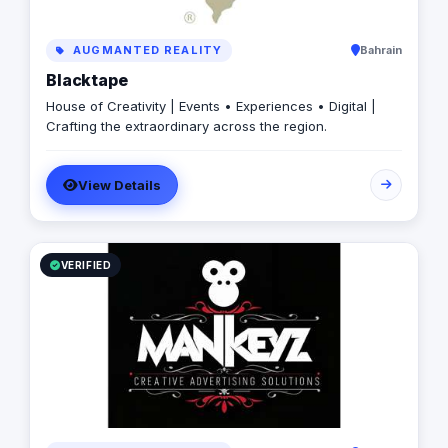
AUGMANTED REALITY
Bahrain
Blacktape
House of Creativity | Events • Experiences • Digital |
Crafting the extraordinary across the region.
View Details
VERIFIED