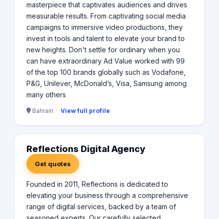
masterpiece that captivates audiences and drives
measurable results. From captivating social media
campaigns to immersive video productions, they
invest in tools and talent to elevate your brand to
new heights. Don't settle for ordinary when you
can have extraordinary Ad Value worked with 99
of the top 100 brands globally such as Vodafone,
P&G, Unilever, McDonald’s, Visa, Samsung among
many others
Bahrain ·
View full profile
Reflections Digital Agency
Get quotes
Founded in 2011, Reflections is dedicated to
elevating your business through a comprehensive
range of digital services, backed by a team of
seasoned experts. Our carefully selected