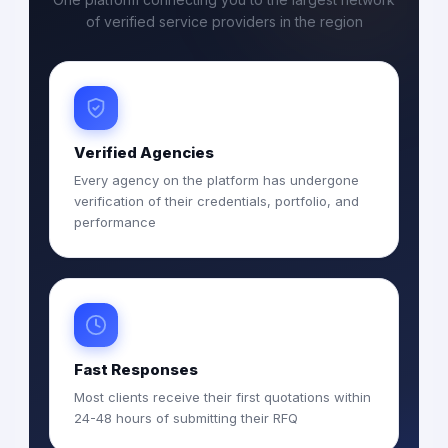
of verified service providers in the region
Verified Agencies
Every agency on the platform has undergone
verification of their credentials, portfolio, and
performance
Fast Responses
Most clients receive their first quotations within
24-48 hours of submitting their RFQ