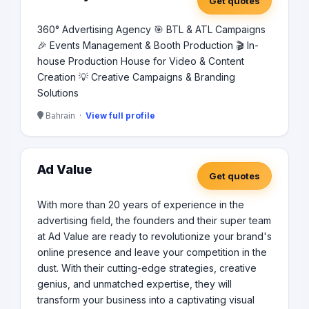
Get quotes
360° Advertising Agency 🎯 BTL & ATL Campaigns
🎉 Events Management & Booth Production 🎬 In-
house Production House for Video & Content
Creation 💡 Creative Campaigns & Branding
Solutions
Bahrain ·
View full profile
Ad Value
Get quotes
With more than 20 years of experience in the
advertising field, the founders and their super team
at Ad Value are ready to revolutionize your brand's
online presence and leave your competition in the
dust. With their cutting-edge strategies, creative
genius, and unmatched expertise, they will
transform your business into a captivating visual