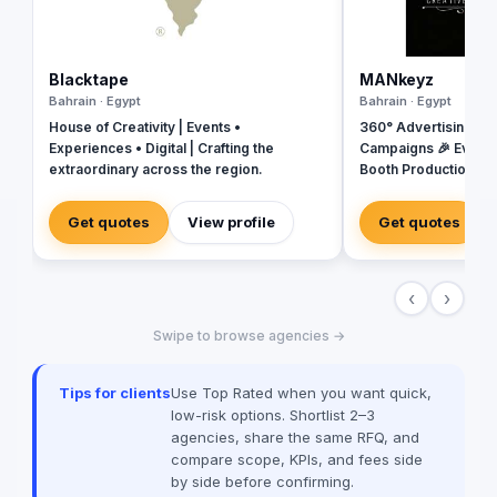
Blacktape
MANkeyz
Bahrain · Egypt
Bahrain · Egypt
House of Creativity | Events •
360° Advertising Ag
Experiences • Digital | Crafting the
Campaigns 🎉 Event
extraordinary across the region.
Booth Production 🎬 
House for Video & Co
Creative Campaigns 
Get quotes
View profile
Get quotes
‹
›
Swipe to browse agencies →
Tips for clients
Use Top Rated when you want quick,
low-risk options. Shortlist 2–3
agencies, share the same RFQ, and
compare scope, KPIs, and fees side
by side before confirming.