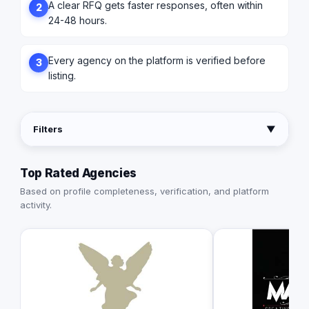
A clear RFQ gets faster responses, often within
2
24-48 hours.
Every agency on the platform is verified before
3
listing.
Filters
▼
Top Rated Agencies
Based on profile completeness, verification, and platform
activity.