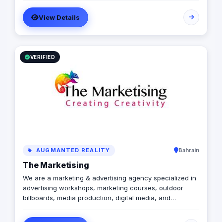
achieve the maximum growth level. We are operating in
View Details
Egypt, Lebanon, UAE, Turkey and KSA
VERIFIED
AUGMANTED REALITY
Bahrain
The Marketising
We are a marketing & advertising agency specialized in
advertising workshops, marketing courses, outdoor
billboards, media production, digital media, and
branding services.