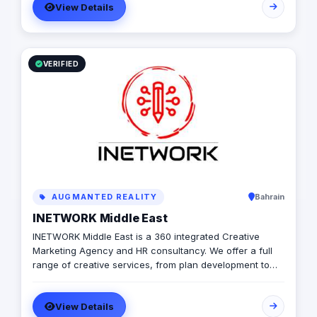
View Details
VERIFIED
AUGMANTED REALITY
Bahrain
INETWORK Middle East
INETWORK Middle East is a 360 integrated Creative
Marketing Agency and HR consultancy. We offer a full
range of creative services, from plan development to
brand design. In addition, we offer a fully integrated
compliment of brand communication products,
View Details
including; Radio/TV, commercial print, signage, apparel,