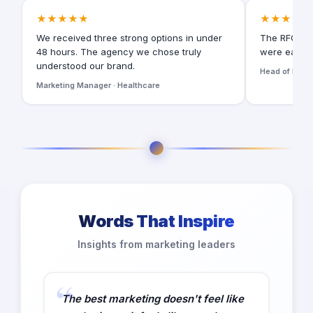
★★★★★
★★★★★
We received three strong options in under
The RFQ for
48 hours. The agency we chose truly
were easy t
understood our brand.
Head of Digita
Marketing Manager · Healthcare
Words That Inspire
Insights from marketing leaders
The best marketing doesn't feel like