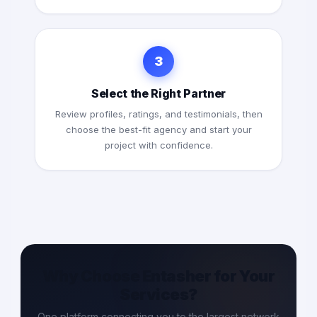
3
Select the Right Partner
Review profiles, ratings, and testimonials, then
choose the best-fit agency and start your
project with confidence.
Why Choose Entasher for Your
Services?
One platform connecting you to the largest network