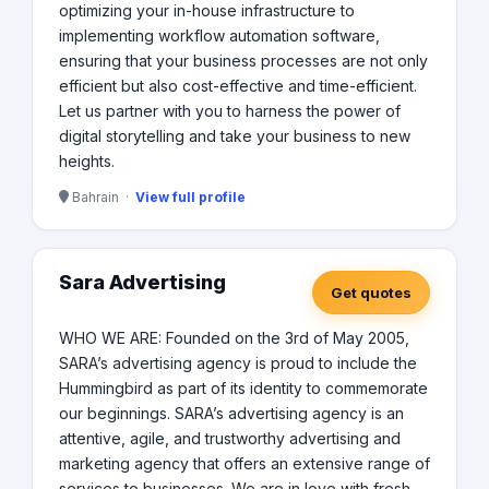
optimizing your in-house infrastructure to
implementing workflow automation software,
ensuring that your business processes are not only
efficient but also cost-effective and time-efficient.
Let us partner with you to harness the power of
digital storytelling and take your business to new
heights.
Bahrain ·
View full profile
Sara Advertising
Get quotes
WHO WE ARE: Founded on the 3rd of May 2005,
SARA’s advertising agency is proud to include the
Hummingbird as part of its identity to commemorate
our beginnings. SARA’s advertising agency is an
attentive, agile, and trustworthy advertising and
marketing agency that offers an extensive range of
services to businesses. We are in love with fresh