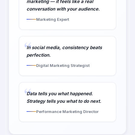
marketing — it feels like a real
conversation with your audience.
Marketing Expert
In social media, consistency beats
perfection.
Digital Marketing Strategist
Data tells you what happened.
Strategy tells you what to do next.
Performance Marketing Director