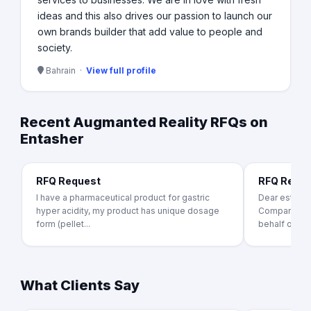
ideas and this also drives our passion to launch our
own brands builder that add value to people and
society.
Bahrain ·
View full profile
Recent Augmanted Reality RFQs on
Entasher
RFQ Request
RFQ Requ
I have a pharmaceutical product for gastric
Dear esteem
hyper acidity, my product has unique dosage
Companies, I 
form (pellet...
behalf of the
What Clients Say