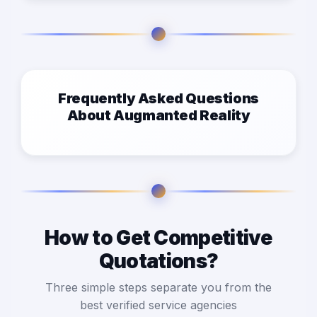
Frequently Asked Questions
About Augmanted Reality
How to Get Competitive
Quotations?
Three simple steps separate you from the
best verified service agencies