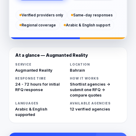
Verified providers only
Same-day responses
Regional coverage
Arabic & English support
At a glance — Augmanted Reality
SERVICE
LOCATION
Augmanted Reality
Bahrain
RESPONSE TIME
HOW IT WORKS
24 - 72 hours for initial
Shortlist agencies →
RFQ response
submit one RFQ →
compare quotes
LANGUAGES
AVAILABLE AGENCIES
Arabic & English
12 verified agencies
supported