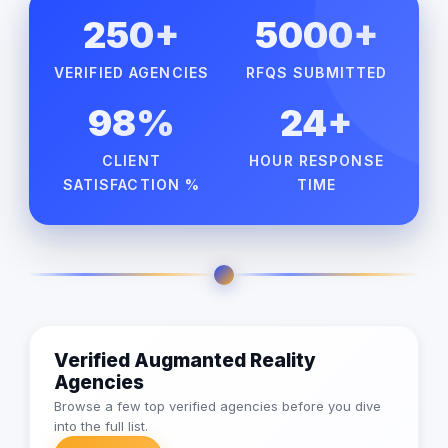
250+
5000+
VERIFIED AGENCIES
RFQS SUBMITTED
98%
24+
CLIENT
HOUR RESPONSE
SATISFACTION %
TIME
Verified Augmanted Reality
Agencies
Browse a few top verified agencies before you dive
into the full list.