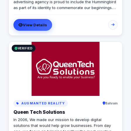
automation software, ensuring that your business
advertising agency is proud to include the Hummingbird
processes are not only efficient but also cost-effective
as part of its identity to commemorate our beginnings.
and time-efficient. Let us partner with you to harness
SARA’s advertising agency is an attentive, agile, and
the power of digital storytelling and take your business
trustworthy advertising and marketing agency that
to new heights.
View Details
offers an extensive range of services to businesses. We
are in love with fresh ideas and this also drives our
passion to launch our own brands builder that add
value to people and society.
VERIFIED
AUGMANTED REALITY
Bahrain
Queen Tech Solutions
In 2006, We made our mission to develop digital
solutions that would help grow businesses. From day