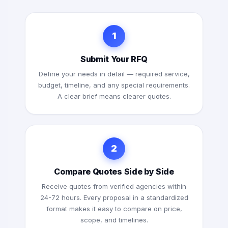
1
Submit Your RFQ
Define your needs in detail — required service,
budget, timeline, and any special requirements.
A clear brief means clearer quotes.
2
Compare Quotes Side by Side
Receive quotes from verified agencies within
24-72 hours. Every proposal in a standardized
format makes it easy to compare on price,
scope, and timelines.