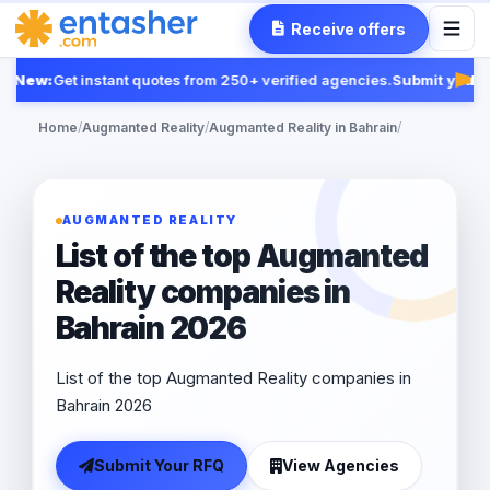
Receive offers
New:
Get instant quotes from 250+ verified agencies.
Submit your R
Feat
Home
/
Augmanted Reality
/
Augmanted Reality in Bahrain
/
AUGMANTED REALITY
List of the top Augmanted
Reality companies in
Bahrain 2026
List of the top Augmanted Reality companies in
Bahrain 2026
Submit Your RFQ
View Agencies