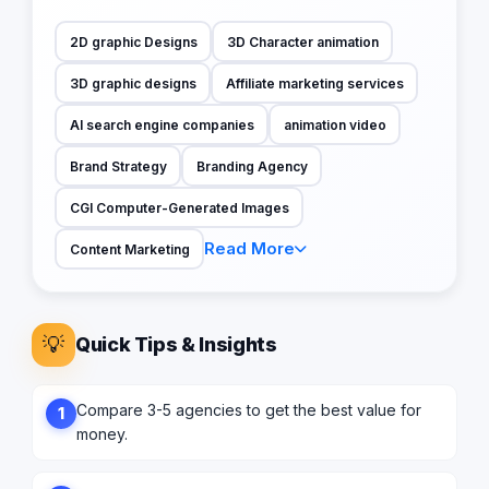
2D graphic Designs
3D Character animation
3D graphic designs
Affiliate marketing services
AI search engine companies
animation video
Brand Strategy
Branding Agency
CGI Computer-Generated Images
Read More
Content Marketing
💡
Quick Tips & Insights
Compare 3-5 agencies to get the best value for
1
money.