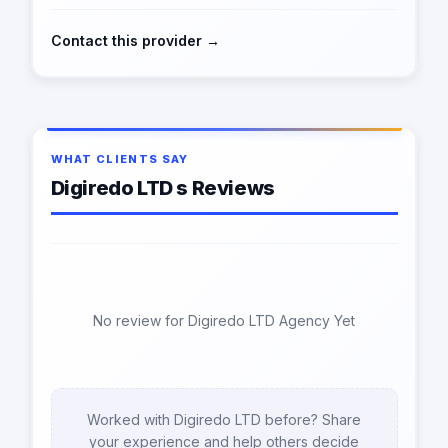
Contact this provider →
WHAT CLIENTS SAY
Digiredo LTD s Reviews
No review for Digiredo LTD Agency Yet
Worked with Digiredo LTD before? Share
your experience and help others decide