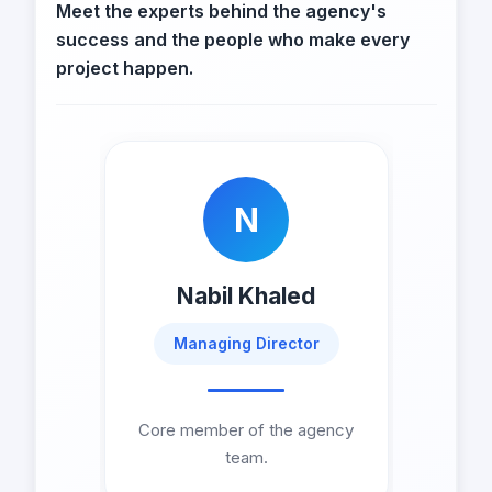
Meet the experts behind the agency's
success and the people who make every
project happen.
N
Nabil Khaled
Managing Director
Core member of the agency
team.