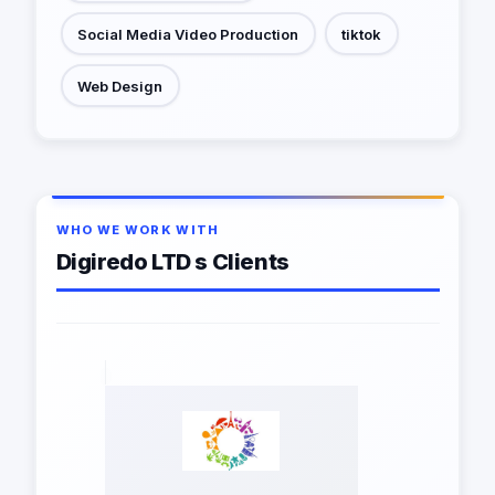
Social Media Video Production
tiktok
Web Design
WHO WE WORK WITH
Digiredo LTD s Clients