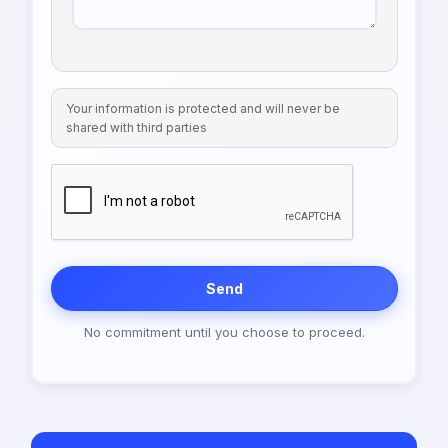
Your information is protected and will never be
shared with third parties
Send
No commitment until you choose to proceed.