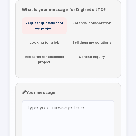
What is your message for Digiredo LTD?
Request quotation for
Potential collaboration
my project
Looking for a job
Sell them my solutions
Research for academic
General inquiry
project
Your message