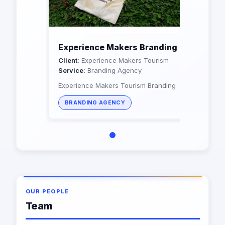
Experience Makers Branding
Client:
Experience Makers Tourism
Service:
Branding Agency
Experience Makers Tourism Branding
BRANDING AGENCY
OUR PEOPLE
Team