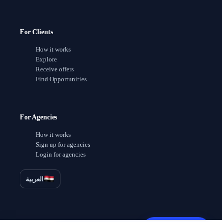
For Clients
How it works
Explore
Receive offers
Find Opportunities
For Agencies
How it works
Sign up for agencies
Login for agencies
العربية