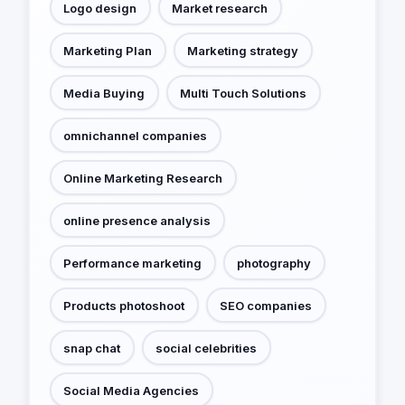
Logo design
Market research
Marketing Plan
Marketing strategy
Media Buying
Multi Touch Solutions
omnichannel companies
Online Marketing Research
online presence analysis
Performance marketing
photography
Products photoshoot
SEO companies
snap chat
social celebrities
Social Media Agencies