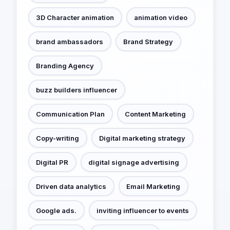
3D Character animation
animation video
brand ambassadors
Brand Strategy
Branding Agency
buzz builders influencer
Communication Plan
Content Marketing
Copy-writing
Digital marketing strategy
Digital PR
digital signage advertising
Driven data analytics
Email Marketing
Google ads.
inviting influencer to events