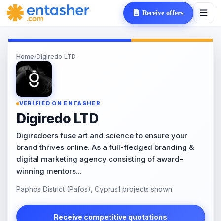
Receive offers
Home
/
Digiredo LTD
VERIFIED ON ENTASHER
Digiredo LTD
Digiredoers fuse art and science to ensure your
brand thrives online. As a full-fledged branding &
digital marketing agency consisting of award-
winning mentors...
Paphos District (Pafos), Cyprus
1 projects shown
Receive competitive quotations