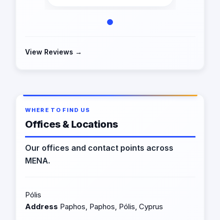
View Reviews →
WHERE TO FIND US
Offices & Locations
Our offices and contact points across
MENA.
Pólis
Address
Paphos, Paphos, Pólis, Cyprus