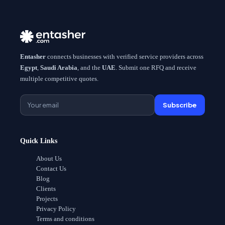
Entasher
connects businesses with verified service providers across
Egypt
,
Saudi Arabia
, and the
UAE
. Submit one RFQ and receive
multiple competitive quotes.
Subscribe
Quick Links
About Us
Contact Us
Blog
Clients
Projects
Privacy Policy
Terms and conditions