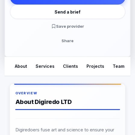
Send a brief
Save provider
Share
About
Services
Clients
Projects
Team
OVERVIEW
About Digiredo LTD
Digiredoers fuse art and science to ensure your