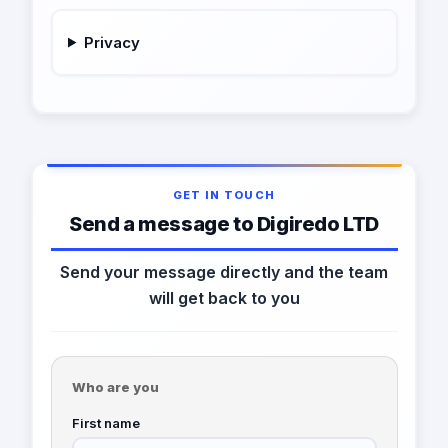
Privacy
GET IN TOUCH
Send a message to Digiredo LTD
Send your message directly and the team
will get back to you
Who are you
First name