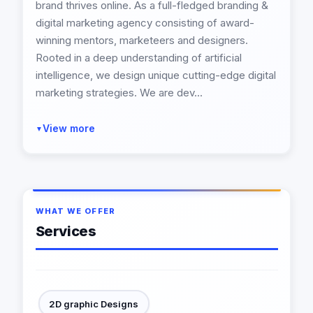
brand thrives online. As a full-fledged branding &
digital marketing agency consisting of award-
winning mentors, marketeers and designers.
Rooted in a deep understanding of artificial
intelligence, we design unique cutting-edge digital
marketing strategies. We are dev...
View more
▼
WHAT WE OFFER
Services
2D graphic Designs