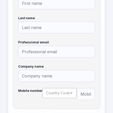
Last name
Professional email
Company name
Mobile number
Country Code