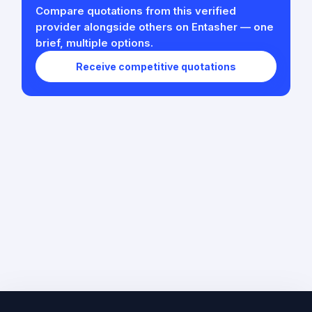
Compare quotations from this verified
provider alongside others on Entasher — one
brief, multiple options.
Receive competitive quotations