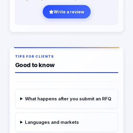
Write a review
TIPS FOR CLIENTS
Good to know
What happens after you submit an RFQ
Languages and markets