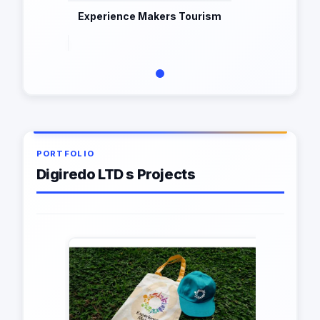
Experience Makers Tourism
PORTFOLIO
Digiredo LTD s Projects