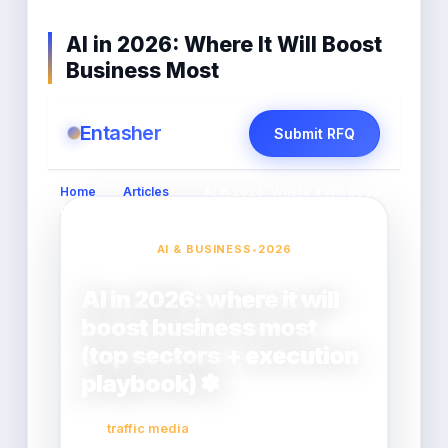
AI in 2026: Where It Will Boost
Business Most
Entasher
Submit RFQ
Home
›
Articles
›
AI in 2026: Where It Will Boost
Business Most
AI & BUSINESS
•
2026
AI in 2026: where it will
boost business most
(top sectors + execution
playbook) ✽
traffic media
2026-02-17
By: entasher