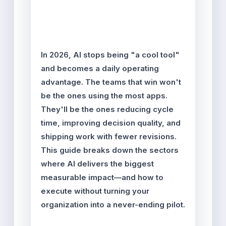
Entasher Team
Updated: Feb 17, 2026
Reading time: ~14–16 min
In 2026, AI stops being "a cool tool"
and becomes a daily operating
advantage. The teams that win won't
be the ones using the most apps.
They'll be the ones reducing cycle
time, improving decision quality, and
shipping work with fewer revisions.
This guide breaks down the sectors
where AI delivers the biggest
measurable impact—and how to
execute without turning your
organization into a never-ending pilot.