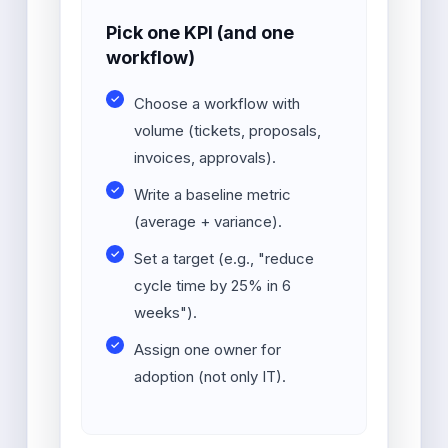
Pick one KPI (and one
workflow)
Choose a workflow with
volume (tickets, proposals,
invoices, approvals).
Write a baseline metric
(average + variance).
Set a target (e.g., "reduce
cycle time by 25% in 6
weeks").
Assign one owner for
adoption (not only IT).