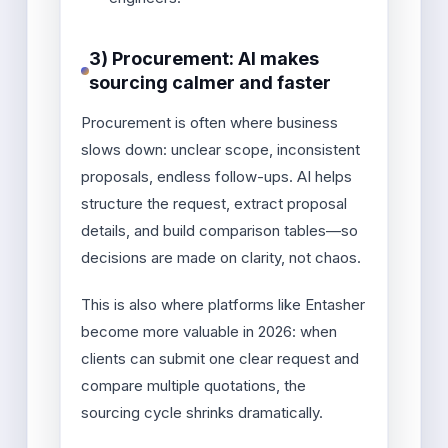
3) Procurement: AI makes
sourcing calmer and faster
Procurement is often where business
slows down: unclear scope, inconsistent
proposals, endless follow-ups. AI helps
structure the request, extract proposal
details, and build comparison tables—so
decisions are made on clarity, not chaos.
This is also where platforms like Entasher
become more valuable in 2026: when
clients can submit one clear request and
compare multiple quotations, the
sourcing cycle shrinks dramatically.