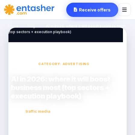
Receive offers
Home
›
Blog
›
AI in 2026: where it will boost business most
(top sectors + execution playbook)
CATEGORY: ADVERTISING
AI in 2026: where it will boost
business most (top sectors +
execution playbook)
traffic media
2026-02-23
14 min read