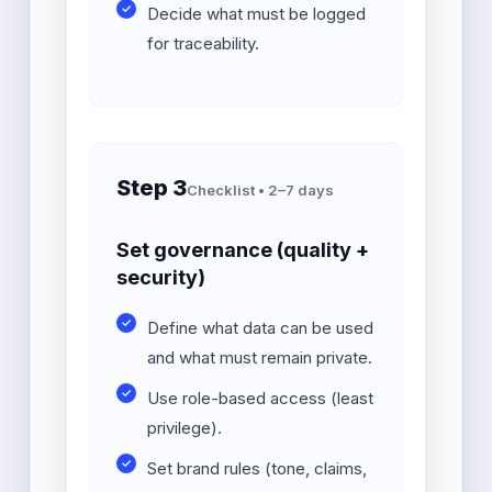
Decide what must be logged
for traceability.
Step 3
Checklist • 2–7 days
Set governance (quality +
security)
Define what data can be used
and what must remain private.
Use role-based access (least
privilege).
Set brand rules (tone, claims,