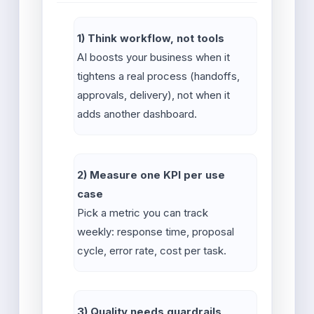
1) Think workflow, not tools
AI boosts your business when it
tightens a real process (handoffs,
approvals, delivery), not when it
adds another dashboard.
2) Measure one KPI per use
case
Pick a metric you can track
weekly: response time, proposal
cycle, error rate, cost per task.
3) Quality needs guardrails