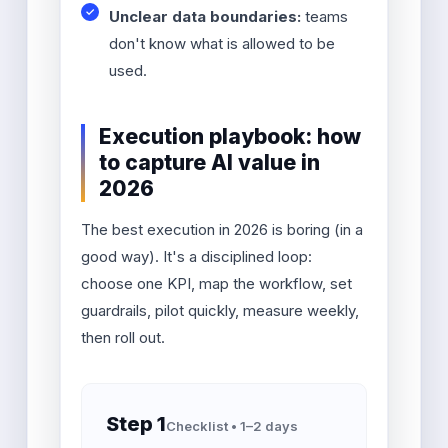
Unclear data boundaries:
teams
don't know what is allowed to be
used.
Execution playbook: how
to capture AI value in
2026
The best execution in 2026 is boring (in a
good way). It's a disciplined loop:
choose one KPI, map the workflow, set
guardrails, pilot quickly, measure weekly,
then roll out.
Step 1
Checklist • 1–2 days