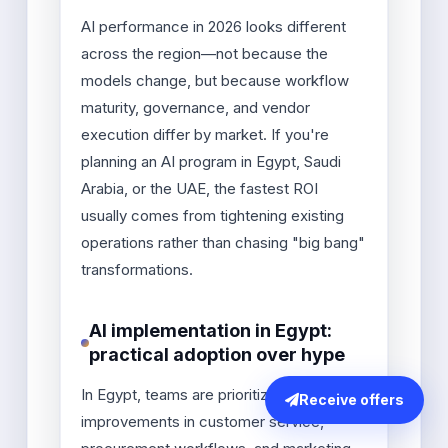
AI performance in 2026 looks different
across the region—not because the
models change, but because workflow
maturity, governance, and vendor
execution differ by market. If you're
planning an AI program in Egypt, Saudi
Arabia, or the UAE, the fastest ROI
usually comes from tightening existing
operations rather than chasing "big bang"
transformations.
AI implementation in Egypt:
practical adoption over hype
In Egypt, teams are prioritizing fast
Receive offers
improvements in customer service,