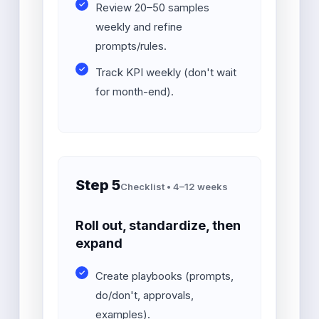
Review 20–50 samples
weekly and refine
prompts/rules.
Track KPI weekly (don't wait
for month-end).
Step 5
Checklist • 4–12 weeks
Roll out, standardize, then
expand
Create playbooks (prompts,
do/don't, approvals,
examples).