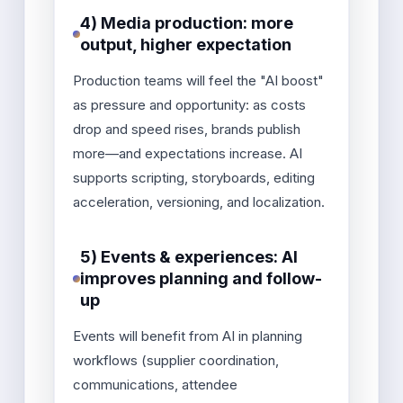
4) Media production: more
output, higher expectation
Production teams will feel the "AI boost"
as pressure and opportunity: as costs
drop and speed rises, brands publish
more—and expectations increase. AI
supports scripting, storyboards, editing
acceleration, versioning, and localization.
5) Events & experiences: AI
improves planning and follow-
up
Events will benefit from AI in planning
workflows (supplier coordination,
communications, attendee