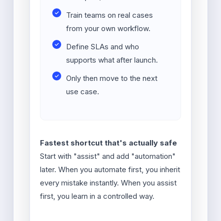
Train teams on real cases
from your own workflow.
Define SLAs and who
supports what after launch.
Only then move to the next
use case.
Fastest shortcut that's actually safe
Start with "assist" and add "automation"
later. When you automate first, you inherit
every mistake instantly. When you assist
first, you learn in a controlled way.