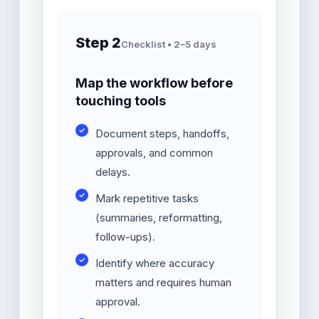
Step 2
Checklist • 2–5 days
Map the workflow before
touching tools
Document steps, handoffs,
approvals, and common
delays.
Mark repetitive tasks
(summaries, reformatting,
follow-ups).
Identify where accuracy
matters and requires human
approval.