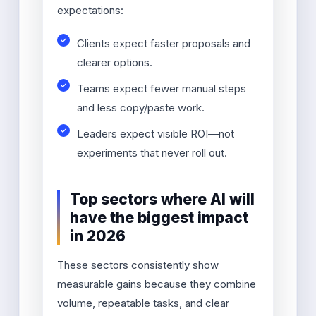
expectations:
Clients expect faster proposals and
clearer options.
Teams expect fewer manual steps
and less copy/paste work.
Leaders expect visible ROI—not
experiments that never roll out.
Top sectors where AI will
have the biggest impact
in 2026
These sectors consistently show
measurable gains because they combine
volume, repeatable tasks, and clear