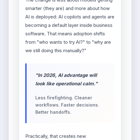
smarter (they are) and more about how
AI is deployed: AI copilots and agents are
becoming a default layer inside business
software. That means adoption shifts
from "who wants to try AI?" to "why are
we still doing this manually?"
"In 2026, AI advantage will
look like operational calm."
Less firefighting. Cleaner
workflows. Faster decisions.
Better handoffs.
Practically, that creates new