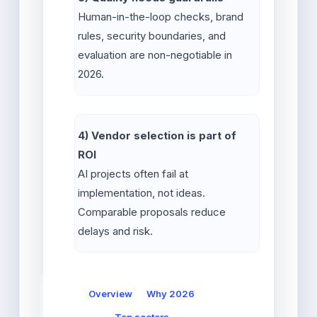
Human-in-the-loop checks, brand
rules, security boundaries, and
evaluation are non-negotiable in
2026.
4) Vendor selection is part of
ROI
AI projects often fail at
implementation, not ideas.
Comparable proposals reduce
delays and risk.
Overview
Why 2026