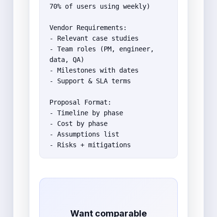
70% of users using weekly)

Vendor Requirements:

- Relevant case studies

- Team roles (PM, engineer, 
data, QA)

- Milestones with dates

- Support & SLA terms

Proposal Format:

- Timeline by phase

- Cost by phase

- Assumptions list

- Risks + mitigations
Want comparable