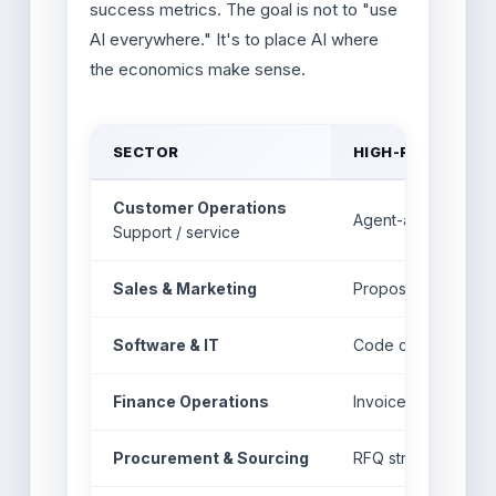
success metrics. The goal is not to "use
AI everywhere." It's to place AI where
the economics make sense.
SECTOR
HIGH-ROI AI USE 
Customer Operations
Agent-assist answe
Support / service
Sales & Marketing
Proposal drafts, le
Software & IT
Code copilots, test
Finance Operations
Invoice matching, a
Procurement & Sourcing
RFQ structuring, sup