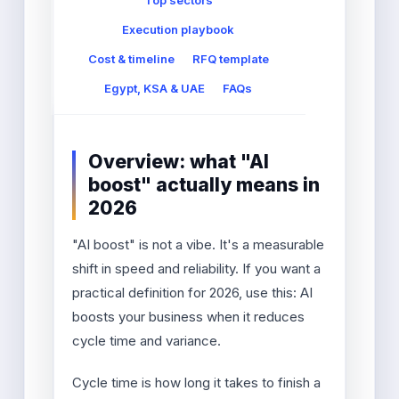
Top sectors
Execution playbook
Cost & timeline
RFQ template
Egypt, KSA & UAE
FAQs
Overview: what "AI
boost" actually means in
2026
"AI boost" is not a vibe. It's a measurable
shift in speed and reliability. If you want a
practical definition for 2026, use this: AI
boosts your business when it reduces
cycle time and variance.
Cycle time is how long it takes to finish a