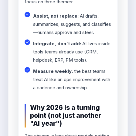
focus on three themes:
Assist, not replace:
AI drafts,
summarizes, suggests, and classifies
—humans approve and steer.
Integrate, don't add:
AI lives inside
tools teams already use (CRM,
helpdesk, ERP, PM tools).
Measure weekly:
the best teams
treat AI like an ops improvement with
a cadence and ownership.
Why 2026 is a turning
point (not just another
"AI year")
The change is less about models getting