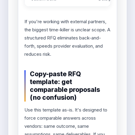
If you're working with external partners,
the biggest time-killer is unclear scope. A
structured RFQ eliminates back-and-
forth, speeds provider evaluation, and
reduces risk.
Copy-paste RFQ
template: get
comparable proposals
(no confusion)
Use this template as-is. It's designed to
force comparable answers across
vendors: same outcome, same
assumptions, same deliverables. If you