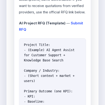
want to receive quotations from verified
providers, use the official RFQ link below.
AI Project RFQ (Template)
—
Submit
RFQ
Project Title:

- (Example) AI Agent Assist 
for Customer Support + 
Knowledge Base Search

Company / Industry:

- (Short context + market + 
users)

Primary Outcome (one KPI):

- KPI:

- Baseline:
