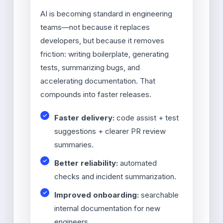
AI is becoming standard in engineering
teams—not because it replaces
developers, but because it removes
friction: writing boilerplate, generating
tests, summarizing bugs, and
accelerating documentation. That
compounds into faster releases.
Faster delivery:
code assist + test
suggestions + clearer PR review
summaries.
Better reliability:
automated
checks and incident summarization.
Improved onboarding:
searchable
internal documentation for new
engineers.