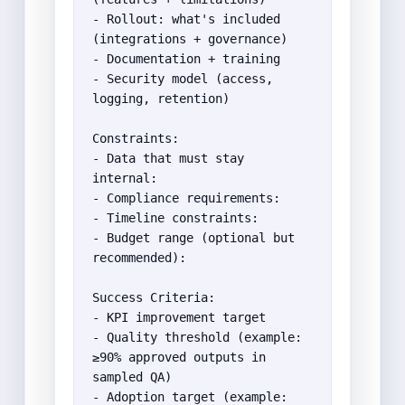
- Rollout: what's included 
(integrations + governance)

- Documentation + training

- Security model (access, 
logging, retention)

Constraints:

- Data that must stay 
internal:

- Compliance requirements:

- Timeline constraints:

- Budget range (optional but 
recommended):

Success Criteria:

- KPI improvement target

- Quality threshold (example: 
≥90% approved outputs in 
sampled QA)

- Adoption target (example: 