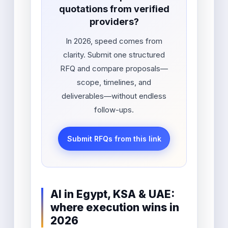
quotations from verified
providers?
In 2026, speed comes from
clarity. Submit one structured
RFQ and compare proposals—
scope, timelines, and
deliverables—without endless
follow-ups.
Submit RFQs from this link
AI in Egypt, KSA & UAE:
where execution wins in
2026