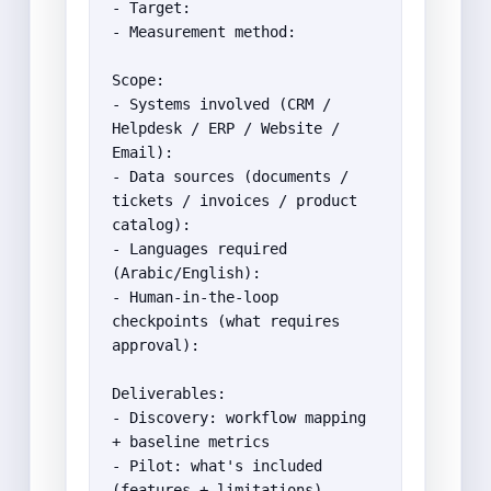
- Target:

- Measurement method:

Scope:

- Systems involved (CRM / 
Helpdesk / ERP / Website / 
Email):

- Data sources (documents / 
tickets / invoices / product 
catalog):

- Languages required 
(Arabic/English):

- Human-in-the-loop 
checkpoints (what requires 
approval):

Deliverables:

- Discovery: workflow mapping 
+ baseline metrics

- Pilot: what's included 
(features + limitations)
