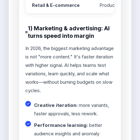
Retail & E-commerce
Product content gen
1) Marketing & advertising: AI
turns speed into margin
In 2026, the biggest marketing advantage
is not "more content." It's faster iteration
with higher signal. AI helps teams test
variations, learn quickly, and scale what
works—without burning budgets on slow
cycles.
Creative iteration:
more variants,
faster approvals, less rework.
Performance learning:
better
audience insights and anomaly