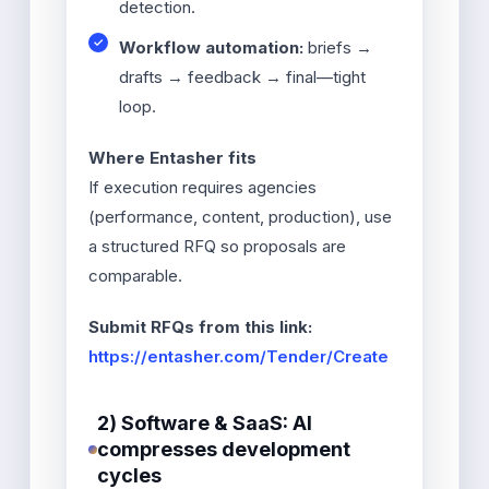
detection.
Workflow automation:
briefs →
drafts → feedback → final—tight
loop.
Where Entasher fits
If execution requires agencies
(performance, content, production), use
a structured RFQ so proposals are
comparable.
Submit RFQs from this link:
https://entasher.com/Tender/Create
2) Software & SaaS: AI
compresses development
cycles