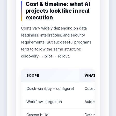
Cost & timeline: what AI
projects look like in real
execution
Costs vary widely depending on data
readiness, integrations, and security
requirements. But successful programs
tend to follow the same structure:
discovery → pilot → rollout.
SCOPE
WHAT YOU BUIL
Quick win (buy + configure)
Copilot setup, kn
Workflow integration
Automation + CRM/
Custom build
Data pipelines + 