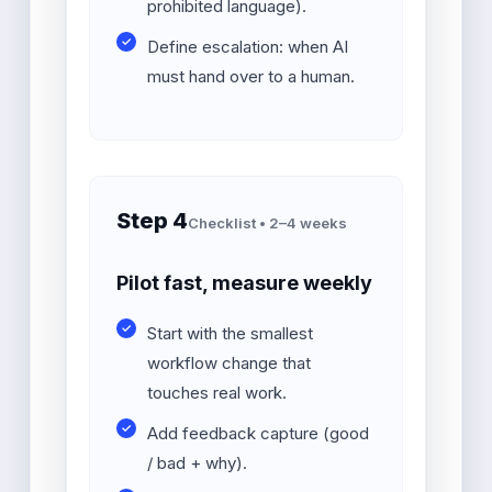
prohibited language).
Define escalation: when AI
must hand over to a human.
Step 4
Checklist • 2–4 weeks
Pilot fast, measure weekly
Start with the smallest
workflow change that
touches real work.
Add feedback capture (good
/ bad + why).