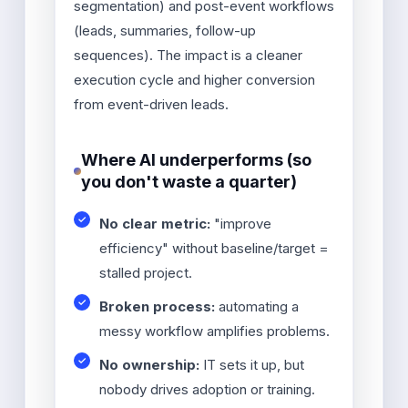
segmentation) and post-event workflows
(leads, summaries, follow-up
sequences). The impact is a cleaner
execution cycle and higher conversion
from event-driven leads.
Where AI underperforms (so
you don't waste a quarter)
No clear metric:
"improve
efficiency" without baseline/target =
stalled project.
Broken process:
automating a
messy workflow amplifies problems.
No ownership:
IT sets it up, but
nobody drives adoption or training.