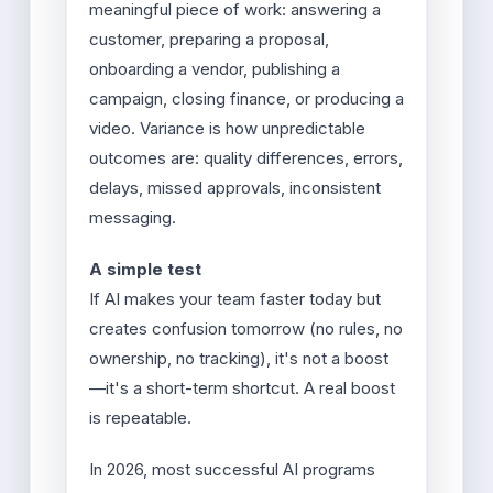
meaningful piece of work: answering a
customer, preparing a proposal,
onboarding a vendor, publishing a
campaign, closing finance, or producing a
video. Variance is how unpredictable
outcomes are: quality differences, errors,
delays, missed approvals, inconsistent
messaging.
A simple test
If AI makes your team faster today but
creates confusion tomorrow (no rules, no
ownership, no tracking), it's not a boost
—it's a short-term shortcut. A real boost
is repeatable.
In 2026, most successful AI programs