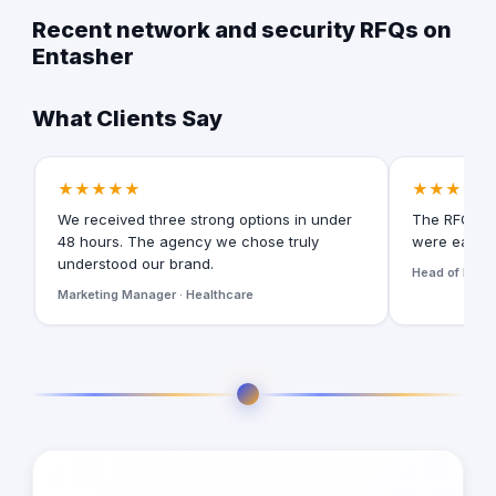
Recent network and security RFQs on
Entasher
What Clients Say
★★★★★
★★★★★
We received three strong options in under
The RFQ for
48 hours. The agency we chose truly
were easy t
understood our brand.
Head of Digita
Marketing Manager · Healthcare