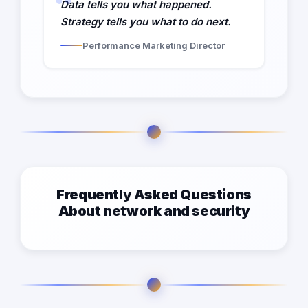
Data tells you what happened.
Strategy tells you what to do next.
Performance Marketing Director
Frequently Asked Questions
About network and security