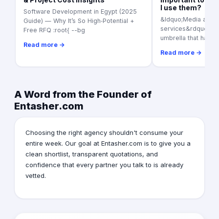
I use them?
Software Development in Egypt (2025
&ldquo;Media adver
Guide) — Why It’s So High‑Potential +
services&rdquo; as a
Free RFQ :root{ --bg
umbrella that harbo
Read more →
Read more →
A Word from the Founder of
Entasher.com
Choosing the right agency shouldn't consume your
entire week. Our goal at Entasher.com is to give you a
clean shortlist, transparent quotations, and
confidence that every partner you talk to is already
vetted.