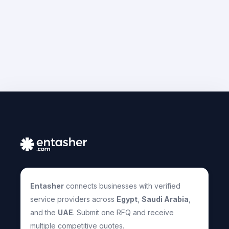
Entasher
connects businesses with verified
service providers across
Egypt
,
Saudi Arabia
,
and the
UAE
. Submit one RFQ and receive
multiple competitive quotes.