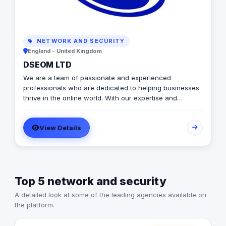
NETWORK AND SECURITY
England - United Kingdom
DSEOM LTD
We are a team of passionate and experienced
professionals who are dedicated to helping businesses
thrive in the online world. With our expertise and
innovative strategies, we aim to drive results and
exceed expectations. At our agency, we understand the
View Details
ever-changing landscape of digital marketing and the
importance of staying ahead of the game. We stay up-
to-date with the latest trends and technologies to
ensure that our clients receive the best possible
solutions to meet their goals. Our team consists of
Top 5 network and security
experts in various areas of digital marketing, including
search engine optimization (SEO), social media
A detailed look at some of the leading agencies available on
marketing, content creation, web design, and more. We
the platform.
believe in a holistic approach, combining these different
elements to create a comprehensive and effective