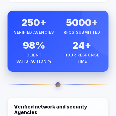
250+
5000+
VERIFIED AGENCIES
RFQS SUBMITTED
98%
24+
CLIENT
HOUR RESPONSE
SATISFACTION %
TIME
Verified network and security
Agencies