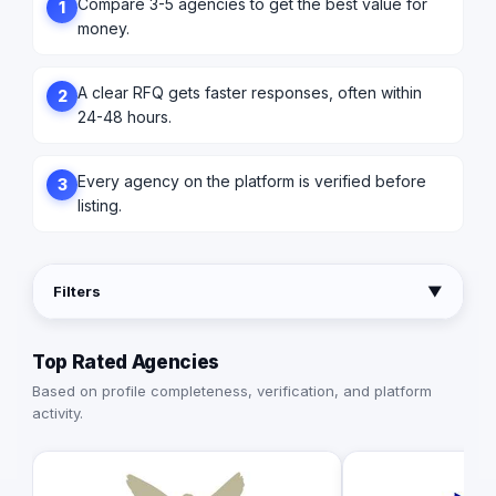
Compare 3-5 agencies to get the best value for
1
money.
A clear RFQ gets faster responses, often within
2
24-48 hours.
Every agency on the platform is verified before
3
listing.
Filters
▼
Top Rated Agencies
Based on profile completeness, verification, and platform
activity.