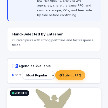
low-risk options. Shortlist 2–3
digital marketing, in
agencies, share the same RFQ, and
optimization (SEO), 
compare scope, KPIs, and fees side
marketing, content c
by side before confirming.
and more. We believe in a holistic
approach, combining 
elements to create 
effective marketing strateg
Hand-Selected by Entasher
us apart from other 
personalized approa
Curated picks with strong portfolios and fast response
to understand our cl
times.
and tailor our strateg
specific goals and t
believe that every bu
and there is no one-si
2
Agencies Available
By working closely wi
are able to develop a
Submit RFQ
Sort:
reflects their brand
out in the competitiv
Transparency is a co
agency. We believe 
VERIFIED
communication and k
informed every step o
provide detailed rep
our clients can see 