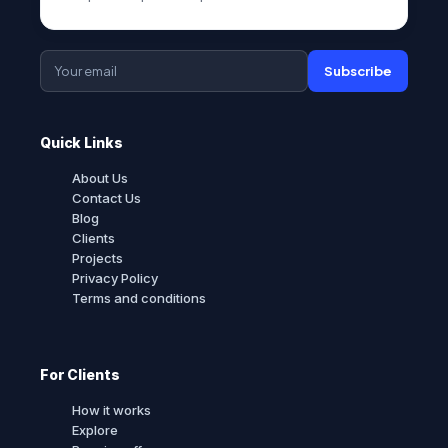
Subscribe
Quick Links
About Us
Contact Us
Blog
Clients
Projects
Privacy Policy
Terms and conditions
For Clients
How it works
Explore