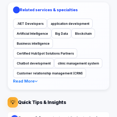
Related services & specialties
.NET Developers
application development
Artificial Intelligence
Big Data
Blockchain
Business intelligence
Certified HubSpot Solutions Partners
Chatbot development
clinic management system
Customer relationship management (CRM)
Read More
💡
Quick Tips & Insights