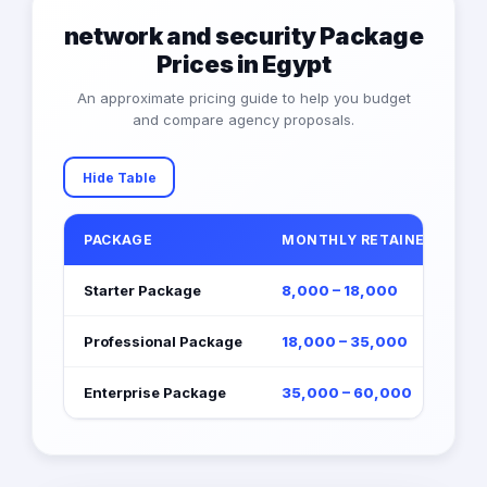
network and security Package
Prices in Egypt
An approximate pricing guide to help you budget
and compare agency proposals.
Hide Table
PACKAGE
MONTHLY RETAINER (EGP)
Starter Package
8,000 – 18,000
Professional Package
18,000 – 35,000
Enterprise Package
35,000 – 60,000