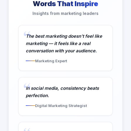
Words That Inspire
Insights from marketing leaders
The best marketing doesn't feel like
marketing — it feels like a real
conversation with your audience.
Marketing Expert
In social media, consistency beats
perfection.
Digital Marketing Strategist