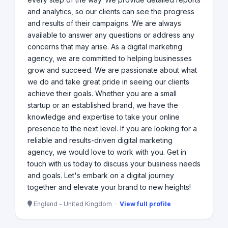
and analytics, so our clients can see the progress
and results of their campaigns. We are always
available to answer any questions or address any
concerns that may arise. As a digital marketing
agency, we are committed to helping businesses
grow and succeed. We are passionate about what
we do and take great pride in seeing our clients
achieve their goals. Whether you are a small
startup or an established brand, we have the
knowledge and expertise to take your online
presence to the next level. If you are looking for a
reliable and results-driven digital marketing
agency, we would love to work with you. Get in
touch with us today to discuss your business needs
and goals. Let's embark on a digital journey
together and elevate your brand to new heights!
England - United Kingdom ·
View full profile