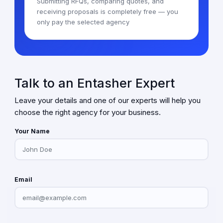
Submitting RFQs, comparing quotes, and
receiving proposals is completely free — you
only pay the selected agency
Talk to an Entasher Expert
Leave your details and one of our experts will help you
choose the right agency for your business.
Your Name
Email