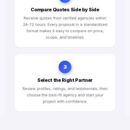
Compare Quotes Side by Side
Receive quotes from verified agencies within
24-72 hours. Every proposal in a standardized
format makes it easy to compare on price,
scope, and timelines.
3
Select the Right Partner
Review profiles, ratings, and testimonials, then
choose the best-fit agency and start your
project with confidence.