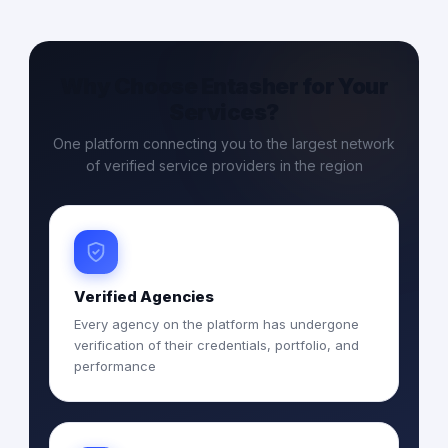
Why Choose Entasher for Your
Services?
One platform connecting you to the largest network
of verified service providers in the region
Verified Agencies
Every agency on the platform has undergone
verification of their credentials, portfolio, and
performance