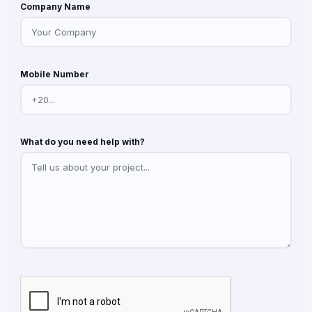
Company Name
Mobile Number
What do you need help with?