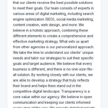
that our clients receive the best possible solutions
agency, we would love to work with you. Get in touch
to meet their goals. Our team consists of experts in
with us today to discuss your business needs and goals.
various areas of digital marketing, including search
Let's embark on a digital journey together and elevate
your brand to new heights!
engine optimization (SEO), social media marketing,
content creation, web design, and more. We
believe in a holistic approach, combining these
different elements to create a comprehensive and
effective marketing strategy. What sets us apart
from other agencies is our personalized approach.
We take the time to understand our clients' unique
needs and tailor our strategies to suit their specific
goals and target audience. We believe that every
business is different, and there is no one-size-fits-
all solution. By working closely with our clients, we
are able to develop a strategy that truly reflects
their brand and helps them stand out in the
competitive digital landscape. Transparency is a
core value within our agency. We believe in open
communication and keeping our clients informed
every step of the way. We provide detailed reports