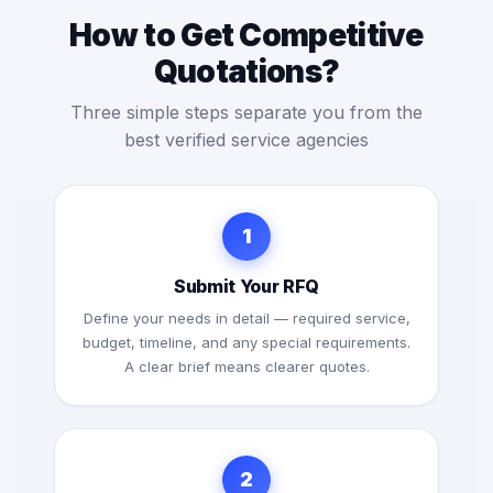
How to Get Competitive
Quotations?
Three simple steps separate you from the
best verified service agencies
1
Submit Your RFQ
Define your needs in detail — required service,
budget, timeline, and any special requirements.
A clear brief means clearer quotes.
2