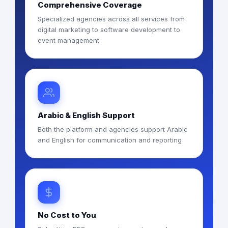
Comprehensive Coverage
Specialized agencies across all services from
digital marketing to software development to
event management
Arabic & English Support
Both the platform and agencies support Arabic
and English for communication and reporting
No Cost to You