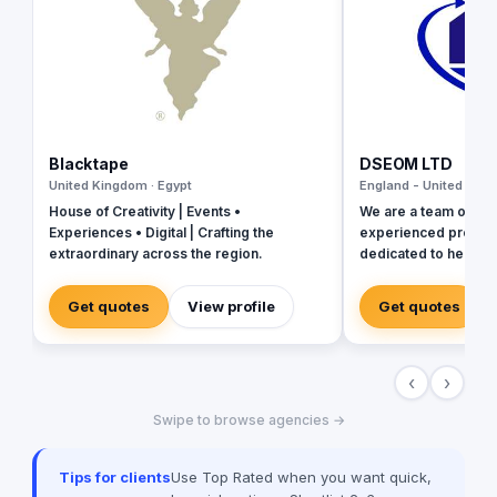
Blacktape
DSEOM LTD
United Kingdom · Egypt
England - United King
House of Creativity | Events •
We are a team of pa
Experiences • Digital | Crafting the
experienced profess
extraordinary across the region.
dedicated to helping
the online world. Wi
innovative strategies
Get quotes
View profile
Get quotes
results and exceed expe
agency, we understa
changing landscape o
‹
›
and the importance o
the game. We stay up
Swipe to browse agencies →
latest trends and te
that our clients rece
solutions to meet their goa
Tips for clients
Use Top Rated when you want quick,
consists of experts i