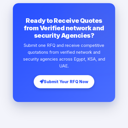
Ready to Receive Quotes
from Verified network and
security Agencies?
Submit one RFQ and receive competitive
quotations from verified network and
security agencies across Egypt, KSA, and
UAE.
Submit Your RFQ Now