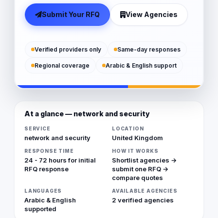
Submit Your RFQ
View Agencies
Verified providers only
Same-day responses
Regional coverage
Arabic & English support
At a glance — network and security
SERVICE
LOCATION
network and security
United Kingdom
RESPONSE TIME
HOW IT WORKS
24 - 72 hours for initial
Shortlist agencies →
RFQ response
submit one RFQ →
compare quotes
LANGUAGES
AVAILABLE AGENCIES
Arabic & English
2 verified agencies
supported