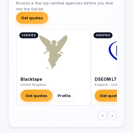
Browse a few top verified agencies before you dive
into the full list.
Get quotes
VERIFIED
VERIFIED
Blacktape
DSEOM LTD
United Kingdom
England - United King
Get quotes
Profile
Get quotes
‹
›