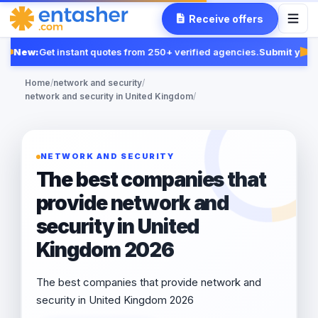
Receive offers
New:
Get instant quotes from 250+ verified agencies.
Submit your 
Fe
Home
/
network and security
/
network and security in United Kingdom
/
NETWORK AND SECURITY
The best companies that
provide network and
security in United
Kingdom 2026
The best companies that provide network and
security in United Kingdom 2026