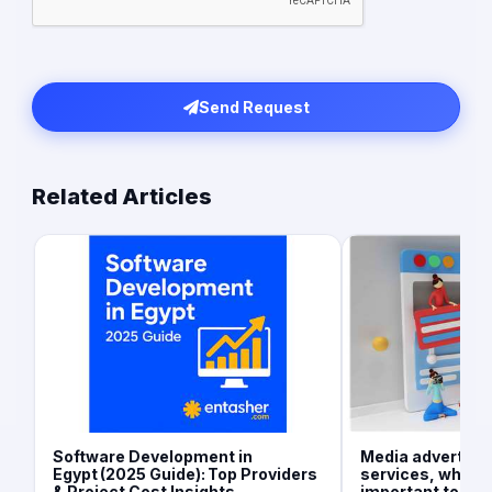
Send Request
Related Articles
Software Development in
Media advertisi
Egypt (2025 Guide): Top Providers
services, what is
& Project Cost Insights
important today