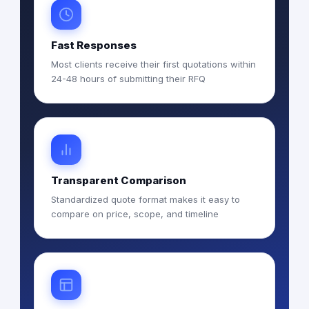
Fast Responses
Most clients receive their first quotations within
24-48 hours of submitting their RFQ
Transparent Comparison
Standardized quote format makes it easy to
compare on price, scope, and timeline