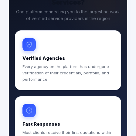
Services?
One platform connecting you to the largest network
of verified service providers in the region
Verified Agencies
Every agency on the platform has undergone
verification of their credentials, portfolio, and
performance
Fast Responses
Most clients receive their first quotations within