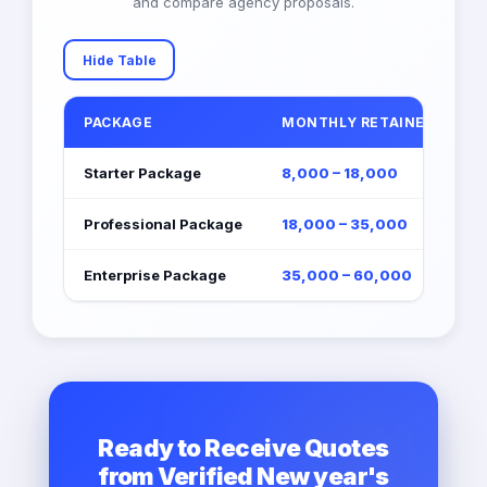
and compare agency proposals.
Hide Table
PACKAGE
MONTHLY RETAINER (EGP)
Starter Package
8,000 – 18,000
Professional Package
18,000 – 35,000
Enterprise Package
35,000 – 60,000
Ready to Receive Quotes
from Verified New year's