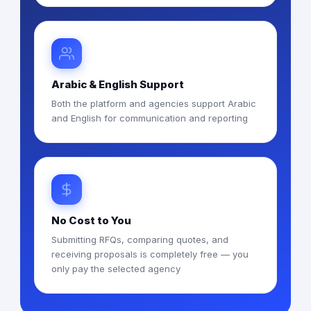
Arabic & English Support
Both the platform and agencies support Arabic
and English for communication and reporting
No Cost to You
Submitting RFQs, comparing quotes, and
receiving proposals is completely free — you
only pay the selected agency