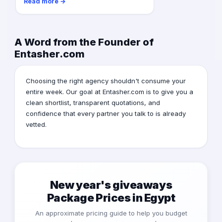
Read more →
A Word from the Founder of
Entasher.com
Choosing the right agency shouldn't consume your
entire week. Our goal at Entasher.com is to give you a
clean shortlist, transparent quotations, and
confidence that every partner you talk to is already
vetted.
New year's giveaways
Package Prices in Egypt
An approximate pricing guide to help you budget