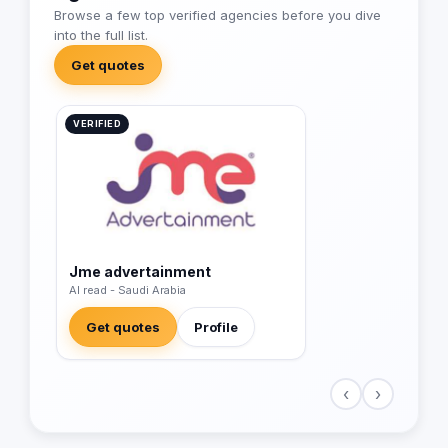
Browse a few top verified agencies before you dive
into the full list.
Get quotes
VERIFIED
Jme advertainment
Al read - Saudi Arabia
Get quotes
Profile
‹
›