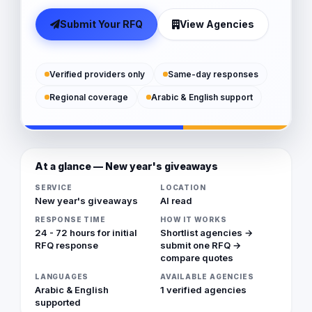
Submit Your RFQ
View Agencies
Verified providers only
Same-day responses
Regional coverage
Arabic & English support
At a glance — New year's giveaways
SERVICE
LOCATION
New year's giveaways
Al read
RESPONSE TIME
HOW IT WORKS
24 - 72 hours for initial
Shortlist agencies →
RFQ response
submit one RFQ →
compare quotes
LANGUAGES
AVAILABLE AGENCIES
Arabic & English
1 verified agencies
supported