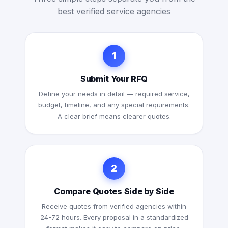
best verified service agencies
1
Submit Your RFQ
Define your needs in detail — required service,
budget, timeline, and any special requirements.
A clear brief means clearer quotes.
2
Compare Quotes Side by Side
Receive quotes from verified agencies within
24-72 hours. Every proposal in a standardized