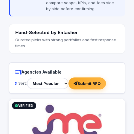
compare scope, KPIs, and fees side
by side before confirming.
Hand-Selected by Entasher
Curated picks with strong portfolios and fast response
times.
1
Agencies Available
Submit RFQ
Sort:
VERIFIED