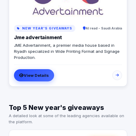
NEW YEAR'S GIVEAWAYS
Al read - Saudi Arabia
Jme advertainment
JME Advertainment, a premier media house based in
Riyadh specialized in Wide Printing Format and Signage
Production.
View Details
Top 5 New year's giveaways
A detailed look at some of the leading agencies available on
the platform.