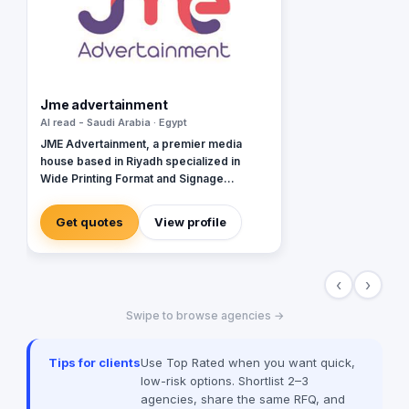
Jme advertainment
Al read - Saudi Arabia · Egypt
JME Advertainment, a premier media
house based in Riyadh specialized in
Wide Printing Format and Signage
Production.
Get quotes
View profile
‹
›
Swipe to browse agencies →
Tips for clients
Use Top Rated when you want quick,
low-risk options. Shortlist 2–3
agencies, share the same RFQ, and