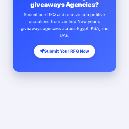
giveaways Agencies?
Submit one RFQ and receive competitive
quotations from verified New year's
giveaways agencies across Egypt, KSA, and
UAE.
Submit Your RFQ Now