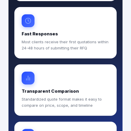
Fast Responses
Most clients receive their first quotations within
24-48 hours of submitting their RFQ
Transparent Comparison
Standardized quote format makes it easy to
compare on price, scope, and timeline