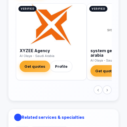
VERIFIED
VERIFIED
XYZEE Agency
system generatio
arabia
Al Olaya - Saudi Arabia
Al Olaya - Saudi Arabia
Get quotes
Profile
Get quotes
‹
›
Related services & specialties