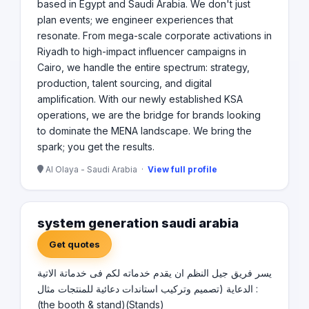
based in Egypt and Saudi Arabia. We don't just
plan events; we engineer experiences that
resonate. From mega-scale corporate activations in
Riyadh to high-impact influencer campaigns in
Cairo, we handle the entire spectrum: strategy,
production, talent sourcing, and digital
amplification. With our newly established KSA
operations, we are the bridge for brands looking
to dominate the MENA landscape. We bring the
spark; you get the results.
Al Olaya - Saudi Arabia ·
View full profile
system generation saudi arabia
Get quotes
يسر فريق جيل النظم ان يقدم خدماته لكم فى خدماتة الاتية
: الدعاية (تصميم وتركيب استاندات دعائية للمنتجات مثال
(the booth & stand)(Stands)