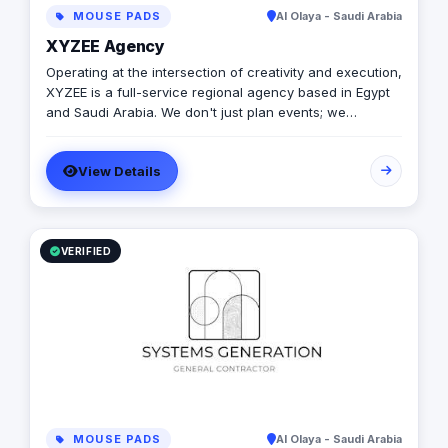
MOUSE PADS
Al Olaya - Saudi Arabia
XYZEE Agency
Operating at the intersection of creativity and execution,
XYZEE is a full-service regional agency based in Egypt
and Saudi Arabia. We don't just plan events; we
engineer experiences that resonate. From mega-scale
corporate activations in Riyadh to high-impact
View Details
influencer campaigns in Cairo, we handle the entire
spectrum: strategy, production, talent sourcing, and
digital amplification. With our newly established KSA
operations, we are the bridge for brands looking to
dominate the MENA landscape. We bring the spark; you
VERIFIED
get the results.
MOUSE PADS
Al Olaya - Saudi Arabia