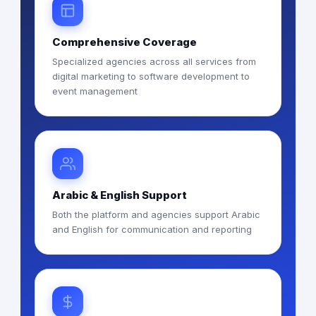
Comprehensive Coverage
Specialized agencies across all services from
digital marketing to software development to
event management
Arabic & English Support
Both the platform and agencies support Arabic
and English for communication and reporting