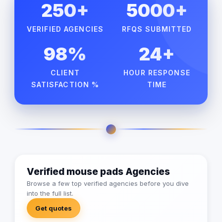
250+
5000+
VERIFIED AGENCIES
RFQS SUBMITTED
98%
24+
CLIENT
HOUR RESPONSE
SATISFACTION %
TIME
Verified mouse pads Agencies
Browse a few top verified agencies before you dive
into the full list.
Get quotes