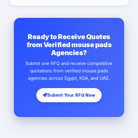
Ready to Receive Quotes
from Verified mouse pads
Agencies?
Submit one RFQ and receive competitive
quotations from verified mouse pads
agencies across Egypt, KSA, and UAE.
Submit Your RFQ Now