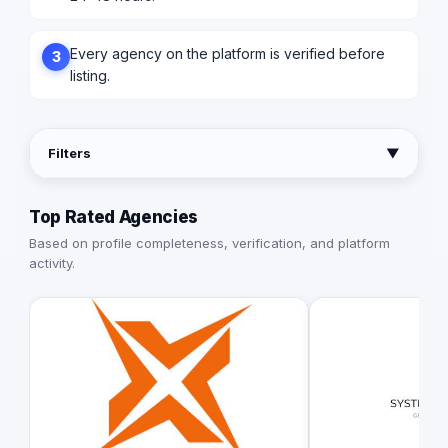
Every agency on the platform is verified before
3
listing.
Filters
▼
Top Rated Agencies
Based on profile completeness, verification, and platform
activity.