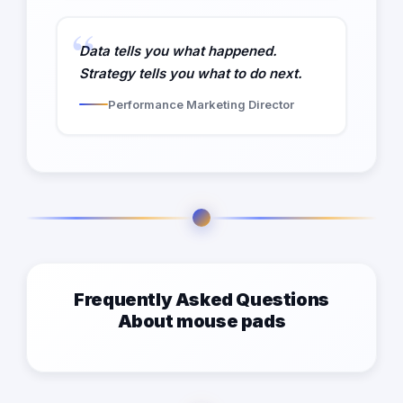
Data tells you what happened.
Strategy tells you what to do next.
Performance Marketing Director
Frequently Asked Questions
About mouse pads