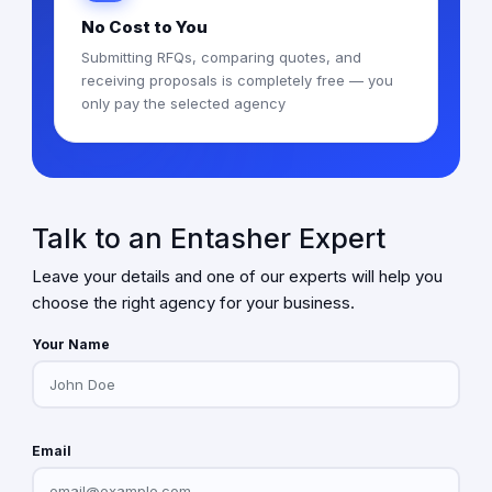
No Cost to You
Submitting RFQs, comparing quotes, and
receiving proposals is completely free — you
only pay the selected agency
Talk to an Entasher Expert
Leave your details and one of our experts will help you
choose the right agency for your business.
Your Name
Email