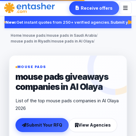
Receive offers
New:
Get instant quotes from 250+ verified agencies.
Submit your 
Fea
Home
/
mouse pads
/
mouse pads in Saudi Arabia
/
mouse pads in Riyadh
/
mouse pads in Al Olaya
/
MOUSE PADS
mouse pads giveaways
companies in Al Olaya
List of the top mouse pads companies in Al Olaya
2026
Submit Your RFQ
View Agencies