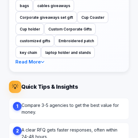
bags
cables giveaways
Corporate giveaways set gift
Cup Coaster
Cup holder
Custom Corporate Gifts
customized gifts
Embroidered patch
key chain
laptop holder and stands
Read More
💡
Quick Tips & Insights
Compare 3-5 agencies to get the best value for
1
money.
A clear RFQ gets faster responses, often within
2
24-48 hours.