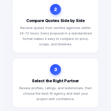
2
Compare Quotes Side by Side
Receive quotes from verified agencies within
24-72 hours. Every proposal in a standardized
format makes it easy to compare on price,
scope, and timelines.
3
Select the Right Partner
Review profiles, ratings, and testimonials, then
choose the best-fit agency and start your
project with confidence.