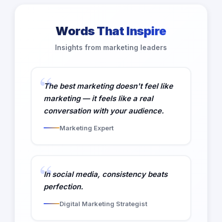
Words That Inspire
Insights from marketing leaders
The best marketing doesn't feel like
marketing — it feels like a real
conversation with your audience.
Marketing Expert
In social media, consistency beats
perfection.
Digital Marketing Strategist