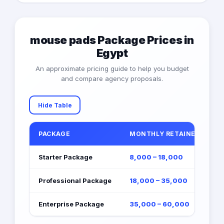
mouse pads Package Prices in
Egypt
An approximate pricing guide to help you budget
and compare agency proposals.
Hide Table
PACKAGE
MONTHLY RETAINER (EGP)
Starter Package
8,000 – 18,000
Professional Package
18,000 – 35,000
Enterprise Package
35,000 – 60,000