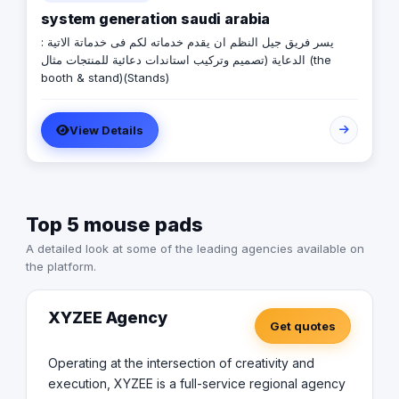
system generation saudi arabia
يسر فريق جيل النظم ان يقدم خدماته لكم فى خدماتة الاتية :
الدعاية (تصميم وتركيب استاندات دعائية للمنتجات مثال (the
booth & stand)(Stands)
View Details
Top 5 mouse pads
A detailed look at some of the leading agencies available on
the platform.
XYZEE Agency
Get quotes
Operating at the intersection of creativity and
execution, XYZEE is a full-service regional agency