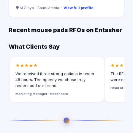
Al Olaya - Saudi Arabia ·
View full profile
Recent mouse pads RFQs on Entasher
What Clients Say
★★★★★
★★★★★
We received three strong options in under
The RFQ for
48 hours. The agency we chose truly
were easy t
understood our brand.
Head of Digita
Marketing Manager · Healthcare