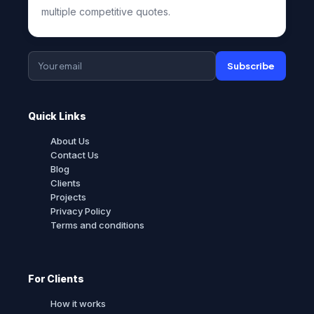
multiple competitive quotes.
Subscribe
Quick Links
About Us
Contact Us
Blog
Clients
Projects
Privacy Policy
Terms and conditions
For Clients
How it works