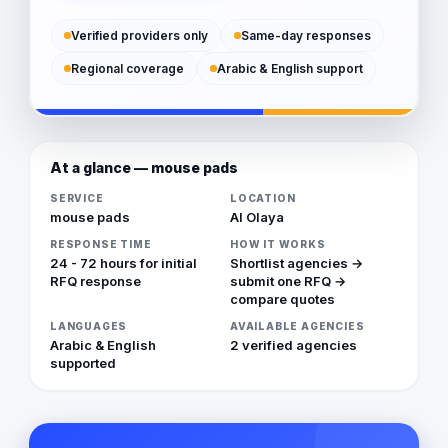
Verified providers only
Same-day responses
Regional coverage
Arabic & English support
At a glance — mouse pads
SERVICE
LOCATION
mouse pads
Al Olaya
RESPONSE TIME
HOW IT WORKS
24 - 72 hours for initial
Shortlist agencies →
RFQ response
submit one RFQ →
compare quotes
LANGUAGES
AVAILABLE AGENCIES
Arabic & English
2 verified agencies
supported