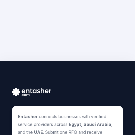
Entasher
connects businesses with verified
service providers across
Egypt
,
Saudi Arabia
,
and the
UAE
. Submit one RFQ and receive