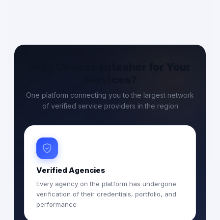
Why Choose Entasher for Your
Services?
One platform connecting you to the largest network
of verified service providers in the region
Verified Agencies
Every agency on the platform has undergone
verification of their credentials, portfolio, and
performance