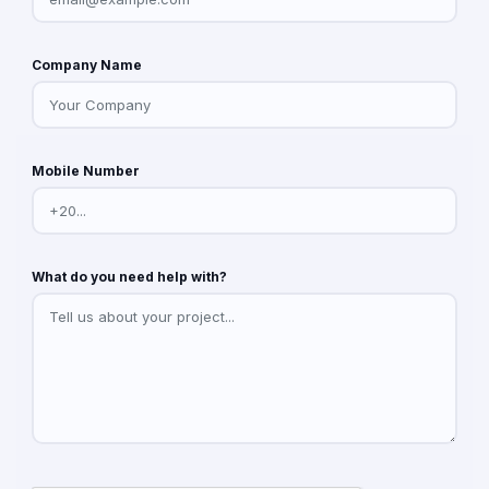
Company Name
Mobile Number
What do you need help with?