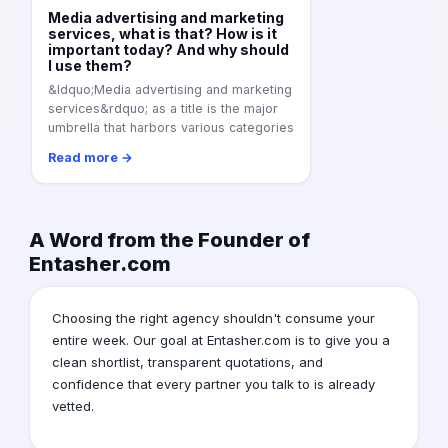
Media advertising and marketing
services, what is that? How is it
important today? And why should
I use them?
&ldquo;Media advertising and marketing
services&rdquo; as a title is the major
umbrella that harbors various categories
Read more →
A Word from the Founder of
Entasher.com
Choosing the right agency shouldn't consume your
entire week. Our goal at Entasher.com is to give you a
clean shortlist, transparent quotations, and
confidence that every partner you talk to is already
vetted.