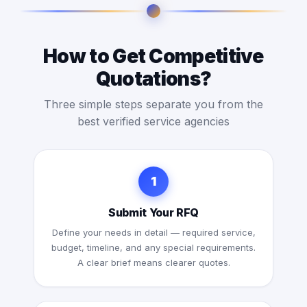
How to Get Competitive
Quotations?
Three simple steps separate you from the
best verified service agencies
1
Submit Your RFQ
Define your needs in detail — required service,
budget, timeline, and any special requirements.
A clear brief means clearer quotes.