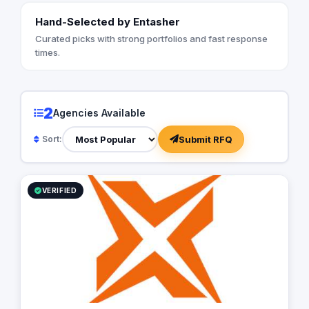
Hand-Selected by Entasher
Curated picks with strong portfolios and fast response
times.
2
Agencies Available
Submit RFQ
Sort:
VERIFIED