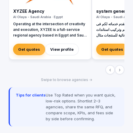
XYZEE Agency
system generatio
Al Olaya - Saudi Arabia · Egypt
Al Olaya - Saudi Arabi
Operating at the intersection of creativity
يسر فريق جيل النظم ان يقدم خدماته لكم فى
and execution, XYZEE is a full-service
خدماتة الاتية : الدعاية 
regional agency based in Egypt and Saudi
دعائية للمنتجات مثال (the booth & stand)
Arabia. We don't just plan events; we
(Stands)
engineer experiences that resonate.
Get quotes
View profile
Get quotes
From mega-scale corporate activations in
Riyadh to high-impact influencer
campaigns in Cairo, we handle the entire
‹
›
spectrum: strategy, production, talent
sourcing, and digital amplification. With
Swipe to browse agencies →
our newly established KSA operations,
we are the bridge for brands looking to
dominate the MENA landscape. We bring
Tips for clients
Use Top Rated when you want quick,
the spark; you get the results.
low-risk options. Shortlist 2–3
agencies, share the same RFQ, and
compare scope, KPIs, and fees side
by side before confirming.