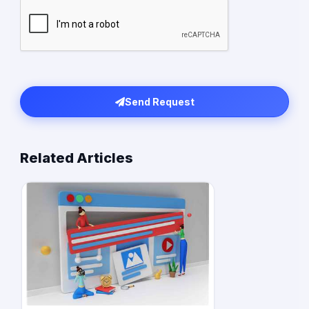
Send Request
Related Articles