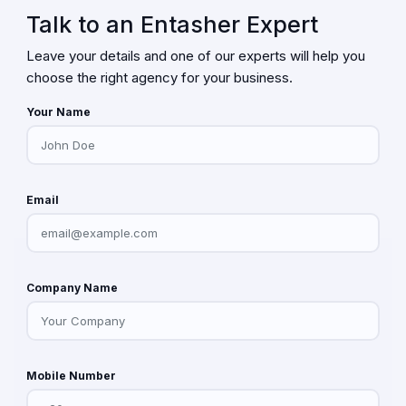
Talk to an Entasher Expert
Leave your details and one of our experts will help you
choose the right agency for your business.
Your Name
Email
Company Name
Mobile Number