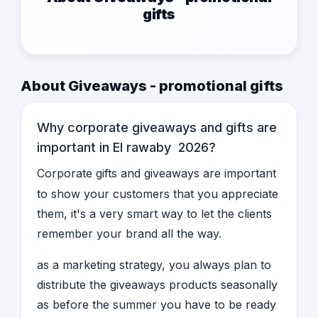
gifts
About Giveaways - promotional gifts
Why corporate giveaways and gifts are
important in El rawaby 2026?
Corporate gifts and giveaways are important
to show your customers that you appreciate
them, it's a very smart way to let the clients
remember your brand all the way.
as a marketing strategy, you always plan to
distribute the giveaways products seasonally
as before the summer you have to be ready