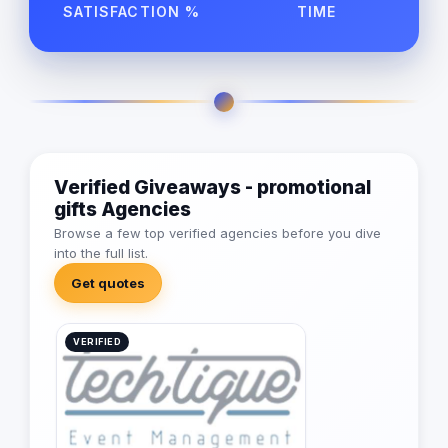
SATISFACTION %
TIME
Verified Giveaways - promotional
gifts Agencies
Browse a few top verified agencies before you dive
into the full list.
Get quotes
VERIFIED