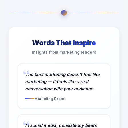
Words That Inspire
Insights from marketing leaders
The best marketing doesn't feel like
marketing — it feels like a real
conversation with your audience.
Marketing Expert
In social media, consistency beats