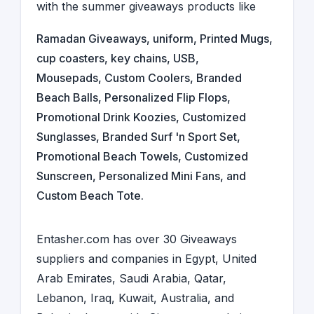
with the summer giveaways products like
Ramadan Giveaways
,
uniform
,
Printed Mugs
,
cup coasters
,
key chains
,
USB
,
Mousepads
, Custom Coolers, Branded
Beach Balls, Personalized Flip Flops,
Promotional Drink Koozies, Customized
Sunglasses, Branded Surf 'n Sport Set,
Promotional Beach Towels, Customized
Sunscreen, Personalized Mini Fans, and
Custom Beach Tote.
Entasher.com has over 30
Giveaways
suppliers and companies
in
Egypt
,
United
Arab Emirates
,
Saudi Arabia
,
Qatar,
Lebanon
,
Iraq
,
Kuwait
,
Australia
, and