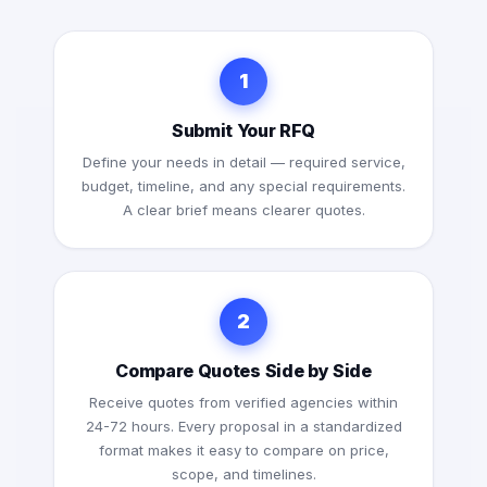
1
Submit Your RFQ
Define your needs in detail — required service,
budget, timeline, and any special requirements.
A clear brief means clearer quotes.
2
Compare Quotes Side by Side
Receive quotes from verified agencies within
24-72 hours. Every proposal in a standardized
format makes it easy to compare on price,
scope, and timelines.