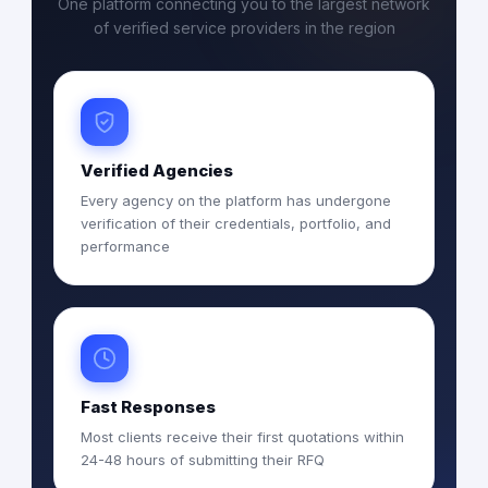
One platform connecting you to the largest network
of verified service providers in the region
Verified Agencies
Every agency on the platform has undergone
verification of their credentials, portfolio, and
performance
Fast Responses
Most clients receive their first quotations within
24-48 hours of submitting their RFQ