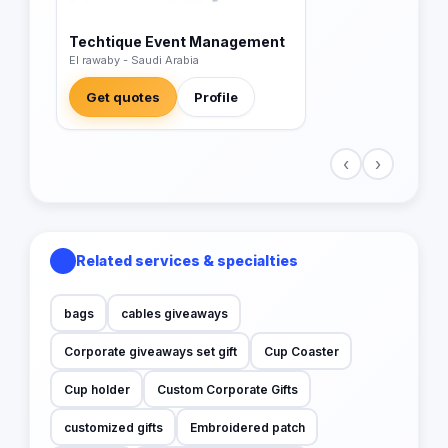
Techtique Event Management
El rawaby - Saudi Arabia
Get quotes
Profile
‹
›
Related services & specialties
bags
cables giveaways
Corporate giveaways set gift
Cup Coaster
Cup holder
Custom Corporate Gifts
customized gifts
Embroidered patch