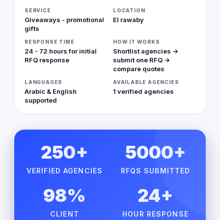
SERVICE
LOCATION
Giveaways - promotional
El rawaby
gifts
RESPONSE TIME
HOW IT WORKS
24 - 72 hours for initial
Shortlist agencies →
RFQ response
submit one RFQ →
compare quotes
LANGUAGES
AVAILABLE AGENCIES
Arabic & English
1 verified agencies
supported
250+
5000+
VERIFIED AGENCIES
RFQS SUBMITTED
98%
24+
CLIENT
HOUR RESPONSE