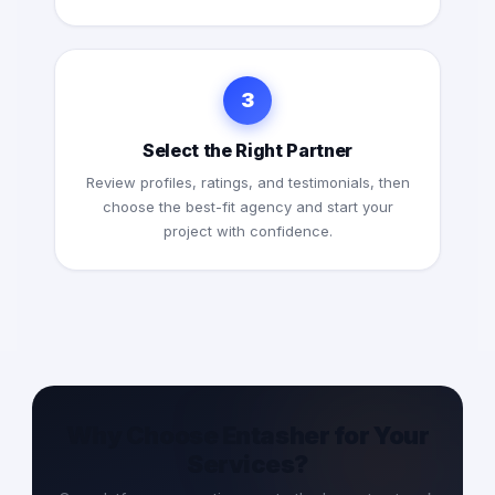
3
Select the Right Partner
Review profiles, ratings, and testimonials, then
choose the best-fit agency and start your
project with confidence.
Why Choose Entasher for Your
Services?