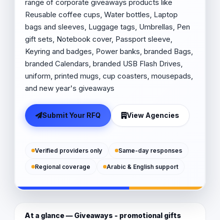
range of corporate giveaways products like
Reusable coffee cups, Water bottles, Laptop
bags and sleeves, Luggage tags, Umbrellas, Pen
gift sets, Notebook cover, Passport sleeve,
Keyring and badges, Power banks, branded Bags,
branded Calendars, branded USB Flash Drives,
uniform, printed mugs, cup coasters, mousepads,
and new year's giveaways
Submit Your RFQ
View Agencies
Verified providers only
Same-day responses
Regional coverage
Arabic & English support
At a glance — Giveaways - promotional gifts