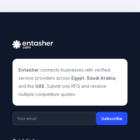
Entasher
connects businesses with verified
service providers across
Egypt
,
Saudi Arabia
,
and the
UAE
. Submit one RFQ and receive
multiple competitive quotes.
Subscribe