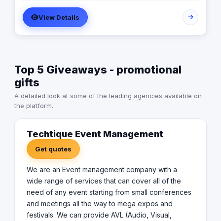
AVL (Audio, Visual, lighting) equipments and all the top
View Details
technology effects and devices. in addition to , creative
designs, managerial and planning services .
Top 5 Giveaways - promotional
gifts
A detailed look at some of the leading agencies available on
the platform.
Techtique Event Management
Get quotes
We are an Event management company with a
wide range of services that can cover all of the
need of any event starting from small conferences
and meetings all the way to mega expos and
festivals. We can provide AVL (Audio, Visual,