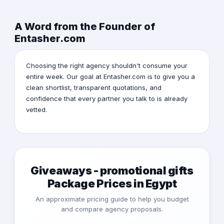
A Word from the Founder of
Entasher.com
Choosing the right agency shouldn't consume your
entire week. Our goal at Entasher.com is to give you a
clean shortlist, transparent quotations, and
confidence that every partner you talk to is already
vetted.
Giveaways - promotional gifts
Package Prices in Egypt
An approximate pricing guide to help you budget
and compare agency proposals.