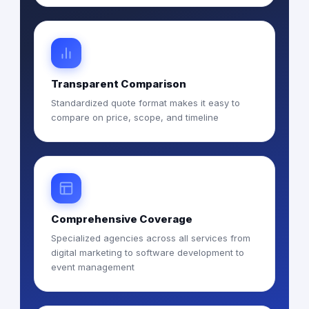
Transparent Comparison
Standardized quote format makes it easy to
compare on price, scope, and timeline
Comprehensive Coverage
Specialized agencies across all services from
digital marketing to software development to
event management