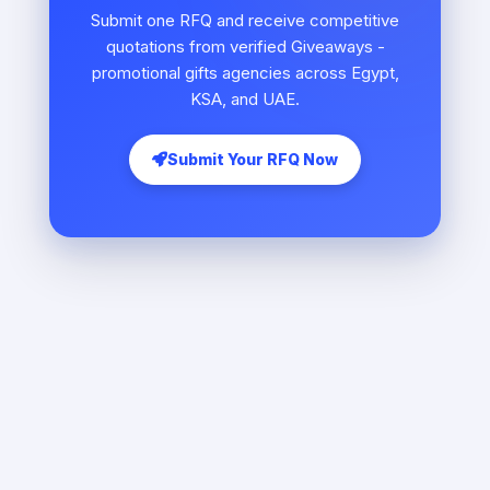
Submit one RFQ and receive competitive
quotations from verified Giveaways -
promotional gifts agencies across Egypt,
KSA, and UAE.
Submit Your RFQ Now