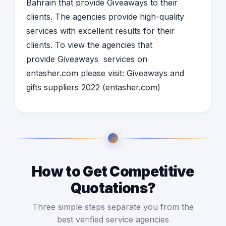
Bahrain
that provide
Giveaways
to their
clients. The agencies provide high-quality
services with excellent results for their
clients. To view the agencies that
provide
Giveaways
services on
entasher.com please visit:
Giveaways and
gifts suppliers 2022 (entasher.com)
How to Get Competitive
Quotations?
Three simple steps separate you from the
best verified service agencies