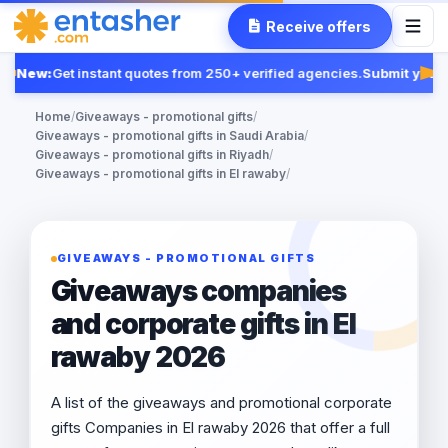
Receive offers
New:
Get instant quotes from 250+ verified agencies.
Submit your 
Fea
Home
/
Giveaways - promotional gifts
/
Giveaways - promotional gifts in Saudi Arabia
/
Giveaways - promotional gifts in Riyadh
/
Giveaways - promotional gifts in El rawaby
/
GIVEAWAYS - PROMOTIONAL GIFTS
Giveaways companies
and corporate gifts in El
rawaby 2026
A list of the giveaways and promotional corporate
gifts Companies in El rawaby 2026 that offer a full