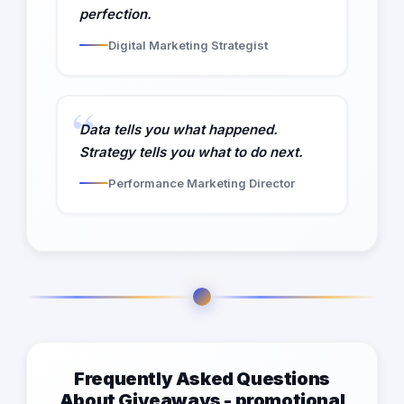
perfection.
Digital Marketing Strategist
Data tells you what happened.
Strategy tells you what to do next.
Performance Marketing Director
Frequently Asked Questions
About Giveaways - promotional