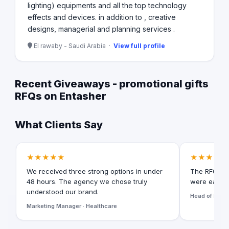
lighting) equipments and all the top technology
effects and devices. in addition to , creative
designs, managerial and planning services .
El rawaby - Saudi Arabia ·
View full profile
Recent Giveaways - promotional gifts
RFQs on Entasher
What Clients Say
★★★★★
★★★★★
We received three strong options in under
The RFQ for
48 hours. The agency we chose truly
were easy t
understood our brand.
Head of Digita
Marketing Manager · Healthcare