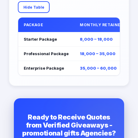
Hide Table
PACKAGE
MONTHLY RETAINER (EGP)
Starter Package
8,000 – 18,000
Professional Package
18,000 – 35,000
Enterprise Package
35,000 – 60,000
Ready to Receive Quotes
from Verified Giveaways -
promotional gifts Agencies?