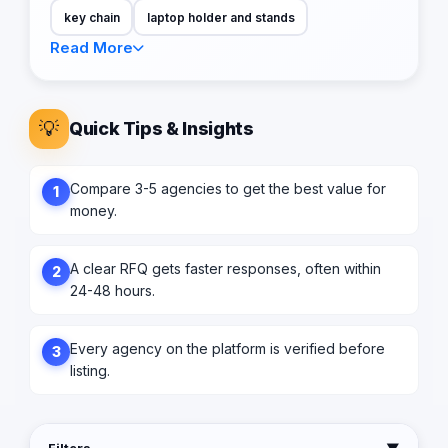
key chain
laptop holder and stands
Read More
💡
Quick Tips & Insights
Compare 3-5 agencies to get the best value for
1
money.
A clear RFQ gets faster responses, often within
2
24-48 hours.
Every agency on the platform is verified before
3
listing.