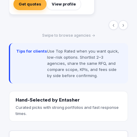
the way to mega expos and festivals. We
Get quotes
View profile
can provide AVL (Audio, Visual, lighting)
equipments and all the top technology
effects and devices. in addition to ,
‹
›
creative designs, managerial and
planning services .
Swipe to browse agencies →
Tips for clients
Use Top Rated when you want quick,
low-risk options. Shortlist 2–3
agencies, share the same RFQ, and
compare scope, KPIs, and fees side
by side before confirming.
Hand-Selected by Entasher
Curated picks with strong portfolios and fast response
times.