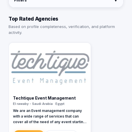
Filters
▼
Top Rated Agencies
Based on profile completeness, verification, and platform
activity.
Techtique Event Management
El rawaby - Saudi Arabia · Egypt
We are an Event management company
with a wide range of services that can
cover all of the need of any event starting
from small conferences and meetings all