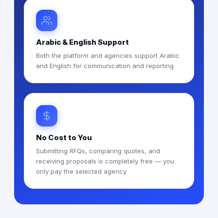
Arabic & English Support
Both the platform and agencies support Arabic
and English for communication and reporting
No Cost to You
Submitting RFQs, comparing quotes, and
receiving proposals is completely free — you
only pay the selected agency