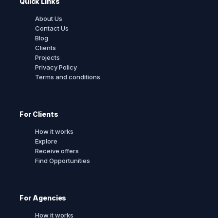
Quick Links
About Us
Contact Us
Blog
Clients
Projects
Privacy Policy
Terms and conditions
For Clients
How it works
Explore
Receive offers
Find Opportunities
For Agencies
How it works