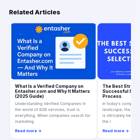
Related Articles
What Is a Verified Company on
The Best Strateg
Entasher.com and Why It Matters
Successful Supp
(2025 Guide)
Process
Understanding Verified Companies In
In today's competit
the world of B2B services, trust is
landscape, the suc
everything. When companies search for
is intricately tied to
marketing
the r
Read more →
Read more →