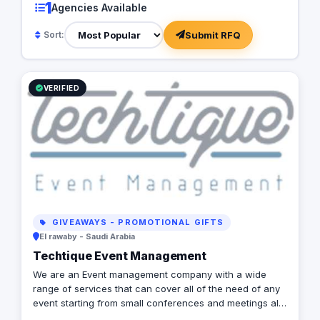
1
Agencies Available
Submit RFQ
Sort:
VERIFIED
GIVEAWAYS - PROMOTIONAL GIFTS
El rawaby - Saudi Arabia
Techtique Event Management
We are an Event management company with a wide
range of services that can cover all of the need of any
event starting from small conferences and meetings all
the way to mega expos and festivals. We can provide