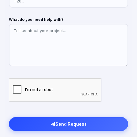
What do you need help with?
Send Request