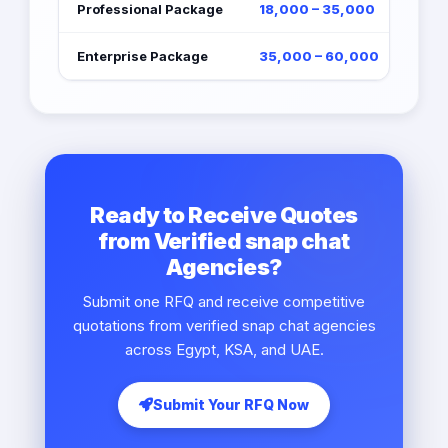
Professional Package
18,000 – 35,000
Enterprise Package
35,000 – 60,000
Ready to Receive Quotes
from Verified snap chat
Agencies?
Submit one RFQ and receive competitive
quotations from verified snap chat agencies
across Egypt, KSA, and UAE.
Submit Your RFQ Now