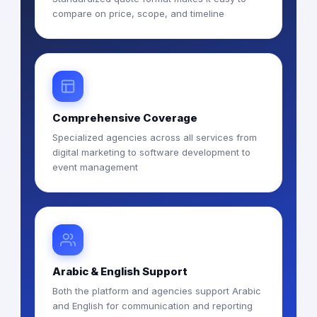
compare on price, scope, and timeline
Comprehensive Coverage
Specialized agencies across all services from
digital marketing to software development to
event management
Arabic & English Support
Both the platform and agencies support Arabic
and English for communication and reporting