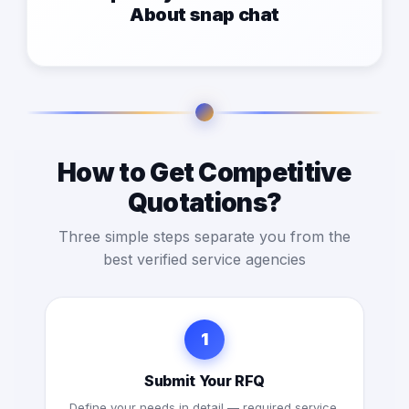
About snap chat
How to Get Competitive
Quotations?
Three simple steps separate you from the
best verified service agencies
1
Submit Your RFQ
Define your needs in detail — required service,