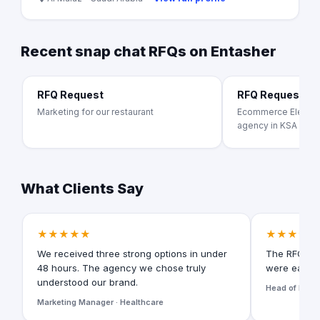
Recent snap chat RFQs on Entasher
RFQ Request
RFQ Request
Marketing for our restaurant
Ecommerce Electron
agency in KSA
What Clients Say
★★★★★
★★★★★
We received three strong options in under
The RFQ for
48 hours. The agency we chose truly
were easy t
understood our brand.
Head of Digita
Marketing Manager · Healthcare