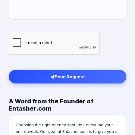
Send Request
A Word from the Founder of
Entasher.com
Choosing the right agency shouldn't consume your
entire week. Our goal at Entasher.com is to give you a