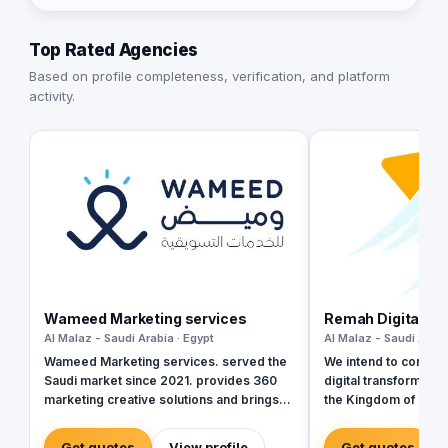
Top Rated Agencies
Based on profile completeness, verification, and platform
activity.
Wameed Marketing services
Remah Digital LL
Al Malaz - Saudi Arabia · Egypt
Al Malaz - Saudi Arabi
Wameed Marketing services. served the
We intend to contribut
Saudi market since 2021. provides 360
digital transformatio
marketing creative solutions and brings
the Kingdom of Saudi
together all different forms to develop
Sultanate of Oman, a
integrated campaigns that suit your needs
Emirates. We rely pri
Get quotes
View profile
Get quotes