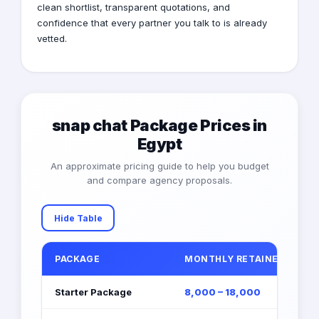
clean shortlist, transparent quotations, and
confidence that every partner you talk to is already
vetted.
snap chat Package Prices in
Egypt
An approximate pricing guide to help you budget
and compare agency proposals.
Hide Table
PACKAGE
MONTHLY RETAINER (EGP)
Starter Package
8,000 – 18,000