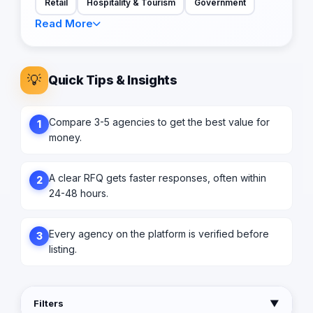
Retail
Hospitality & Tourism
Government
Read More
💡
Quick Tips & Insights
Compare 3-5 agencies to get the best value for
1
money.
A clear RFQ gets faster responses, often within
2
24-48 hours.
Every agency on the platform is verified before
3
listing.
Filters
▼