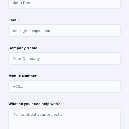
Email
Company Name
Mobile Number
What do you need help with?