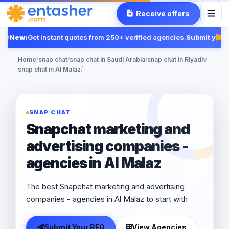
Receive offers
New:
Get instant quotes from 250+ verified agencies.
Submit your 
Fe
Home
/
snap chat
/
snap chat in Saudi Arabia
/
snap chat in Riyadh
/
snap chat in Al Malaz
/
SNAP CHAT
Snapchat marketing and
advertising companies -
agencies in Al Malaz
The best Snapchat marketing and advertising
companies - agencies in Al Malaz to start with
Submit Your RFQ
View Agencies