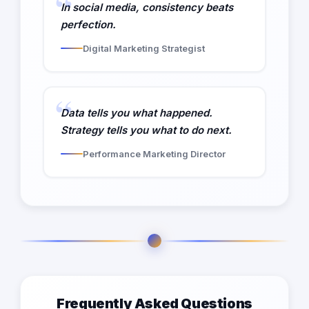
In social media, consistency beats
perfection.
Digital Marketing Strategist
Data tells you what happened.
Strategy tells you what to do next.
Performance Marketing Director
Frequently Asked Questions