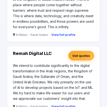
place where people come together without
barriers. where trust and respect reign supreme.
This is where data, technology, and creativity meet
in endless possibilities, and those powers are used
for everyone’s good. This is infinity.
Al Malaz - Saudi Arabia ·
View full profile
Remah Digital LLC
Get quotes
We intend to contribute significantly to the digital
transformation in the Arab regions, the Kingdom of
Saudi Arabia, the Sultanate of Oman, and the
United Arab Emirates. We rely primarily on the use
of AI to develop projects based on the IoT and ML.
We try hard to make life easier for our users and
we appreciate our customers' insight into that.
Al Malaz - Saudi Arabia ·
View full profile