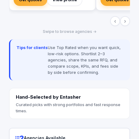
step by step. Wameed. has recognized
AI to develop projec
the immense potential for growth in the
and ML. We try hard 
MENA region ever since. That's why our
for our users and we
‹
›
unbounded journey led us to culminate in
customers' insight in
our recent expansion to the Kingdom of
Swipe to browse agencies →
Saudi Arabia in 2023. This is a place
where people come together without
barriers. where trust and respect reign
Tips for clients
Use Top Rated when you want quick,
supreme. This is where data, technology,
low-risk options. Shortlist 2–3
and creativity meet in endless
agencies, share the same RFQ, and
possibilities, and those powers are used
compare scope, KPIs, and fees side
for everyone’s good. This is infinity.
by side before confirming.
Hand-Selected by Entasher
Curated picks with strong portfolios and fast response
times.
2
Agencies Available