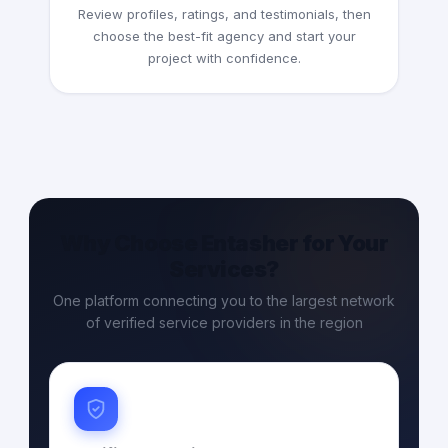
Review profiles, ratings, and testimonials, then
choose the best-fit agency and start your
project with confidence.
Why Choose Entasher for Your
Services?
One platform connecting you to the largest network
of verified service providers in the region