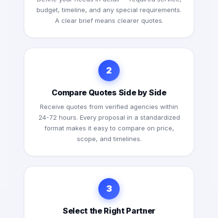
budget, timeline, and any special requirements.
A clear brief means clearer quotes.
2
Compare Quotes Side by Side
Receive quotes from verified agencies within
24-72 hours. Every proposal in a standardized
format makes it easy to compare on price,
scope, and timelines.
3
Select the Right Partner