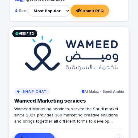
Submit RFQ
Sort:
VERIFIED
SNAP CHAT
Al Malaz - Saudi Arabia
Wameed Marketing services
Wameed Marketing services. served the Saudi market
since 2021. provides 360 marketing creative solutions
and brings together all different forms to develop
integrated campaigns that suit your needs step by step.
Wameed. has recognized the immense potential for