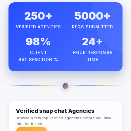
250+
5000+
VERIFIED AGENCIES
RFQS SUBMITTED
98%
24+
CLIENT
HOUR RESPONSE
SATISFACTION %
TIME
Verified snap chat Agencies
Browse a few top verified agencies before you dive
into the full list.