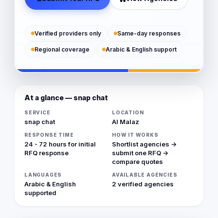
Verified providers only
Same-day responses
Regional coverage
Arabic & English support
At a glance — snap chat
SERVICE
LOCATION
snap chat
Al Malaz
RESPONSE TIME
HOW IT WORKS
24 - 72 hours for initial
Shortlist agencies →
RFQ response
submit one RFQ →
compare quotes
LANGUAGES
AVAILABLE AGENCIES
Arabic & English
2 verified agencies
supported