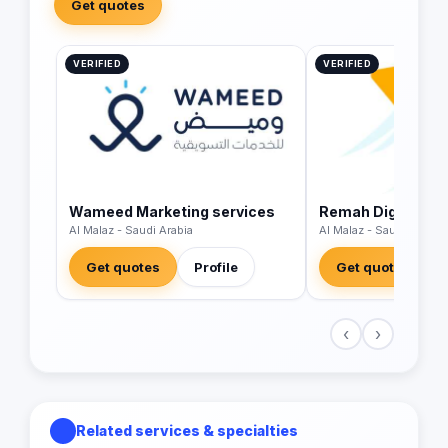
Get quotes
VERIFIED
VERIFIED
Wameed Marketing services
Remah Digital LL
Al Malaz - Saudi Arabia
Al Malaz - Saudi Arabia
Get quotes
Profile
Get quotes
‹
›
Related services & specialties