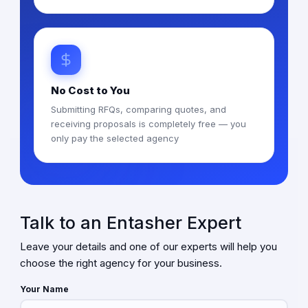
No Cost to You
Submitting RFQs, comparing quotes, and
receiving proposals is completely free — you
only pay the selected agency
Talk to an Entasher Expert
Leave your details and one of our experts will help you
choose the right agency for your business.
Your Name