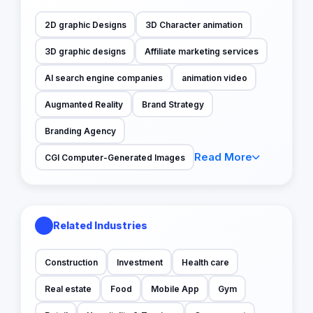
2D graphic Designs
3D Character animation
3D graphic designs
Affiliate marketing services
AI search engine companies
animation video
Augmanted Reality
Brand Strategy
Branding Agency
Read More
CGI Computer-Generated Images
Related Industries
Construction
Investment
Health care
Real estate
Food
Mobile App
Gym