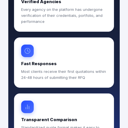
Verified Agencies
Every agency on the platform has undergone
verification of their credentials, portfolio, and
performance
Fast Responses
Most clients receive their first quotations within
24-48 hours of submitting their RFQ
Transparent Comparison
Standardized quote format makes it easy to