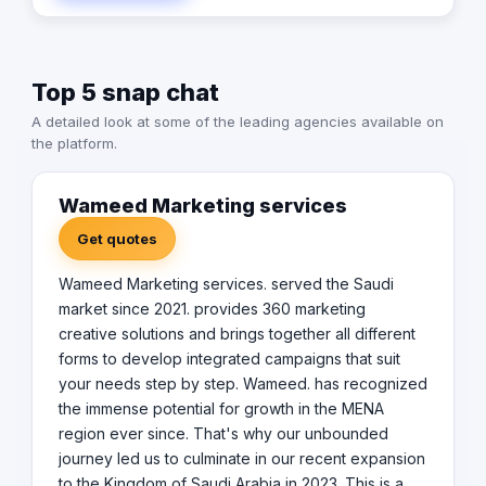
customers' insight into that.
Top 5 snap chat
A detailed look at some of the leading agencies available on
the platform.
Wameed Marketing services
Get quotes
Wameed Marketing services. served the Saudi
market since 2021. provides 360 marketing
creative solutions and brings together all different
forms to develop integrated campaigns that suit
your needs step by step. Wameed. has recognized
the immense potential for growth in the MENA
region ever since. That's why our unbounded
journey led us to culminate in our recent expansion
to the Kingdom of Saudi Arabia in 2023. This is a