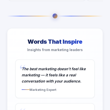
Words That Inspire
Insights from marketing leaders
The best marketing doesn't feel like
marketing — it feels like a real
conversation with your audience.
Marketing Expert