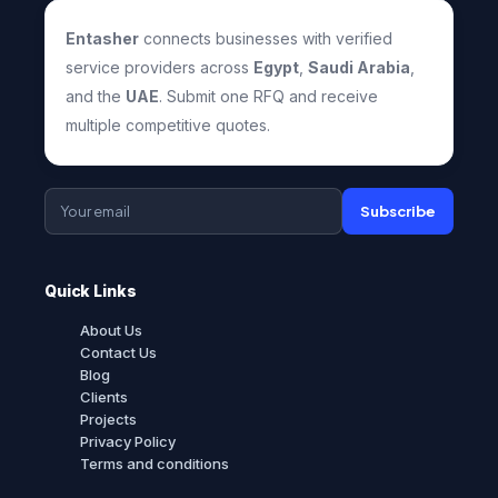
Entasher
connects businesses with verified
service providers across
Egypt
,
Saudi Arabia
,
and the
UAE
. Submit one RFQ and receive
multiple competitive quotes.
Subscribe
Quick Links
About Us
Contact Us
Blog
Clients
Projects
Privacy Policy
Terms and conditions