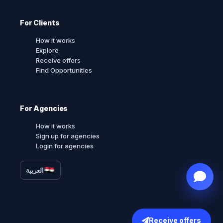
For Clients
How it works
Explore
Receive offers
Find Opportunities
For Agencies
How it works
Sign up for agencies
Login for agencies
العربية
Receive offers