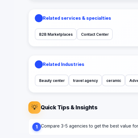
Related services & specialties
B2B Marketplaces
Contact Center
Related Industries
Beauty center
travel agency
ceramic
Adve
💡
Quick Tips & Insights
Compare 3-5 agencies to get the best value fo
1