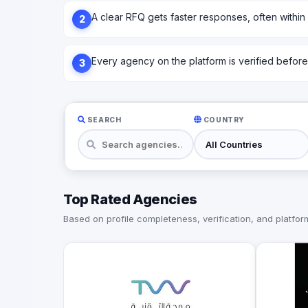
A clear RFQ gets faster responses, often within
2
Every agency on the platform is verified before l
3
SEARCH
COUNTRY
Top Rated Agencies
Based on profile completeness, verification, and platform 