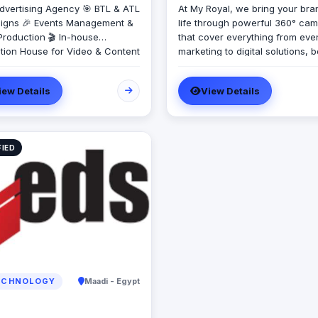
dvertising Agency 🎯 BTL & ATL
At My Royal, we bring your bra
gns 🎉 Events Management &
life through powerful 360° ca
Production 🎬 In-house
that cover everything from eve
tion House for Video & Content
marketing to digital solutions, 
on 💡 Creative Campaigns &
design, activations, and more.
ng Solutions
Whether you're launching a n
iew Details
View Details
product or looking to elevate y
presence, we handle every deta
creativity, precision, and passi
Proudly offering the best qualit
FIED
lowest prices in Egypt, My Royal
your go-to partner for impactfu
budget-friendly campaigns tha
compromise on excellence. Ou
footprint also extends to the U
where our dedicated office en
seamless regional service and
execution. With a team that’s
innovative, agile, and client-f
My Royal is here to turn your vi
CHNOLOGY
Maadi - Egypt
into reality—brilliantly and affor