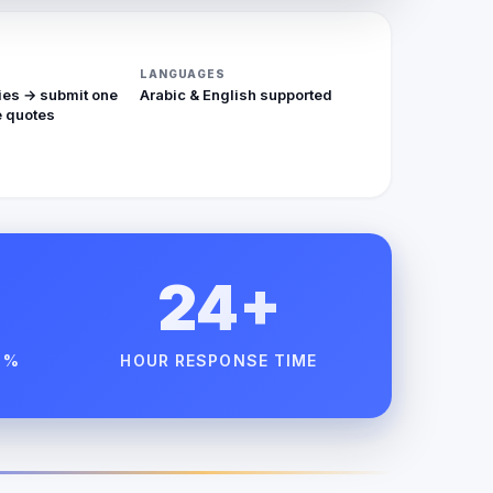
LANGUAGES
ies → submit one
Arabic & English supported
 quotes
24+
 %
HOUR RESPONSE TIME