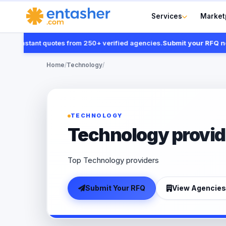
Services
Market
 instant quotes from 250+ verified agencies.
Submit your RFQ now
Home
/
Technology
/
TECHNOLOGY
Technology provid
Top Technology providers
Submit Your RFQ
View Agencies