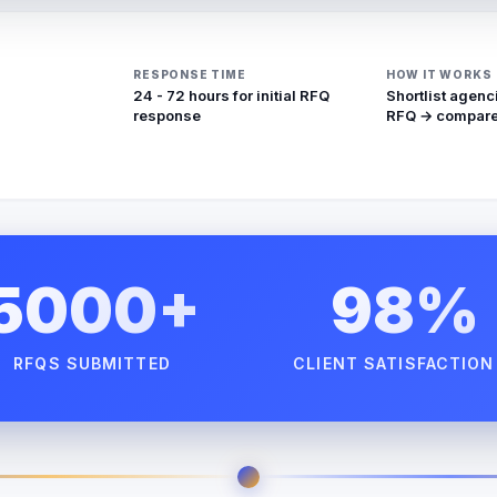
RESPONSE TIME
HOW IT WORKS
24 - 72 hours for initial RFQ
Shortlist agenc
response
RFQ → compare
5000+
98%
RFQS SUBMITTED
CLIENT SATISFACTION