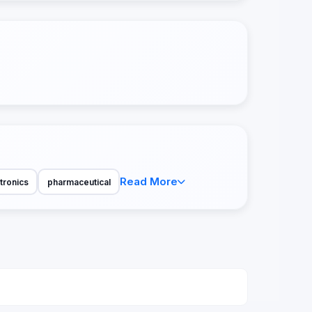
Read More
tronics
pharmaceutical