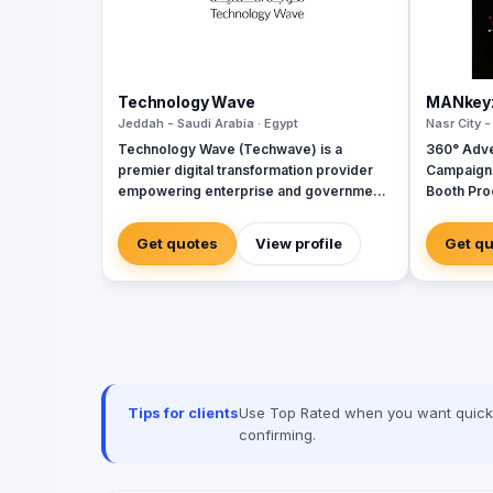
Technology Wave
MANkey
Jeddah - Saudi Arabia · Egypt
Nasr City -
Technology Wave (Techwave) is a
360° Adve
premier digital transformation provider
Campaign
empowering enterprise and government
Booth Pro
sectors with cutting-edge automation,
House for
cybersecurity, and integrated marketing
Creative 
Get quotes
View profile
Get q
services. As a trusted partner for Odoo
and Zoho, we specialize in optimizing
corporate workflows, system
integrations, and infrastructure
management via ManageEngine and
Seceon. Locally, we offer Yaqooti for
advanced document approvals. At
Techwave, we seamlessly bridge the gap
Tips for clients
Use Top Rated when you want quick, 
between complex digital infrastructure,
confirming.
strategic business growth, and
organizational efficiency.