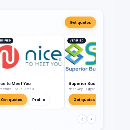
Get quotes
ERIFIED
VERIFIED
ice to Meet You
Superior Business Solutions
 taawon - Saudi Arabia
Nasr City - Egypt
Get quotes
Profile
Get quotes
Profile
‹
›