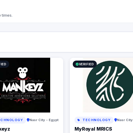
focused, My Royal is here to turn your
vision into reality—brilliantly and
affordably.
 times.
FIED
VERIFIED
CHNOLOGY
Nasr City - Egypt
TECHNOLOGY
Nasr City
keyz
MyRoyal MRICS