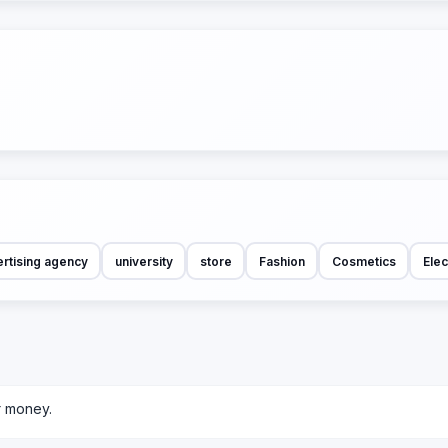
rtising agency
university
store
Fashion
Cosmetics
Elec
r money.