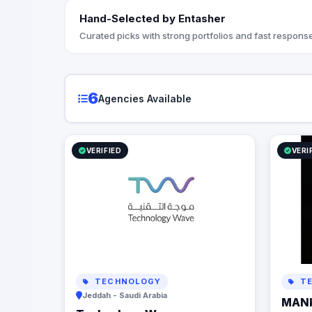
Hand-Selected by Entasher
Curated picks with strong portfolios and fast response
6
Agencies Available
VERIFIED
VERI
TECHNOLOGY
TE
Jeddah - Saudi Arabia
MAN