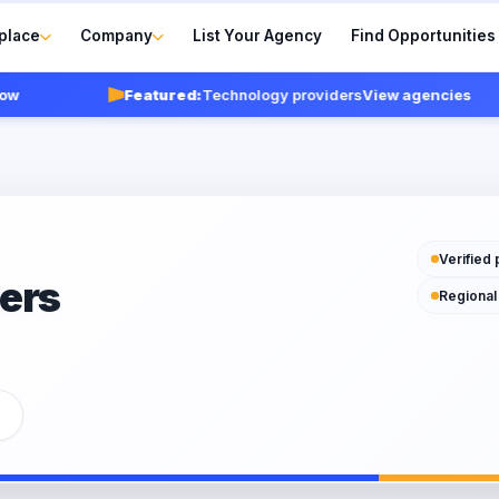
place
Company
List Your Agency
Find Opportunities
Featured:
Technology providers
View agencies
Verified 
ers
Regional