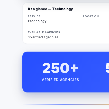
At a glance — Technology
SERVICE
LOCATION
Technology
AVAILABLE AGENCIES
6 verified agencies
250+
VERIFIED AGENCIES