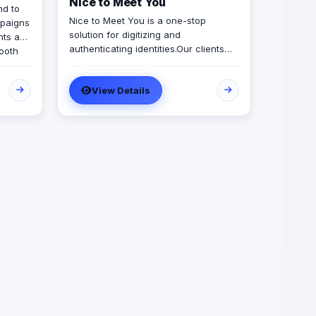
Nice to Meet You
nd to
Nice to Meet You is a one-stop
mpaigns
solution for digitizing and
nts and
authenticating identities.​​Our clients
booth
use Nice to Meet You tools to
authenticate their employees,
ew
View Details
customers and members, pioneering
our
security, digital transformation and
il with
environmental sustainability.​​Whether it
on.
is an organizational ID, access cards,
y at the
membership cards, loyalty cards or
 is
insurance cards - you name it, we
l,
digitize it!​
t never
r
AE,
sures
ocused,
sion
dably.