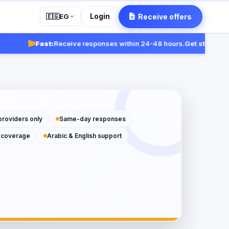
Login
Receive offers
🇪🇬
EG
Fast:
Receive responses within 24-48 hours.
Get started
providers only
Same-day responses
 coverage
Arabic & English support