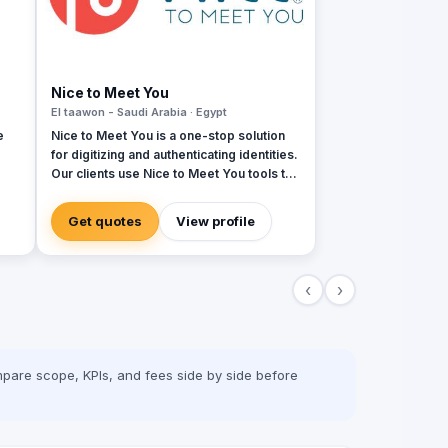
Nice to Meet You
El taawon - Saudi Arabia · Egypt
e
Nice to Meet You is a one-stop solution
for digitizing and authenticating identities.​​
Our clients use Nice to Meet You tools to
authenticate their employees, customers
r
and members, pioneering security, digital
Get quotes
View profile
king
transformation and environmental
sustainability.​​Whether it is an
 and
organizational ID, access cards,
‹
›
membership cards, loyalty cards or
 is
insurance cards - you name it, we digitize
et-
it!​
int
pare scope, KPIs, and fees side by side before
t-