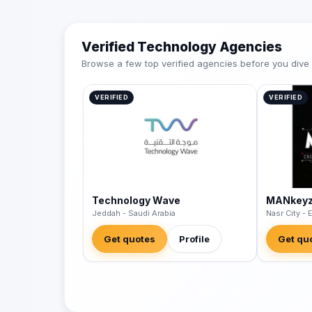
Verified Technology Agencies
Browse a few top verified agencies before you dive int
VERIFIED
VERIFIED
Technology Wave
MANkey
Jeddah - Saudi Arabia
Nasr City - 
Get quotes
Profile
Get qu