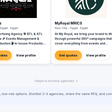
z
MyRoyal MRICS
 Egypt · Egypt
Nasr City - Egypt · Egypt
rtising Agency 🎯 BTL & ATL
At My Royal, we bring your brand to lif
s 🎉 Events Management &
through powerful 360° campaigns that
duction 🎬 In-house Production
cover everything from events and
 Video & Content Creation 💡
marketing to digital solutions, booth
Campaigns & Branding Solutions
design, activations, and more. Whethe
uotes
View profile
Get quotes
View profile
you're launching a new product or loo
to elevate your presence, we handle
every detail with creativity, precision,
passion. Proudly offering the best quality
at the lowest prices in Egypt, My Royal
Swipe to browse agencies →
your go-to partner for impactful, budg
friendly campaigns that never
compromise on excellence. Our footpr
low-risk options. Shortlist 2–3 agencies, share the same RFQ, and com
also extends to the UAE, where our
dedicated office ensures seamless
regional service and execution. With a
team that’s innovative, agile, and clien