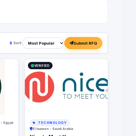
Submit RFQ
Sort:
VERIFIED
 - Egypt
TECHNOLOGY
El taawon - Saudi Arabia