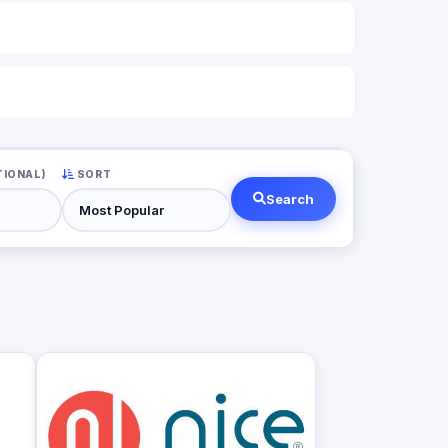
TIONAL)
SORT
Search