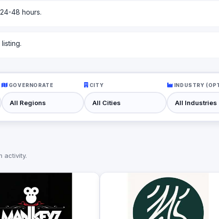
 24-48 hours.
isting.
GOVERNORATE
CITY
INDUSTRY (OP
activity.