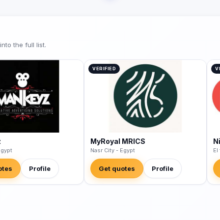
o the full list.
VERIFIED
V
z
MyRoyal MRICS
N
Egypt
Nasr City - Egypt
El
otes
Profile
Get quotes
Profile