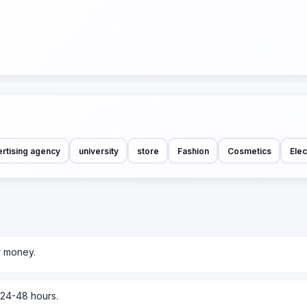
rtising agency
university
store
Fashion
Cosmetics
Elec
r money.
 24-48 hours.