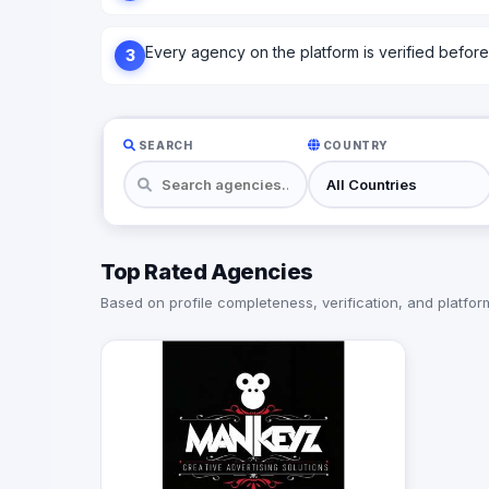
Every agency on the platform is verified before l
3
SEARCH
COUNTRY
Top Rated Agencies
Based on profile completeness, verification, and platform 