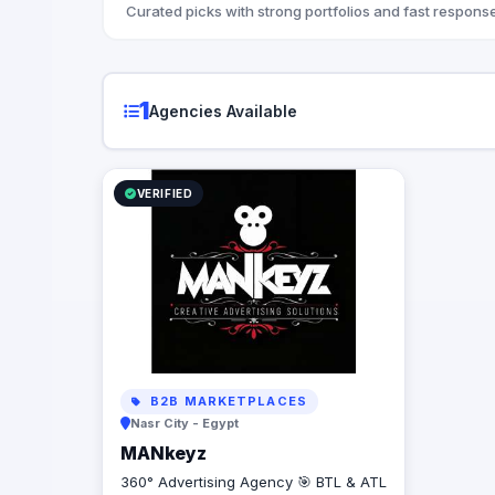
Curated picks with strong portfolios and fast response
1
Agencies Available
VERIFIED
B2B MARKETPLACES
Nasr City - Egypt
MANkeyz
360° Advertising Agency 🎯 BTL & ATL