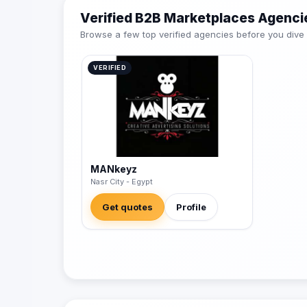
Verified B2B Marketplaces Agenci
Browse a few top verified agencies before you dive int
VERIFIED
MANkeyz
Nasr City - Egypt
Get quotes
Profile