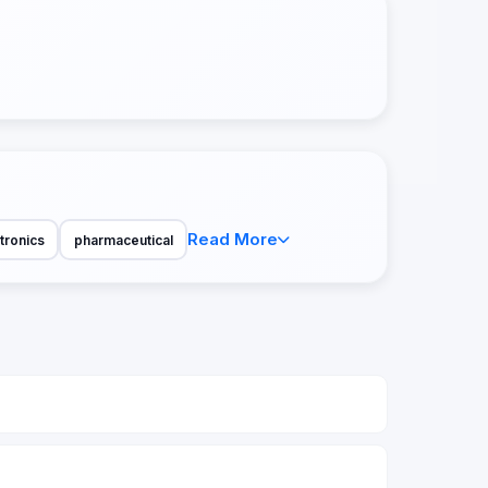
Read More
tronics
pharmaceutical