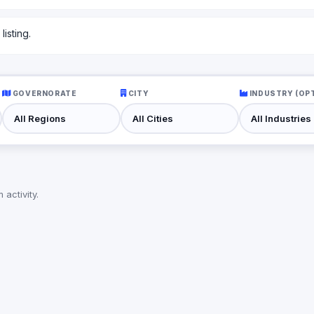
isting.
GOVERNORATE
CITY
INDUSTRY (OP
activity.