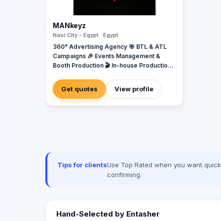
MANkeyz
Nasr City - Egypt · Egypt
360° Advertising Agency 🎯 BTL & ATL
Campaigns 🎉 Events Management &
Booth Production 🎬 In-house Production
House for Video & Content Creation 💡
Creative Campaigns & Branding Solutions
Get quotes
View profile
Tips for clients
Use Top Rated when you want quick, 
confirming.
Hand-Selected by Entasher