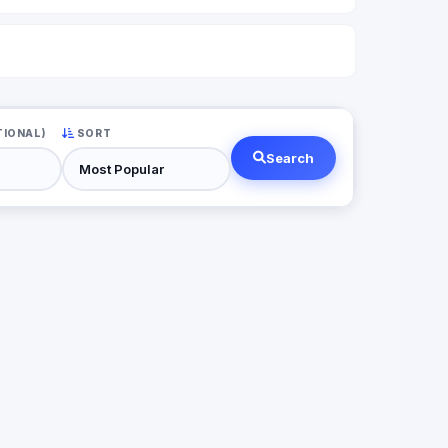
TIONAL)
SORT
Search