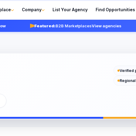
place
Company
List Your Agency
Find Opportunities
Featured:
B2B Marketplaces
View agencies
Verified 
Regional