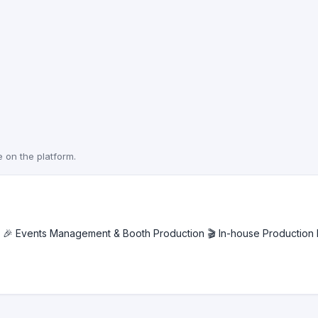
e on the platform.
🎉 Events Management & Booth Production 🎬 In-house Production H