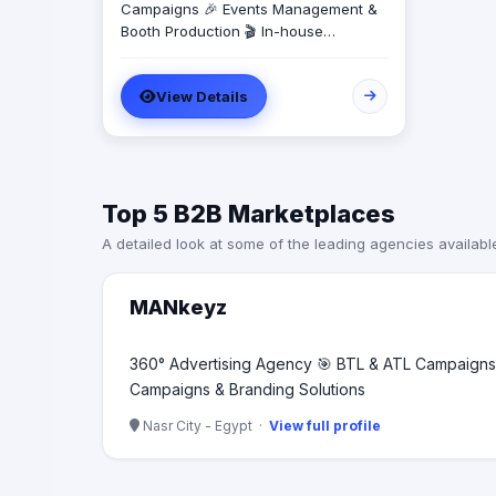
Campaigns 🎉 Events Management &
Booth Production 🎬 In-house
Production House for Video & Content
Creation 💡 Creative Campaigns &
View Details
Branding Solutions
Top 5 B2B Marketplaces
A detailed look at some of the leading agencies availabl
MANkeyz
360° Advertising Agency 🎯 BTL & ATL Campaigns 
Campaigns & Branding Solutions
Nasr City - Egypt ·
View full profile