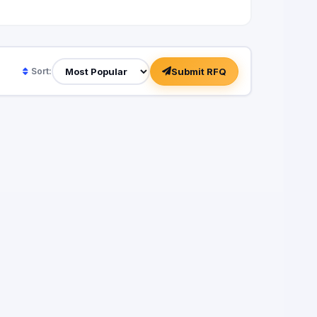
Submit RFQ
Sort: