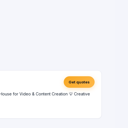
Get quotes
ouse for Video & Content Creation 💡 Creative