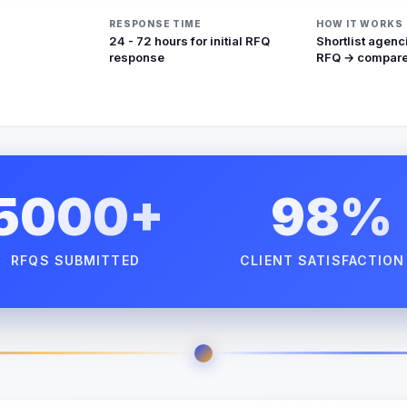
RESPONSE TIME
HOW IT WORKS
24 - 72 hours for initial RFQ
Shortlist agenc
response
RFQ → compare
5000+
98%
RFQS SUBMITTED
CLIENT SATISFACTION