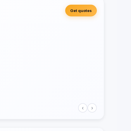
Get quotes
‹
›