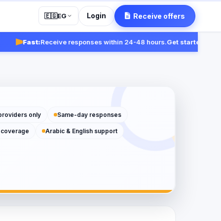
Login
Receive offers
🇪🇬
EG
Fast:
Receive responses within 24-48 hours.
Get started
providers only
Same-day responses
 coverage
Arabic & English support