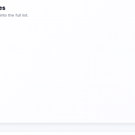
es
o the full list.