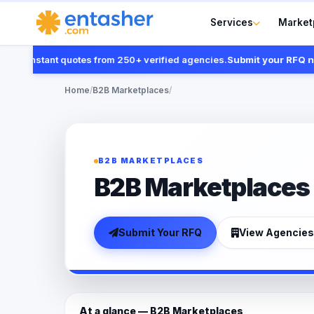
Services
Market
t instant quotes from 250+ verified agencies.
Submit your RFQ now
Home
/
B2B Marketplaces
/
B2B MARKETPLACES
B2B Marketplaces
Submit Your RFQ
View Agencies
At a glance — B2B Marketplaces