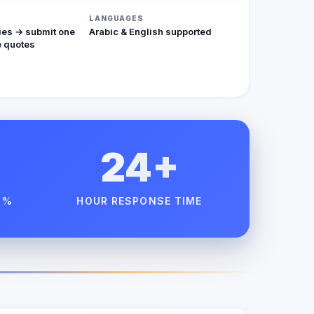
LANGUAGES
ies → submit one
Arabic & English supported
 quotes
24+
 %
HOUR RESPONSE TIME