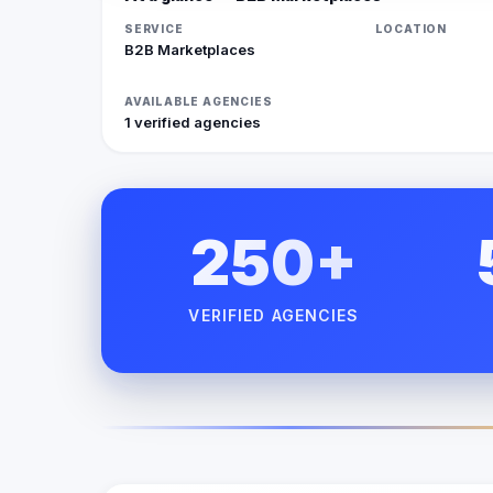
SERVICE
LOCATION
B2B Marketplaces
AVAILABLE AGENCIES
1 verified agencies
250+
VERIFIED AGENCIES