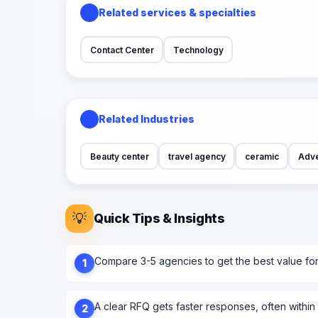
Related services & specialties
Contact Center
Technology
Related Industries
Beauty center
travel agency
ceramic
Adve
💡
Quick Tips & Insights
Compare 3-5 agencies to get the best value fo
1
A clear RFQ gets faster responses, often within
2