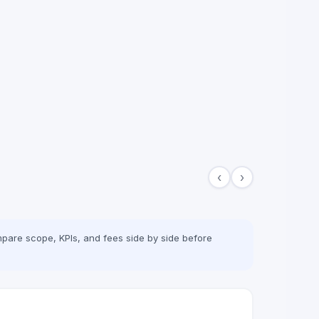
‹
›
pare scope, KPIs, and fees side by side before