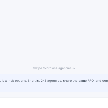
Swipe to browse agencies →
low-risk options. Shortlist 2–3 agencies, share the same RFQ, and com