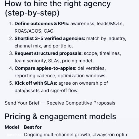
How to hire the right agency
(step‑by‑step)
Define outcomes & KPIs:
awareness, leads/MQLs,
ROAS/ACOS, CAC.
Shortlist 3–5 verified agencies:
match by industry,
channel mix, and portfolio.
Request structured proposals:
scope, timelines,
team seniority, SLAs, pricing model.
Compare apples‑to‑apples:
deliverables,
reporting cadence, optimization windows.
Kick off with SLAs:
agree on ownership of
data/assets and sign‑off flow.
Send Your Brief — Receive Competitive Proposals
Pricing & engagement models
Model
Best for
Ongoing multi‑channel growth, always‑on optimizati
Retainer