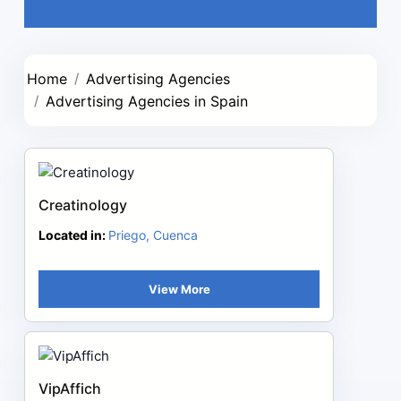
Home
Advertising Agencies
Advertising Agencies in Spain
Creatinology
Located in:
Priego, Cuenca
View More
VipAffich