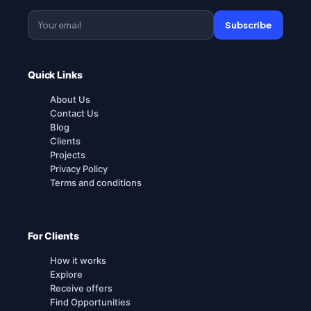
Subscribe
Quick Links
About Us
Contact Us
Blog
Clients
Projects
Privacy Policy
Terms and conditions
For Clients
How it works
Explore
Receive offers
Find Opportunities