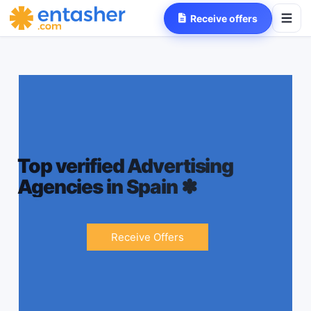
Receive offers
Top verified Advertising
Agencies in Spain
✽
Receive Offers