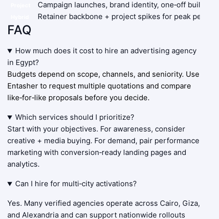
Campaign launches, brand identity, one‑off builds
Project
Retainer backbone + project spikes for peak periods
Hybrid
FAQ
How much does it cost to hire an advertising agency
in Egypt?
Budgets depend on scope, channels, and seniority. Use
Entasher to request multiple quotations and compare
like‑for‑like proposals before you decide.
Which services should I prioritize?
Start with your objectives. For awareness, consider
creative + media buying. For demand, pair performance
marketing with conversion‑ready landing pages and
analytics.
Can I hire for multi‑city activations?
Yes. Many verified agencies operate across Cairo, Giza,
and Alexandria and can support nationwide rollouts