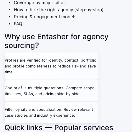
Coverage by major cities
How to hire the right agency (step‑by‑step)
Pricing & engagement models
FAQ
Why use Entasher for agency
sourcing?
Verified
Profiles are verified for identity, contact, portfolio,
and profile completeness to reduce risk and save
time.
Faster RFQs
One brief → multiple quotations. Compare scope,
timelines, SLAs, and pricing side‑by‑side.
Better fit
Filter by city and specialization. Review relevant
case studies and industry experience.
Quick links — Popular services