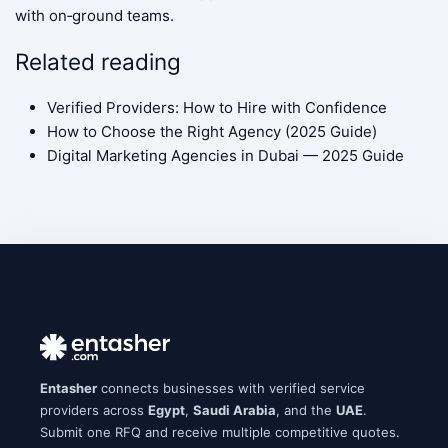
with on‑ground teams.
Related reading
Verified Providers: How to Hire with Confidence
How to Choose the Right Agency (2025 Guide)
Digital Marketing Agencies in Dubai — 2025 Guide
Entasher
connects businesses with verified service
providers across
Egypt
,
Saudi Arabia
, and the
UAE
.
Submit one RFQ and receive multiple competitive quotes.