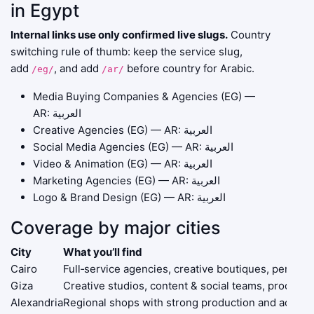
in Egypt
Internal links use only confirmed live slugs.
Country
switching rule of thumb: keep the service slug,
add
, and add
before country for Arabic.
/eg/
/ar/
Media Buying Companies & Agencies (EG)
—
AR:
العربية
Creative Agencies (EG)
— AR:
العربية
Social Media Agencies (EG)
— AR:
العربية
Video & Animation (EG)
— AR:
العربية
Marketing Agencies (EG)
— AR:
العربية
Logo & Brand Design (EG)
— AR:
العربية
Coverage by major cities
City
What you’ll find
Cairo
Full‑service agencies, creative boutiques, perform
Giza
Creative studios, content & social teams, producti
Alexandria
Regional shops with strong production and activati