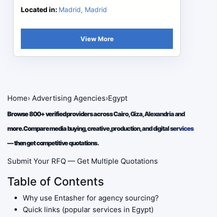
Located in:
Madrid, Madrid
View More
Home
›
Advertising Agencies
›
Egypt
Browse 800+ verified providers across Cairo, Giza, Alexandria and
more. Compare media buying, creative, production, and digital services
— then get competitive quotations.
Submit Your RFQ — Get Multiple Quotations
Table of Contents
Why use Entasher for agency sourcing?
Quick links (popular services in Egypt)