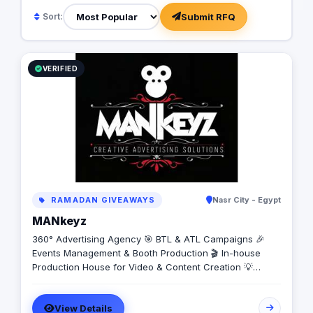
Submit RFQ
Sort:
VERIFIED
RAMADAN GIVEAWAYS
Nasr City - Egypt
MANkeyz
360° Advertising Agency 🎯 BTL & ATL Campaigns 🎉
Events Management & Booth Production 🎬 In-house
Production House for Video & Content Creation 💡
Creative Campaigns & Branding Solutions
View Details