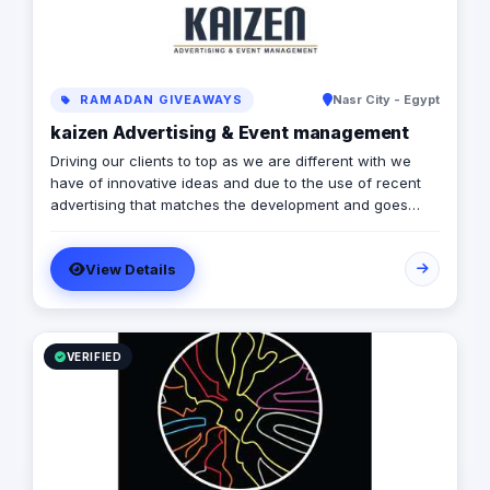
RAMADAN GIVEAWAYS
Nasr City - Egypt
kaizen Advertising & Event management
Driving our clients to top as we are different with we
have of innovative ideas and due to the use of recent
advertising that matches the development and goes
forward.
View Details
VERIFIED