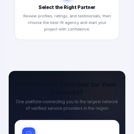
Select the Right Partner
Review profiles, ratings, and testimonials, then
choose the best-fit agency and start your
project with confidence.
Why Choose Entasher for Your
Services?
One platform connecting you to the largest network
of verified service providers in the region