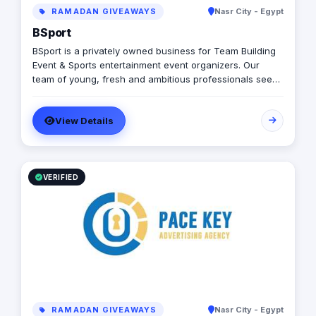
RAMADAN GIVEAWAYS
Nasr City - Egypt
BSport
BSport is a privately owned business for Team Building
Event & Sports entertainment event organizers. Our
team of young, fresh and ambitious professionals seek
to deliver exciting and unforgettable moments in a
specialized entertainment ensuring high quality services
View Details
and safety.
VERIFIED
RAMADAN GIVEAWAYS
Nasr City - Egypt