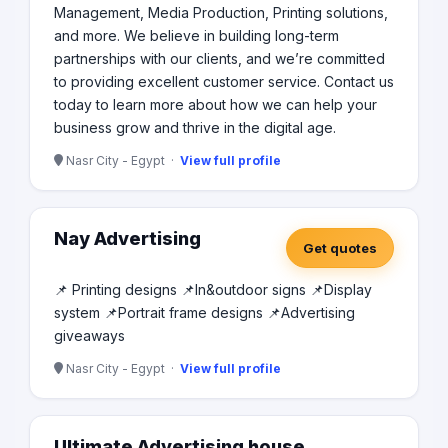
Management, Media Production, Printing solutions,
and more. We believe in building long-term
partnerships with our clients, and we’re committed
to providing excellent customer service. Contact us
today to learn more about how we can help your
business grow and thrive in the digital age.
Nasr City - Egypt ·
View full profile
Nay Advertising
Get quotes
📌 Printing designs 📌In&outdoor signs 📌Display
system 📌Portrait frame designs 📌Advertising
giveaways
Nasr City - Egypt ·
View full profile
Ultimate Advertising house