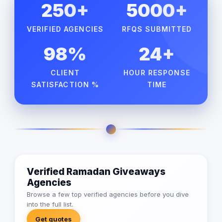
250+
5000+
VERIFIED AGENCIES
RFQS SUBMITTED
98%
24+
CLIENT
HOUR RESPONSE
SATISFACTION %
TIME
Verified Ramadan Giveaways
Agencies
Browse a few top verified agencies before you dive
into the full list.
Get quotes