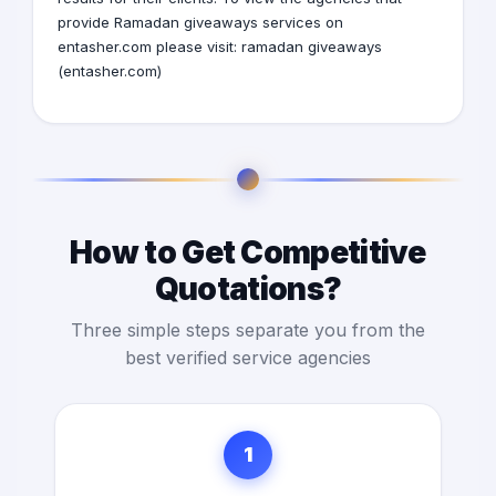
provide Ramadan giveaways services on
entasher.com please visit:
ramadan giveaways
(entasher.com)
How to Get Competitive
Quotations?
Three simple steps separate you from the
best verified service agencies
1