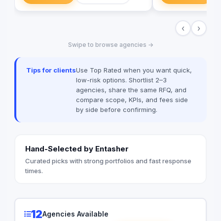
solutions, and more. We believe i
building long-term p
‹
›
clients, and we’re c
excellent customer s
Swipe to browse agencies →
today to learn more
help your business g
digital age.
Tips for clients
Use Top Rated when you want quick,
low-risk options. Shortlist 2–3
agencies, share the same RFQ, and
compare scope, KPIs, and fees side
by side before confirming.
Hand-Selected by Entasher
Curated picks with strong portfolios and fast response
times.
12
Agencies Available