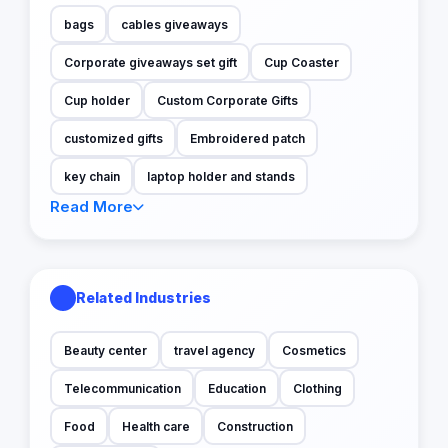
bags
cables giveaways
Corporate giveaways set gift
Cup Coaster
Cup holder
Custom Corporate Gifts
customized gifts
Embroidered patch
key chain
laptop holder and stands
Read More
Related Industries
Beauty center
travel agency
Cosmetics
Telecommunication
Education
Clothing
Food
Health care
Construction