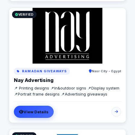
today to learn more about how we can help your
business grow and thrive in the digital age.
VERIFIED
RAMADAN GIVEAWAYS
Nasr City - Egypt
Nay Advertising
📌 Printing designs 📌In&outdoor signs 📌Display system
📌Portrait frame designs 📌Advertising giveaways
View Details