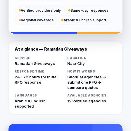
Verified providers only
Same-day responses
Regional coverage
Arabic & English support
At a glance — Ramadan Giveaways
SERVICE
LOCATION
Ramadan Giveaways
Nasr City
RESPONSE TIME
HOW IT WORKS
24 - 72 hours for initial
Shortlist agencies →
RFQ response
submit one RFQ →
compare quotes
LANGUAGES
AVAILABLE AGENCIES
Arabic & English
12 verified agencies
supported