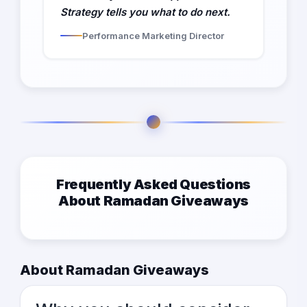
Strategy tells you what to do next.
Performance Marketing Director
Frequently Asked Questions
About Ramadan Giveaways
About Ramadan Giveaways