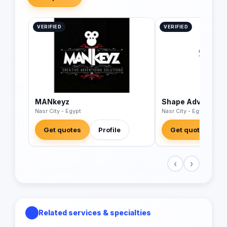
VERIFIED
VERIFIED
MANkeyz
Shape Advertisin
Nasr City - Egypt
Nasr City - Egypt
Get quotes
Profile
Get quotes
‹
›
Related services & specialties