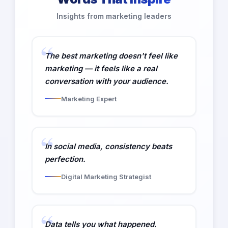
Insights from marketing leaders
The best marketing doesn't feel like
marketing — it feels like a real
conversation with your audience.
Marketing Expert
In social media, consistency beats
perfection.
Digital Marketing Strategist
Data tells you what happened.