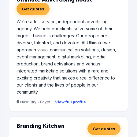
Get quotes
We’re a full service, independent advertising
agency. We help our clients solve some of their
biggest business challenges. Our people are
diverse, talented, and devoted. At Ultimate we
approach visual communication solutions, design,
event management, digital marketing, media
production, brand activations and various
integrated marketing solutions with a rare and
exciting creativity that makes a real difference to
our clients and the lives of people in our
community.
Nasr City - Egypt ·
View full profile
Branding Kitchen
Get quotes