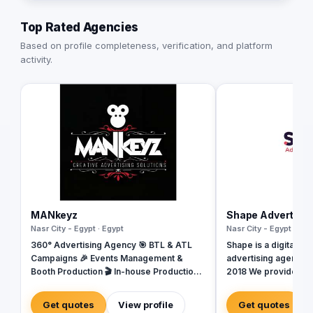
Top Rated Agencies
Based on profile completeness, verification, and platform
activity.
MANkeyz
Shape Advertisi
Nasr City - Egypt · Egypt
Nasr City - Egypt · Egy
360° Advertising Agency 🎯 BTL & ATL
Shape is a digital ma
Campaigns 🎉 Events Management &
advertising agency b
Booth Production 🎬 In-house Production
2018 We provide a w
House for Video & Content Creation 💡
services, including
Creative Campaigns & Branding Solutions
Design, Branding, So
Get quotes
View profile
Get quotes
Management, Media P