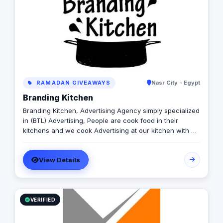
RAMADAN GIVEAWAYS
Nasr City - Egypt
Branding Kitchen
Branding Kitchen, Advertising Agency simply specialized
in (BTL) Advertising, People are cook food in their
kitchens and we cook Advertising at our kitchen with a
twist of our own taste. We Specialized in - Booth
Production - Events - On ground Activation - Giveaways
View Details
For office Delivery please Contact us @: Cell: 01000 36
33 56 Cell : 01026136746 Mail: m.greny@branding-
kitchen.com A.saeed@branding-kitchen.com
VERIFIED