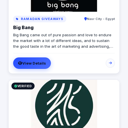
RAMADAN GIVEAWAYS
Nasr City - Egypt
Big Bang
Big Bang came out of pure passion and love to endure
the market with a lot of different ideas, and to sustain
the good taste in the art of marketing and advertising,
by people who are always dedicated to excellence and
committed to professionalism. Who We Are: In a world
View Details
full of businesses, marketing, and ideas, its hard to find
what suits your passion, and therefore we are here.
Mission Statement: Bringing new concepts into action,
Offering the most for our clients, and Building a co-
working environment where all art fellows are
VERIFIED
welcomed to join.