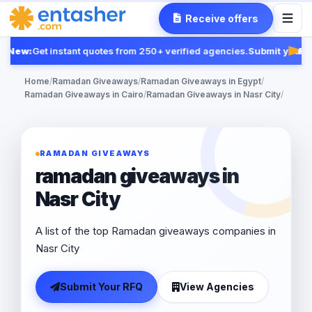
Receive offers
New:
Get instant quotes from 250+ verified agencies.
Submit your R
Feat
Home
/
Ramadan Giveaways
/
Ramadan Giveaways in Egypt
/
Ramadan Giveaways in Cairo
/
Ramadan Giveaways in Nasr City
/
RAMADAN GIVEAWAYS
ramadan giveaways in
Nasr City
A list of the top Ramadan giveaways companies in
Nasr City
Submit Your RFQ
View Agencies