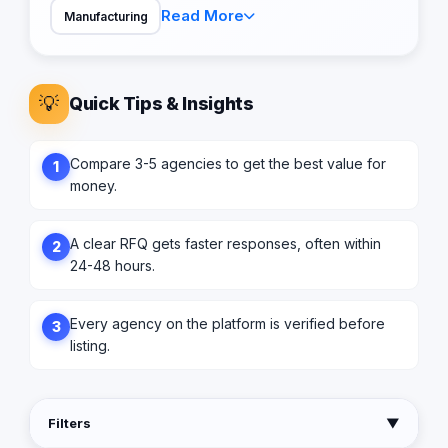
Read More
Manufacturing
💡
Quick Tips & Insights
Compare 3-5 agencies to get the best value for
1
money.
A clear RFQ gets faster responses, often within
2
24-48 hours.
Every agency on the platform is verified before
3
listing.
Filters
▼