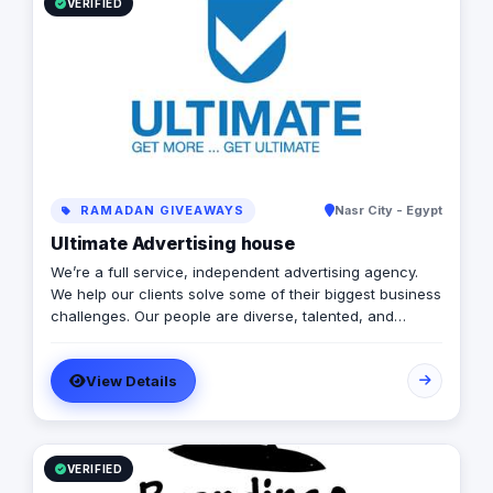
VERIFIED
RAMADAN GIVEAWAYS
Nasr City - Egypt
Ultimate Advertising house
We’re a full service, independent advertising agency.
We help our clients solve some of their biggest business
challenges. Our people are diverse, talented, and
devoted. At Ultimate we approach visual communication
solutions, design, event management, digital marketing,
View Details
media production, brand activations and various
integrated marketing solutions with a rare and exciting
creativity that makes a real difference to our clients and
the lives of people in our community.
VERIFIED