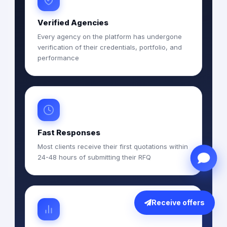
Verified Agencies
Every agency on the platform has undergone
verification of their credentials, portfolio, and
performance
Fast Responses
Most clients receive their first quotations within
24-48 hours of submitting their RFQ
Receive offers