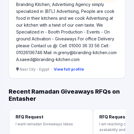
Branding Kitchen, Advertising Agency simply
specialized in (BTL) Advertising, People are cook
food in their kitchens and we cook Advertising at
our kitchen with a twist of our own taste. We
Specialized in - Booth Production - Events - On
ground Activation - Giveaways For office Delivery
please Contact us @: Cell: 01000 36 33 56 Cell :
01026136746 Mail: m.greny@branding-kitchen.com
A.saeed@branding-kitchen.com
Nasr City - Egypt ·
View full profile
Recent Ramadan Giveaways RFQs on
Entasher
RFQ Request
RFQ Request
I want ramadan Giveaways Ideas
I am reaching out to
availability and pr