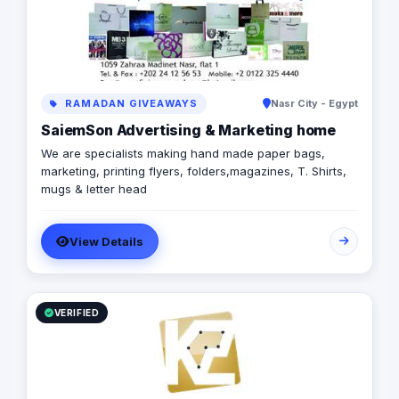
RAMADAN GIVEAWAYS
Nasr City - Egypt
SaiemSon Advertising & Marketing home
We are specialists making hand made paper bags,
marketing, printing flyers, folders,magazines, T. Shirts,
mugs & letter head
View Details
VERIFIED