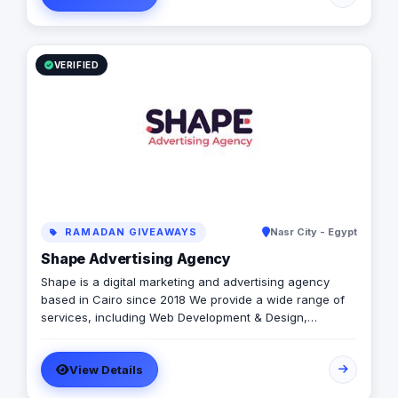
VERIFIED
RAMADAN GIVEAWAYS
Nasr City - Egypt
Shape Advertising Agency
Shape is a digital marketing and advertising agency
based in Cairo since 2018 We provide a wide range of
services, including Web Development & Design,
Branding, Social Media Management, Media Production,
Printing solutions, and more. We believe in building long-
View Details
term partnerships with our clients, and we’re committed
to providing excellent customer service. Contact us