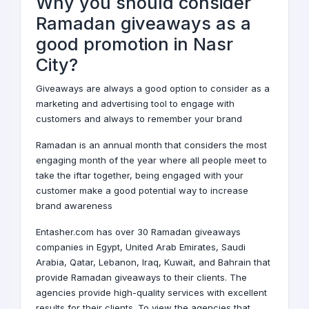
Why you should consider
Ramadan giveaways as a
good promotion in Nasr
City?
Giveaways
are always a good option to consider as a
marketing and advertising tool to engage with
customers and always to remember your brand
Ramadan is an annual month that considers the most
engaging month of the year where all people meet to
take the iftar together, being engaged with your
customer make a good potential way to increase
brand awareness
Entasher.com has over 30 Ramadan giveaways
companies in
Egypt
,
United Arab Emirates
,
Saudi
Arabia
,
Qatar
,
Lebanon
,
Iraq
,
Kuwait
, and
Bahrain
that
provide Ramadan giveaways to their clients. The
agencies provide high-quality services with excellent
results for their clients. To view the agencies that