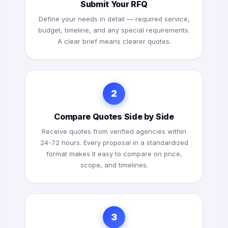
Submit Your RFQ
Define your needs in detail — required service,
budget, timeline, and any special requirements.
A clear brief means clearer quotes.
2
Compare Quotes Side by Side
Receive quotes from verified agencies within
24-72 hours. Every proposal in a standardized
format makes it easy to compare on price,
scope, and timelines.
3