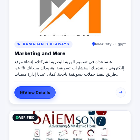
RAMADAN GIVEAWAYS
Nasr City - Egypt
Marketing and More
هنساعدك فى تصميم الهوية البصرية لشركتك، إنشاء موقع
إليكترونى ، بنقدملك استشارات تسويقية. هنزودلك مبيعاتك 🎯 عن
طريق تنفيذ حملات تسويقية ناجحة. كمان عندنا إدارة منصات
السوشيال ميديا بإحترافية👌🏻 هنخلى علامتك التجارية تلف العالم
بعمل هدايا دعائية 🎁
View Details
VERIFIED