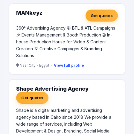
daeood el zawahri nacer city Cairo, Email:
info@pacekeyu-adv.com Phone: 0226339912 -
MANkeyz
Get quotes
01030265296 🌐 Www.pacekeyu-adv.com our Clients:
lubemaster,chevron,houghton,brugarolas,atz real estate
360° Advertising Agency 🎯 BTL & ATL Campaigns
,the capital ,coca cola ,montain view ,RIVAN,DTC
🎉 Events Management & Booth Production 🎬 In-
DRTHDOONTICS ,VAAL REAL ESTATE ,MISR ALKAIR
,RIZKAHHA,GRATISA TOURS ,MEDTRUE UNITED
house Production House for Video & Content
,PYRAMIDSEG.NET,TAKAMEL MINESTRY AT SAUDI
Creation 💡 Creative Campaigns & Branding
ARABIA ,FESTIVAL ALBASAR SAUDI ARABIA ,ford,royal
Solutions
real estate development ,capital prime business park ,
misr builders . 🙏Can You Please, 📧Send Us E-mail/ 📞
Nasr City - Egypt ·
View full profile
Number To Send You The Catalogue And Contact You.
Shape Advertising Agency
Get quotes
Shape is a digital marketing and advertising
agency based in Cairo since 2018 We provide a
wide range of services, including Web
Development & Design, Branding, Social Media