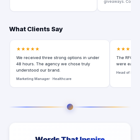
giveaways. Could yo
What Clients Say
★★★★★
★★★★★
We received three strong options in under
The RFQ for
48 hours. The agency we chose truly
were easy t
understood our brand.
Head of Digita
Marketing Manager · Healthcare
Words That Inspire