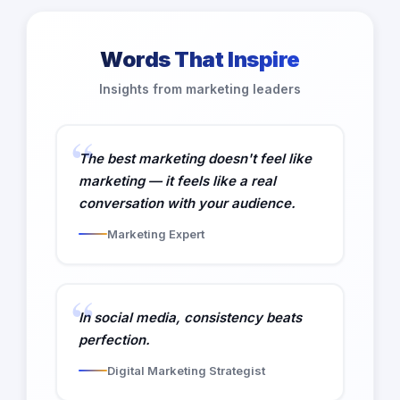
Words That Inspire
Insights from marketing leaders
The best marketing doesn't feel like
marketing — it feels like a real
conversation with your audience.
Marketing Expert
In social media, consistency beats
perfection.
Digital Marketing Strategist