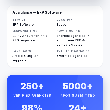
At a glance — ERP Software
SERVICE
LOCATION
ERP Software
Egypt
RESPONSE TIME
HOW IT WORKS
24 - 72 hours for initial
Shortlist agencies →
RFQ response
submit one RFQ →
compare quotes
LANGUAGES
AVAILABLE AGENCIES
Arabic & English
5 verified agencies
supported
250+
5000+
VERIFIED AGENCIES
RFQS SUBMITTED
98%
24+