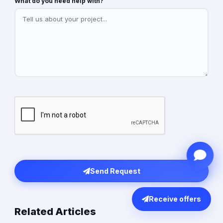
What do you need help with?
Send Request
Receive offers
Related Articles