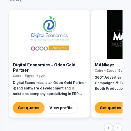
Digital Economics - Odoo Gold
MANkeyz
Partner
Cairo - Egypt · Egypt
Cairo - Egypt · Egypt
360° Advertising Ag
Digital Economics is an Odoo Gold Partner
Campaigns 🎉 Event
🥇and software development and IT
Booth Production 🎬 
solutions company specializing in ERP
House for Video & Co
Systems. SAP, Oracle, Microsoft
Creative Campaigns 
Dynamics, Odoo, and Next. With 19 years
Get quotes
View profile
Get quotes
of software development experience and
implementing more than 50 projects in
Egypt, Saudi Arabia, United Arab
‹
›
Emirates, Iraq, Jordan, and Turkey.