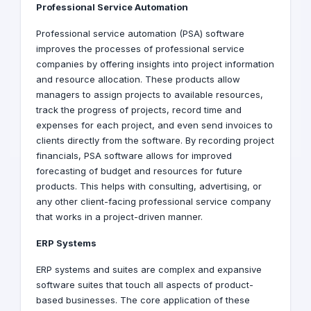
Professional Service Automation
Professional service automation (PSA) software
improves the processes of professional service
companies by offering insights into project information
and resource allocation. These products allow
managers to assign projects to available resources,
track the progress of projects, record time and
expenses for each project, and even send invoices to
clients directly from the software. By recording project
financials, PSA software allows for improved
forecasting of budget and resources for future
products. This helps with consulting, advertising, or
any other client-facing professional service company
that works in a project-driven manner.
ERP Systems
ERP systems and suites are complex and expansive
software suites that touch all aspects of product-
based businesses. The core application of these