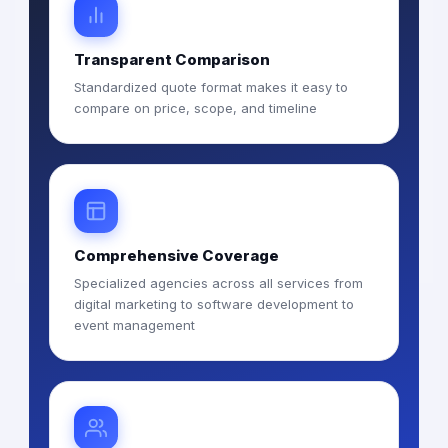
Transparent Comparison
Standardized quote format makes it easy to
compare on price, scope, and timeline
Comprehensive Coverage
Specialized agencies across all services from
digital marketing to software development to
event management