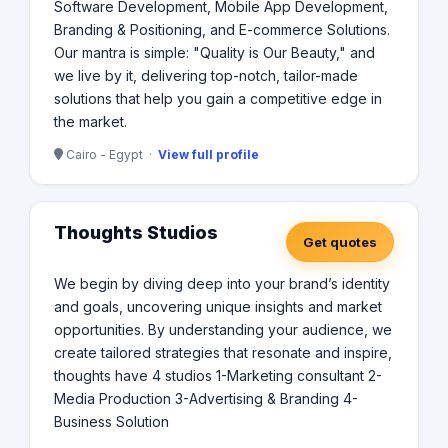
Software Development, Mobile App Development,
Branding & Positioning, and E-commerce Solutions.
Our mantra is simple: "Quality is Our Beauty," and
we live by it, delivering top-notch, tailor-made
solutions that help you gain a competitive edge in
the market.
Cairo - Egypt ·
View full profile
Thoughts Studios
Get quotes
We begin by diving deep into your brand’s identity
and goals, uncovering unique insights and market
opportunities. By understanding your audience, we
create tailored strategies that resonate and inspire,
thoughts have 4 studios 1-Marketing consultant 2-
Media Production 3-Advertising & Branding 4-
Business Solution