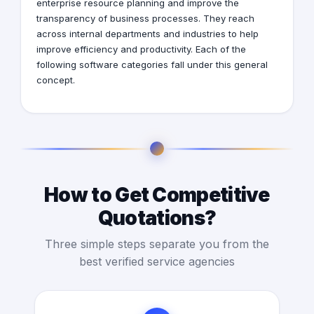
enterprise resource planning and improve the
transparency of business processes. They reach
across internal departments and industries to help
improve efficiency and productivity. Each of the
following software categories fall under this general
concept.
How to Get Competitive
Quotations?
Three simple steps separate you from the
best verified service agencies