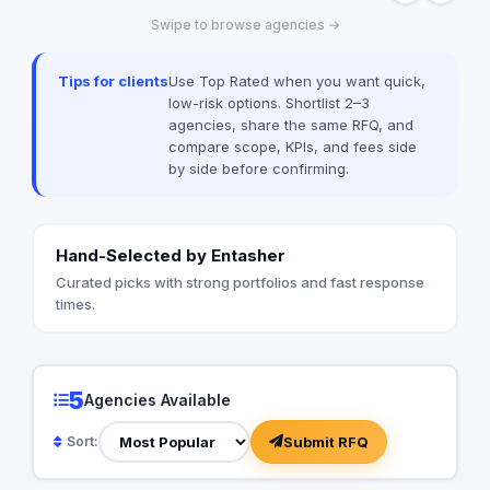
Swipe to browse agencies →
Tips for clients
Use Top Rated when you want quick,
low-risk options. Shortlist 2–3
agencies, share the same RFQ, and
compare scope, KPIs, and fees side
by side before confirming.
Hand-Selected by Entasher
Curated picks with strong portfolios and fast response
times.
5
Agencies Available
Submit RFQ
Sort: