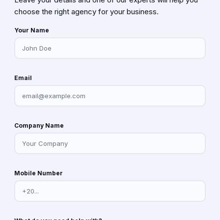
choose the right agency for your business.
Your Name
Email
Company Name
Mobile Number