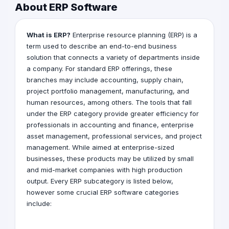
About ERP Software
What is ERP?
Enterprise resource planning (ERP) is a
term used to describe an end-to-end business
solution that connects a variety of departments inside
a company. For standard ERP offerings, these
branches may include accounting, supply chain,
project portfolio management, manufacturing, and
human resources, among others. The tools that fall
under the ERP category provide greater efficiency for
professionals in accounting and finance, enterprise
asset management, professional services, and project
management. While aimed at enterprise-sized
businesses, these products may be utilized by small
and mid-market companies with high production
output. Every ERP subcategory is listed below,
however some crucial ERP software categories
include: