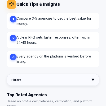
💡
Quick Tips & Insights
Compare 3-5 agencies to get the best value for
1
money.
A clear RFQ gets faster responses, often within
2
24-48 hours.
Every agency on the platform is verified before
3
listing.
Filters
▼
Top Rated Agencies
Based on profile completeness, verification, and platform
activity.