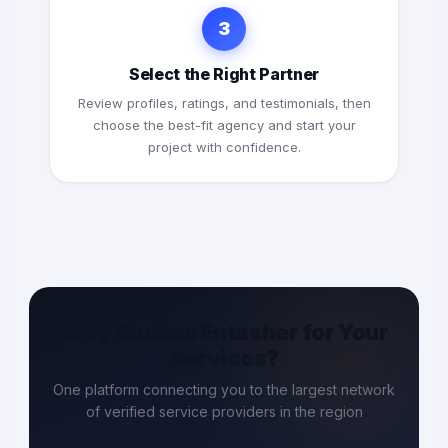
3
Select the Right Partner
Review profiles, ratings, and testimonials, then
choose the best-fit agency and start your
project with confidence.
Why Choose Entasher for Your
Services?
One platform connecting you to the largest network
of verified service providers in the region