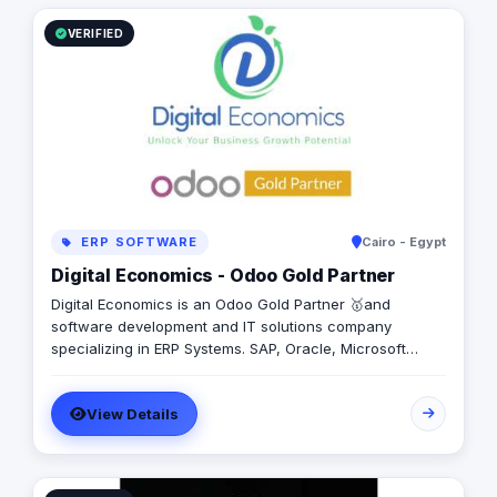
VERIFIED
ERP SOFTWARE
Cairo - Egypt
Digital Economics - Odoo Gold Partner
Digital Economics is an Odoo Gold Partner 🥇and
software development and IT solutions company
specializing in ERP Systems. SAP, Oracle, Microsoft
Dynamics, Odoo, and Next. With 19 years of software
development experience and implementing more than
View Details
50 projects in Egypt, Saudi Arabia, United Arab Emirates,
Iraq, Jordan, and Turkey.