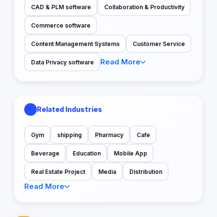
CAD & PLM software
Collaboration & Productivity
Commerce software
Content Management Systems
Customer Service
Read More
Data Privacy software
Related Industries
Gym
shipping
Pharmacy
Cafe
Beverage
Education
Mobile App
Real Estate Project
Media
Distribution
Read More