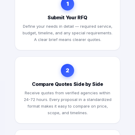
1
Submit Your RFQ
Define your needs in detail — required service,
budget, timeline, and any special requirements.
A clear brief means clearer quotes.
2
Compare Quotes Side by Side
Receive quotes from verified agencies within
24-72 hours. Every proposal in a standardized
format makes it easy to compare on price,
scope, and timelines.