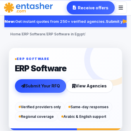
Receive offers
New:
Get instant quotes from 250+ verified agencies.
Submit your R
Fea
Home
/
ERP Software
/
ERP Software in Egypt
/
ERP SOFTWARE
ERP Software
Submit Your RFQ
View Agencies
Verified providers only
Same-day responses
Regional coverage
Arabic & English support