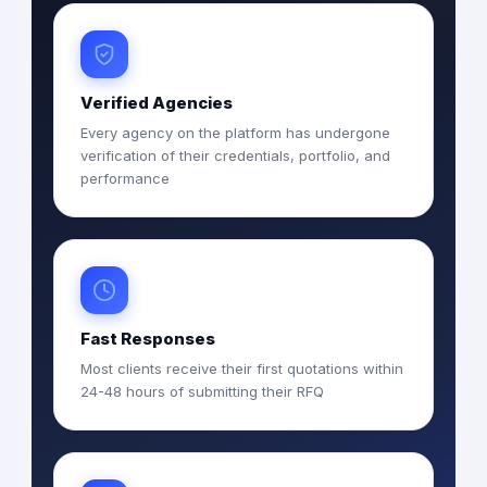
Verified Agencies
Every agency on the platform has undergone
verification of their credentials, portfolio, and
performance
Fast Responses
Most clients receive their first quotations within
24-48 hours of submitting their RFQ