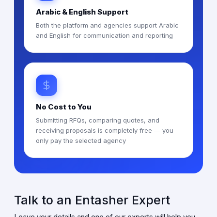
Arabic & English Support
Both the platform and agencies support Arabic
and English for communication and reporting
No Cost to You
Submitting RFQs, comparing quotes, and
receiving proposals is completely free — you
only pay the selected agency
Talk to an Entasher Expert
Leave your details and one of our experts will help you