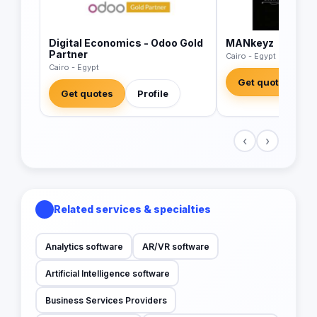
Digital Economics - Odoo Gold
MANkeyz
Partner
Cairo - Egypt
Cairo - Egypt
Get quotes
Get quotes
Profile
‹
›
Related services & specialties
Analytics software
AR/VR software
Artificial Intelligence software
Business Services Providers