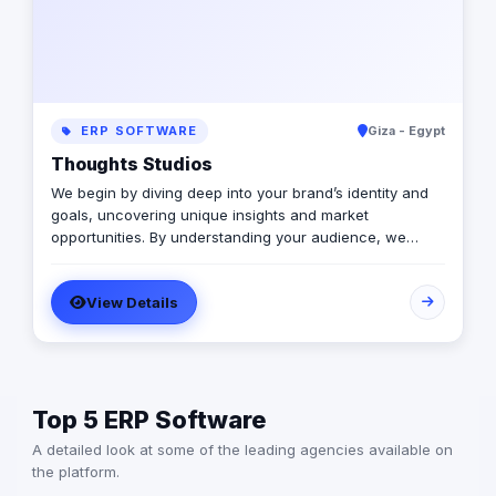
ERP SOFTWARE
Giza - Egypt
Thoughts Studios
We begin by diving deep into your brand’s identity and
goals, uncovering unique insights and market
opportunities. By understanding your audience, we
create tailored strategies that resonate and inspire,
thoughts have 4 studios 1-Marketing consultant 2-Media
View Details
Production 3-Advertising & Branding 4-Business
Solution
Top 5 ERP Software
A detailed look at some of the leading agencies available on
the platform.