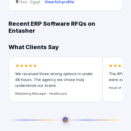
Giza - Egypt ·
View full profile
Recent ERP Software RFQs on
Entasher
What Clients Say
★★★★★
★★★★★
We received three strong options in under
The RFQ for
48 hours. The agency we chose truly
were easy t
understood our brand.
Head of Digita
Marketing Manager · Healthcare