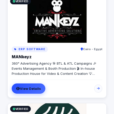
VERIFIED
ERP SOFTWARE
Cairo - Egypt
MANkeyz
360° Advertising Agency 🎯 BTL & ATL Campaigns 🎉
Events Management & Booth Production 🎬 In-house
Production House for Video & Content Creation 💡
Creative Campaigns & Branding Solutions
View Details
VERIFIED