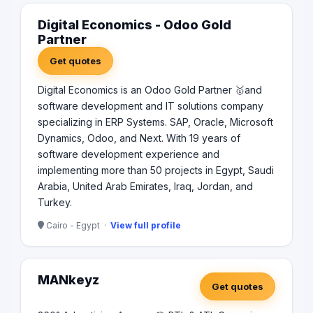
Digital Economics - Odoo Gold
Partner
Get quotes
Digital Economics is an Odoo Gold Partner 🥇and
software development and IT solutions company
specializing in ERP Systems. SAP, Oracle, Microsoft
Dynamics, Odoo, and Next. With 19 years of
software development experience and
implementing more than 50 projects in Egypt, Saudi
Arabia, United Arab Emirates, Iraq, Jordan, and
Turkey.
Cairo - Egypt ·
View full profile
MANkeyz
Get quotes