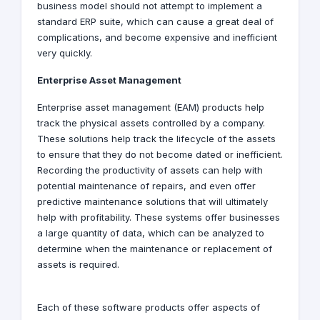
business model should not attempt to implement a
standard ERP suite, which can cause a great deal of
complications, and become expensive and inefficient
very quickly.
Enterprise Asset Management
Enterprise asset management (EAM) products help
track the physical assets controlled by a company.
These solutions help track the lifecycle of the assets
to ensure that they do not become dated or inefficient.
Recording the productivity of assets can help with
potential maintenance of repairs, and even offer
predictive maintenance solutions that will ultimately
help with profitability. These systems offer businesses
a large quantity of data, which can be analyzed to
determine when the maintenance or replacement of
assets is required.
Each of these software products offer aspects of