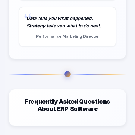
Data tells you what happened.
Strategy tells you what to do next.
Performance Marketing Director
Frequently Asked Questions
About ERP Software