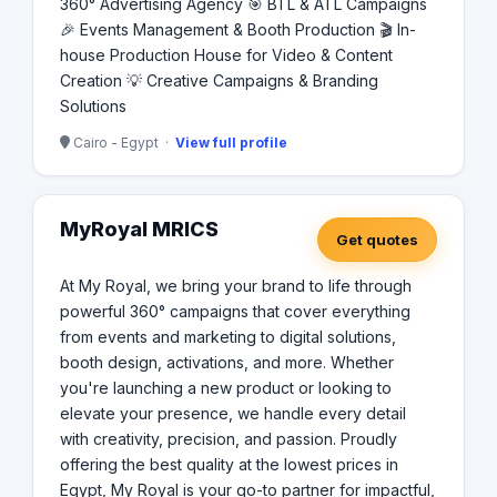
360° Advertising Agency 🎯 BTL & ATL Campaigns
🎉 Events Management & Booth Production 🎬 In-
house Production House for Video & Content
Creation 💡 Creative Campaigns & Branding
Solutions
Cairo - Egypt ·
View full profile
MyRoyal MRICS
Get quotes
At My Royal, we bring your brand to life through
powerful 360° campaigns that cover everything
from events and marketing to digital solutions,
booth design, activations, and more. Whether
you're launching a new product or looking to
elevate your presence, we handle every detail
with creativity, precision, and passion. Proudly
offering the best quality at the lowest prices in
Egypt, My Royal is your go-to partner for impactful,