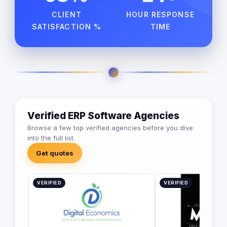
CLIENT
HOUR RESPONSE
SATISFACTION %
TIME
Verified ERP Software Agencies
Browse a few top verified agencies before you dive
into the full list.
Get quotes
VERIFIED
VERIFIED