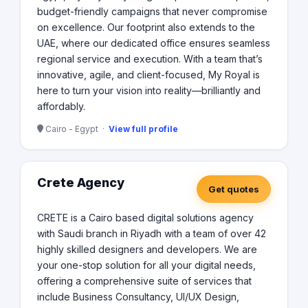
budget-friendly campaigns that never compromise
on excellence. Our footprint also extends to the
UAE, where our dedicated office ensures seamless
regional service and execution. With a team that’s
innovative, agile, and client-focused, My Royal is
here to turn your vision into reality—brilliantly and
affordably.
Cairo - Egypt ·
View full profile
Crete Agency
Get quotes
CRETE is a Cairo based digital solutions agency
with Saudi branch in Riyadh with a team of over 42
highly skilled designers and developers. We are
your one-stop solution for all your digital needs,
offering a comprehensive suite of services that
include Business Consultancy, UI/UX Design,