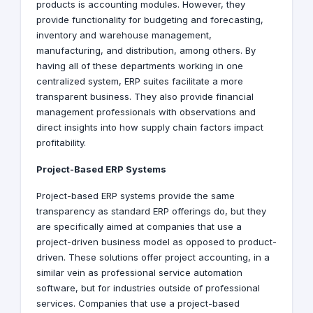
products is accounting modules. However, they
provide functionality for budgeting and forecasting,
inventory and warehouse management,
manufacturing, and distribution, among others. By
having all of these departments working in one
centralized system, ERP suites facilitate a more
transparent business. They also provide financial
management professionals with observations and
direct insights into how supply chain factors impact
profitability.
Project-Based ERP Systems
Project-based ERP systems provide the same
transparency as standard ERP offerings do, but they
are specifically aimed at companies that use a
project-driven business model as opposed to product-
driven. These solutions offer project accounting, in a
similar vein as professional service automation
software, but for industries outside of professional
services. Companies that use a project-based