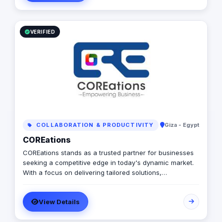
Mobile App Development, Branding & Positioning, and E-
commerce Solutions. Our mantra is simple: "Quality is
Our Beauty," and we live by it, delivering top-notch,
tailor-made solutions that help you gain a competitive
VERIFIED
edge in the market.
COLLABORATION & PRODUCTIVITY
Giza - Egypt
COREations
COREations stands as a trusted partner for businesses
seeking a competitive edge in today's dynamic market.
With a focus on delivering tailored solutions,
COREations excels in software development, digital
marketing, and business solutions.
View Details