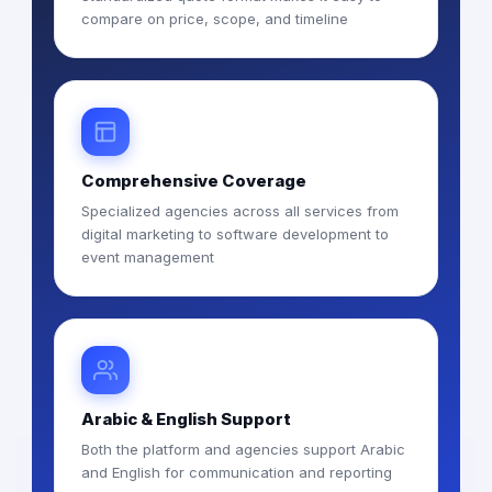
compare on price, scope, and timeline
Comprehensive Coverage
Specialized agencies across all services from
digital marketing to software development to
event management
Arabic & English Support
Both the platform and agencies support Arabic
and English for communication and reporting