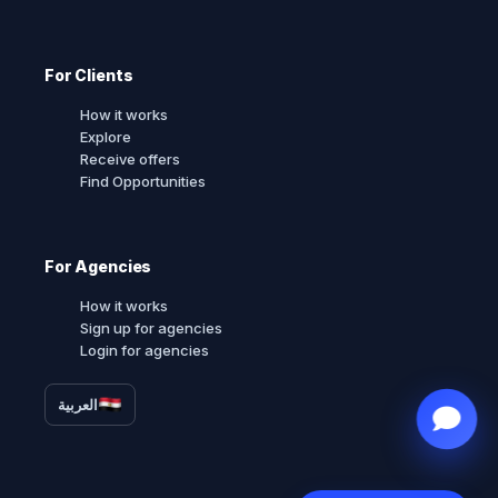
For Clients
How it works
Explore
Receive offers
Find Opportunities
For Agencies
How it works
Sign up for agencies
Login for agencies
العربية