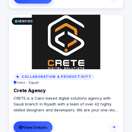
to providing excellent customer service. Contact us
today to learn more about how we can help your
business grow and thrive in the digital age.
VERIFIED
COLLABORATION & PRODUCTIVITY
Cairo - Egypt
Crete Agency
CRETE is a Cairo based digital solutions agency with
Saudi branch in Riyadh with a team of over 42 highly
skilled designers and developers. We are your one-stop
solution for all your digital needs, offering a
comprehensive suite of services that include Business
View Details
Consultancy, UI/UX Design, Software Development,