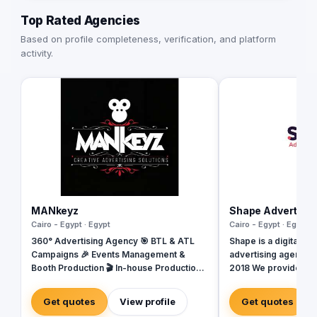
Top Rated Agencies
Based on profile completeness, verification, and platform
activity.
MANkeyz
Shape Advertisi
Cairo - Egypt · Egypt
Cairo - Egypt · Egypt
360° Advertising Agency 🎯 BTL & ATL
Shape is a digital ma
Campaigns 🎉 Events Management &
advertising agency b
Booth Production 🎬 In-house Production
2018 We provide a w
House for Video & Content Creation 💡
services, including
Creative Campaigns & Branding Solutions
Design, Branding, So
Get quotes
View profile
Get quotes
Management, Media P