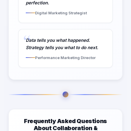
perfection.
Digital Marketing Strategist
Data tells you what happened.
Strategy tells you what to do next.
Performance Marketing Director
Frequently Asked Questions
About Collaboration &