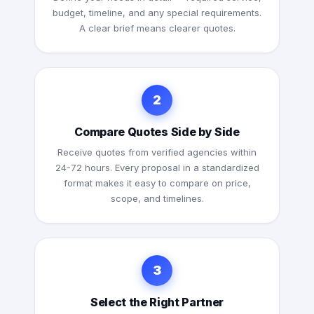
budget, timeline, and any special requirements.
A clear brief means clearer quotes.
2
Compare Quotes Side by Side
Receive quotes from verified agencies within
24-72 hours. Every proposal in a standardized
format makes it easy to compare on price,
scope, and timelines.
3
Select the Right Partner