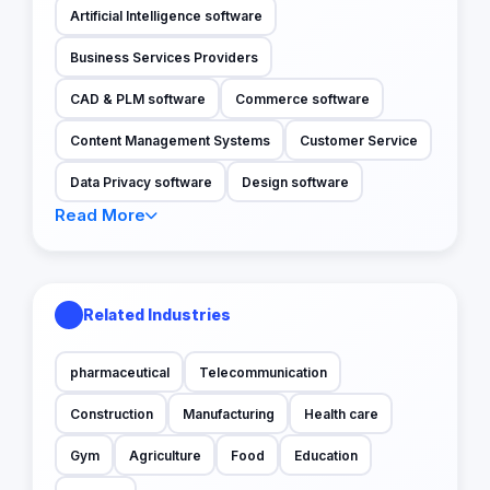
Artificial Intelligence software
Business Services Providers
CAD & PLM software
Commerce software
Content Management Systems
Customer Service
Data Privacy software
Design software
Read More
Related Industries
pharmaceutical
Telecommunication
Construction
Manufacturing
Health care
Gym
Agriculture
Food
Education