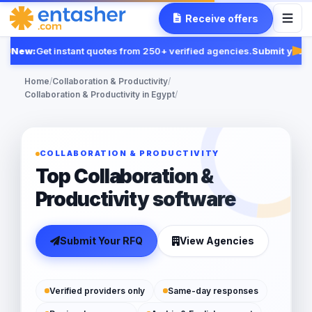
Receive offers
New:
Get instant quotes from 250+ verified agencies.
Submit your R
Fea
Home
/
Collaboration & Productivity
/
Collaboration & Productivity in Egypt
/
COLLABORATION & PRODUCTIVITY
Top Collaboration &
Productivity software
Submit Your RFQ
View Agencies
Verified providers only
Same-day responses