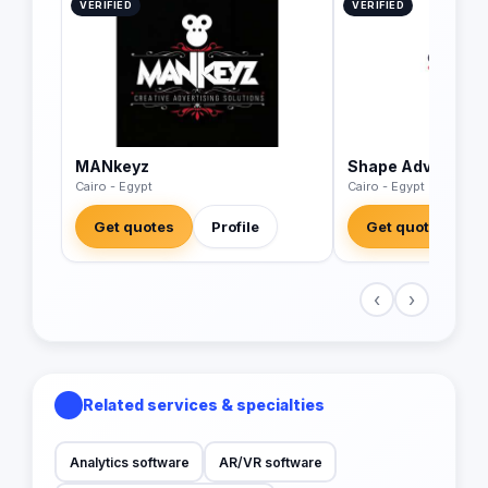
VERIFIED
VERIFIED
MANkeyz
Shape Advertisin
Cairo - Egypt
Cairo - Egypt
Get quotes
Profile
Get quotes
‹
›
Related services & specialties
Analytics software
AR/VR software