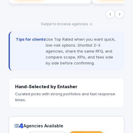
solutions, and more. We believe i
building long-term p
‹
›
clients, and we’re c
excellent customer s
Swipe to browse agencies →
today to learn more
help your business g
digital age.
Tips for clients
Use Top Rated when you want quick,
low-risk options. Shortlist 2–3
agencies, share the same RFQ, and
compare scope, KPIs, and fees side
by side before confirming.
Hand-Selected by Entasher
Curated picks with strong portfolios and fast response
times.
4
Agencies Available