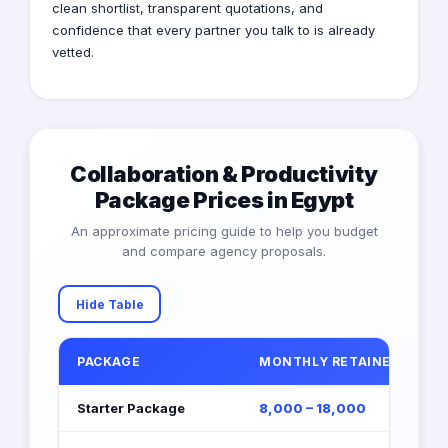
clean shortlist, transparent quotations, and
confidence that every partner you talk to is already
vetted.
Collaboration & Productivity
Package Prices in Egypt
An approximate pricing guide to help you budget
and compare agency proposals.
Hide Table
PACKAGE
MONTHLY RETAINER (EGP)
Starter Package
8,000 – 18,000