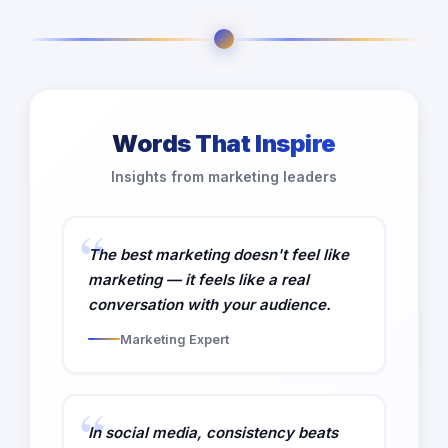
Words That Inspire
Insights from marketing leaders
The best marketing doesn't feel like
marketing — it feels like a real
conversation with your audience.
Marketing Expert
In social media, consistency beats