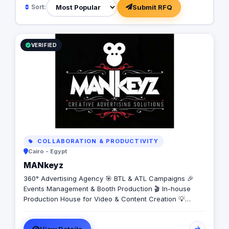
Submit RFQ
Sort:
VERIFIED
COLLABORATION & PRODUCTIVITY
Cairo - Egypt
MANkeyz
360° Advertising Agency 🎯 BTL & ATL Campaigns 🎉
Events Management & Booth Production 🎬 In-house
Production House for Video & Content Creation 💡
Creative Campaigns & Branding Solutions