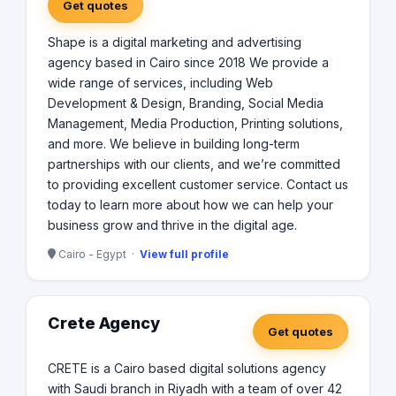
Get quotes
Shape is a digital marketing and advertising
agency based in Cairo since 2018 We provide a
wide range of services, including Web
Development & Design, Branding, Social Media
Management, Media Production, Printing solutions,
and more. We believe in building long-term
partnerships with our clients, and we’re committed
to providing excellent customer service. Contact us
today to learn more about how we can help your
business grow and thrive in the digital age.
Cairo - Egypt ·
View full profile
Crete Agency
Get quotes
CRETE is a Cairo based digital solutions agency
with Saudi branch in Riyadh with a team of over 42