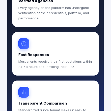
Verified Agencies
Every agency on the platform has undergone
verification of their credentials, portfolio, and
performance
Fast Responses
Most clients receive their first quotations within
24-48 hours of submitting their RFQ
Transparent Comparison
Standardized quote format makes it easy to