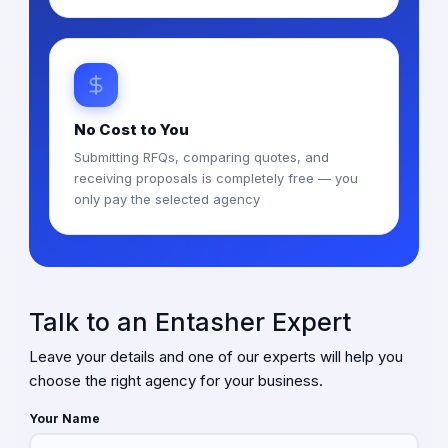
No Cost to You
Submitting RFQs, comparing quotes, and
receiving proposals is completely free — you
only pay the selected agency
Talk to an Entasher Expert
Leave your details and one of our experts will help you
choose the right agency for your business.
Your Name