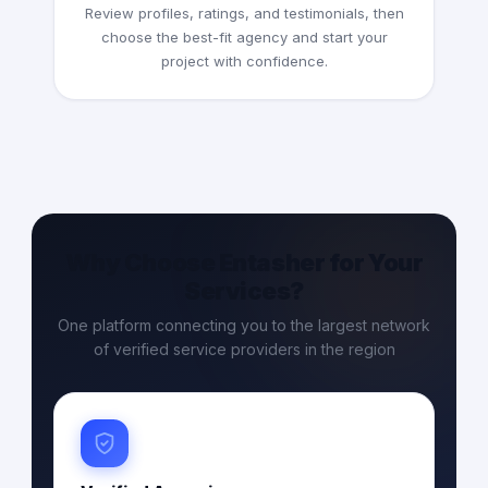
Review profiles, ratings, and testimonials, then
choose the best-fit agency and start your
project with confidence.
Why Choose Entasher for Your
Services?
One platform connecting you to the largest network
of verified service providers in the region