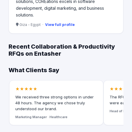
solutions, COREations excels in software
development, digital marketing, and business
solutions.
Giza - Egypt ·
View full profile
Recent Collaboration & Productivity
RFQs on Entasher
What Clients Say
★★★★★
★★★★★
We received three strong options in under
The RFQ for
48 hours. The agency we chose truly
were easy t
understood our brand.
Head of Digita
Marketing Manager · Healthcare