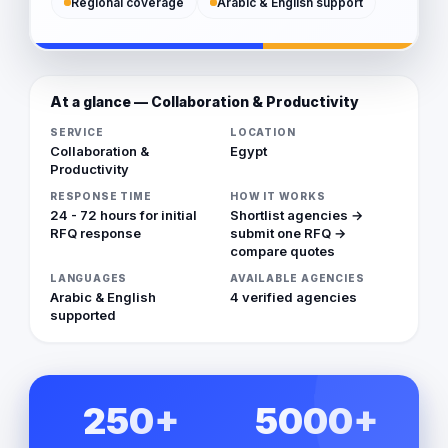
Regional coverage
Arabic & English support
At a glance — Collaboration & Productivity
SERVICE
LOCATION
Collaboration &
Egypt
Productivity
RESPONSE TIME
HOW IT WORKS
24 - 72 hours for initial
Shortlist agencies →
RFQ response
submit one RFQ →
compare quotes
LANGUAGES
AVAILABLE AGENCIES
Arabic & English
4 verified agencies
supported
250+
5000+