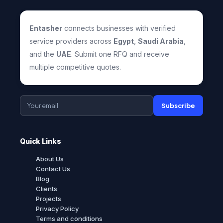
Entasher
connects businesses with verified
service providers across
Egypt
,
Saudi Arabia
,
and the
UAE
. Submit one RFQ and receive
multiple competitive quotes.
Subscribe
Quick Links
About Us
Contact Us
Blog
Clients
Projects
Privacy Policy
Terms and conditions