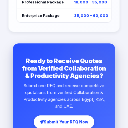
Professional Package
18,000 – 35,000
Enterprise Package
35,000 – 60,000
Ready to Receive Quotes
from Verified Collaboration
& Productivity Agencies?
Submit one RFQ and receive competitive
quotations from verified Collaboration &
Productivity agencies across Egypt, KSA,
and UAE.
Submit Your RFQ Now