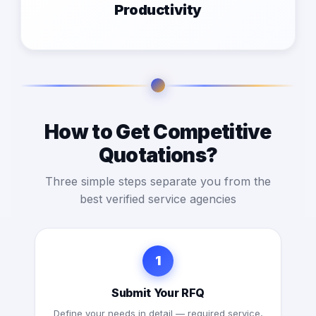
Productivity
How to Get Competitive
Quotations?
Three simple steps separate you from the
best verified service agencies
1
Submit Your RFQ
Define your needs in detail — required service,