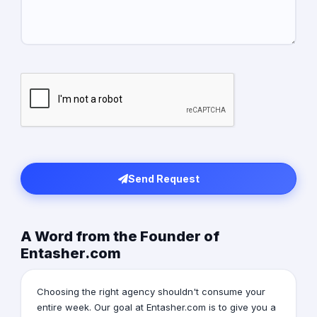
Send Request
A Word from the Founder of
Entasher.com
Choosing the right agency shouldn't consume your
entire week. Our goal at Entasher.com is to give you a