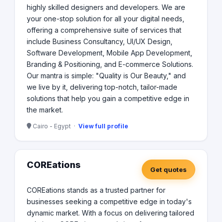
highly skilled designers and developers. We are
your one-stop solution for all your digital needs,
offering a comprehensive suite of services that
include Business Consultancy, UI/UX Design,
Software Development, Mobile App Development,
Branding & Positioning, and E-commerce Solutions.
Our mantra is simple: "Quality is Our Beauty," and
we live by it, delivering top-notch, tailor-made
solutions that help you gain a competitive edge in
the market.
Cairo - Egypt ·
View full profile
COREations
Get quotes
COREations stands as a trusted partner for
businesses seeking a competitive edge in today's
dynamic market. With a focus on delivering tailored