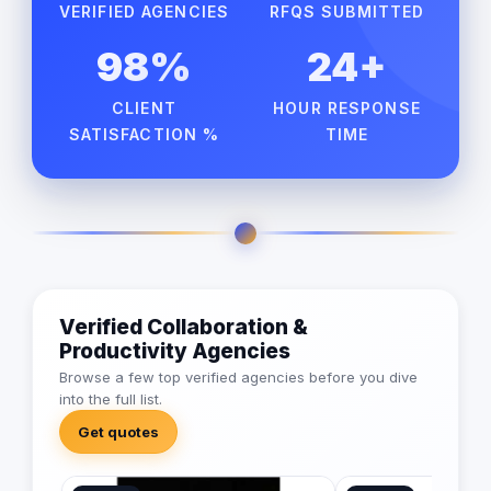
VERIFIED AGENCIES
RFQS SUBMITTED
98%
24+
CLIENT
HOUR RESPONSE
SATISFACTION %
TIME
Verified Collaboration &
Productivity Agencies
Browse a few top verified agencies before you dive
into the full list.
Get quotes