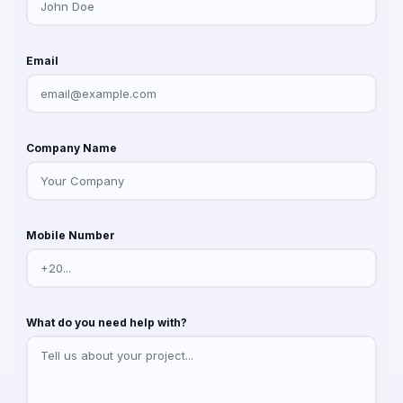
Email
Company Name
Mobile Number
What do you need help with?