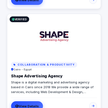
View Details
VERIFIED
COLLABORATION & PRODUCTIVITY
Cairo - Egypt
Shape Advertising Agency
Shape is a digital marketing and advertising agency
based in Cairo since 2018 We provide a wide range of
services, including Web Development & Design,
Branding, Social Media Management, Media Production,
Printing solutions, and more. We believe in building long-
View Details
term partnerships with our clients, and we’re committed