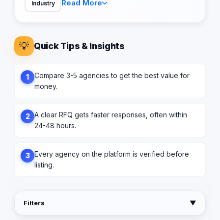
Read More
Industry
💡
Quick Tips & Insights
Compare 3-5 agencies to get the best value for
1
money.
A clear RFQ gets faster responses, often within
2
24-48 hours.
Every agency on the platform is verified before
3
listing.
Filters
▼