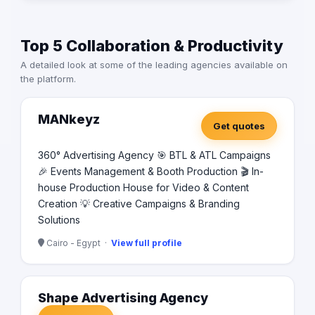
Top 5 Collaboration & Productivity
A detailed look at some of the leading agencies available on
the platform.
MANkeyz
Get quotes
360° Advertising Agency 🎯 BTL & ATL Campaigns
🎉 Events Management & Booth Production 🎬 In-
house Production House for Video & Content
Creation 💡 Creative Campaigns & Branding
Solutions
Cairo - Egypt ·
View full profile
Shape Advertising Agency