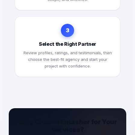
3
Select the Right Partner
Review profiles, ratings, and testimonials, then
choose the best-fit agency and start your
project with confidence.
Why Choose Entasher for Your
Services?