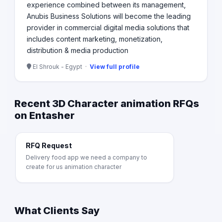
experience combined between its management,
Anubis Business Solutions will become the leading
provider in commercial digital media solutions that
includes content marketing, monetization,
distribution & media production
El Shrouk - Egypt ·
View full profile
Recent 3D Character animation RFQs
on Entasher
RFQ Request
Delivery food app we need a company to
create for us animation character
What Clients Say