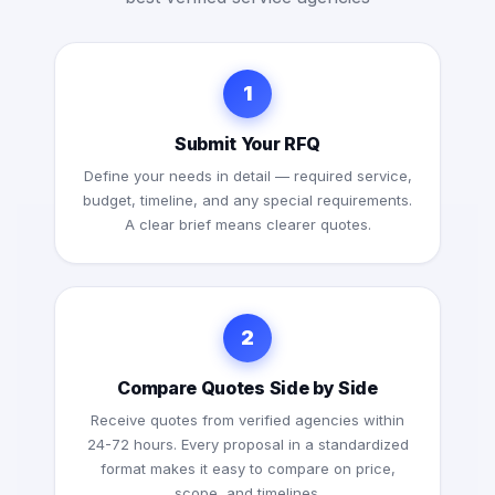
1
Submit Your RFQ
Define your needs in detail — required service,
budget, timeline, and any special requirements.
A clear brief means clearer quotes.
2
Compare Quotes Side by Side
Receive quotes from verified agencies within
24-72 hours. Every proposal in a standardized
format makes it easy to compare on price,
scope, and timelines.