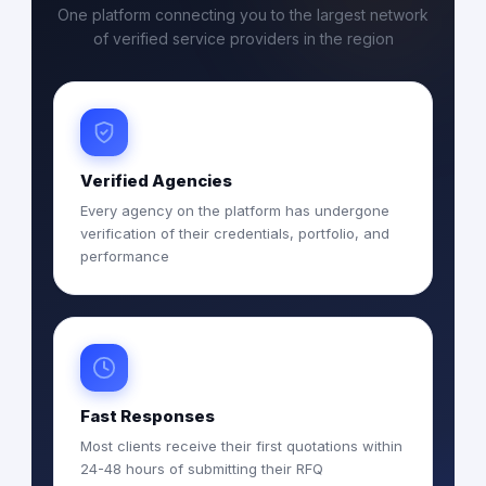
One platform connecting you to the largest network
of verified service providers in the region
Verified Agencies
Every agency on the platform has undergone
verification of their credentials, portfolio, and
performance
Fast Responses
Most clients receive their first quotations within
24-48 hours of submitting their RFQ