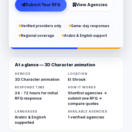
Submit Your RFQ
View Agencies
Verified providers only
Same-day responses
Regional coverage
Arabic & English support
At a glance — 3D Character animation
SERVICE
LOCATION
3D Character animation
El Shrouk
RESPONSE TIME
HOW IT WORKS
24 - 72 hours for initial
Shortlist agencies →
RFQ response
submit one RFQ →
compare quotes
LANGUAGES
AVAILABLE AGENCIES
Arabic & English
1 verified agencies
supported