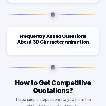
Frequently Asked Questions
About 3D Character animation
How to Get Competitive
Quotations?
Three simple steps separate you from the
best verified service agencies