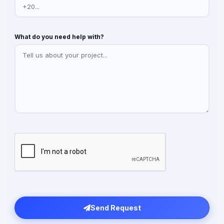
What do you need help with?
Send Request