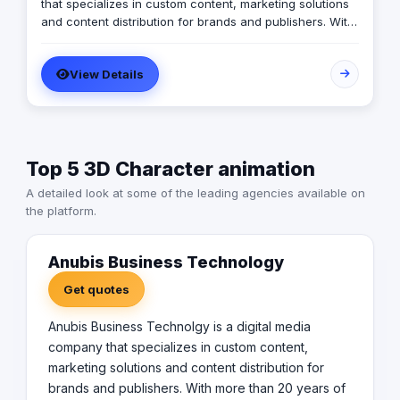
that specializes in custom content, marketing solutions
and content distribution for brands and publishers. With
more than 20 years of experience combined between
its management, Anubis Business Solutions will become
View Details
the leading provider in commercial digital media
solutions that includes content marketing, monetization,
distribution & media production
Top 5 3D Character animation
A detailed look at some of the leading agencies available on
the platform.
Anubis Business Technology
Get quotes
Anubis Business Technolgy is a digital media
company that specializes in custom content,
marketing solutions and content distribution for
brands and publishers. With more than 20 years of