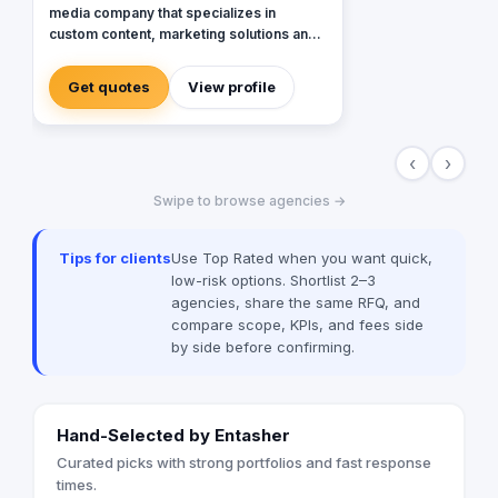
media company that specializes in
custom content, marketing solutions and
content distribution for brands and
publishers. With more than 20 years of
Get quotes
View profile
experience combined between its
management, Anubis Business Solutions
will become the leading provider in
‹
›
commercial digital media solutions that
includes content marketing, monetization,
Swipe to browse agencies →
distribution & media production
Tips for clients
Use Top Rated when you want quick,
low-risk options. Shortlist 2–3
agencies, share the same RFQ, and
compare scope, KPIs, and fees side
by side before confirming.
Hand-Selected by Entasher
Curated picks with strong portfolios and fast response
times.