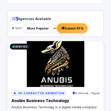
1
Agencies Available
Submit RFQ
Sort:
VERIFIED
3D CHARACTER ANIMATION
El Shrouk - Egypt
Anubis Business Technology
Anubis Business Technolgy is a digital media company