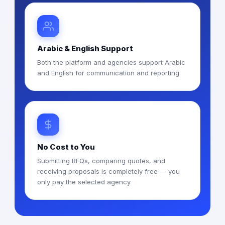
Arabic & English Support
Both the platform and agencies support Arabic
and English for communication and reporting
No Cost to You
Submitting RFQs, comparing quotes, and
receiving proposals is completely free — you
only pay the selected agency