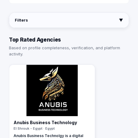
Filters
▼
Top Rated Agencies
Based on profile completeness, verification, and platform
activity.
Anubis Business Technology
El Shrouk - Egypt · Egypt
Anubis Business Technolgy is a digital