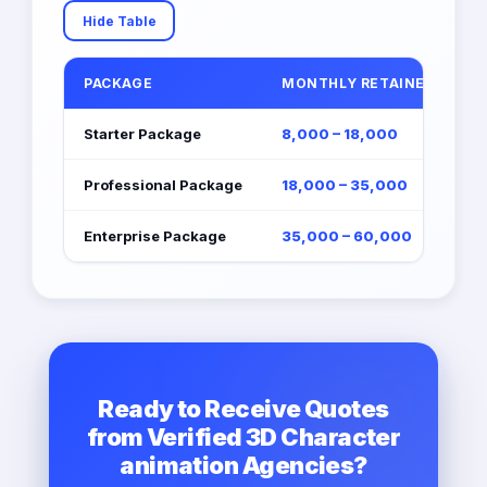
Hide Table
PACKAGE
MONTHLY RETAINER (EGP)
Starter Package
8,000 – 18,000
Professional Package
18,000 – 35,000
Enterprise Package
35,000 – 60,000
Ready to Receive Quotes
from Verified 3D Character
animation Agencies?