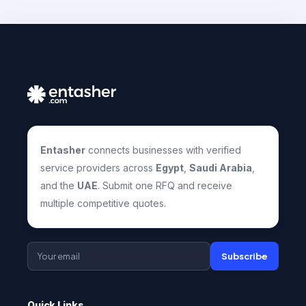
Entasher
connects businesses with verified
service providers across
Egypt
,
Saudi Arabia
,
and the
UAE
. Submit one RFQ and receive
multiple competitive quotes.
Subscribe
Quick Links