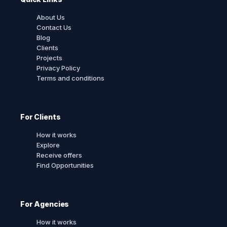
About Us
Contact Us
Blog
Clients
Projects
Privacy Policy
Terms and conditions
For Clients
How it works
Explore
Receive offers
Find Opportunities
For Agencies
How it works