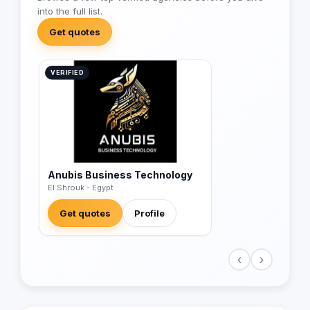
into the full list.
Get quotes
VERIFIED
Anubis Business Technology
El Shrouk - Egypt
Get quotes
Profile
‹
›