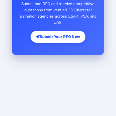
Submit one RFQ and receive competitive
quotations from verified 3D Character
animation agencies across Egypt, KSA, and
UAE.
Submit Your RFQ Now