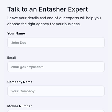
Talk to an Entasher Expert
Leave your details and one of our experts will help you
choose the right agency for your business.
Your Name
Email
Company Name
Mobile Number