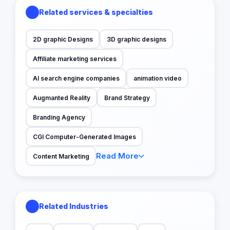
Related services & specialties
2D graphic Designs
3D graphic designs
Affiliate marketing services
AI search engine companies
animation video
Augmanted Reality
Brand Strategy
Branding Agency
CGI Computer-Generated Images
Read More
Content Marketing
Related Industries