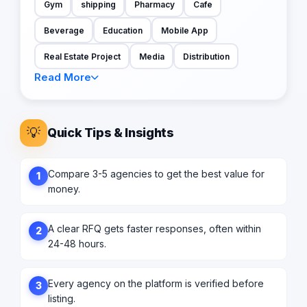
Gym
shipping
Pharmacy
Cafe
Beverage
Education
Mobile App
Real Estate Project
Media
Distribution
Read More
💡
Quick Tips & Insights
Compare 3-5 agencies to get the best value for
1
money.
A clear RFQ gets faster responses, often within
2
24-48 hours.
Every agency on the platform is verified before
3
listing.