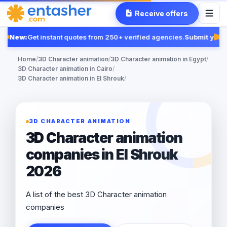
Receive offers
New:
Get instant quotes from 250+ verified agencies.
Submit your 
Fe
Home
/
3D Character animation
/
3D Character animation in Egypt
/
3D Character animation in Cairo
/
3D Character animation in El Shrouk
/
3D CHARACTER ANIMATION
3D Character animation
companies in El Shrouk
2026
A list of the best 3D Character animation
companies