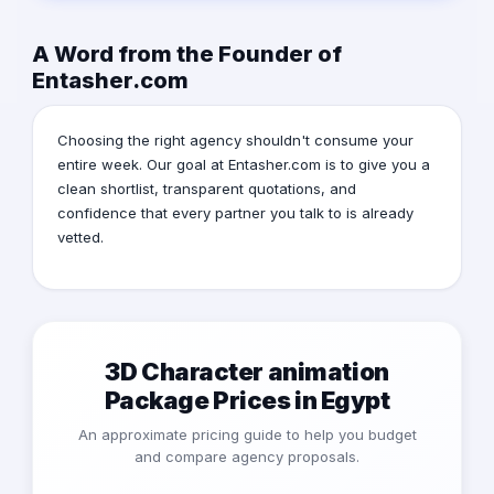
A Word from the Founder of
Entasher.com
Choosing the right agency shouldn't consume your
entire week. Our goal at Entasher.com is to give you a
clean shortlist, transparent quotations, and
confidence that every partner you talk to is already
vetted.
3D Character animation
Package Prices in Egypt
An approximate pricing guide to help you budget
and compare agency proposals.