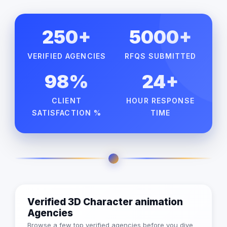
250+
5000+
VERIFIED AGENCIES
RFQS SUBMITTED
98%
24+
CLIENT
HOUR RESPONSE
SATISFACTION %
TIME
Verified 3D Character animation
Agencies
Browse a few top verified agencies before you dive