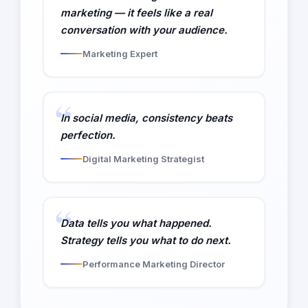
marketing — it feels like a real
conversation with your audience.
Marketing Expert
In social media, consistency beats
perfection.
Digital Marketing Strategist
Data tells you what happened.
Strategy tells you what to do next.
Performance Marketing Director