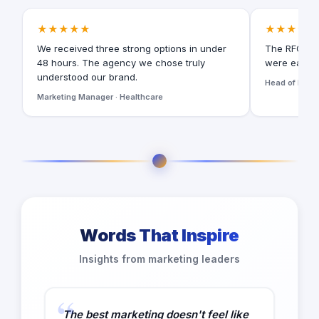
★★★★★
★★★★★
We received three strong options in under
The RFQ for
48 hours. The agency we chose truly
were easy t
understood our brand.
Head of Digita
Marketing Manager · Healthcare
Words That Inspire
Insights from marketing leaders
The best marketing doesn't feel like