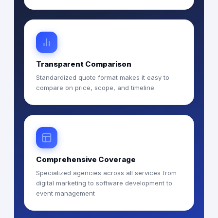
Transparent Comparison
Standardized quote format makes it easy to
compare on price, scope, and timeline
Comprehensive Coverage
Specialized agencies across all services from
digital marketing to software development to
event management