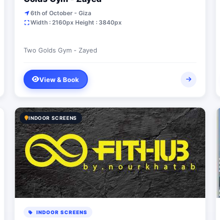
6th of October - Giza
Width : 2160px Height : 3840px
Two Golds Gym - Zayed
View & Book
INDOOR SCREENS
INDOOR SCREENS