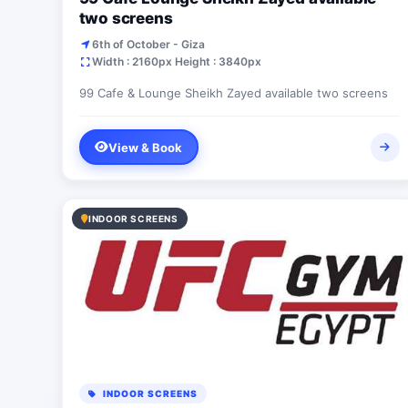
two screens
6th of October - Giza
Width : 2160px Height : 3840px
99 Cafe & Lounge Sheikh Zayed available two screens
View & Book
INDOOR SCREENS
INDOOR SCREENS