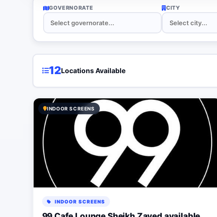
GOVERNORATE
CITY
12
Locations Available
INDOOR SCREENS
INDOOR SCREENS
99 Cafe Lounge Sheikh Zayed available