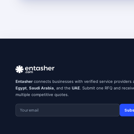
Entasher
connects businesses with verified service providers 
Egypt
,
Saudi Arabia
, and the
UAE
. Submit one RFQ and receiv
multiple competitive quotes.
Subs