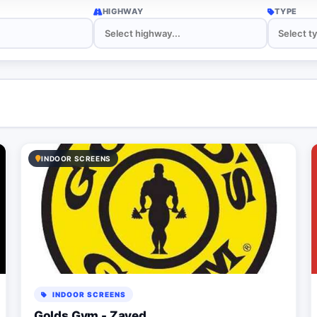
HIGHWAY
TYPE
INDOOR SCREENS
INDOOR SCREENS
Golds Gym - Zayed