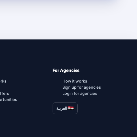
For Agencies
orks
How it works
Sign up for agencies
ffers
Login for agencies
rtunities
العربية