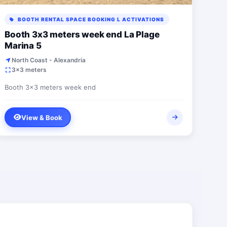
BOOTH RENTAL SPACE BOOKING L ACTIVATIONS
Booth 3x3 meters week end La Plage
Marina 5
North Coast - Alexandria
3x3 meters
Booth 3x3 meters week end
View & Book