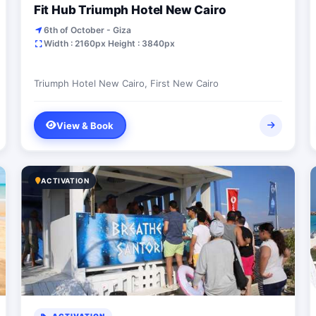
Fit Hub Triumph Hotel New Cairo
6th of October - Giza
Width : 2160px Height : 3840px
Triumph Hotel New Cairo, First New Cairo
View & Book
ACTIVATION