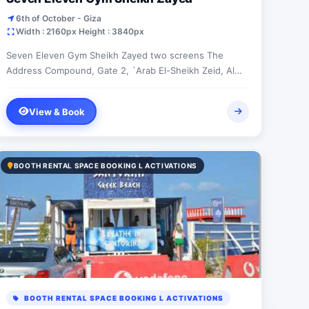
6th of October - Giza
Width : 2160px Height : 3840px
Seven Eleven Gym Sheikh Zayed two screens The
Address Compound, Gate 2, `Arab El-Sheikh Zeid, Al
Jizah, Egypt
View & Book
BOOTH RENTAL SPACE BOOKING L ACTIVATIONS
BOOTH RENTAL SPACE BOOKING L ACTIVATIONS