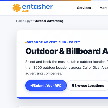
Services
Mark
Home
/
Egypt
/
Outdoor Advertising
OUTDOOR ADVERTISING · EGYPT
Outdoor & Billboard A
Select and book the most suitable outdoor location 
than 3000 outdoor locations across Cairo, Giza, Ale
advertising companies.
Submit Your RFQ
Browse Locations