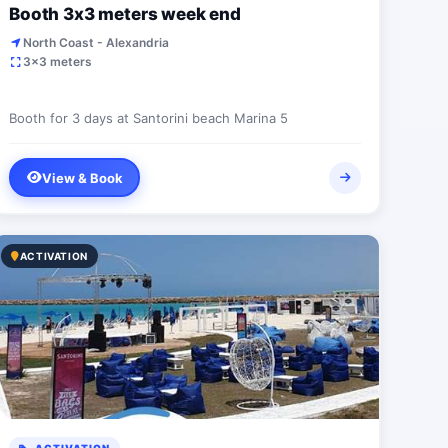
Booth 3x3 meters week end
North Coast - Alexandria
3x3 meters
Booth for 3 days at Santorini beach Marina 5
View & Book
ACTIVATION