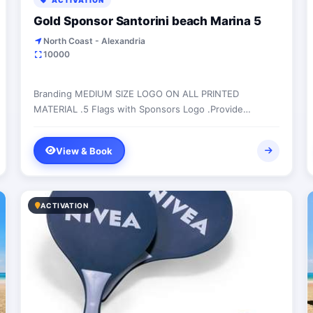
ACTIVATION
Gold Sponsor Santorini beach Marina 5
North Coast - Alexandria
10000
Branding MEDIUM SIZE LOGO ON ALL PRINTED
MATERIAL .5 Flags with Sponsors Logo .Provide
branded bean bags .50,000 FLYER DISTRIBUTION
WEEKLY INSIDE...
View & Book
ACTIVATION