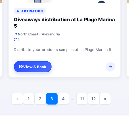
ACTIVATION
Giveaways distribution at La Plage Marina
5
North Coast - Alexandria
1
Distribute your products samples at La Plage Marina 5
View & Book
...
«
1
2
3
4
11
12
»