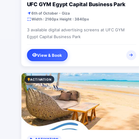
UFC GYM Egypt Capital Business Park
6th of October - Giza
Width : 2160px Height : 3840px
3 available digital advertising screens at UFC GYM
Egypt Capital Business Park
View & Book
ACTIVATION