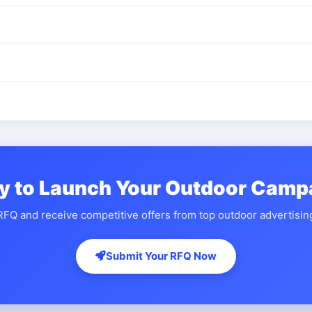
y to Launch Your Outdoor Camp
FQ and receive competitive offers from top outdoor advertisi
Submit Your RFQ Now