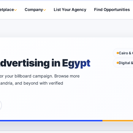
etplace
Company
List Your Agency
Find Opportunities
Cairo & 
dvertising in Egypt
Digital 
for your billboard campaign. Browse more
xandria, and beyond with verified