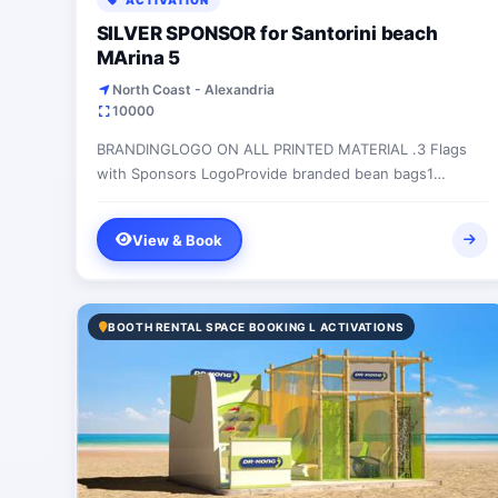
ACTIVATION
SILVER SPONSOR for Santorini beach
MArina 5
North Coast - Alexandria
10000
BRANDINGLOGO ON ALL PRINTED MATERIAL .3 Flags
with Sponsors LogoProvide branded bean bags1
HANGING BANNER ON THE GATE ROAD.2 BANNERS
INSIDE SANTORINI...
View & Book
BOOTH RENTAL SPACE BOOKING L ACTIVATIONS