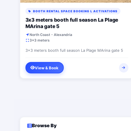
BOOTH RENTAL SPACE BOOKING L ACTIVATIONS
3x3 meters booth full season La Plage
MArina gate 5
North Coast - Alexandria
3x3 meters
3x3 meters booth full season La Plage MArina gate 5
View & Book
Browse By