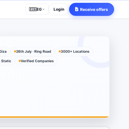
Login
Receive offers
🇪🇬
EG
Giza
26th July · Ring Road
3000+ Locations
& Static
Verified Companies