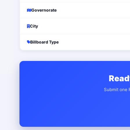
Governorate
City
Billboard Type
Read
Submit one R