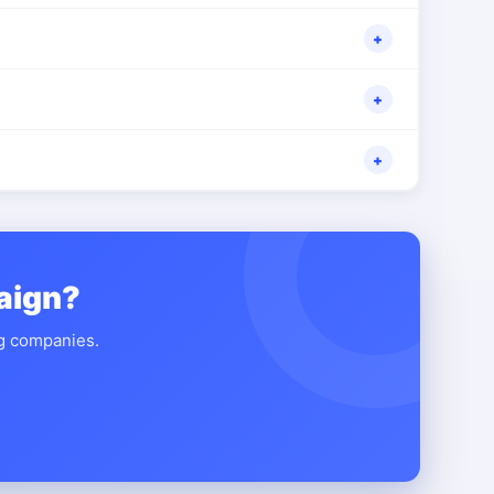
+
+
+
aign?
ng companies.