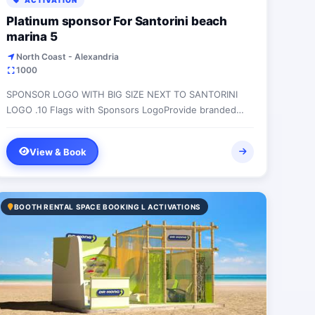
ACTIVATION
Platinum sponsor For Santorini beach
marina 5
North Coast - Alexandria
1000
SPONSOR LOGO WITH BIG SIZE NEXT TO SANTORINI
LOGO .10 Flags with Sponsors LogoProvide branded
bean bagsLAREG SIZE LOGO ON ALL PRINTED
MATERIAL...
View & Book
BOOTH RENTAL SPACE BOOKING L ACTIVATIONS