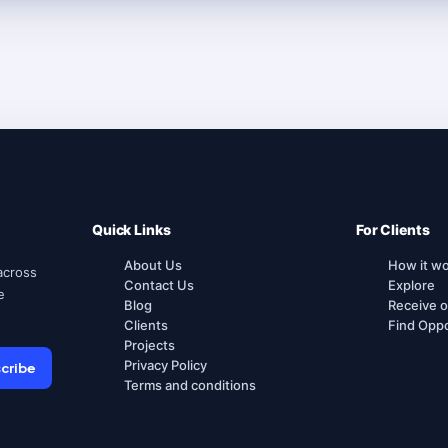
Quick Links
For Clients
About Us
How it w
across
Contact Us
Explore
e
Blog
Receive o
Clients
Find Oppo
Projects
Privacy Policy
cribe
Terms and conditions