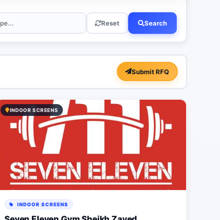
Reset
Search
Submit RFQ
INDOOR SCREENS
INDOOR SCREENS
Seven Eleven Gym Sheikh Zayed