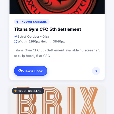
INDOOR SCREENS
Titans Gym CFC 5th Settlement
6th of October - Giza
Width : 2160px Height : 3840px
Titans Gym CFC 5th Settlement available 10 screens 5
at tulip hotel, 5 at CFC
View & Book
INDOOR SCREENS