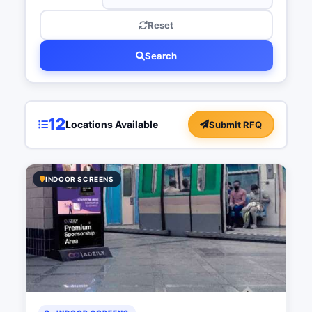
Reset
Search
12
Locations Available
Submit RFQ
INDOOR SCREENS