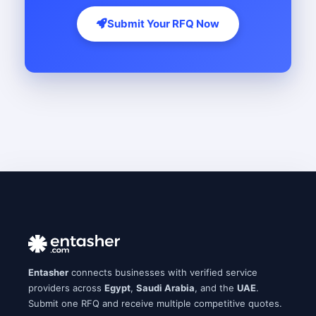
Submit Your RFQ Now
Entasher
connects businesses with verified service
providers across
Egypt
,
Saudi Arabia
, and the
UAE
.
Submit one RFQ and receive multiple competitive quotes.