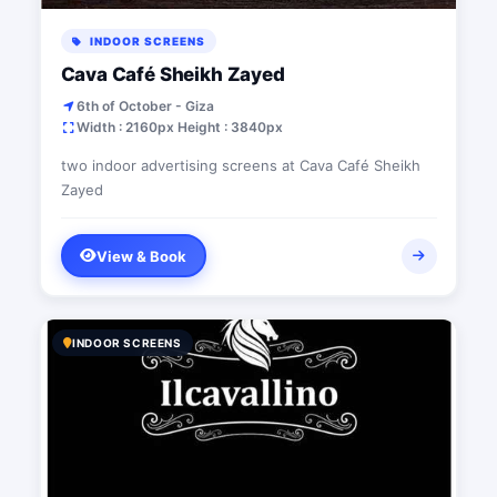
INDOOR SCREENS
Cava Café Sheikh Zayed
6th of October - Giza
Width : 2160px Height : 3840px
two indoor advertising screens at Cava Café Sheikh
Zayed
View & Book
INDOOR SCREENS