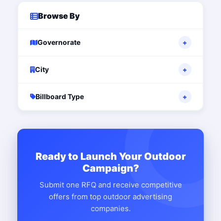
Browse By
Governorate
+
City
+
Billboard Type
+
Ready to Launch Your Outdoor
Campaign?
Submit one RFQ and receive competitive
offers from top outdoor advertising
companies.