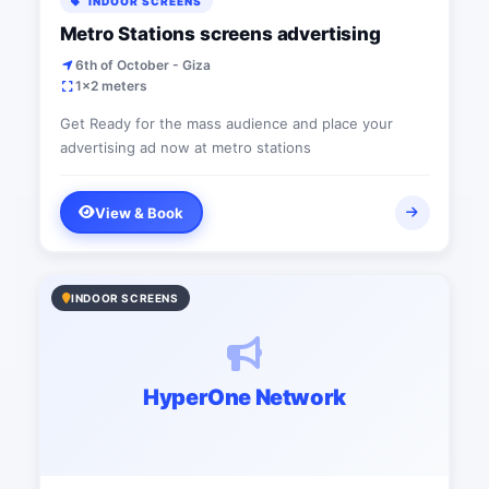
INDOOR SCREENS
Metro Stations screens advertising
6th of October - Giza
1x2 meters
Get Ready for the mass audience and place your
advertising ad now at metro stations
View & Book
INDOOR SCREENS
HyperOne Network