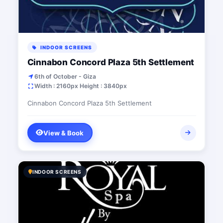
INDOOR SCREENS
Cinnabon Concord Plaza 5th Settlement
6th of October - Giza
Width : 2160px Height : 3840px
Cinnabon Concord Plaza 5th Settlement
View & Book
INDOOR SCREENS