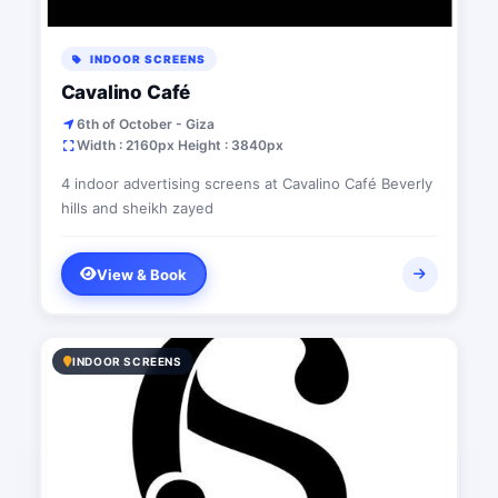
INDOOR SCREENS
Cavalino Café
6th of October - Giza
Width : 2160px Height : 3840px
4 indoor advertising screens at Cavalino Café Beverly
hills and sheikh zayed
View & Book
INDOOR SCREENS