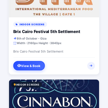
INDOOR SCREENS
Brix Cairo Festival 5th Settlement
6th of October - Giza
Width : 2160px Height : 3840px
Brix Cairo Festival 5th Settlement
View & Book
INDOOR SCREENS