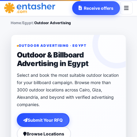
Receive offers
Home
/
Egypt
/
Outdoor Advertising
OUTDOOR ADVERTISING · EGYPT
Outdoor & Billboard
Advertising in Egypt
Select and book the most suitable outdoor location
for your billboard campaign. Browse more than
3000 outdoor locations across Cairo, Giza,
Alexandria, and beyond with verified advertising
companies.
Submit Your RFQ
Browse Locations