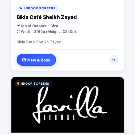
INDOOR SCREENS
Bikia Café Sheikh Zayed
6th of October - Giza
Width : 2160px Height : 3840px
Bikia Café Sheikh Zayed
View & Book
INDOOR SCREENS