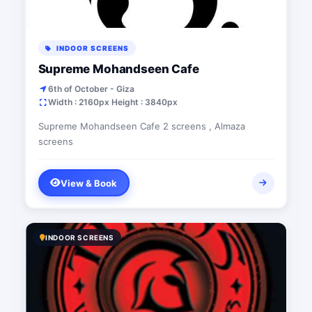
INDOOR SCREENS
Supreme Mohandseen Cafe
6th of October - Giza
Width : 2160px Height : 3840px
Supreme Mohandseen Cafe 2 screens , Almaza
screens
View & Book
INDOOR SCREENS