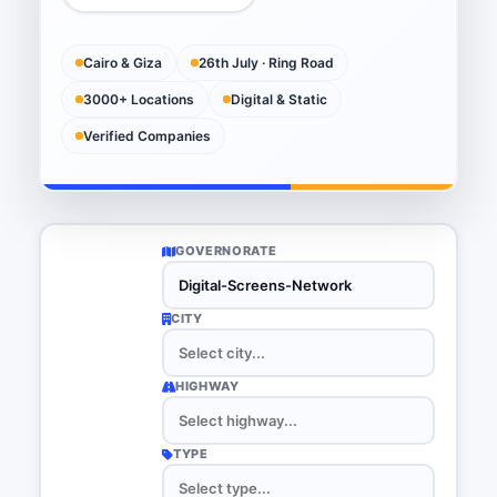
Cairo & Giza
26th July · Ring Road
3000+ Locations
Digital & Static
Verified Companies
GOVERNORATE
CITY
HIGHWAY
TYPE