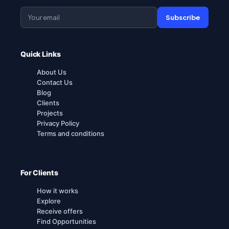
Subscribe
Quick Links
About Us
Contact Us
Blog
Clients
Projects
Privacy Policy
Terms and conditions
For Clients
How it works
Explore
Receive offers
Find Opportunities