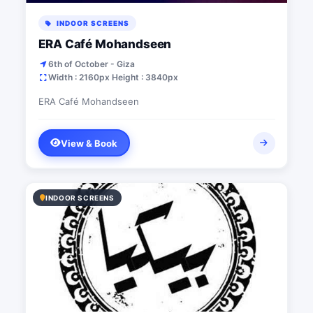
INDOOR SCREENS
ERA Café Mohandseen
6th of October - Giza
Width : 2160px Height : 3840px
ERA Café Mohandseen
View & Book
INDOOR SCREENS