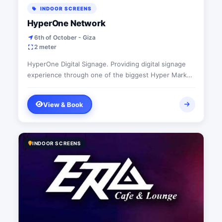
INDOOR SCREENS
HyperOne Network
6th of October - Giza
2 meter
HyperOne Digital Signage. Providing digital signage
experience through one of the biggest Hyper Market
in Egypt
View & Book
INDOOR SCREENS