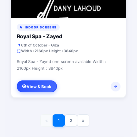
INDOOR SCREENS
Royal Spa - Zayed
6th of October - Giza
Width : 2160px Height : 3840px
Royal Spa - Zayed one screen available Width :
2160px Height : 3840px
View & Book
«
1
2
»