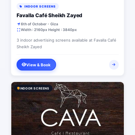
INDOOR SCREENS
Favalla Café Sheikh Zayed
6th of October - Giza
Width : 2160px Height : 3840px
3 indoor advertising screens available at Favalla Café
Sheikh Zayed
View & Book
INDOOR SCREENS