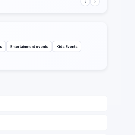
‹
›
ts
Entertainment events
Kids Events