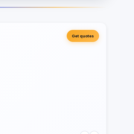
Get quotes