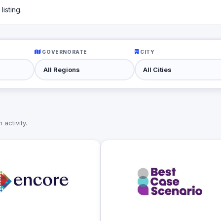
isting.
GOVERNORATE
CITY
activity.