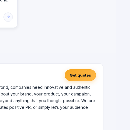
king
The
om
gn and
and
Get quotes
nel world, companies need innovative and authentic
 about your brand, your product, your campaign,
r beyond anything that you thought possible. We are
ates positive PR, or simply let’s your audience