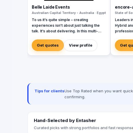
Belle Laide Events
encore-
Australian Capital Territory - Australia · Egypt
State of So
To us it’s quite simple – creating
Leaders in
experiences isn’t about just talking the
Hybrid an
talk. It’s about delivering. In this multi-
profession
channel world, companies need
events. Li
innovative and authentic ways to connect
trends & n
Get quotes
View profile
Get q
with their audience. That’s where we can
Styling | 
help, we produce events that do just that.
Encore we
Whether talking about your brand, your
your bran
product, your campaign, your conference
art AV, dr
or even your client incentive, you need to
styling to 
know it can start with a small idea, but with
spectacul
us it goes far beyond anything that you
thought possible. We are all about results.
Tips for clients
Use Top Rated when you want quick, 
Whether it’s ensuring the event integrates
confirming.
seamlessly with your campaign, creates
social buzz, generates positive PR, or
simply let’s your audience have fun, we
ensure your event creates measurable
Hand-Selected by Entasher
outcomes and adds value to your brand.
Curated picks with strong portfolios and fast response