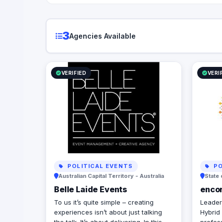
3
Agencies Available
VERIFIED
VERI
POLITICAL EVENTS
PO
Australian Capital Territory - Australia
State 
Belle Laide Events
enco
To us it’s quite simple – creating
Leaders
experiences isn’t about just talking
Hybrid