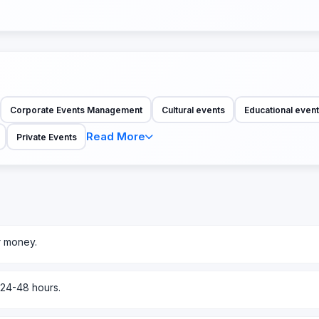
Corporate Events Management
Cultural events
Educational even
Read More
Private Events
r money.
 24-48 hours.