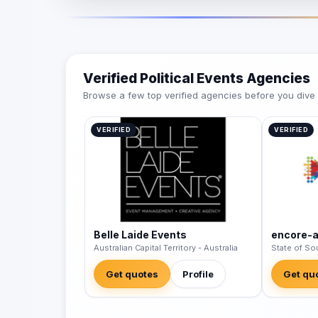
Verified Political Events Agencies
Browse a few top verified agencies before you dive int
VERIFIED
VERIFIED
Belle Laide Events
encore-
Australian Capital Territory - Australia
State of Sou
Get quotes
Profile
Get qu