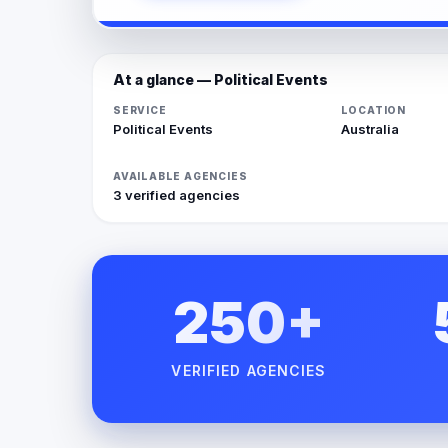
At a glance — Political Events
SERVICE
LOCATION
Political Events
Australia
AVAILABLE AGENCIES
3 verified agencies
250+
VERIFIED AGENCIES