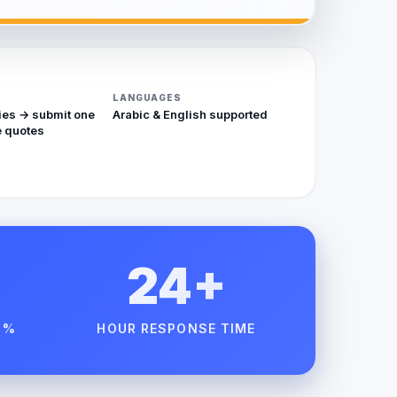
LANGUAGES
ies → submit one
Arabic & English supported
 quotes
24+
 %
HOUR RESPONSE TIME