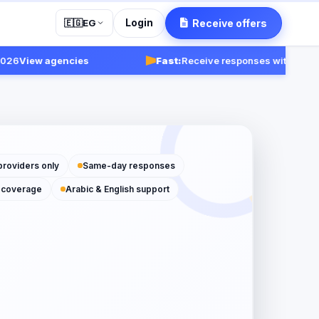
Login
Receive offers
🇪🇬
EG
View agencies
Fast:
Receive responses within 24-48 h
providers only
Same-day responses
 coverage
Arabic & English support