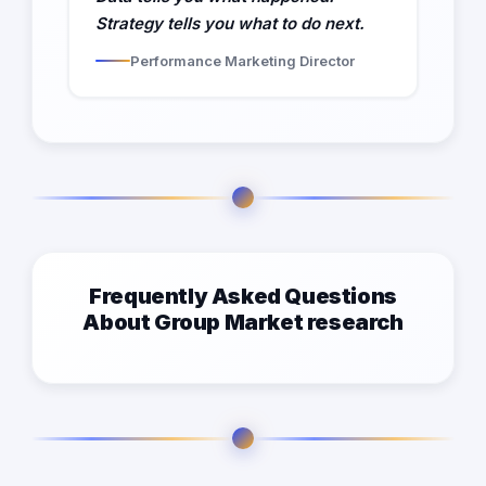
Strategy tells you what to do next.
Performance Marketing Director
Frequently Asked Questions
About Group Market research