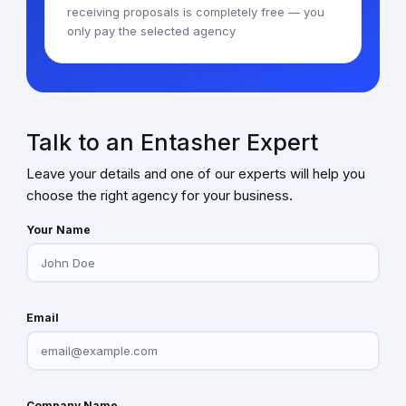
receiving proposals is completely free — you
only pay the selected agency
Talk to an Entasher Expert
Leave your details and one of our experts will help you
choose the right agency for your business.
Your Name
Email
Company Name