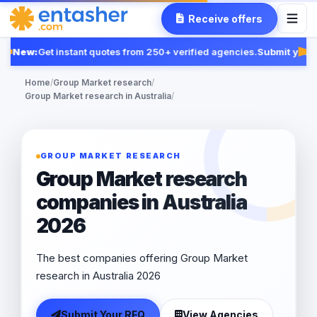
Receive offers
New:
Get instant quotes from 250+ verified agencies.
Submit your 
Fea
Home
/
Group Market research
/
Group Market research in Australia
/
GROUP MARKET RESEARCH
Group Market research
companies in Australia
2026
The best companies offering Group Market
research in Australia 2026
Submit Your RFQ
View Agencies