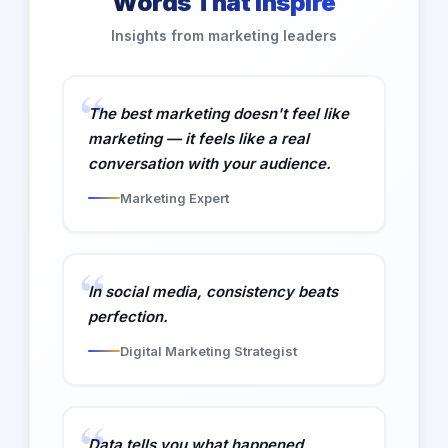
Words That Inspire
Insights from marketing leaders
The best marketing doesn't feel like
marketing — it feels like a real
conversation with your audience.
Marketing Expert
In social media, consistency beats
perfection.
Digital Marketing Strategist
Data tells you what happened.