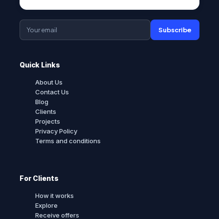
Subscribe
Quick Links
About Us
Contact Us
Blog
Clients
Projects
Privacy Policy
Terms and conditions
For Clients
How it works
Explore
Receive offers