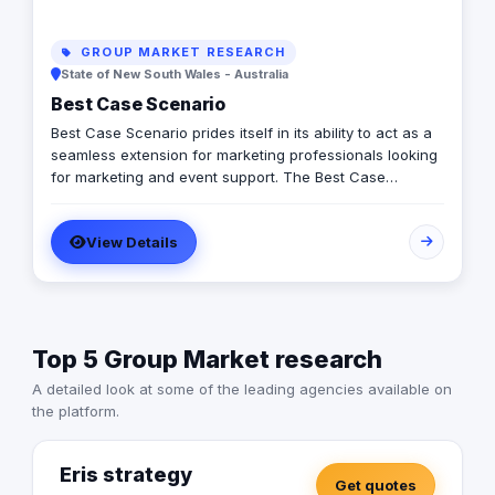
GROUP MARKET RESEARCH
State of New South Wales - Australia
Best Case Scenario
Best Case Scenario prides itself in its ability to act as a
seamless extension for marketing professionals looking
for marketing and event support. The Best Case
Scenario team is comprised of professionals from
diverse backgrounds and experiences allowing us to
View Details
align and respond to our client’s needs and priorities.
Top 5 Group Market research
A detailed look at some of the leading agencies available on
the platform.
Eris strategy
Get quotes