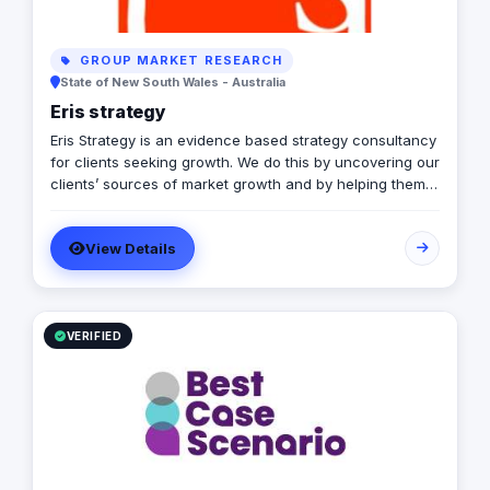
GROUP MARKET RESEARCH
State of New South Wales - Australia
Eris strategy
Eris Strategy is an evidence based strategy consultancy
for clients seeking growth. We do this by uncovering our
clients’ sources of market growth and by helping them
design strategies that create opportunities through
communication, product development and service
View Details
experience. Our expertise is in understanding how
markets – buyers, consumers, channels, & competitors
– make decisions & helping our clients to shape their
future. In helping our clients achieve the growth we
have experience in a wide range of markets including
VERIFIED
consumer, business, government and not-for-profit and
with research and strategy design frameworks.