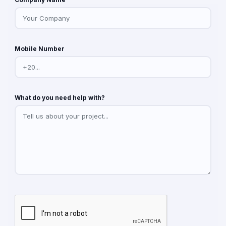
Mobile Number
What do you need help with?