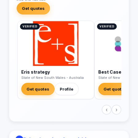
Get quotes
VERIFIED
VERIFIED
Eris strategy
Best Case Scenar
State of New South Wales - Australia
State of New South Wal
Get quotes
Profile
Get quotes
‹
›