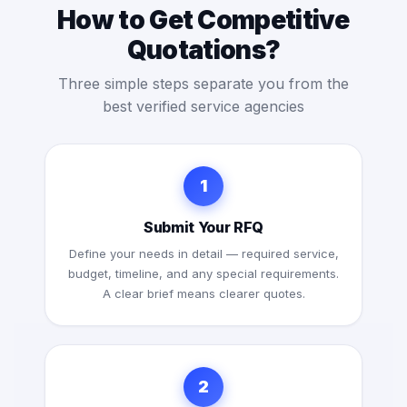
How to Get Competitive
Quotations?
Three simple steps separate you from the
best verified service agencies
1
Submit Your RFQ
Define your needs in detail — required service,
budget, timeline, and any special requirements.
A clear brief means clearer quotes.
2