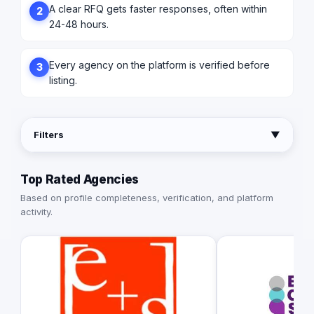
A clear RFQ gets faster responses, often within
2
24-48 hours.
Every agency on the platform is verified before
3
listing.
Filters
▼
Top Rated Agencies
Based on profile completeness, verification, and platform
activity.