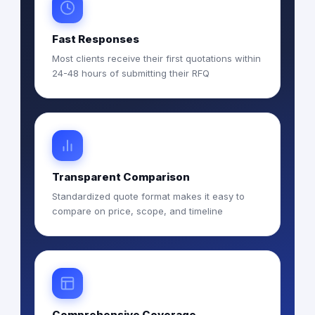
Fast Responses
Most clients receive their first quotations within
24-48 hours of submitting their RFQ
Transparent Comparison
Standardized quote format makes it easy to
compare on price, scope, and timeline
Comprehensive Coverage