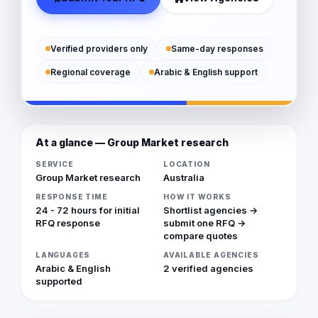
Verified providers only
Same-day responses
Regional coverage
Arabic & English support
At a glance — Group Market research
SERVICE
LOCATION
Group Market research
Australia
RESPONSE TIME
HOW IT WORKS
24 - 72 hours for initial
Shortlist agencies →
RFQ response
submit one RFQ →
compare quotes
LANGUAGES
AVAILABLE AGENCIES
Arabic & English
2 verified agencies
supported