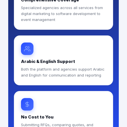
Specialized agencies across all services from
digital marketing to software development to
event management
Arabic & English Support
Both the platform and agencies support Arabic
and English for communication and reporting
No Cost to You
Submitting RFQs, comparing quotes, and