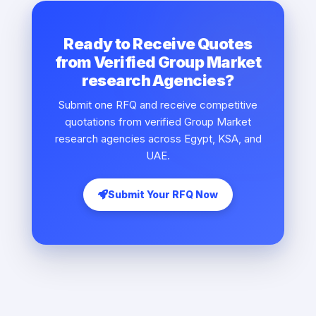
Ready to Receive Quotes
from Verified Group Market
research Agencies?
Submit one RFQ and receive competitive
quotations from verified Group Market
research agencies across Egypt, KSA, and
UAE.
Submit Your RFQ Now