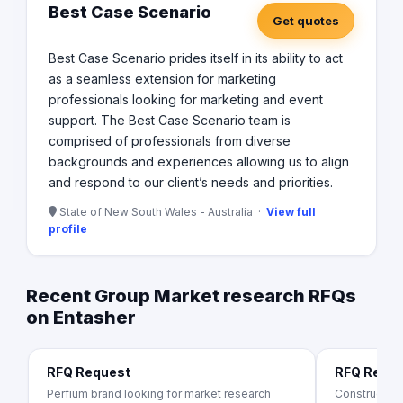
Best Case Scenario
Get quotes
Best Case Scenario prides itself in its ability to act
as a seamless extension for marketing
professionals looking for marketing and event
support. The Best Case Scenario team is
comprised of professionals from diverse
backgrounds and experiences allowing us to align
and respond to our client’s needs and priorities.
State of New South Wales - Australia ·
View full
profile
Recent Group Market research RFQs
on Entasher
RFQ Request
RFQ Requ
Perfium brand looking for market research
Construction