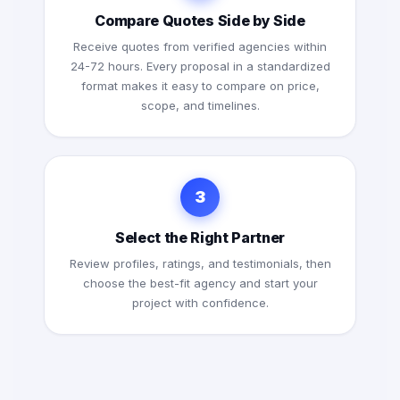
Compare Quotes Side by Side
Receive quotes from verified agencies within
24-72 hours. Every proposal in a standardized
format makes it easy to compare on price,
scope, and timelines.
3
Select the Right Partner
Review profiles, ratings, and testimonials, then
choose the best-fit agency and start your
project with confidence.