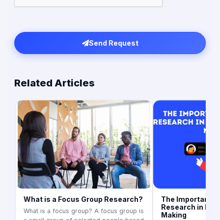
Send Request
Related Articles
What is a Focus Group Research?
The Importance 
Research in Bus
What is a focus group? A focus group is
Making