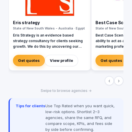
Eris strategy
Best Case Scena
State of New South Wales - Australia · Egypt
State of New South Wal
Eris Strategy is an evidence based
Best Case Scenario pr
strategy consultancy for clients seeking
ability to act as a s
growth. We do this by uncovering our
marketing profession
clients’ sources of market growth and by
marketing and event suppo
helping them design strategies that
Case Scenario team 
Get quotes
View profile
Get quotes
create opportunities through
professionals from 
communication, product development
and experiences allo
and service experience. Our expertise is
respond to our clien
‹
›
in understanding how markets – buyers,
priorities.
consumers, channels, & competitors –
Swipe to browse agencies →
make decisions & helping our clients to
shape their future. In helping our clients
achieve the growth we have experience
Tips for clients
Use Top Rated when you want quick,
in a wide range of markets including
low-risk options. Shortlist 2–3
consumer, business, government and
agencies, share the same RFQ, and
not-for-profit and with research and
compare scope, KPIs, and fees side
strategy design frameworks.
by side before confirming.