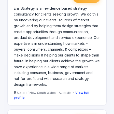
Eris Strategy is an evidence based strategy
consultancy for clients seeking growth. We do this
by uncovering our clients’ sources of market
growth and by helping them design strategies that
create opportunities through communication,
product development and service experience. Our
expertise is in understanding how markets –
buyers, consumers, channels, & competitors –
make decisions & helping our clients to shape their
future. In helping our clients achieve the growth we
have experience in a wide range of markets
including consumer, business, government and
not-for-profit and with research and strategy
design frameworks.
State of New South Wales - Australia ·
View full
profile