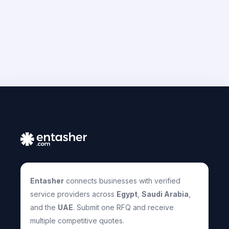
Entasher
connects businesses with verified
service providers across
Egypt
,
Saudi Arabia
,
and the
UAE
. Submit one RFQ and receive
multiple competitive quotes.