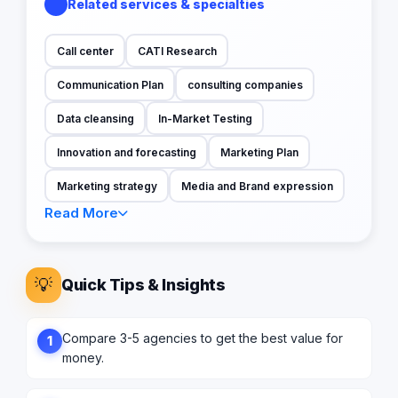
Related services & specialties
Call center
CATI Research
Communication Plan
consulting companies
Data cleansing
In-Market Testing
Innovation and forecasting
Marketing Plan
Marketing strategy
Media and Brand expression
Read More
💡
Quick Tips & Insights
Compare 3-5 agencies to get the best value for
1
money.