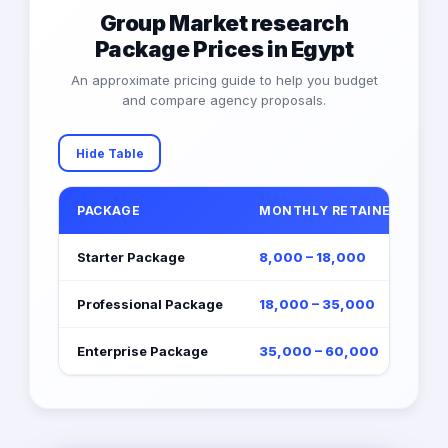
Group Market research
Package Prices in Egypt
An approximate pricing guide to help you budget
and compare agency proposals.
Hide Table
PACKAGE
MONTHLY RETAINER (EGP)
Starter Package
8,000 – 18,000
Professional Package
18,000 – 35,000
Enterprise Package
35,000 – 60,000