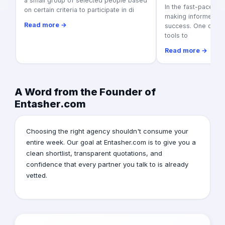
a small group of selected people based
In the fast-paced w
on certain criteria to participate in di
making informed dec
Read more →
success. One of th
tools to
Read more →
A Word from the Founder of
Entasher.com
Choosing the right agency shouldn't consume your
entire week. Our goal at Entasher.com is to give you a
clean shortlist, transparent quotations, and
confidence that every partner you talk to is already
vetted.