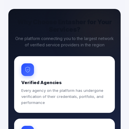
Why Choose Entasher for Your
Services?
One platform connecting you to the largest network
of verified service providers in the region
Verified Agencies
Every agency on the platform has undergone
verification of their credentials, portfolio, and
performance