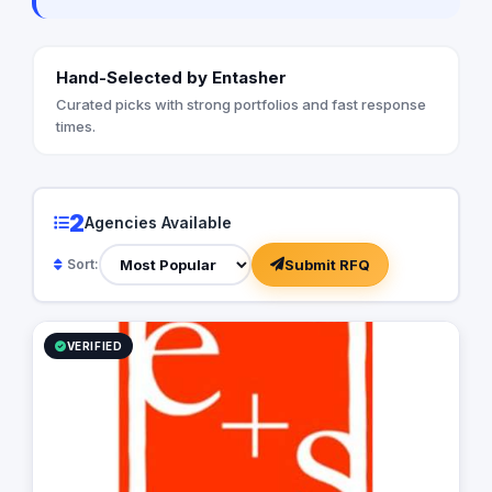
Hand-Selected by Entasher
Curated picks with strong portfolios and fast response
times.
2
Agencies Available
Submit RFQ
Sort:
VERIFIED