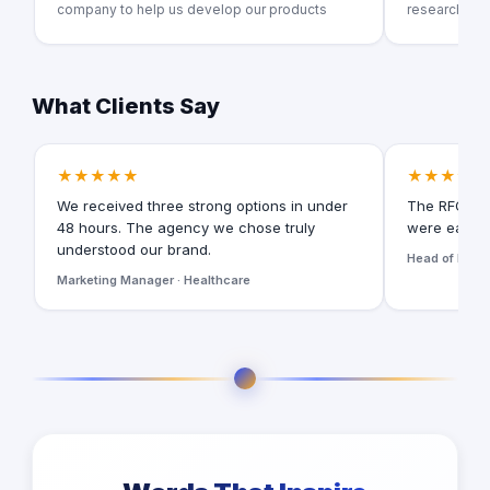
company to help us develop our products
research co
What Clients Say
★★★★★
★★★★★
We received three strong options in under
The RFQ for
48 hours. The agency we chose truly
were easy t
understood our brand.
Head of Digita
Marketing Manager · Healthcare