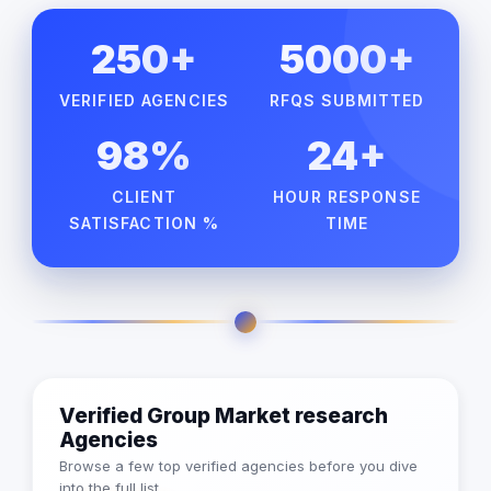
250+
5000+
VERIFIED AGENCIES
RFQS SUBMITTED
98%
24+
CLIENT
HOUR RESPONSE
SATISFACTION %
TIME
Verified Group Market research
Agencies
Browse a few top verified agencies before you dive
into the full list.