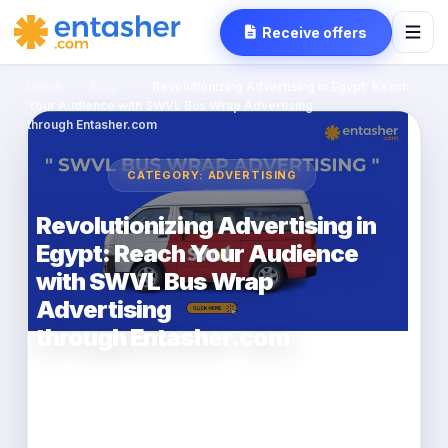
Receive offers
Home
›
Blog
›
Revolutionizing Advertising in Egypt: Reach
Your Audience with SWVL Bus Wrap Advertising
through Entasher.com
CATEGORY: ADVERTISING
Revolutionizing Advertising in
Egypt: Reach Your Audience
with SWVL Bus Wrap
Advertising
through Entasher.com
entasher
2023-03-20
2 min read