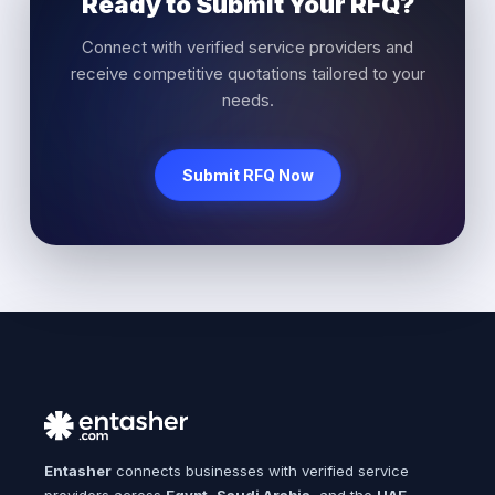
Ready to Submit Your RFQ?
Connect with verified service providers and
receive competitive quotations tailored to your
needs.
Submit RFQ Now
Entasher
connects businesses with verified service
providers across
Egypt
,
Saudi Arabia
, and the
UAE
.