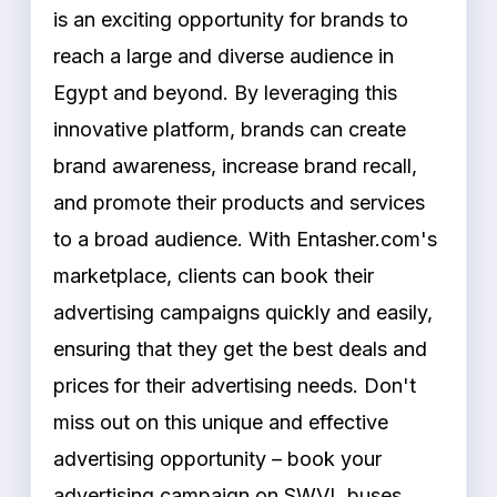
is an exciting opportunity for brands to
reach a large and diverse audience in
Egypt and beyond. By leveraging this
innovative platform, brands can create
brand awareness, increase brand recall,
and promote their products and services
to a broad audience. With Entasher.com's
marketplace, clients can book their
advertising campaigns quickly and easily,
ensuring that they get the best deals and
prices for their advertising needs. Don't
miss out on this unique and effective
advertising opportunity – book your
advertising campaign on SWVL buses