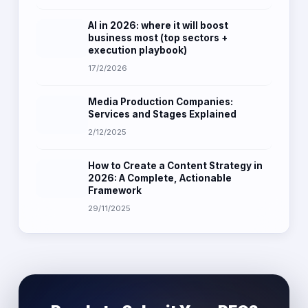
AI in 2026: where it will boost
business most (top sectors +
execution playbook)
17/2/2026
Media Production Companies:
Services and Stages Explained
2/12/2025
How to Create a Content Strategy in
2026: A Complete, Actionable
Framework
29/11/2025