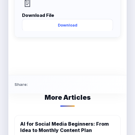
📄
Download File
Download
Share:
More Articles
AI for Social Media Beginners: From
Idea to Monthly Content Plan