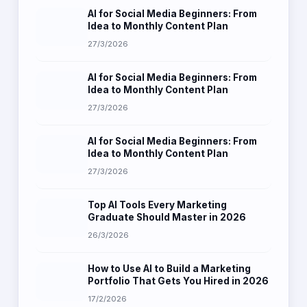
AI for Social Media Beginners: From
Idea to Monthly Content Plan
27/3/2026
AI for Social Media Beginners: From
Idea to Monthly Content Plan
27/3/2026
AI for Social Media Beginners: From
Idea to Monthly Content Plan
27/3/2026
Top AI Tools Every Marketing
Graduate Should Master in 2026
26/3/2026
How to Use AI to Build a Marketing
Portfolio That Gets You Hired in 2026
17/2/2026