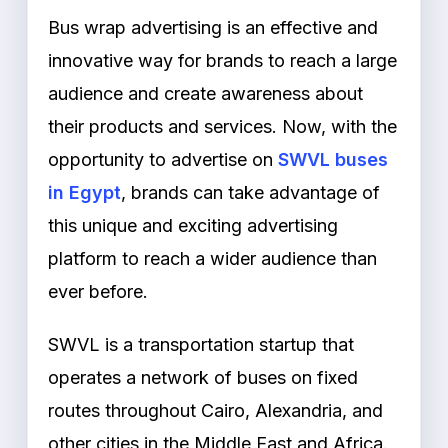
Bus wrap advertising is an effective and
innovative way for brands to reach a large
audience and create awareness about
their products and services. Now, with the
opportunity to advertise on
SWVL buses
in Egypt
, brands can take advantage of
this unique and exciting advertising
platform to reach a wider audience than
ever before.
SWVL is a transportation startup that
operates a network of buses on fixed
routes throughout Cairo, Alexandria, and
other cities in the Middle East and Africa.