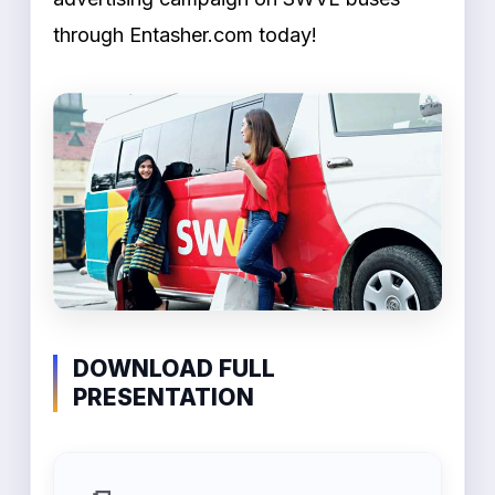
through Entasher.com today!
DOWNLOAD FULL
PRESENTATION