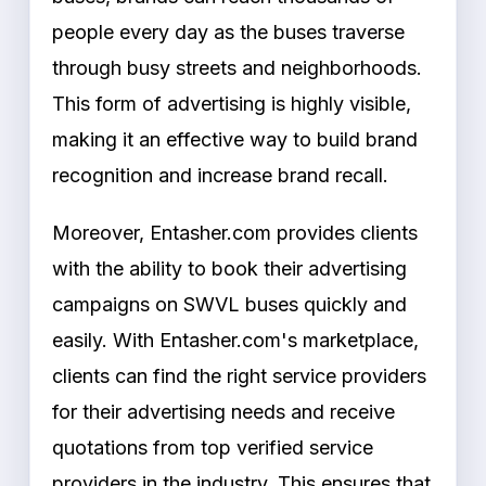
people every day as the buses traverse
through busy streets and neighborhoods.
This form of advertising is highly visible,
making it an effective way to build brand
recognition and increase brand recall.
Moreover, Entasher.com provides clients
with the ability to book their advertising
campaigns on SWVL buses quickly and
easily. With Entasher.com's marketplace,
clients can find the right service providers
for their advertising needs and receive
quotations from top verified service
providers in the industry. This ensures that