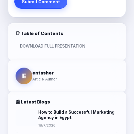
Submit Comment
📑 Table of Contents
DOWNLOAD FULL PRESENTATION
entasher
E
Article Author
📰 Latest Blogs
How to Build a Successful Marketing
Agency in Egypt
18/7/2026