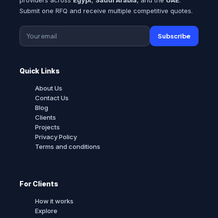
Submit one RFQ and receive multiple competitive quotes.
Subscribe
Quick Links
About Us
Contact Us
Blog
Clients
Projects
Privacy Policy
Terms and conditions
For Clients
How it works
Explore