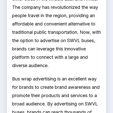
The company has revolutionized the way
people travel in the region, providing an
affordable and convenient alternative to
traditional public transportation. Now, with
the option to advertise on SWVL buses,
brands can leverage this innovative
platform to connect with a large and
diverse audience.
Bus wrap advertising is an excellent way
for brands to create brand awareness and
promote their products and services to a
broad audience. By advertising on SWVL
buses, brands can reach thousands of