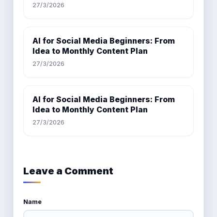
27/3/2026
AI for Social Media Beginners: From
Idea to Monthly Content Plan
27/3/2026
AI for Social Media Beginners: From
Idea to Monthly Content Plan
27/3/2026
Leave a Comment
Name