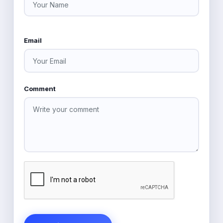
Email
Comment