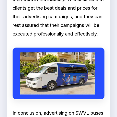
clients get the best deals and prices for
their advertising campaigns, and they can
rest assured that their campaigns will be
executed professionally and effectively.
In conclusion, advertising on SWVL buses