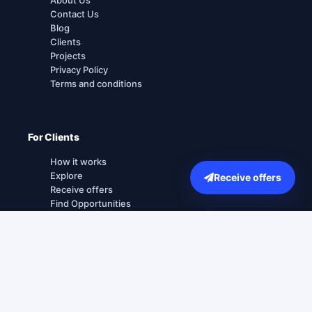
Contact Us
Blog
Clients
Projects
Privacy Policy
Terms and conditions
For Clients
How it works
Explore
Receive offers
Receive offers
Find Opportunities
For Agencies
How it works
Sign up for agencies
Login for agencies