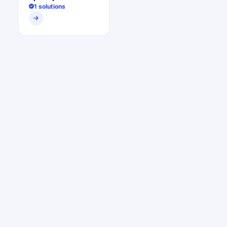
1 solutions