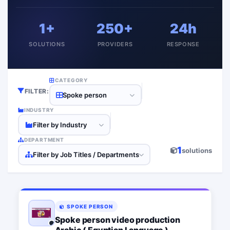
1+
250+
24h
SOLUTIONS
PROVIDERS
RESPONSE
CATEGORY
FILTER:
Spoke person
INDUSTRY
Filter by Industry
DEPARTMENT
1
solutions
Filter by Job Titles / Departments
SPOKE PERSON
Spoke person video production
Arabic ( Egyptian Language )