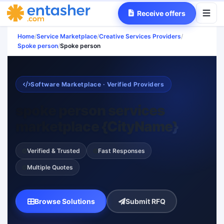
Receive offers
Home
/
Service Marketplace
/
Creative Services Providers
/
Spoke person
/
Spoke person
Software Marketplace · Verified Providers
spoke person services
marketplace {CityName}
Verified & Trusted
Fast Responses
Multiple Quotes
Browse Solutions
Submit RFQ