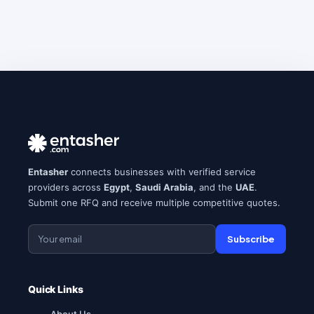
Entasher
connects businesses with verified service
providers across
Egypt
,
Saudi Arabia
, and the
UAE
.
Submit one RFQ and receive multiple competitive quotes.
Subscribe
Quick Links
About Us