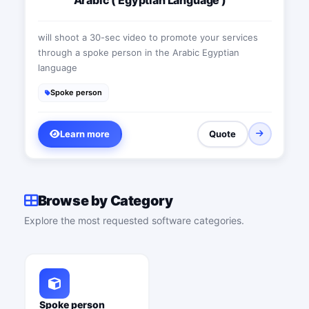
will shoot a 30-sec video to promote your services
through a spoke person in the Arabic Egyptian
language
Spoke person
Learn more
Quote
Browse by Category
Explore the most requested software categories.
Spoke person