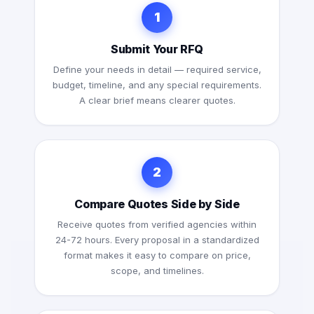
1
Submit Your RFQ
Define your needs in detail — required service,
budget, timeline, and any special requirements.
A clear brief means clearer quotes.
2
Compare Quotes Side by Side
Receive quotes from verified agencies within
24-72 hours. Every proposal in a standardized
format makes it easy to compare on price,
scope, and timelines.