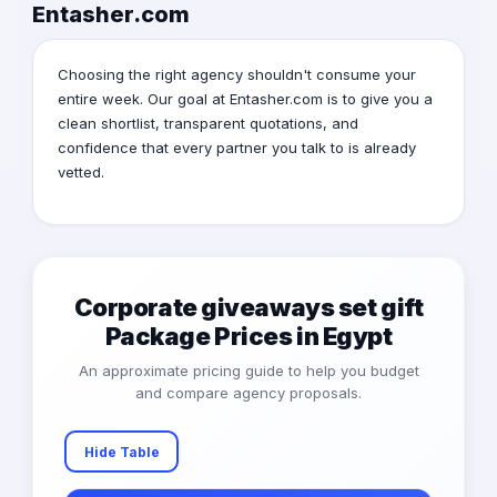
Entasher.com
Choosing the right agency shouldn't consume your
entire week. Our goal at Entasher.com is to give you a
clean shortlist, transparent quotations, and
confidence that every partner you talk to is already
vetted.
Corporate giveaways set gift
Package Prices in Egypt
An approximate pricing guide to help you budget
and compare agency proposals.
Hide Table