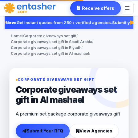
Receive offers
New:
Get instant quotes from 250+ verified agencies.
Submit your 
Fe
Home
/
Corporate giveaways set gift
/
Corporate giveaways set gift in Saudi Arabia
/
Corporate giveaways set gift in Riyadh
/
Corporate giveaways set gift in Al mashael
/
CORPORATE GIVEAWAYS SET GIFT
Corporate giveaways set
gift in Al mashael
A premium set package corporate giveaways gift
Submit Your RFQ
View Agencies