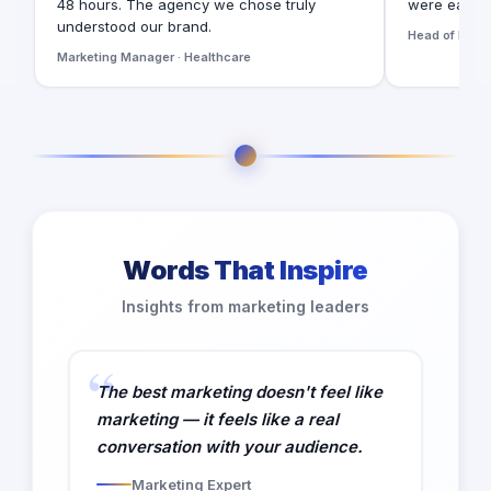
48 hours. The agency we chose truly
were easy t
understood our brand.
Head of Digita
Marketing Manager · Healthcare
Words That Inspire
Insights from marketing leaders
The best marketing doesn't feel like
marketing — it feels like a real
conversation with your audience.
Marketing Expert