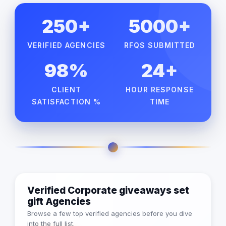
250+
5000+
VERIFIED AGENCIES
RFQS SUBMITTED
98%
24+
CLIENT
HOUR RESPONSE
SATISFACTION %
TIME
Verified Corporate giveaways set
gift Agencies
Browse a few top verified agencies before you dive
into the full list.