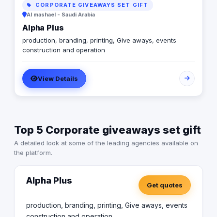
CORPORATE GIVEAWAYS SET GIFT
Al mashael - Saudi Arabia
Alpha Plus
production, branding, printing, Give aways, events
construction and operation
View Details
Top 5 Corporate giveaways set gift
A detailed look at some of the leading agencies available on
the platform.
Alpha Plus
Get quotes
production, branding, printing, Give aways, events
construction and operation