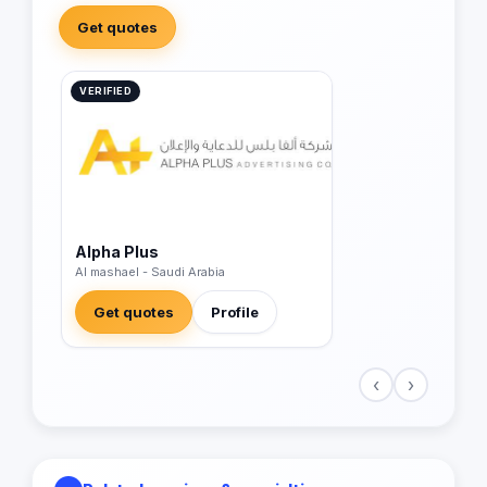
Get quotes
VERIFIED
Alpha Plus
Al mashael - Saudi Arabia
Get quotes
Profile
‹
›