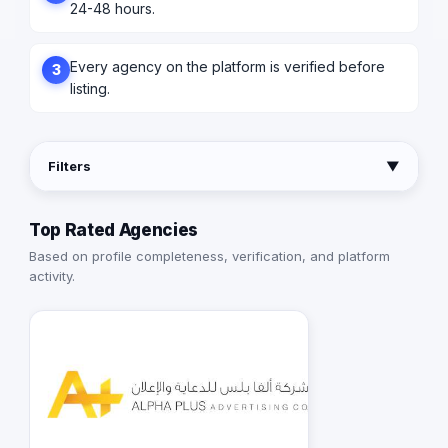
24-48 hours.
Every agency on the platform is verified before
3
listing.
Filters
▼
Top Rated Agencies
Based on profile completeness, verification, and platform
activity.