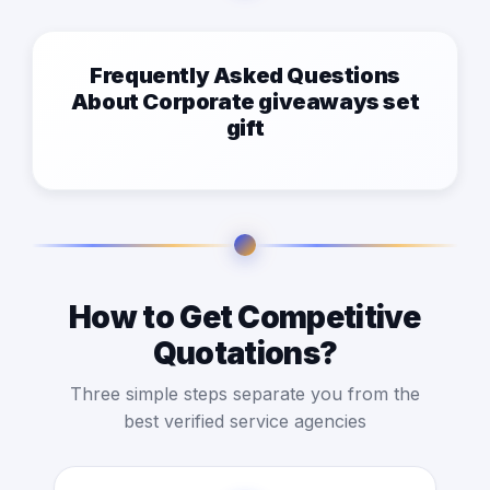
Frequently Asked Questions
About Corporate giveaways set
gift
How to Get Competitive
Quotations?
Three simple steps separate you from the
best verified service agencies