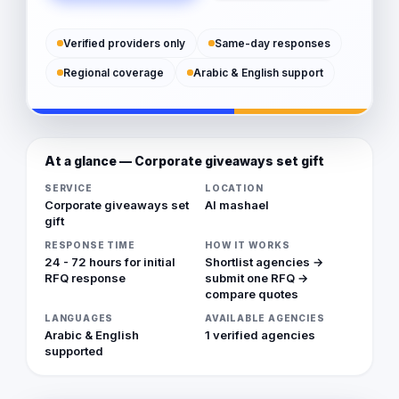
Verified providers only
Same-day responses
Regional coverage
Arabic & English support
At a glance — Corporate giveaways set gift
SERVICE
LOCATION
Corporate giveaways set
Al mashael
gift
RESPONSE TIME
HOW IT WORKS
24 - 72 hours for initial
Shortlist agencies →
RFQ response
submit one RFQ →
compare quotes
LANGUAGES
AVAILABLE AGENCIES
Arabic & English
1 verified agencies
supported