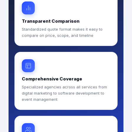
Transparent Comparison
Standardized quote format makes it easy to
compare on price, scope, and timeline
Comprehensive Coverage
Specialized agencies across all services from
digital marketing to software development to
event management