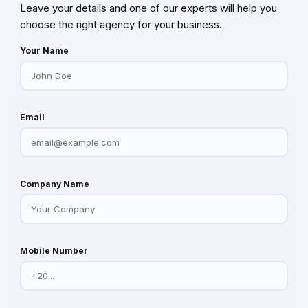
Leave your details and one of our experts will help you
choose the right agency for your business.
Your Name
Email
Company Name
Mobile Number