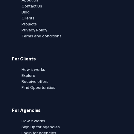
Contact Us
Blog
Clients
Projects
Privacy Policy
Terms and conditions
For Clients
How it works
Explore
Receive offers
Find Opportunities
For Agencies
How it works
Sign up for agencies
Login for agencies