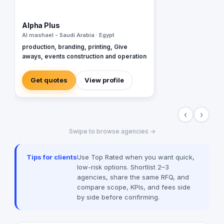
Alpha Plus
Al mashael - Saudi Arabia · Egypt
production, branding, printing, Give
aways, events construction and operation
Get quotes
View profile
‹
›
Swipe to browse agencies →
Tips for clients
Use Top Rated when you want quick,
low-risk options. Shortlist 2–3
agencies, share the same RFQ, and
compare scope, KPIs, and fees side
by side before confirming.