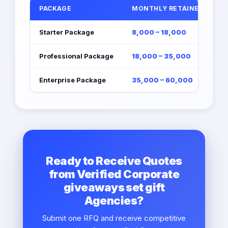
PACKAGE
MONTHLY RETAINER (EGP)
Starter Package
8,000 – 18,000
Professional Package
18,000 – 35,000
Enterprise Package
35,000 – 60,000
Ready to Receive Quotes
from Verified Corporate
giveaways set gift
Agencies?
Submit one RFQ and receive competitive