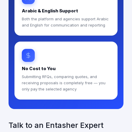
Arabic & English Support
Both the platform and agencies support Arabic
and English for communication and reporting
No Cost to You
Submitting RFQs, comparing quotes, and
receiving proposals is completely free — you
only pay the selected agency
Talk to an Entasher Expert