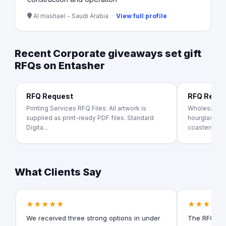
Al mashael - Saudi Arabia ·
View full profile
Recent Corporate giveaways set gift
RFQs on Entasher
RFQ Request
RFQ Requ
Printing Services RFQ Files: All artwork is
Wholesale c
supplied as print-ready PDF files. Standard
hourglass, sc
Digita...
coasters.
What Clients Say
★★★★★
★★★★★
We received three strong options in under
The RFQ for