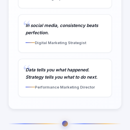
In social media, consistency beats
perfection.
Digital Marketing Strategist
Data tells you what happened.
Strategy tells you what to do next.
Performance Marketing Director