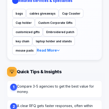
Related services & specialties
bags
cables giveaways
Cup Coaster
Cup holder
Custom Corporate Gifts
customized gifts
Embroidered patch
key chain
laptop holder and stands
Read More
mouse pads
💡
Quick Tips & Insights
Compare 3-5 agencies to get the best value for
1
money.
A clear RFQ gets faster responses, often within
2