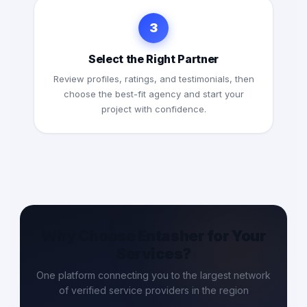
3
Select the Right Partner
Review profiles, ratings, and testimonials, then
choose the best-fit agency and start your
project with confidence.
Why Choose Entasher for Your
Services?
One platform connecting you to the largest network
of verified service providers in the region