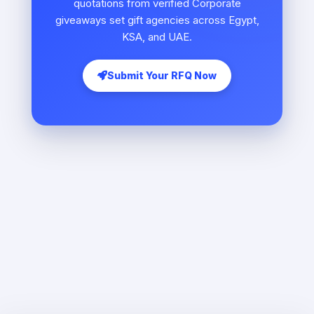
quotations from verified Corporate
giveaways set gift agencies across Egypt,
KSA, and UAE.
Submit Your RFQ Now