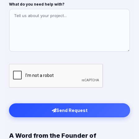
What do you need help with?
Send Request
A Word from the Founder of