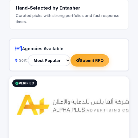
Hand-Selected by Entasher
Curated picks with strong portfolios and fast response
times.
1
Agencies Available
Submit RFQ
Sort:
VERIFIED