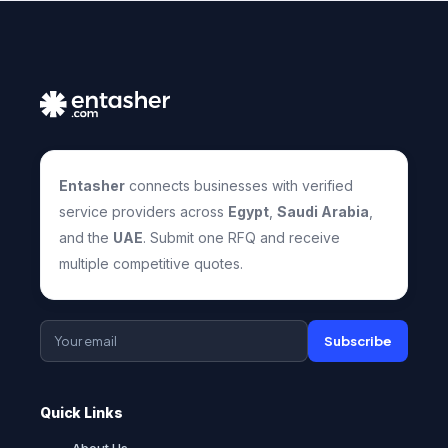
Entasher
connects businesses with verified
service providers across
Egypt
,
Saudi Arabia
,
and the
UAE
. Submit one RFQ and receive
multiple competitive quotes.
Subscribe
Quick Links
About Us