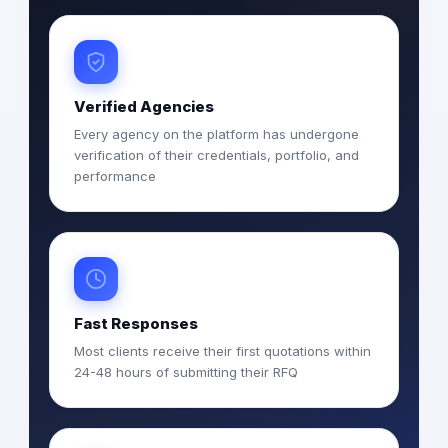
Verified Agencies
Every agency on the platform has undergone
verification of their credentials, portfolio, and
performance
Fast Responses
Most clients receive their first quotations within
24-48 hours of submitting their RFQ