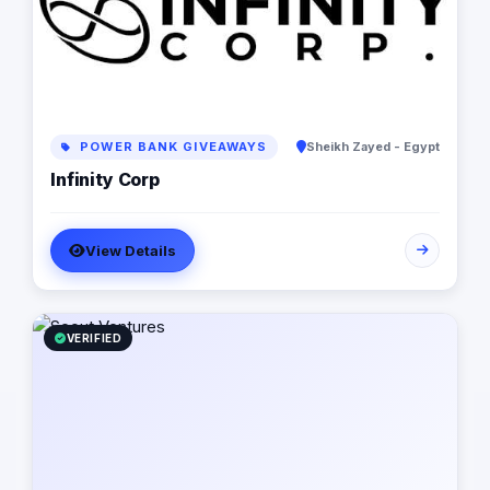
POWER BANK GIVEAWAYS
Sheikh Zayed - Egypt
Infinity Corp
View Details
VERIFIED