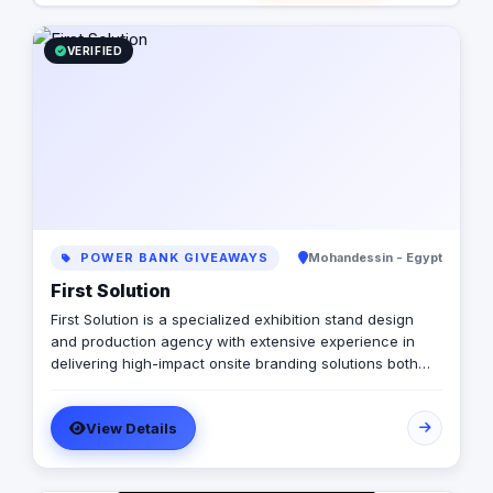
VERIFIED
POWER BANK GIVEAWAYS
Mohandessin - Egypt
First Solution
First Solution is a specialized exhibition stand design
and production agency with extensive experience in
delivering high-impact onsite branding solutions both
locally and internationally. We collaborate closely with a
diverse portfolio of brands to conceptualize and
View Details
execute custom-built exhibition booths, display stands,
showrooms, and integrated brand environments. Our
approach combines creative excellence with practical