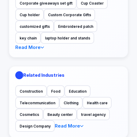
Corporate giveaways set gift
Cup Coaster
Cup holder
Custom Corporate Gifts
customized gifts
Embroidered patch
key chain
laptop holder and stands
Read More
Related Industries
Construction
Food
Education
Telecommunication
Clothing
Health care
Cosmetics
Beauty center
travel agency
Read More
Design Company