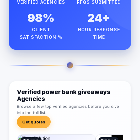
VERIFIED AGENCIES
RFQS SUBMITTED
98%
24+
CLIENT
HOUR RESPONSE
SATISFACTION %
TIME
Verified power bank giveaways
Agencies
Browse a few top verified agencies before you dive
into the full list.
Get quotes