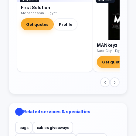
VERIFIED
VERIFIED
First Solution
Mohandessin - Egypt
Get quotes
Profile
MANkeyz
Nasr City - Egypt
Get quotes
‹
›
Related services & specialties
bags
cables giveaways