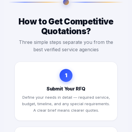
How to Get Competitive
Quotations?
Three simple steps separate you from the
best verified service agencies
1
Submit Your RFQ
Define your needs in detail — required service,
budget, timeline, and any special requirements.
A clear brief means clearer quotes.