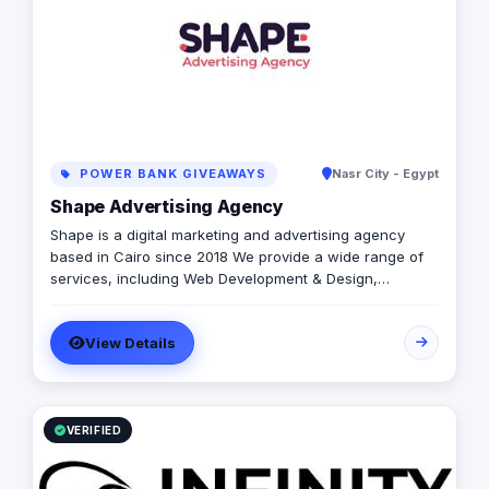
POWER BANK GIVEAWAYS
Nasr City - Egypt
Shape Advertising Agency
Shape is a digital marketing and advertising agency
based in Cairo since 2018 We provide a wide range of
services, including Web Development & Design,
Branding, Social Media Management, Media Production,
Printing solutions, and more. We believe in building long-
View Details
term partnerships with our clients, and we’re committed
to providing excellent customer service. Contact us
today to learn more about how we can help your
business grow and thrive in the digital age.
VERIFIED