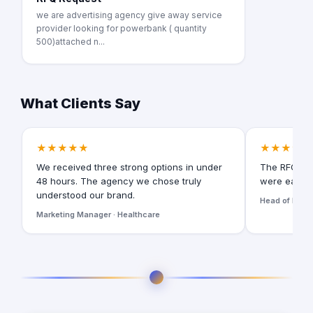
we are advertising agency give away service
provider looking for powerbank ( quantity
500)attached n...
What Clients Say
★★★★★
★★★★★
We received three strong options in under
The RFQ for
48 hours. The agency we chose truly
were easy t
understood our brand.
Head of Digita
Marketing Manager · Healthcare