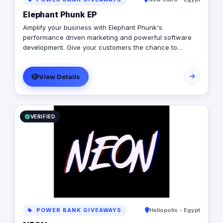
Elephant Phunk EP
Amplify your business with Elephant Phunk's
performance driven marketing and powerful software
development. Give your customers the chance to
experience a digitally enhanced you. Elephant Phunk is
a creative digital agency that offers services ranging
View Details
from online digital marketing and social media
management to web and mobile app development. Our
goal is to amplify businesses through performance-
driven marketing and powerful software development,
allowing clients to digitally enhance their brand and
VERIFIED
customer experience.
POWER BANK GIVEAWAYS
Heliopolis - Egypt