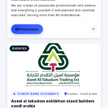
We are a team of passionate professionals who believe
that everything is possible if well planned and carefully
executed. Serving more than 80 multinational
companies and having carried out more than 2,000
successful projects in the MENA region, we are
View Details
MARKABLE.
VERIFIED
POWER BANK GIVEAWAYS
El faihaa - Saudi Arabia
Aseel al takadom exhibition stand builders
saudi arabia