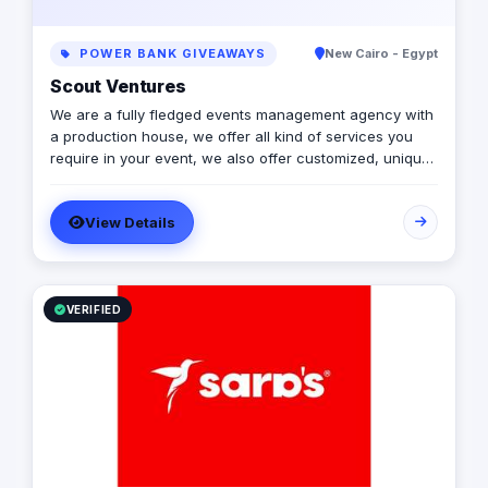
POWER BANK GIVEAWAYS
New Cairo - Egypt
Scout Ventures
We are a fully fledged events management agency with
a production house, we offer all kind of services you
require in your event, we also offer customized, unique
solutions that will enrich the messages you want to
deliver through your event.
View Details
VERIFIED