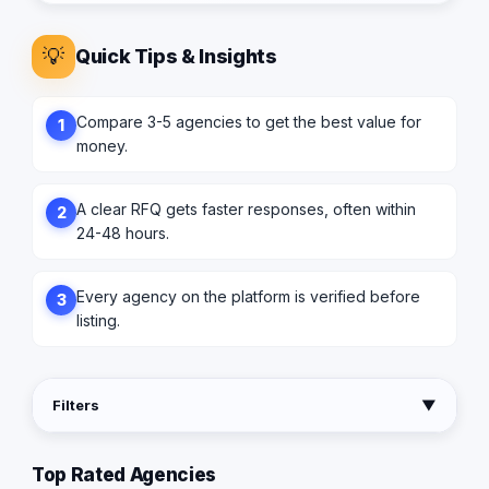
💡
Quick Tips & Insights
Compare 3-5 agencies to get the best value for
1
money.
A clear RFQ gets faster responses, often within
2
24-48 hours.
Every agency on the platform is verified before
3
listing.
Filters
▼
Top Rated Agencies