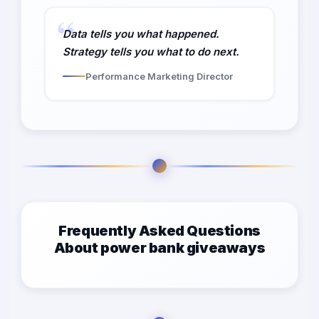
Data tells you what happened.
Strategy tells you what to do next.
Performance Marketing Director
Frequently Asked Questions
About power bank giveaways