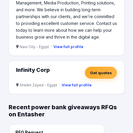
Management, Media Production, Printing solutions,
and more. We believe in building long-term
partnerships with our clients, and we’re committed
to providing excellent customer service. Contact us
today to learn more about how we can help your
business grow and thrive in the digital age.
Nasr City - Egypt ·
View full profile
Infinity Corp
Get quotes
Sheikh Zayed - Egypt ·
View full profile
Recent power bank giveaways RFQs
on Entasher
RFQ Request