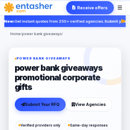
Receive offers
New:
Get instant quotes from 250+ verified agencies.
Submit your R
Fea
Home
/
power bank giveaways
/
POWER BANK GIVEAWAYS
power bank giveaways
promotional corporate
gifts
Submit Your RFQ
View Agencies
Verified providers only
Same-day responses