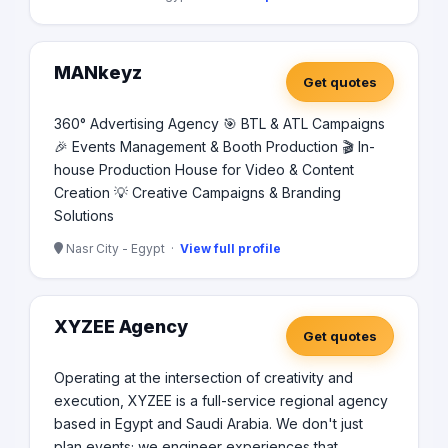
MANkeyz
Get quotes
360° Advertising Agency 🎯 BTL & ATL Campaigns
🎉 Events Management & Booth Production 🎬 In-
house Production House for Video & Content
Creation 💡 Creative Campaigns & Branding
Solutions
Nasr City - Egypt ·
View full profile
XYZEE Agency
Get quotes
Operating at the intersection of creativity and
execution, XYZEE is a full-service regional agency
based in Egypt and Saudi Arabia. We don't just
plan events; we engineer experiences that