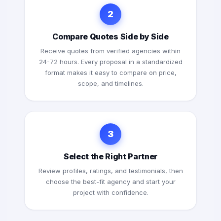
2
Compare Quotes Side by Side
Receive quotes from verified agencies within
24-72 hours. Every proposal in a standardized
format makes it easy to compare on price,
scope, and timelines.
3
Select the Right Partner
Review profiles, ratings, and testimonials, then
choose the best-fit agency and start your
project with confidence.