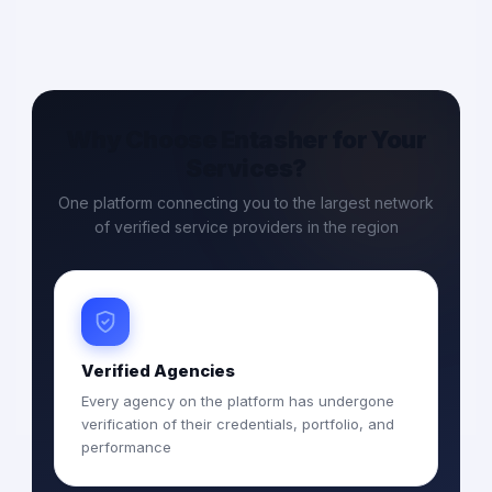
Why Choose Entasher for Your
Services?
One platform connecting you to the largest network
of verified service providers in the region
Verified Agencies
Every agency on the platform has undergone
verification of their credentials, portfolio, and
performance