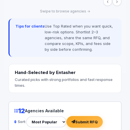
‹
›
captivate audiences, generate buzz, and
effectively showcase our clients’
Swipe to browse agencies →
identities. We achieve this by blending
refined artistic vision with efficient, real-
time production frameworks—resulting in
Tips for clients
Use Top Rated when you want quick,
standout displays that leave a lasting
low-risk options. Shortlist 2–3
impression.
agencies, share the same RFQ, and
compare scope, KPIs, and fees side
by side before confirming.
Hand-Selected by Entasher
Curated picks with strong portfolios and fast response
times.
12
Agencies Available
Submit RFQ
Sort: