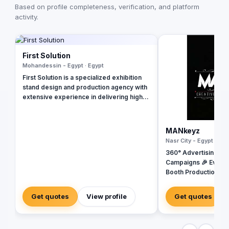
Based on profile completeness, verification, and platform
activity.
First Solution
Mohandessin - Egypt · Egypt
First Solution is a specialized exhibition
stand design and production agency with
extensive experience in delivering high-
impact onsite branding solutions both
locally and internationally. We collaborate
closely with a diverse portfolio of brands
MANkeyz
to conceptualize and execute custom-
Nasr City - Egypt · Egy
built exhibition booths, display stands,
360° Advertising Ag
showrooms, and integrated brand
Campaigns 🎉 Event
environments. Our approach combines
Booth Production 🎬 
creative excellence with practical
House for Video & Co
execution, ensuring each project is
Creative Campaigns 
delivered to the highest standards of
Get quotes
View profile
Get quotes
quality and innovation. At First Solution,
our mission is to create engaging and
memorable brand experiences that