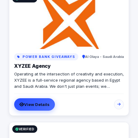
POWER BANK GIVEAWAYS
Al Olaya - Saudi Arabia
XYZEE Agency
Operating at the intersection of creativity and execution,
XYZEE is a full-service regional agency based in Egypt
and Saudi Arabia. We don't just plan events; we
engineer experiences that resonate. From mega-scale
corporate activations in Riyadh to high-impact
View Details
influencer campaigns in Cairo, we handle the entire
spectrum: strategy, production, talent sourcing, and
digital amplification. With our newly established KSA
operations, we are the bridge for brands looking to
dominate the MENA landscape. We bring the spark; you
VERIFIED
get the results.