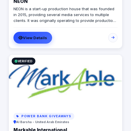
NEON
NEON is a start-up production house that was founded
in 2015, providing several media services to multiple
clients. It was originally operating to provide production
services only in photography, videography, and digital
marketing, later on it expanded to include graphic
View Details
designing, software developing, and music production.
VERIFIED
POWER BANK GIVEAWAYS
Al Barsha - United Arab Emirates
Markable International