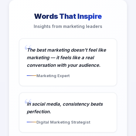
Words That Inspire
Insights from marketing leaders
The best marketing doesn't feel like
marketing — it feels like a real
conversation with your audience.
Marketing Expert
In social media, consistency beats
perfection.
Digital Marketing Strategist