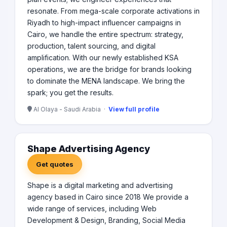
resonate. From mega-scale corporate activations in
Riyadh to high-impact influencer campaigns in
Cairo, we handle the entire spectrum: strategy,
production, talent sourcing, and digital
amplification. With our newly established KSA
operations, we are the bridge for brands looking
to dominate the MENA landscape. We bring the
spark; you get the results.
Al Olaya - Saudi Arabia ·
View full profile
Shape Advertising Agency
Get quotes
Shape is a digital marketing and advertising
agency based in Cairo since 2018 We provide a
wide range of services, including Web
Development & Design, Branding, Social Media