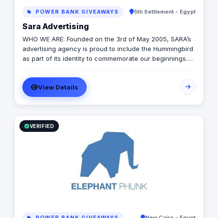
POWER BANK GIVEAWAYS
5th Settlement - Egypt
Sara Advertising
WHO WE ARE: Founded on the 3rd of May 2005, SARA’s
advertising agency is proud to include the Hummingbird
as part of its identity to commemorate our beginnings.
SARA’s advertising agency is an attentive, agile, and
trustworthy advertising and marketing agency that
View Details
offers an extensive range of services to businesses. We
are in love with fresh ideas and this also drives our
passion to launch our own brands builder that add
value to people and society.
VERIFIED
POWER BANK GIVEAWAYS
New Cairo - Egypt