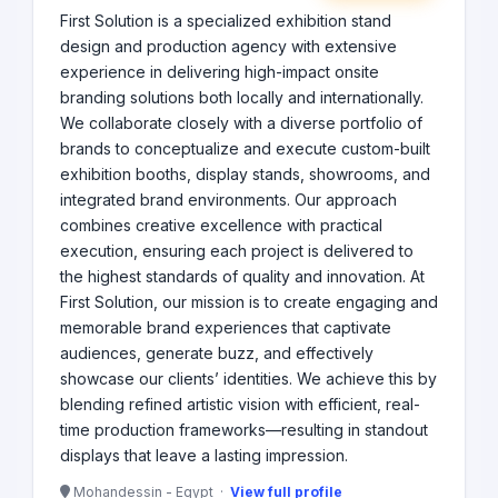
First Solution is a specialized exhibition stand
design and production agency with extensive
experience in delivering high-impact onsite
branding solutions both locally and internationally.
We collaborate closely with a diverse portfolio of
brands to conceptualize and execute custom-built
exhibition booths, display stands, showrooms, and
integrated brand environments. Our approach
combines creative excellence with practical
execution, ensuring each project is delivered to
the highest standards of quality and innovation. At
First Solution, our mission is to create engaging and
memorable brand experiences that captivate
audiences, generate buzz, and effectively
showcase our clients’ identities. We achieve this by
blending refined artistic vision with efficient, real-
time production frameworks—resulting in standout
displays that leave a lasting impression.
Mohandessin - Egypt ·
View full profile