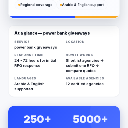
Regional coverage
Arabic & English support
At a glance — power bank giveaways
SERVICE
LOCATION
power bank giveaways
RESPONSE TIME
HOW IT WORKS
24 - 72 hours for initial
Shortlist agencies →
RFQ response
submit one RFQ →
compare quotes
LANGUAGES
AVAILABLE AGENCIES
Arabic & English
12 verified agencies
supported
250+
5000+