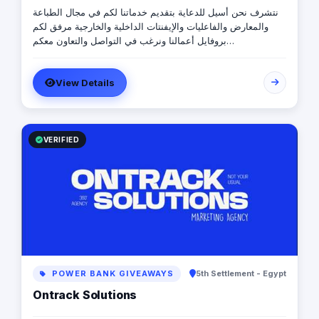
نتشرف نحن أسيل للدعاية بتقديم خدماتنا لكم في مجال الطباعة
والمعارض والفاعليات والإيفنتات الداخلية والخارجية مرفق لكم
بروفايل أعمالنا ونرغب في التواصل والتعاون معكم
https://drive.google.com/file/d/1EVl6M3VWGIeTwinN270vTK3NL
usp=sharing للتواصل \ رضا إبراهيم 0565720273
View Details
VERIFIED
POWER BANK GIVEAWAYS
5th Settlement - Egypt
Ontrack Solutions