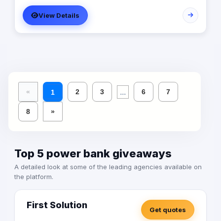
View Details
...
«
2
3
6
7
1
8
»
Top 5 power bank giveaways
A detailed look at some of the leading agencies available on
the platform.
First Solution
Get quotes