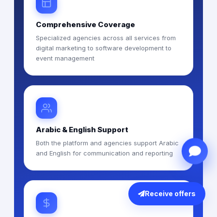
Comprehensive Coverage
Specialized agencies across all services from
digital marketing to software development to
event management
Arabic & English Support
Both the platform and agencies support Arabic
and English for communication and reporting
Receive offers