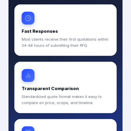
Fast Responses
Most clients receive their first quotations within
24-48 hours of submitting their RFQ
Transparent Comparison
Standardized quote format makes it easy to
compare on price, scope, and timeline