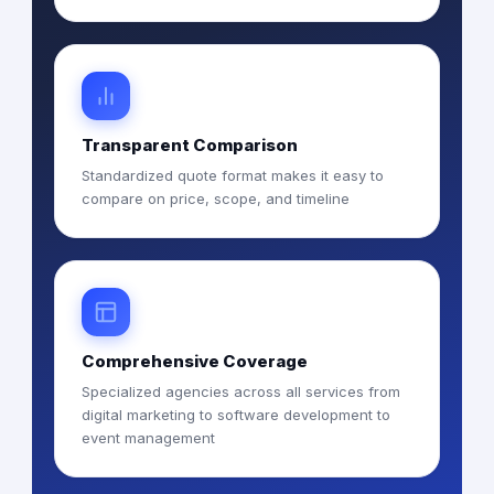
Transparent Comparison
Standardized quote format makes it easy to
compare on price, scope, and timeline
Comprehensive Coverage
Specialized agencies across all services from
digital marketing to software development to
event management