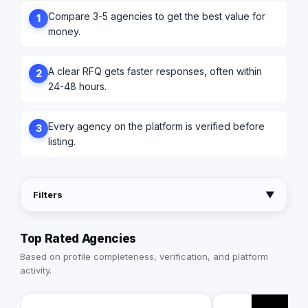
Compare 3-5 agencies to get the best value for
1
money.
A clear RFQ gets faster responses, often within
2
24-48 hours.
Every agency on the platform is verified before
3
listing.
Filters
▼
Top Rated Agencies
Based on profile completeness, verification, and platform
activity.