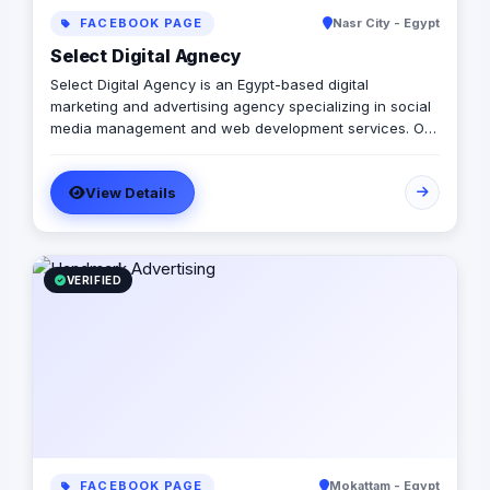
FACEBOOK PAGE
Nasr City - Egypt
Select Digital Agnecy
Select Digital Agency is an Egypt-based digital
marketing and advertising agency specializing in social
media management and web development services. Our
expert team creates customized digital strategies that
help businesses increase their online presence, build
View Details
brand awareness, and generate leads. Contact us to
learn more.
VERIFIED
FACEBOOK PAGE
Mokattam - Egypt