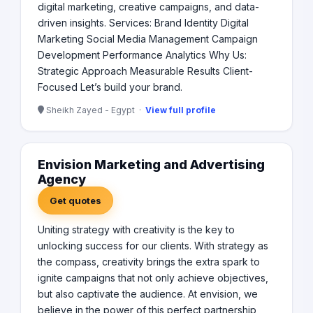
digital marketing, creative campaigns, and data-
driven insights. Services: Brand Identity Digital
Marketing Social Media Management Campaign
Development Performance Analytics Why Us:
Strategic Approach Measurable Results Client-
Focused Let’s build your brand.
Sheikh Zayed - Egypt ·
View full profile
Envision Marketing and Advertising
Agency
Get quotes
Uniting strategy with creativity is the key to
unlocking success for our clients. With strategy as
the compass, creativity brings the extra spark to
ignite campaigns that not only achieve objectives,
but also captivate the audience. At envision, we
believe in the power of this perfect partnership,