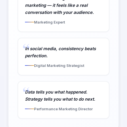
marketing — it feels like a real
conversation with your audience.
Marketing Expert
In social media, consistency beats
perfection.
Digital Marketing Strategist
Data tells you what happened.
Strategy tells you what to do next.
Performance Marketing Director