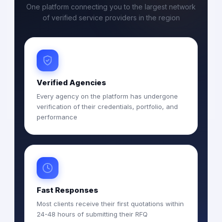
One platform connecting you to the largest network
of verified service providers in the region
Verified Agencies
Every agency on the platform has undergone
verification of their credentials, portfolio, and
performance
Fast Responses
Most clients receive their first quotations within
24-48 hours of submitting their RFQ