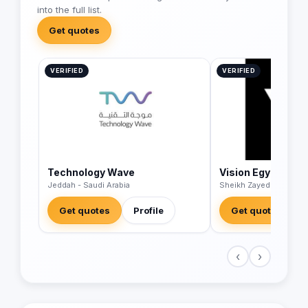
into the full list.
Get quotes
VERIFIED
VERIFIED
Technology Wave
Vision Egypt
Jeddah - Saudi Arabia
Sheikh Zayed - Egypt
Get quotes
Profile
Get quotes
‹
›