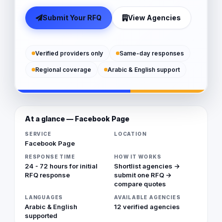
Submit Your RFQ
View Agencies
Verified providers only
Same-day responses
Regional coverage
Arabic & English support
At a glance — Facebook Page
SERVICE
LOCATION
Facebook Page
RESPONSE TIME
HOW IT WORKS
24 - 72 hours for initial
Shortlist agencies →
RFQ response
submit one RFQ →
compare quotes
LANGUAGES
AVAILABLE AGENCIES
Arabic & English
12 verified agencies
supported