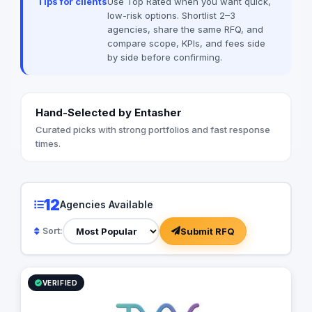
Tips for clients
Use Top Rated when you want quick,
between complex digital infrastructure,
low-risk options. Shortlist 2–3
strategic business growth, and
agencies, share the same RFQ, and
organizational efficiency.
compare scope, KPIs, and fees side
by side before confirming.
Hand-Selected by Entasher
Curated picks with strong portfolios and fast response
times.
12
Agencies Available
Submit RFQ
Sort:
VERIFIED