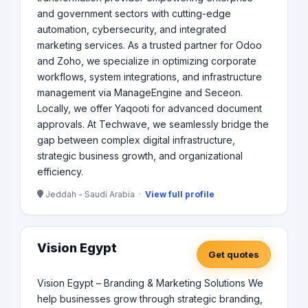
and government sectors with cutting-edge
automation, cybersecurity, and integrated
marketing services. As a trusted partner for Odoo
and Zoho, we specialize in optimizing corporate
workflows, system integrations, and infrastructure
management via ManageEngine and Seceon.
Locally, we offer Yaqooti for advanced document
approvals. At Techwave, we seamlessly bridge the
gap between complex digital infrastructure,
strategic business growth, and organizational
efficiency.
Jeddah - Saudi Arabia ·
View full profile
Vision Egypt
Get quotes
Vision Egypt – Branding & Marketing Solutions We
help businesses grow through strategic branding,