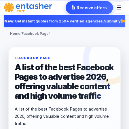
Receive offers
New:
Get instant quotes from 250+ verified agencies.
Submit your R
Fea
Home
/
Facebook Page
/
FACEBOOK PAGE
A list of the best Facebook
Pages to advertise 2026,
offering valuable content
and high volume traffic
A list of the best Facebook Pages to advertise
2026, offering valuable content and high volume
traffic