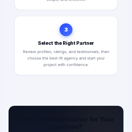
3
Select the Right Partner
Review profiles, ratings, and testimonials, then
choose the best-fit agency and start your
project with confidence.
Why Choose Entasher for Your
Services?