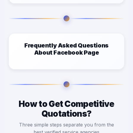
Frequently Asked Questions
About Facebook Page
How to Get Competitive
Quotations?
Three simple steps separate you from the
best verified service agencies