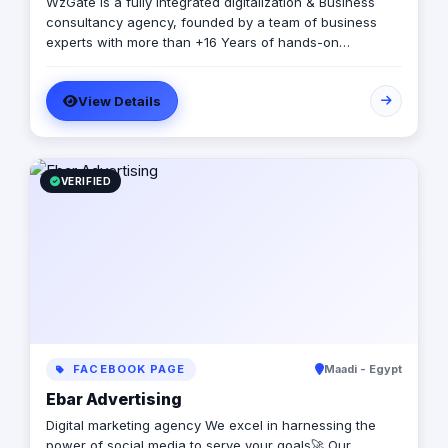
WzGate is a fully integrated digitalization & Business
consultancy agency, founded by a team of business
experts with more than +16 Years of hands-on
experience and unlimited passion for success. Our
strategic approach delivers tailored solutions that meet
View Details
your budget, timeline, and quality needs.
VERIFIED
FACEBOOK PAGE
Maadi - Egypt
Ebar Advertising
Digital marketing agency We excel in harnessing the
power of social media to serve your goals🚀 Our