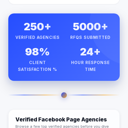
250+
5000+
VERIFIED AGENCIES
RFQS SUBMITTED
98%
24+
CLIENT
HOUR RESPONSE
SATISFACTION %
TIME
Verified Facebook Page Agencies
Browse a few top verified agencies before you dive