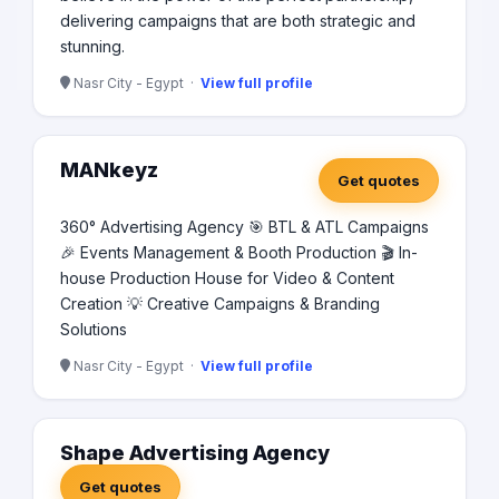
delivering campaigns that are both strategic and
stunning.
Nasr City - Egypt ·
View full profile
MANkeyz
Get quotes
360° Advertising Agency 🎯 BTL & ATL Campaigns
🎉 Events Management & Booth Production 🎬 In-
house Production House for Video & Content
Creation 💡 Creative Campaigns & Branding
Solutions
Nasr City - Egypt ·
View full profile
Shape Advertising Agency
Get quotes