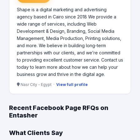
Shape is a digital marketing and advertising
agency based in Cairo since 2018 We provide a
wide range of services, including Web
Development & Design, Branding, Social Media
Management, Media Production, Printing solutions,
and more. We believe in building long-term
partnerships with our clients, and we’re committed
to providing excellent customer service. Contact us
today to learn more about how we can help your
business grow and thrive in the digital age.
Nasr City - Egypt ·
View full profile
Recent Facebook Page RFQs on
Entasher
What Clients Say