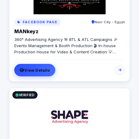
FACEBOOK PAGE
Nasr City - Egypt
MANkeyz
360° Advertising Agency 🎯 BTL & ATL Campaigns 🎉
Events Management & Booth Production 🎬 In-house
Production House for Video & Content Creation 💡
Creative Campaigns & Branding Solutions
View Details
VERIFIED