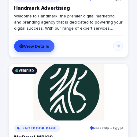
Handmark Advertising
Welcome to Handmark, the premier digital marketing
and branding agency that is dedicated to powering your
digital success. With our range of expert services,
including digital marketing, website design and
development, branding, media production, and more,
View Details
we have the expertise and experience to help you
achieve your business goals. At Handmark, we believe
in delivering customized solutions that cater to your
unique needs, and we're passionate about helping
businesses like yours thrive in the digital age. Let us
VERIFIED
help you take your digital presence to the next level.
FACEBOOK PAGE
Nasr City - Egypt