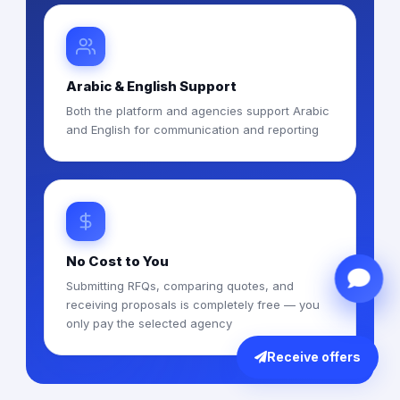
Arabic & English Support
Both the platform and agencies support Arabic
and English for communication and reporting
No Cost to You
Submitting RFQs, comparing quotes, and
receiving proposals is completely free — you
only pay the selected agency
Receive offers