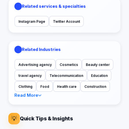
Related services & specialties
Instagram Page
Twitter Account
Related Industries
Advertising agency
Cosmetics
Beauty center
travel agency
Telecommunication
Education
Clothing
Food
Health care
Construction
Read More
💡
Quick Tips & Insights