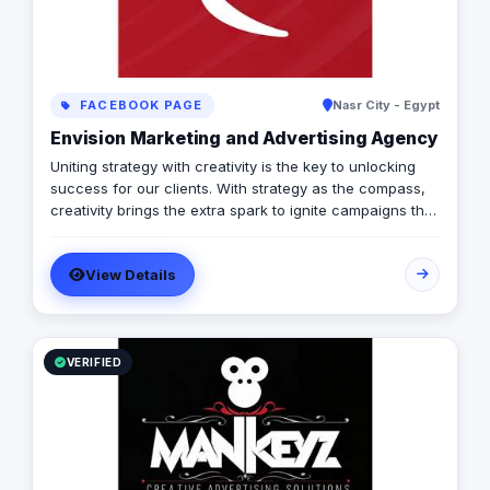
FACEBOOK PAGE
Nasr City - Egypt
Envision Marketing and Advertising Agency
Uniting strategy with creativity is the key to unlocking
success for our clients. With strategy as the compass,
creativity brings the extra spark to ignite campaigns that
not only achieve objectives, but also captivate the
audience. At envision, we believe in the power of this
View Details
perfect partnership, delivering campaigns that are both
strategic and stunning.
VERIFIED