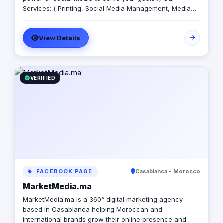
Services: ( Printing, Social Media Management, Media
Production, Graphic Design, SEO, Paid Ads, Motion
Graphics)
View Details
VERIFIED
FACEBOOK PAGE
Casablanca - Morocco
MarketMedia.ma
MarketMedia.ma is a 360° digital marketing agency
based in Casablanca helping Moroccan and
international brands grow their online presence and