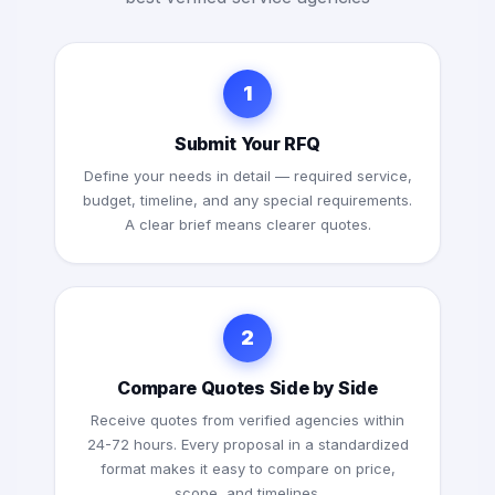
1
Submit Your RFQ
Define your needs in detail — required service,
budget, timeline, and any special requirements.
A clear brief means clearer quotes.
2
Compare Quotes Side by Side
Receive quotes from verified agencies within
24-72 hours. Every proposal in a standardized
format makes it easy to compare on price,
scope, and timelines.