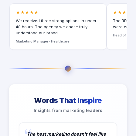
★★★★★
★★★★★
We received three strong options in under
The RFQ for
48 hours. The agency we chose truly
were easy t
understood our brand.
Head of Digita
Marketing Manager · Healthcare
Words That Inspire
Insights from marketing leaders
The best marketing doesn't feel like