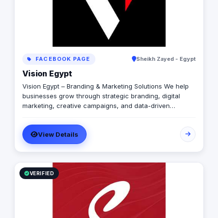
FACEBOOK PAGE
Sheikh Zayed - Egypt
Vision Egypt
Vision Egypt – Branding & Marketing Solutions We help
businesses grow through strategic branding, digital
marketing, creative campaigns, and data-driven
insights. Services: Brand Identity Digital Marketing Social
Media Management Campaign Development
View Details
Performance Analytics Why Us: Strategic Approach
Measurable Results Client-Focused Let’s build your
brand.
VERIFIED