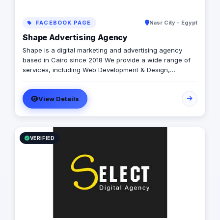
FACEBOOK PAGE
Nasr City - Egypt
Shape Advertising Agency
Shape is a digital marketing and advertising agency
based in Cairo since 2018 We provide a wide range of
services, including Web Development & Design,
Branding, Social Media Management, Media Production,
Printing solutions, and more. We believe in building long-
View Details
term partnerships with our clients, and we’re committed
to providing excellent customer service. Contact us
today to learn more about how we can help your
business grow and thrive in the digital age.
VERIFIED