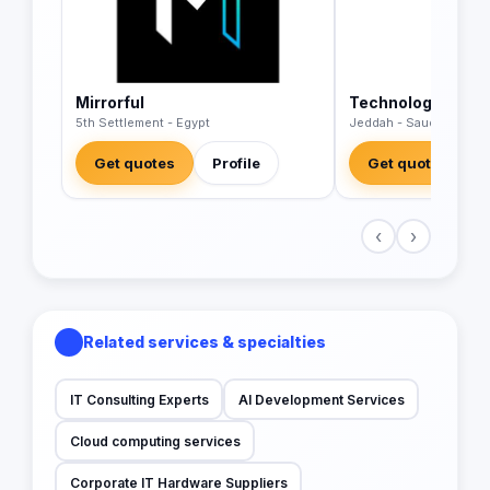
Mirrorful
Technology Wave
5th Settlement - Egypt
Jeddah - Saudi Arabia
Get quotes
Profile
Get quotes
‹
›
Related services & specialties
IT Consulting Experts
AI Development Services
Cloud computing services
Corporate IT Hardware Suppliers