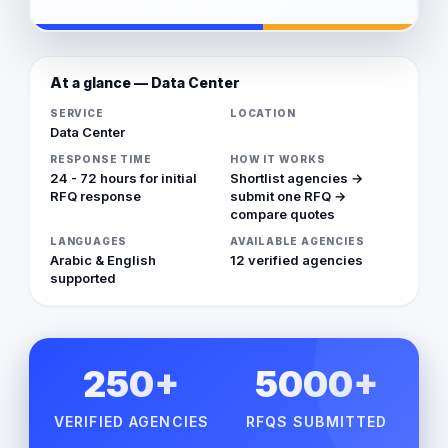
At a glance — Data Center
SERVICE
LOCATION
Data Center
RESPONSE TIME
HOW IT WORKS
24 - 72 hours for initial
Shortlist agencies →
RFQ response
submit one RFQ →
compare quotes
LANGUAGES
AVAILABLE AGENCIES
Arabic & English
12 verified agencies
supported
250+
5000+
VERIFIED AGENCIES
RFQS SUBMITTED