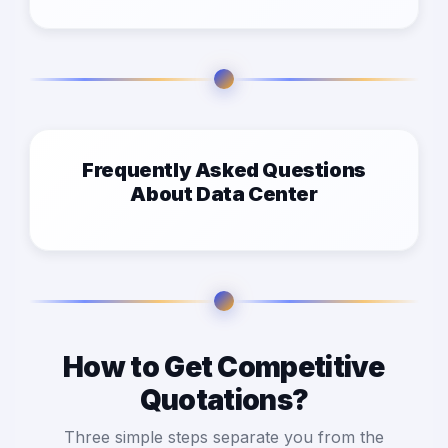
Frequently Asked Questions
About Data Center
How to Get Competitive
Quotations?
Three simple steps separate you from the