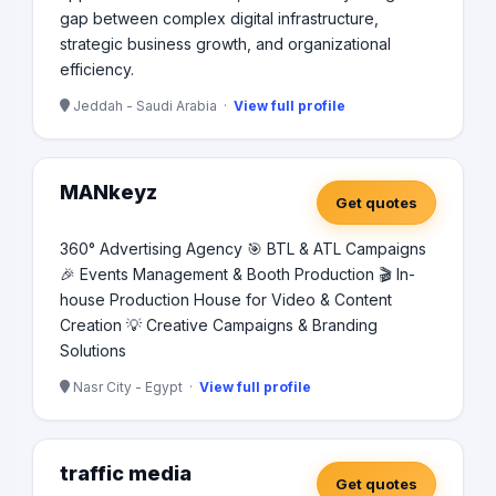
gap between complex digital infrastructure,
strategic business growth, and organizational
efficiency.
Jeddah - Saudi Arabia ·
View full profile
MANkeyz
Get quotes
360° Advertising Agency 🎯 BTL & ATL Campaigns
🎉 Events Management & Booth Production 🎬 In-
house Production House for Video & Content
Creation 💡 Creative Campaigns & Branding
Solutions
Nasr City - Egypt ·
View full profile
traffic media
Get quotes