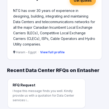
Get quotes
NTG has over 30 years of experience in
designing, building, integrating and maintaining
Data Centers and telecommunications networks for
all the major Canadian Incumbent Local Exchange
Carriers (ILECs), Competitive Local Exchange
Carriers (CLECs), ISPs, Cable Operators and Hydro
Utility companies.
Haram - Egypt ·
View full profile
Recent Data Center RFQs on Entasher
RFQ Request
I hope this message finds you well. Kindly
provide us with a quotation for Data Center
services i...