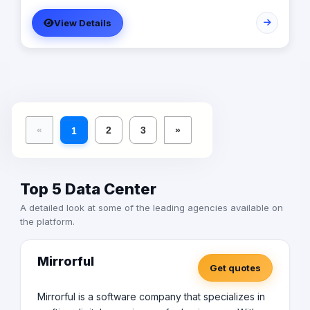
costs, and presenting an all-around improvement in the
View Details
company.
«
2
3
»
1
Top 5 Data Center
A detailed look at some of the leading agencies available on
the platform.
Mirrorful
Get quotes
Mirrorful is a software company that specializes in