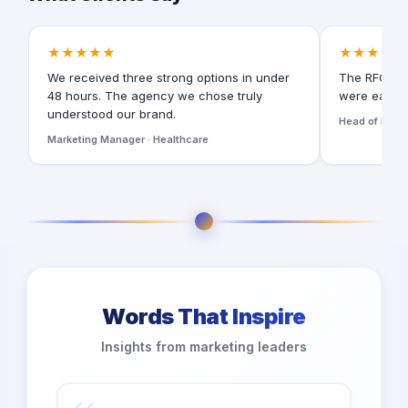
★★★★★
★★★★★
We received three strong options in under
The RFQ for
48 hours. The agency we chose truly
were easy t
understood our brand.
Head of Digita
Marketing Manager · Healthcare
Words That Inspire
Insights from marketing leaders