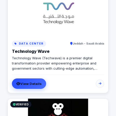
DATA CENTER
Jeddah - Saudi Arabia
Technology Wave
Technology Wave (Techwave) is a premier digital
transformation provider empowering enterprise and
government sectors with cutting-edge automation,
cybersecurity, and integrated marketing services. As a
trusted partner for Odoo and Zoho, we specialize in
View Details
optimizing corporate workflows, system integrations,
and infrastructure management via ManageEngine and
Seceon. Locally, we offer Yaqooti for advanced
document approvals. At Techwave, we seamlessly
bridge the gap between complex digital infrastructure,
VERIFIED
strategic business growth, and organizational efficiency.