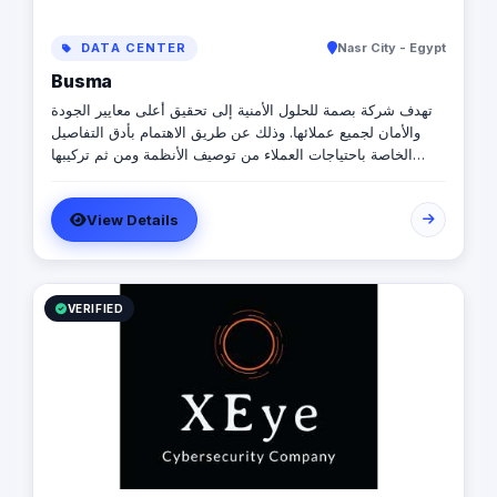
DATA CENTER
Nasr City - Egypt
Busma
تهدف شركة بصمة للحلول الأمنية إلى تحقيق أعلى معايير الجودة
والأمان لجميع عملائها. وذلك عن طريق الاهتمام بأدق التفاصيل
الخاصة باحتياجات العملاء من توصيف الأنظمة ومن ثم تركيبها
وبرمجتها على أيدي مهندسين متخصصين في أنظمة الأمن والحماية
كما نهتم أيضا بخدمة ما بعد البيع عن طريق تقديم ضمان الاستبدال
View Details
على جميع الأنظمة بخلاف خدمة الدعم الفني 24 ساعة 7 أيام
إسبوعيا
VERIFIED