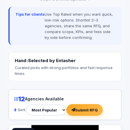
advanced document 
Techwave, we seaml
Tips for clients
Use Top Rated when you want quick,
between complex digi
low-risk options. Shortlist 2–3
strategic business g
agencies, share the same RFQ, and
organizational effici
compare scope, KPIs, and fees side
by side before confirming.
Hand-Selected by Entasher
Curated picks with strong portfolios and fast response
times.
12
Agencies Available
Submit RFQ
Sort: