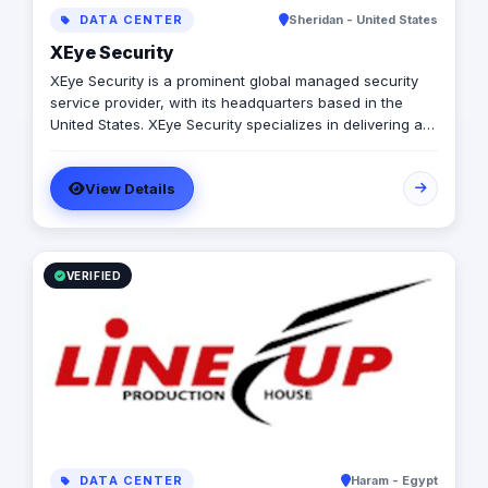
DATA CENTER
Sheridan - United States
XEye Security
XEye Security is a prominent global managed security
service provider, with its headquarters based in the
United States. XEye Security specializes in delivering a
robust and forward-thinking approach to cybersecurity,
offering an extensive array of advanced and innovative
View Details
cybersecurity services and managed security solutions
to empower businesses to proactively stay ahead of
today's adversaries and safeguard against potential
breaches. As a rapidly expanding organization, XEye
Security remains steadfast in its commitment to
VERIFIED
delivering superior protection, reducing complexity, and
ensuring immediate time-to-value to provide a seamless
and optimized future.
DATA CENTER
Haram - Egypt