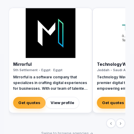
Mirrorful
Technology Wav
5th Settlement - Egypt · Egypt
Jeddah - Saudi Arabia
Mirrorful is a software company that
Technology Wave (T
specializes in crafting digital experiences
premier digital tran
for businesses. With our team of talented
empowering enterpr
experts, we strive to be the beautiful,
sectors with cutting
powerful, and trustful project that mirror
cybersecurity, and i
Get quotes
View profile
Get quotes
your brand's vision in the digital world.
services. As a trust
and Zoho, we special
corporate workflows
‹
›
integrations, and inf
management via Ma
Swipe to browse agencies →
Seceon. Locally, we 