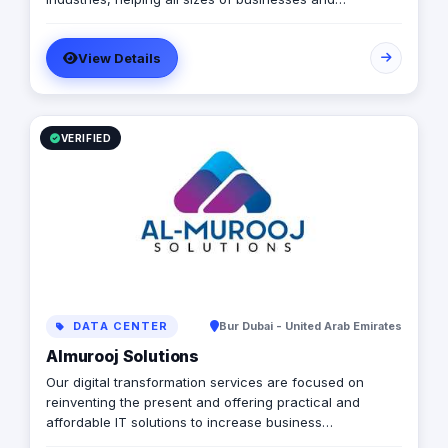
organizations to render innovative touch to the
business. Our Core Product: 1) Eber:
View Details
https://www.elluminatiinc.com/eber-taxi/ 2) E-Delivery:
https://www.elluminatiinc.com/e-delivery/ 3) E-Services:
https://www.elluminatiinc.com/e-services/ 4) Sphere:
https://www.elluminatiinc.com/online-ordering-system/
5) ESuper: https://www.elluminatiinc.com/esuper/ 6)
VERIFIED
Enance: https://www.elluminatiinc.com/enance/
DATA CENTER
Bur Dubai - United Arab Emirates
Almurooj Solutions
Our digital transformation services are focused on
reinventing the present and offering practical and
affordable IT solutions to increase business
sustainability, consequently boosting income, cutting