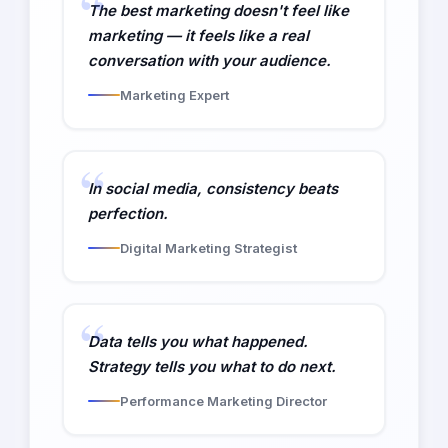
The best marketing doesn't feel like
marketing — it feels like a real
conversation with your audience.
Marketing Expert
In social media, consistency beats
perfection.
Digital Marketing Strategist
Data tells you what happened.
Strategy tells you what to do next.
Performance Marketing Director