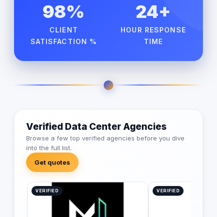
98%
24+
CLIENT
HOUR RESPONSE
SATISFACTION %
TIME
Verified Data Center Agencies
Browse a few top verified agencies before you dive
into the full list.
Get quotes
VERIFIED
VERIFIED