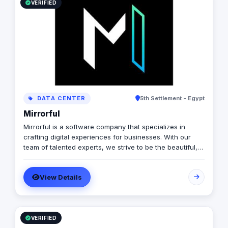
VERIFIED
DATA CENTER
5th Settlement - Egypt
Mirrorful
Mirrorful is a software company that specializes in
crafting digital experiences for businesses. With our
team of talented experts, we strive to be the beautiful,
powerful, and trustful project that mirror your brand's
vision in the digital world.
View Details
VERIFIED