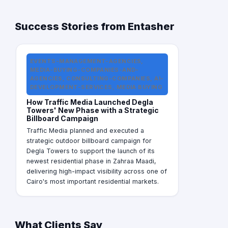
Success Stories from Entasher
EVENTS-MANAGEMENT-AGENCIES,
MEDIA-BUYING-COMPANIES-AND-
AGENCIES, CONSULTING-COMPANIES, AI-
DEVELOPMENT-SERVICES, MEDIA BUYING
How Traffic Media Launched Degla
Towers' New Phase with a Strategic
Billboard Campaign
Traffic Media planned and executed a
strategic outdoor billboard campaign for
Degla Towers to support the launch of its
newest residential phase in Zahraa Maadi,
delivering high-impact visibility across one of
Cairo's most important residential markets.
What Clients Say