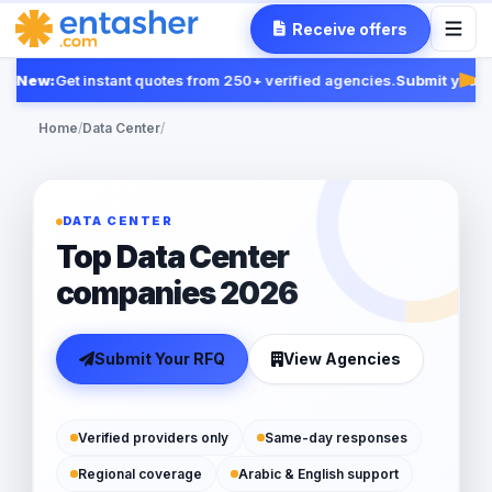
Receive offers
New:
Get instant quotes from 250+ verified agencies.
Submit your R
Fea
Home
/
Data Center
/
DATA CENTER
Top Data Center
companies 2026
Submit Your RFQ
View Agencies
Verified providers only
Same-day responses
Regional coverage
Arabic & English support