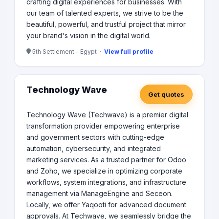
crafting digital experiences for businesses. With
our team of talented experts, we strive to be the
beautiful, powerful, and trustful project that mirror
your brand's vision in the digital world.
5th Settlement - Egypt ·
View full profile
Technology Wave
Get quotes
Technology Wave (Techwave) is a premier digital
transformation provider empowering enterprise
and government sectors with cutting-edge
automation, cybersecurity, and integrated
marketing services. As a trusted partner for Odoo
and Zoho, we specialize in optimizing corporate
workflows, system integrations, and infrastructure
management via ManageEngine and Seceon.
Locally, we offer Yaqooti for advanced document
approvals. At Techwave, we seamlessly bridge the