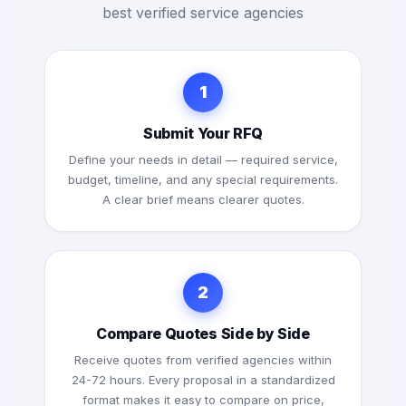
best verified service agencies
1
Submit Your RFQ
Define your needs in detail — required service,
budget, timeline, and any special requirements.
A clear brief means clearer quotes.
2
Compare Quotes Side by Side
Receive quotes from verified agencies within
24-72 hours. Every proposal in a standardized
format makes it easy to compare on price,