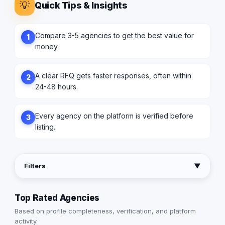
💡
Quick Tips & Insights
Compare 3-5 agencies to get the best value for
1
money.
A clear RFQ gets faster responses, often within
2
24-48 hours.
Every agency on the platform is verified before
3
listing.
Filters
▼
Top Rated Agencies
Based on profile completeness, verification, and platform
activity.