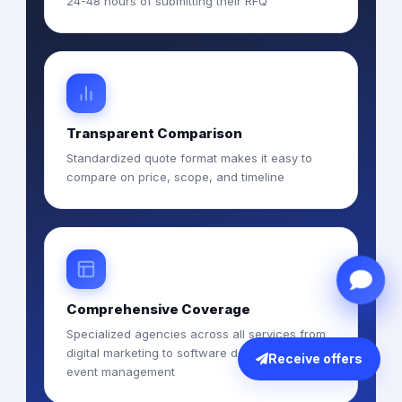
24-48 hours of submitting their RFQ
Transparent Comparison
Standardized quote format makes it easy to
compare on price, scope, and timeline
Comprehensive Coverage
Specialized agencies across all services from
digital marketing to software development to
Receive offers
event management