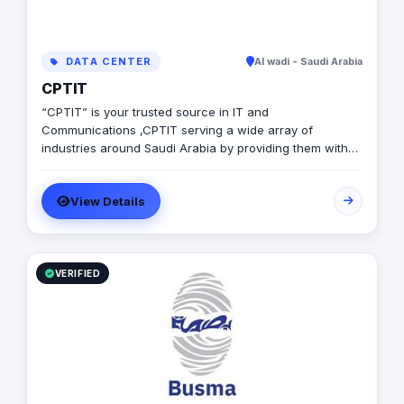
DATA CENTER
Al wadi - Saudi Arabia
CPTIT
“CPTIT” is your trusted source in IT and
Communications ,CPTIT serving a wide array of
industries around Saudi Arabia by providing them with
the latest Software solutions ,IT consultations, Network
solutions and Manage services
View Details
VERIFIED