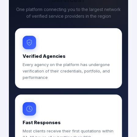
One platform connecting you to the largest network
of verified service providers in the region
Verified Agencies
Every agency on the platform has undergone
verification of their credentials, portfolio, and
performance
Fast Responses
Most clients receive their first quotations within