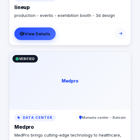
lineup
production - events - exehibition booth - 3d design
View Details
VERIFIED
Medpro
DATA CENTER
Manama center - Bahrain
Medpro
MedPro brings cutting-edge technology to healthcare,