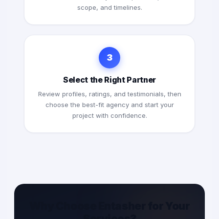
scope, and timelines.
3
Select the Right Partner
Review profiles, ratings, and testimonials, then
choose the best-fit agency and start your
project with confidence.
Why Choose Entasher for Your
Services?