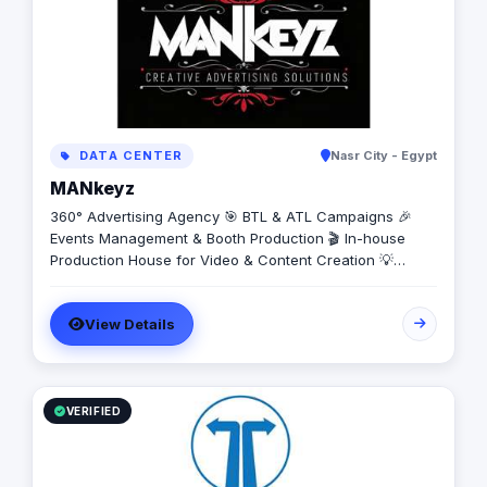
DATA CENTER
Nasr City - Egypt
MANkeyz
360° Advertising Agency 🎯 BTL & ATL Campaigns 🎉
Events Management & Booth Production 🎬 In-house
Production House for Video & Content Creation 💡
Creative Campaigns & Branding Solutions
View Details
VERIFIED