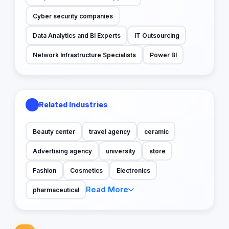
Cyber security companies
Data Analytics and BI Experts
IT Outsourcing
Network Infrastructure Specialists
Power BI
Related Industries
Beauty center
travel agency
ceramic
Advertising agency
university
store
Fashion
Cosmetics
Electronics
Read More
pharmaceutical