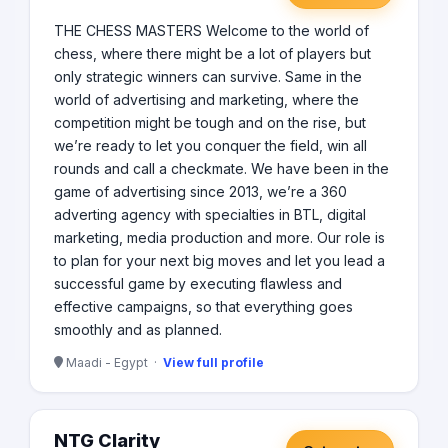
THE CHESS MASTERS Welcome to the world of
chess, where there might be a lot of players but
only strategic winners can survive. Same in the
world of advertising and marketing, where the
competition might be tough and on the rise, but
we’re ready to let you conquer the field, win all
rounds and call a checkmate. We have been in the
game of advertising since 2013, we’re a 360
adverting agency with specialties in BTL, digital
marketing, media production and more. Our role is
to plan for your next big moves and let you lead a
successful game by executing flawless and
effective campaigns, so that everything goes
smoothly and as planned.
Maadi - Egypt ·
View full profile
NTG Clarity