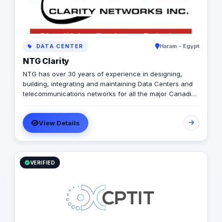
DATA CENTER
Haram - Egypt
NTG Clarity
NTG has over 30 years of experience in designing,
building, integrating and maintaining Data Centers and
telecommunications networks for all the major Canadian
Incumbent Local Exchange Carriers (ILECs), Competitive
Local Exchange Carriers (CLECs), ISPs, Cable Operators
View Details
and Hydro Utility companies.
VERIFIED