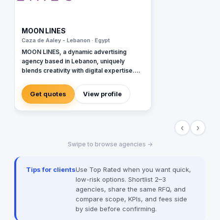
MOON LINES
Caza de Aaley - Lebanon · Egypt
MOON LINES, a dynamic advertising
agency based in Lebanon, uniquely
blends creativity with digital expertise.
Specializing in graphic design, our team
crafts stunning visual identities that
Get quotes
View profile
captivate and communicate. In web
development, we create user-friendly
websites, tailored to enhance online
‹
›
presence and functionality. Our data-
driven and innovative digital marketing
Swipe to browse agencies →
approach focuses on strategies like SEO
and content marketing to amplify your
brand's digital footprint. In social media,
Tips for clients
Use Top Rated when you want quick,
we're adept at crafting engaging
low-risk options. Shortlist 2–3
campaigns that resonate across
agencies, share the same RFQ, and
platforms and building robust online
compare scope, KPIs, and fees side
communities around your brand. Our
by side before confirming.
animation services breathe life into
stories. From explainer videos to