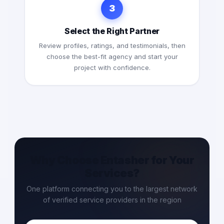
3
Select the Right Partner
Review profiles, ratings, and testimonials, then
choose the best-fit agency and start your
project with confidence.
Why Choose Entasher for Your
Services?
One platform connecting you to the largest network
of verified service providers in the region