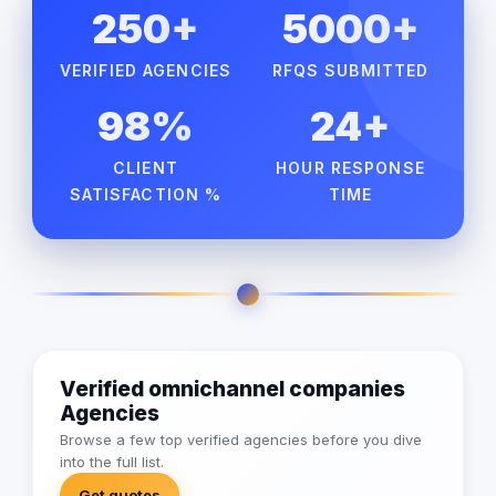
250+
5000+
VERIFIED AGENCIES
RFQS SUBMITTED
98%
24+
CLIENT
HOUR RESPONSE
SATISFACTION %
TIME
Verified omnichannel companies
Agencies
Browse a few top verified agencies before you dive
into the full list.
Get quotes