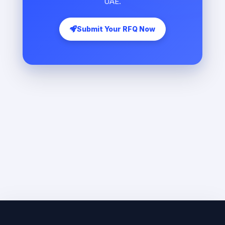
UAE.
Submit Your RFQ Now