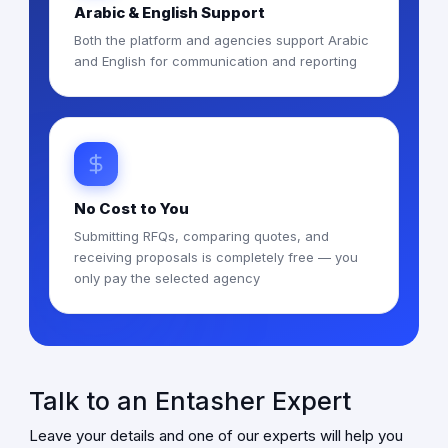
Arabic & English Support
Both the platform and agencies support Arabic
and English for communication and reporting
No Cost to You
Submitting RFQs, comparing quotes, and
receiving proposals is completely free — you
only pay the selected agency
Talk to an Entasher Expert
Leave your details and one of our experts will help you