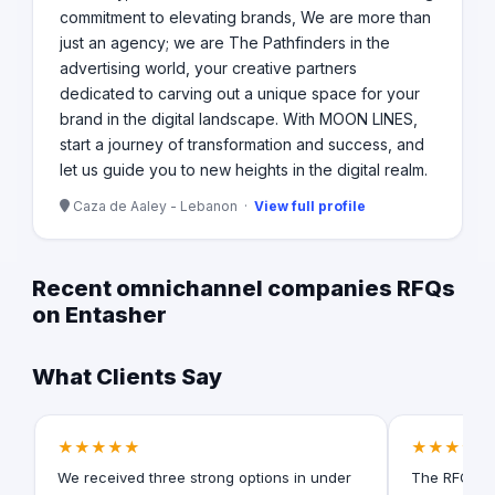
commitment to elevating brands, We are more than
just an agency; we are The Pathfinders in the
advertising world, your creative partners
dedicated to carving out a unique space for your
brand in the digital landscape. With MOON LINES,
start a journey of transformation and success, and
let us guide you to new heights in the digital realm.
Caza de Aaley - Lebanon ·
View full profile
Recent omnichannel companies RFQs
on Entasher
What Clients Say
★★★★★
★★★★★
We received three strong options in under
The RFQ for