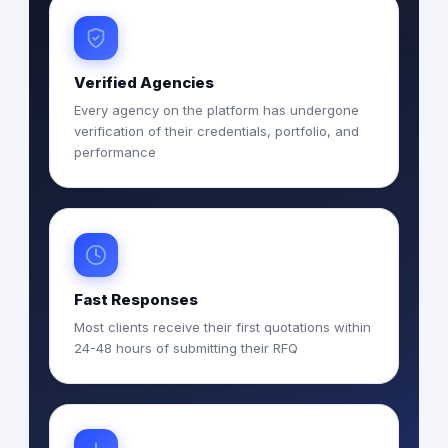
Verified Agencies
Every agency on the platform has undergone
verification of their credentials, portfolio, and
performance
Fast Responses
Most clients receive their first quotations within
24-48 hours of submitting their RFQ