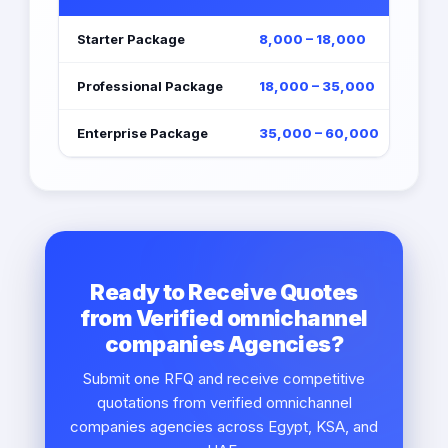
Starter Package
8,000 – 18,000
Professional Package
18,000 – 35,000
Enterprise Package
35,000 – 60,000
Ready to Receive Quotes
from Verified omnichannel
companies Agencies?
Submit one RFQ and receive competitive
quotations from verified omnichannel
companies agencies across Egypt, KSA, and