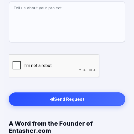
Send Request
A Word from the Founder of
Entasher.com