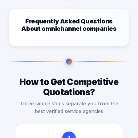
Frequently Asked Questions
About omnichannel companies
How to Get Competitive
Quotations?
Three simple steps separate you from the
best verified service agencies