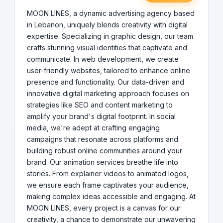
demonstrate our unwavering commitment to elevating
brands, We are more than just an agency; we are The
MOON LINES, a dynamic advertising agency based
Pathfinders in the advertising world, your creative
in Lebanon, uniquely blends creativity with digital
partners dedicated to carving out a unique space for
expertise. Specializing in graphic design, our team
your brand in the digital landscape. With MOON LINES,
crafts stunning visual identities that captivate and
start a journey of transformation and success, and let
communicate. In web development, we create
us guide you to new heights in the digital realm.
user-friendly websites, tailored to enhance online
presence and functionality. Our data-driven and
innovative digital marketing approach focuses on
strategies like SEO and content marketing to
amplify your brand's digital footprint. In social
media, we're adept at crafting engaging
campaigns that resonate across platforms and
building robust online communities around your
brand. Our animation services breathe life into
stories. From explainer videos to animated logos,
we ensure each frame captivates your audience,
making complex ideas accessible and engaging. At
MOON LINES, every project is a canvas for our
creativity, a chance to demonstrate our unwavering