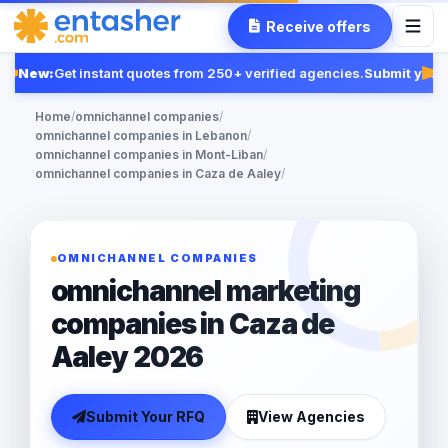
Receive offers
New:
Get instant quotes from 250+ verified agencies.
Submit your 
Fe
Home
/
omnichannel companies
/
omnichannel companies in Lebanon
/
omnichannel companies in Mont-Liban
/
omnichannel companies in Caza de Aaley
/
OMNICHANNEL COMPANIES
omnichannel marketing
companies in Caza de
Aaley 2026
Submit Your RFQ
View Agencies