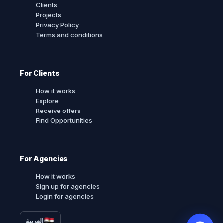
Clients
Projects
Privacy Policy
Terms and conditions
For Clients
How it works
Explore
Receive offers
Find Opportunities
For Agencies
How it works
Sign up for agencies
Login for agencies
العربية