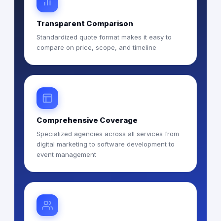
Transparent Comparison
Standardized quote format makes it easy to
compare on price, scope, and timeline
Comprehensive Coverage
Specialized agencies across all services from
digital marketing to software development to
event management