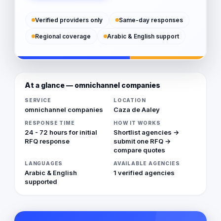
Verified providers only
Same-day responses
Regional coverage
Arabic & English support
At a glance — omnichannel companies
SERVICE
LOCATION
omnichannel companies
Caza de Aaley
RESPONSE TIME
HOW IT WORKS
24 - 72 hours for initial
Shortlist agencies →
RFQ response
submit one RFQ →
compare quotes
LANGUAGES
AVAILABLE AGENCIES
Arabic & English
1 verified agencies
supported