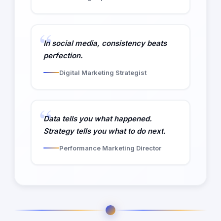
In social media, consistency beats
perfection.
Digital Marketing Strategist
Data tells you what happened.
Strategy tells you what to do next.
Performance Marketing Director