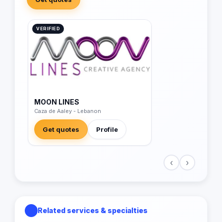
VERIFIED
MOON LINES
Caza de Aaley - Lebanon
Get quotes
Profile
‹
›
Related services & specialties