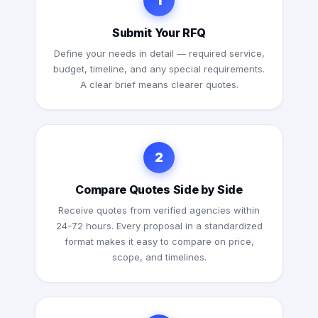
1
Submit Your RFQ
Define your needs in detail — required service,
budget, timeline, and any special requirements.
A clear brief means clearer quotes.
2
Compare Quotes Side by Side
Receive quotes from verified agencies within
24-72 hours. Every proposal in a standardized
format makes it easy to compare on price,
scope, and timelines.