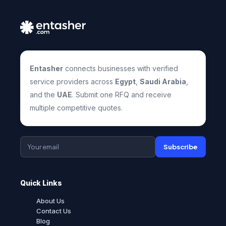
Entasher
connects businesses with verified
service providers across
Egypt
,
Saudi Arabia
,
and the
UAE
. Submit one RFQ and receive
multiple competitive quotes.
Subscribe
Quick Links
About Us
Contact Us
Blog