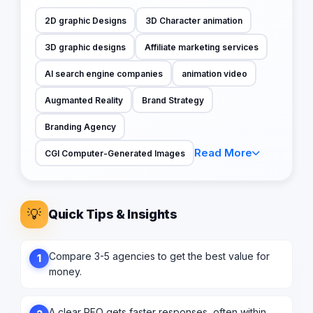
2D graphic Designs
3D Character animation
3D graphic designs
Affiliate marketing services
AI search engine companies
animation video
Augmanted Reality
Brand Strategy
Branding Agency
Read More
CGI Computer-Generated Images
💡
Quick Tips & Insights
Compare 3-5 agencies to get the best value for
1
money.
A clear RFQ gets faster responses, often within