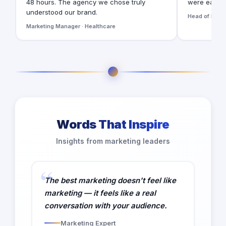
48 hours. The agency we chose truly
were easy t
understood our brand.
Head of Digita
Marketing Manager · Healthcare
Words That Inspire
Insights from marketing leaders
The best marketing doesn't feel like
marketing — it feels like a real
conversation with your audience.
Marketing Expert