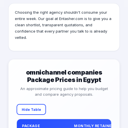
Choosing the right agency shouldn't consume your
entire week. Our goal at Entasher.com is to give you a
clean shortlist, transparent quotations, and
confidence that every partner you talk to is already
vetted.
omnichannel companies
Package Prices in Egypt
An approximate pricing guide to help you budget
and compare agency proposals.
Hide Table
PACKAGE
MONTHLY RETAINER (EGP)