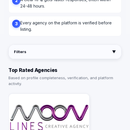
2
24-48 hours.
Every agency on the platform is verified before
3
listing.
Filters
▼
Top Rated Agencies
Based on profile completeness, verification, and platform
activity.