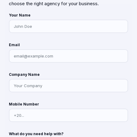
choose the right agency for your business.
Your Name
Email
Company Name
Mobile Number
What do you need help with?