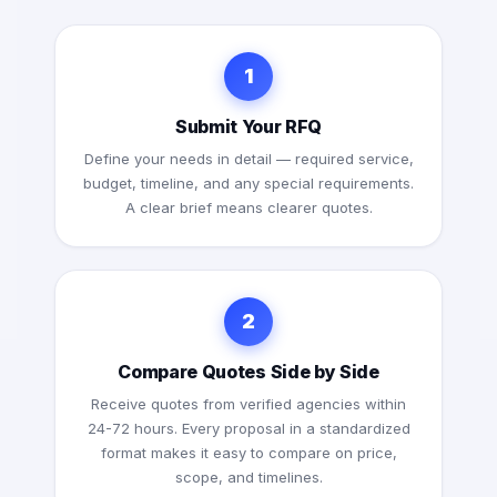
1
Submit Your RFQ
Define your needs in detail — required service,
budget, timeline, and any special requirements.
A clear brief means clearer quotes.
2
Compare Quotes Side by Side
Receive quotes from verified agencies within
24-72 hours. Every proposal in a standardized
format makes it easy to compare on price,
scope, and timelines.