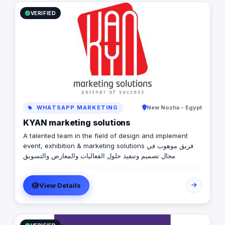
government relations, digital marketing, events
management, media buying, and advertising solutions.
VERIFIED
We are also the advertising agency of “Amwal Al Ghad”,
a reputable media publication specialized in economy in
Egypt.
WHATSAPP MARKETING
New Nozha - Egypt
KYAN marketing solutions
A talented team in the field of design and implement
event, exhibition & marketing solutions فريق موهوب في
مجال تصميم وتنفيذ حلول الفعاليات والمعارض والتسويق
View Details