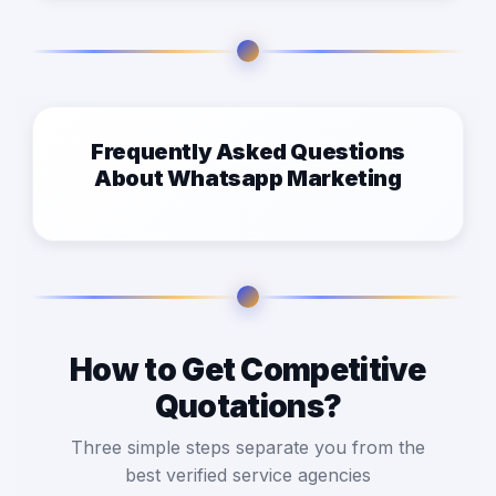
Frequently Asked Questions
About Whatsapp Marketing
How to Get Competitive
Quotations?
Three simple steps separate you from the
best verified service agencies