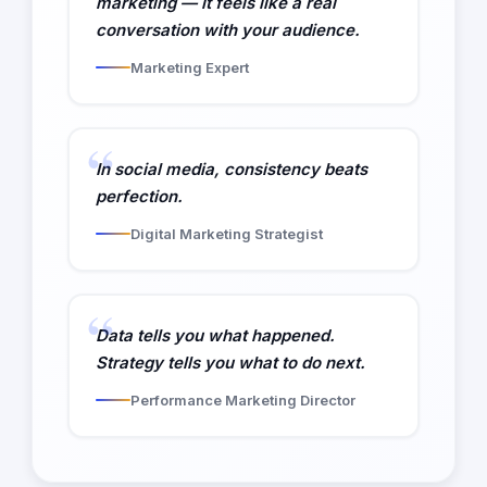
marketing — it feels like a real
conversation with your audience.
Marketing Expert
In social media, consistency beats
perfection.
Digital Marketing Strategist
Data tells you what happened.
Strategy tells you what to do next.
Performance Marketing Director