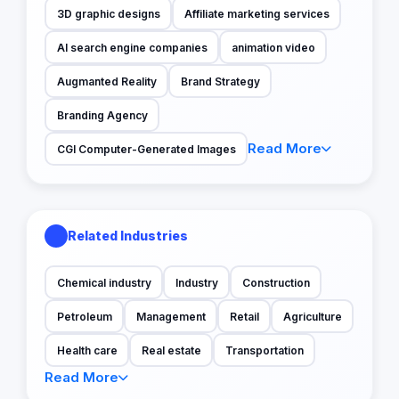
3D graphic designs
Affiliate marketing services
AI search engine companies
animation video
Augmanted Reality
Brand Strategy
Branding Agency
Read More
CGI Computer-Generated Images
Related Industries
Chemical industry
Industry
Construction
Petroleum
Management
Retail
Agriculture
Health care
Real estate
Transportation
Read More