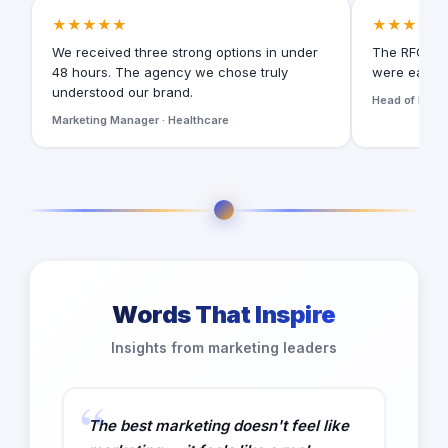
★★★★★
★★★★★
We received three strong options in under
The RFQ for
48 hours. The agency we chose truly
were easy t
understood our brand.
Head of Digita
Marketing Manager · Healthcare
Words That Inspire
Insights from marketing leaders
The best marketing doesn't feel like