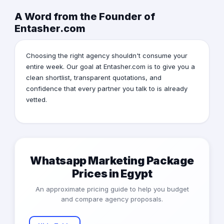
A Word from the Founder of
Entasher.com
Choosing the right agency shouldn't consume your
entire week. Our goal at Entasher.com is to give you a
clean shortlist, transparent quotations, and
confidence that every partner you talk to is already
vetted.
Whatsapp Marketing Package
Prices in Egypt
An approximate pricing guide to help you budget
and compare agency proposals.