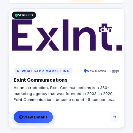
VERIFIED
WHATSAPP MARKETING
New Nozha - Egypt
Exlnt Communications
As an introduction, Exlnt Communications is a 360-
marketing agency that was founded in 2003. In 2020,
Exlnt Communications become one of 45 companies
owned by United Media Services (UMS); the largest
media conglomerate in the MENA region. We help
View Details
companies to achieve growth in multiple forms through
providing all innovative communication services,
including but not limited to, digital public relations,