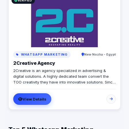
VERIFIED
WHATSAPP MARKETING
New Nozha - Egypt
2Creative Agency
2Creative is an agency specialized in advertising &
digital solutions. A highly dedicated team convert the
TOO creativity they have into innovative solutions. Since
2011, we were able to help brands & clients get closer to
their goals.
View Details