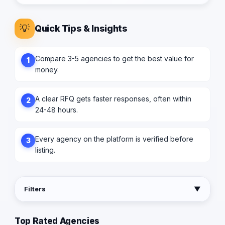
💡
Quick Tips & Insights
Compare 3-5 agencies to get the best value for
1
money.
A clear RFQ gets faster responses, often within
2
24-48 hours.
Every agency on the platform is verified before
3
listing.
Filters
▼
Top Rated Agencies