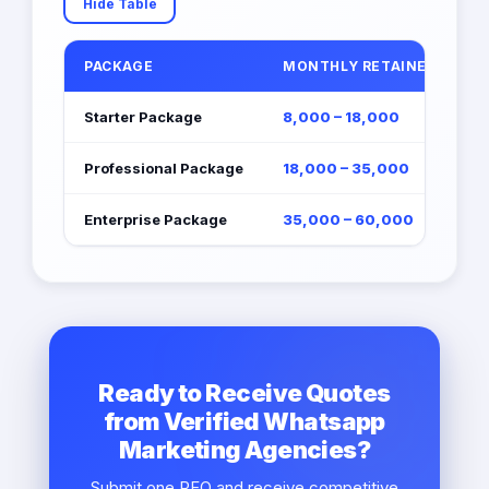
Hide Table
PACKAGE
MONTHLY RETAINER (EGP)
Starter Package
8,000 – 18,000
Professional Package
18,000 – 35,000
Enterprise Package
35,000 – 60,000
Ready to Receive Quotes
from Verified Whatsapp
Marketing Agencies?
Submit one RFQ and receive competitive