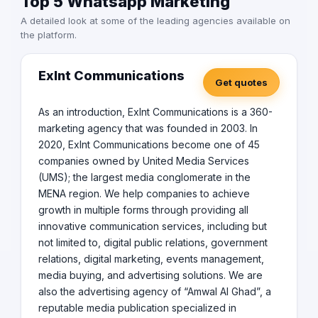
Top 5 Whatsapp Marketing
A detailed look at some of the leading agencies available on
the platform.
Exlnt Communications
Get quotes
As an introduction, Exlnt Communications is a 360-
marketing agency that was founded in 2003. In
2020, Exlnt Communications become one of 45
companies owned by United Media Services
(UMS); the largest media conglomerate in the
MENA region. We help companies to achieve
growth in multiple forms through providing all
innovative communication services, including but
not limited to, digital public relations, government
relations, digital marketing, events management,
media buying, and advertising solutions. We are
also the advertising agency of “Amwal Al Ghad”, a
reputable media publication specialized in