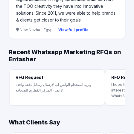
the TOO creativity they have into innovative
solutions. Since 2011, we were able to help brands
& clients get closer to their goals.
New Nozha - Egypt ·
View full profile
Recent Whatsapp Marketing RFQs on
Entasher
RFQ Request
RFQ Requ
ونريد استخدام الواتس اب لإرسال رسائل دفعة واحدة
I hope this e
لأعضاء المركز القطري للصحافة
interested in
WhatsApp Bus
What Clients Say