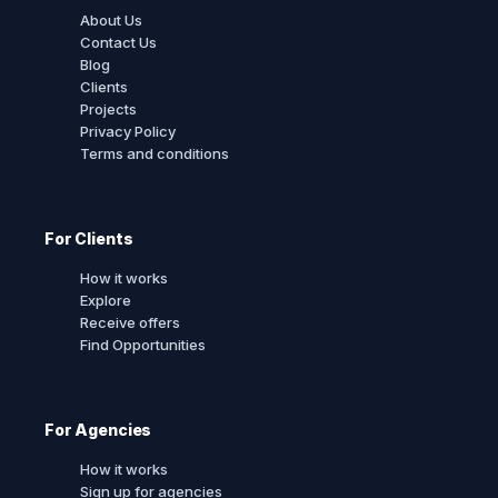
About Us
Contact Us
Blog
Clients
Projects
Privacy Policy
Terms and conditions
For Clients
How it works
Explore
Receive offers
Find Opportunities
For Agencies
How it works
Sign up for agencies