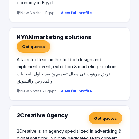
economy in Egypt.
New Nozha - Egypt ·
View full profile
KYAN marketing solutions
Get quotes
A talented team in the field of design and
implement event, exhibition & marketing solutions
فريق موهوب في مجال تصميم وتنفيذ حلول الفعاليات
والمعارض والتسويق
New Nozha - Egypt ·
View full profile
2Creative Agency
Get quotes
2Creative is an agency specialized in advertising &
digital solutions. A highly dedicated team convert