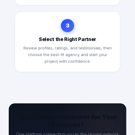
3
Select the Right Partner
Review profiles, ratings, and testimonials, then
choose the best-fit agency and start your
project with confidence.
Why Choose Entasher for Your
Services?
One platform connecting you to the largest network