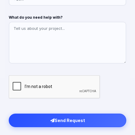
What do you need help with?
Send Request