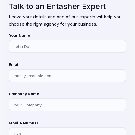
Talk to an Entasher Expert
Leave your details and one of our experts will help you
choose the right agency for your business.
Your Name
Email
Company Name
Mobile Number