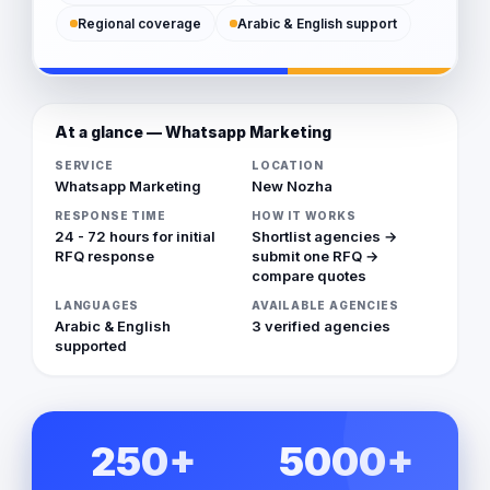
Regional coverage
Arabic & English support
At a glance — Whatsapp Marketing
SERVICE
LOCATION
Whatsapp Marketing
New Nozha
RESPONSE TIME
HOW IT WORKS
24 - 72 hours for initial
Shortlist agencies →
RFQ response
submit one RFQ →
compare quotes
LANGUAGES
AVAILABLE AGENCIES
Arabic & English
3 verified agencies
supported
250+
5000+