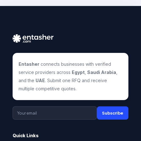
Entasher
connects businesses with verified
service providers across
Egypt
,
Saudi Arabia
,
and the
UAE
. Submit one RFQ and receive
multiple competitive quotes.
Subscribe
Quick Links