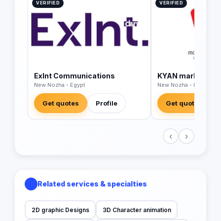
VERIFIED
VERIFIED
Exlnt Communications
KYAN marketing s
New Nozha - Egypt
New Nozha - Egypt
Get quotes
Profile
Get quotes
‹
›
Related services & specialties
2D graphic Designs
3D Character animation