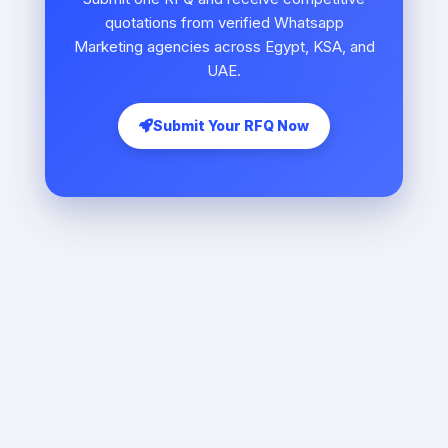
quotations from verified Whatsapp
Marketing agencies across Egypt, KSA, and
UAE.
Submit Your RFQ Now