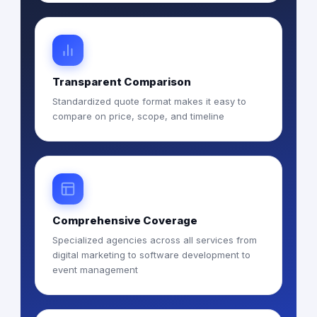
Transparent Comparison
Standardized quote format makes it easy to
compare on price, scope, and timeline
Comprehensive Coverage
Specialized agencies across all services from
digital marketing to software development to
event management