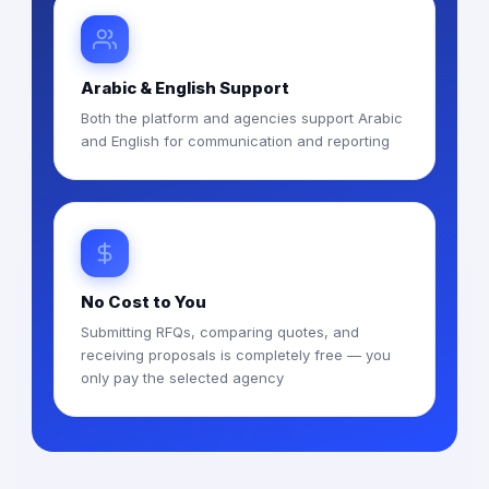
Arabic & English Support
Both the platform and agencies support Arabic
and English for communication and reporting
No Cost to You
Submitting RFQs, comparing quotes, and
receiving proposals is completely free — you
only pay the selected agency