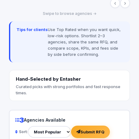
‹
›
multiple forms through providing all
innovative communication services,
Swipe to browse agencies →
including but not limited to, digital public
relations, government relations, digital
marketing, events management, media
Tips for clients
Use Top Rated when you want quick,
buying, and advertising solutions. We are
low-risk options. Shortlist 2–3
also the advertising agency of “Amwal Al
agencies, share the same RFQ, and
Ghad”, a reputable media publication
compare scope, KPIs, and fees side
specialized in economy in Egypt.
by side before confirming.
Hand-Selected by Entasher
Curated picks with strong portfolios and fast response
times.
3
Agencies Available
Submit RFQ
Sort: