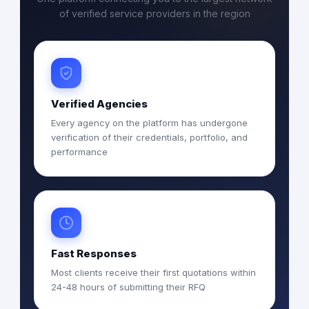
of verified service providers in the region
Verified Agencies
Every agency on the platform has undergone
verification of their credentials, portfolio, and
performance
Fast Responses
Most clients receive their first quotations within
24-48 hours of submitting their RFQ