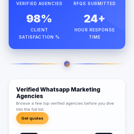
VERIFIED AGENCIES
RFQS SUBMITTED
98%
24+
CLIENT
HOUR RESPONSE
SATISFACTION %
TIME
Verified Whatsapp Marketing
Agencies
Browse a few top verified agencies before you dive
into the full list.
Get quotes