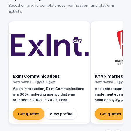
Based on profile completeness, verification, and platform
activity.
Exlnt Communications
KYAN marketing s
New Nozha - Egypt · Egypt
New Nozha - Egypt · E
As an introduction, Exlnt Communications
A talented team in th
is a 360-marketing agency that was
implement event, exh
founded in 2003. In 2020, Exlnt
solutions فريق موهوب في مجال تصميم وتنفيذ
Communications become one of 45
حلول الفعاليات والمعار
companies owned by United Media
Get quotes
View profile
Get quotes
Services (UMS); the largest media
conglomerate in the MENA region. We
help companies to achieve growth in