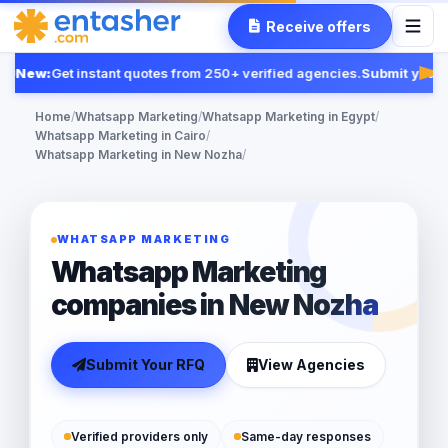
Receive offers
New:
Get instant quotes from 250+ verified agencies.
Submit your 
Fea
Home
/
Whatsapp Marketing
/
Whatsapp Marketing in Egypt
/
Whatsapp Marketing in Cairo
/
Whatsapp Marketing in New Nozha
/
WHATSAPP MARKETING
Whatsapp Marketing
companies in New Nozha
Submit Your RFQ
View Agencies
Verified providers only
Same-day responses