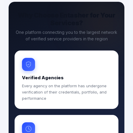
Why Choose Entasher for Your
Services?
One platform connecting you to the largest network
of verified service providers in the region
Verified Agencies
Every agency on the platform has undergone
verification of their credentials, portfolio, and
performance