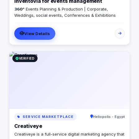
Inventovia for events management
𝟯𝟲𝟬° Events Planning & Production | Corporate,
Weddings, social events, Conferences & Exhibitions
View Details
VERIFIED
SERVICE MARKETPLACE
Heliopolis - Egypt
Creativeye
Creativeye is a full-service digital marketing agency that