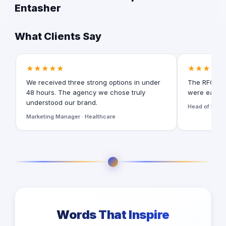
Entasher
What Clients Say
★★★★★
★★★★★
We received three strong options in under
The RFQ for
48 hours. The agency we chose truly
were easy t
understood our brand.
Head of Digita
Marketing Manager · Healthcare
Words That Inspire