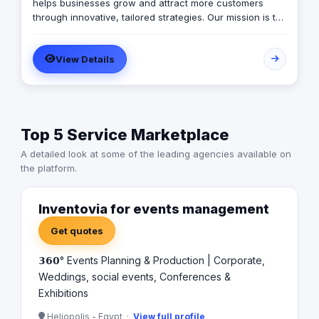
helps businesses grow and attract more customers
through innovative, tailored strategies. Our mission is to
empower brands with creative, data-driven solutions
that increase visibility, generate quality leads, and build
View Details
long-term success. We specialize in Digital Marketing,
Web Design & Development, Mobile Applications,
Branding & Logo Design, Packaging, SEO, and Content
Creation.
Top 5 Service Marketplace
A detailed look at some of the leading agencies available on
the platform.
Inventovia for events management
Get quotes
𝟯𝟲𝟬° Events Planning & Production | Corporate,
Weddings, social events, Conferences &
Exhibitions
Heliopolis - Egypt ·
View full profile