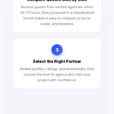
Receive quotes from verified agencies within
24-72 hours. Every proposal in a standardized
format makes it easy to compare on price,
scope, and timelines.
3
Select the Right Partner
Review profiles, ratings, and testimonials, then
choose the best-fit agency and start your
project with confidence.