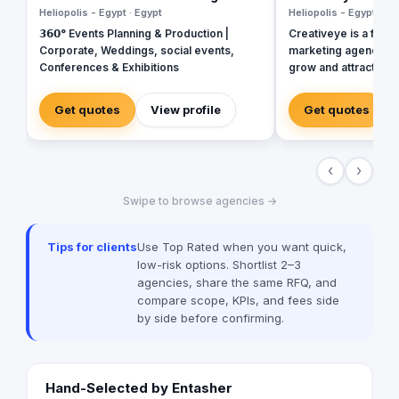
Heliopolis - Egypt · Egypt
Heliopolis - Egypt · Eg
𝟯𝟲𝟬° Events Planning & Production |
Creativeye is a full-s
Corporate, Weddings, social events,
marketing agency th
Conferences & Exhibitions
grow and attract mo
innovative, tailored 
mission is to empow
Get quotes
View profile
Get quotes
creative, data-driven
increase visibility, g
and build long-term
‹
›
specialize in Digital
Design & Developme
Swipe to browse agencies →
Applications, Brandi
Packaging, SEO, and
Tips for clients
Use Top Rated when you want quick,
low-risk options. Shortlist 2–3
agencies, share the same RFQ, and
compare scope, KPIs, and fees side
by side before confirming.
Hand-Selected by Entasher