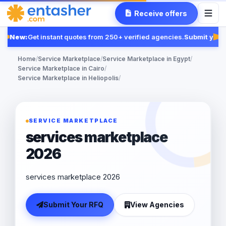
Receive offers
New:
Get instant quotes from 250+ verified agencies.
Submit your 
Fe
Home
/
Service Marketplace
/
Service Marketplace in Egypt
/
Service Marketplace in Cairo
/
Service Marketplace in Heliopolis
/
SERVICE MARKETPLACE
services marketplace
2026
services marketplace 2026
Submit Your RFQ
View Agencies