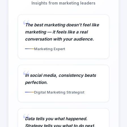
Insights from marketing leaders
The best marketing doesn't feel like
marketing — it feels like a real
conversation with your audience.
Marketing Expert
In social media, consistency beats
perfection.
Digital Marketing Strategist
Data tells you what happened.
Strategy tells you what to do next.