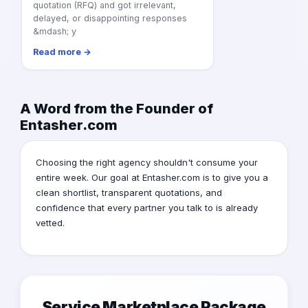
quotation (RFQ) and got irrelevant,
delayed, or disappointing responses
&mdash; y
Read more →
A Word from the Founder of
Entasher.com
Choosing the right agency shouldn't consume your
entire week. Our goal at Entasher.com is to give you a
clean shortlist, transparent quotations, and
confidence that every partner you talk to is already
vetted.
Service Marketplace Package