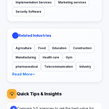
Implementation Services
Marketing services
Security Software
Related Industries
Agriculture
Food
Education
Construction
Manufacturing
Health care
Gym
pharmaceutical
Telecommunication
Industry
Read More
💡
Quick Tips & Insights
Compare 3-5 agencies to get the best value for