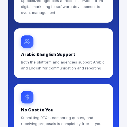
Specialized agencies across all services from
digital marketing to software development to
event management
Arabic & English Support
Both the platform and agencies support Arabic
and English for communication and reporting
No Cost to You
Submitting RFQs, comparing quotes, and
receiving proposals is completely free — you