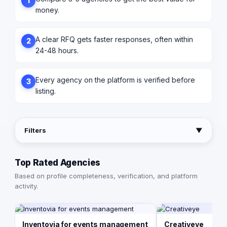
1
money.
A clear RFQ gets faster responses, often within
2
24-48 hours.
Every agency on the platform is verified before
3
listing.
Filters
▼
Top Rated Agencies
Based on profile completeness, verification, and platform
activity.
Inventovia for events management
Creativeye