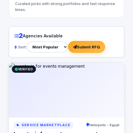
Curated picks with strong portfolios and fast response
times.
2
Agencies Available
Submit RFQ
Sort:
VERIFIED
SERVICE MARKETPLACE
Heliopolis - Egypt