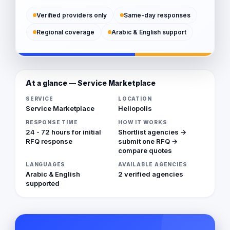
Verified providers only
Same-day responses
Regional coverage
Arabic & English support
At a glance — Service Marketplace
SERVICE
LOCATION
Service Marketplace
Heliopolis
RESPONSE TIME
HOW IT WORKS
24 - 72 hours for initial
Shortlist agencies →
RFQ response
submit one RFQ →
compare quotes
LANGUAGES
AVAILABLE AGENCIES
Arabic & English
2 verified agencies
supported