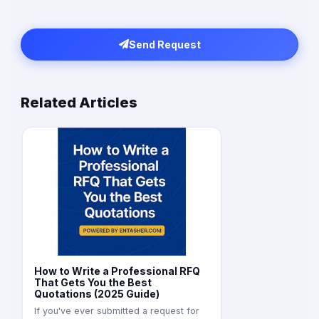
Send Request
Related Articles
How to Write a Professional RFQ
That Gets You the Best
Quotations (2025 Guide)
If you've ever submitted a request for