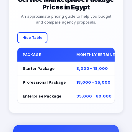
Prices in Egypt
An approximate pricing guide to help you budget
and compare agency proposals.
Hide Table
PACKAGE
MONTHLY RETAINER (EGP)
Starter Package
8,000 – 18,000
Professional Package
18,000 – 35,000
Enterprise Package
35,000 – 60,000