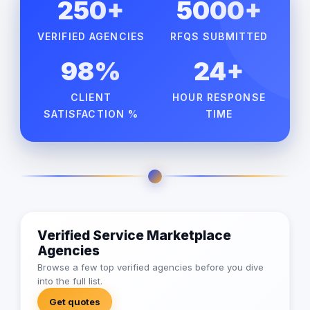
250+
5000+
VERIFIED AGENCIES
RFQS SUBMITTED
98%
24+
CLIENT
HOUR RESPONSE
SATISFACTION %
TIME
Verified Service Marketplace
Agencies
Browse a few top verified agencies before you dive
into the full list.
Get quotes