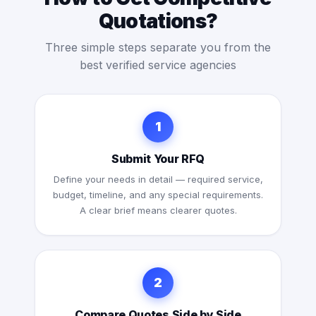
Quotations?
Three simple steps separate you from the
best verified service agencies
1
Submit Your RFQ
Define your needs in detail — required service,
budget, timeline, and any special requirements.
A clear brief means clearer quotes.
2
Compare Quotes Side by Side