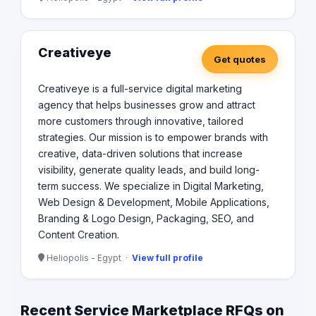
Creativeye
Get quotes
Creativeye is a full-service digital marketing
agency that helps businesses grow and attract
more customers through innovative, tailored
strategies. Our mission is to empower brands with
creative, data-driven solutions that increase
visibility, generate quality leads, and build long-
term success. We specialize in Digital Marketing,
Web Design & Development, Mobile Applications,
Branding & Logo Design, Packaging, SEO, and
Content Creation.
Heliopolis - Egypt ·
View full profile
Recent Service Marketplace RFQs on