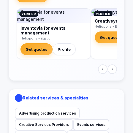
VERIFIED
VERIFIED
Creativeye
Heliopolis - Egypt
Inventovia for events
management
Get quotes
Heliopolis - Egypt
Get quotes
Profile
‹
›
Related services & specialties
Advertising production services
Creative Services Providers
Events services