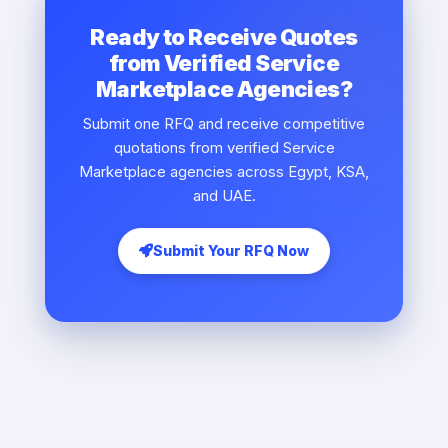
Ready to Receive Quotes
from Verified Service
Marketplace Agencies?
Submit one RFQ and receive competitive
quotations from verified Service
Marketplace agencies across Egypt, KSA,
and UAE.
Submit Your RFQ Now