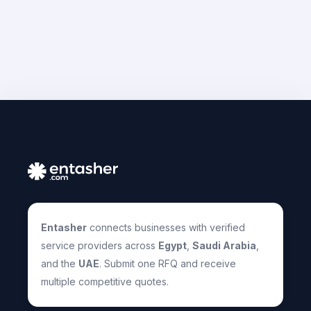
Entasher
connects businesses with verified
service providers across
Egypt
,
Saudi Arabia
,
and the
UAE
. Submit one RFQ and receive
multiple competitive quotes.