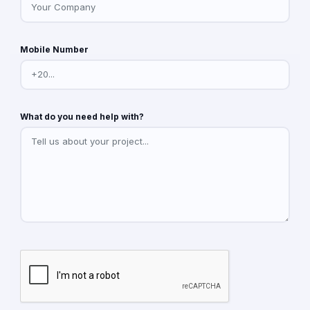
Mobile Number
What do you need help with?