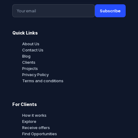
Subscribe
Quick Links
About Us
Contact Us
Blog
Clients
Projects
Privacy Policy
Terms and conditions
For Clients
How it works
Explore
Receive offers
Find Opportunities