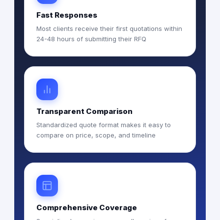
Fast Responses
Most clients receive their first quotations within
24-48 hours of submitting their RFQ
Transparent Comparison
Standardized quote format makes it easy to
compare on price, scope, and timeline
Comprehensive Coverage