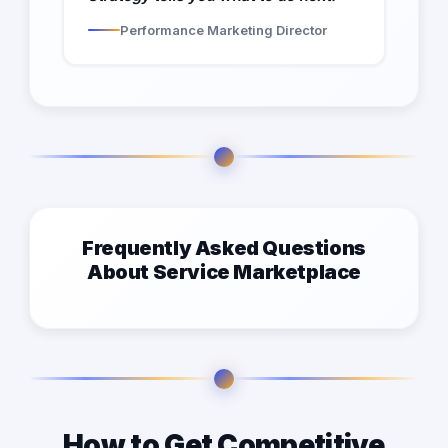
Performance Marketing Director
Frequently Asked Questions
About Service Marketplace
How to Get Competitive