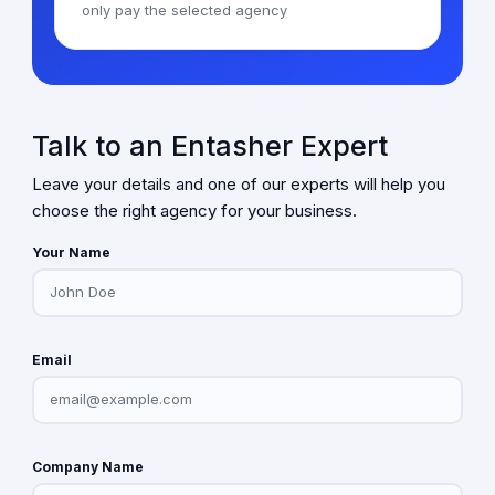
only pay the selected agency
Talk to an Entasher Expert
Leave your details and one of our experts will help you
choose the right agency for your business.
Your Name
Email
Company Name