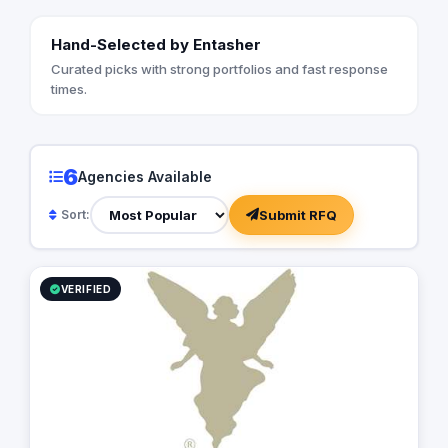
Hand-Selected by Entasher
Curated picks with strong portfolios and fast response
times.
6
Agencies Available
Submit RFQ
Sort:
VERIFIED