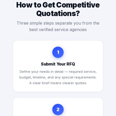
How to Get Competitive
Quotations?
Three simple steps separate you from the
best verified service agencies
1
Submit Your RFQ
Define your needs in detail — required service,
budget, timeline, and any special requirements.
A clear brief means clearer quotes.
2