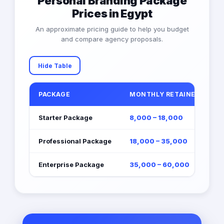
Personal Branding Package
Prices in Egypt
An approximate pricing guide to help you budget
and compare agency proposals.
Hide Table
PACKAGE
MONTHLY RETAINER (EGP)
Starter Package
8,000 – 18,000
Professional Package
18,000 – 35,000
Enterprise Package
35,000 – 60,000