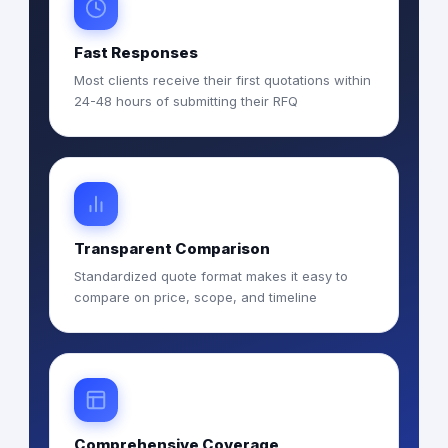
Fast Responses
Most clients receive their first quotations within
24-48 hours of submitting their RFQ
Transparent Comparison
Standardized quote format makes it easy to
compare on price, scope, and timeline
Comprehensive Coverage