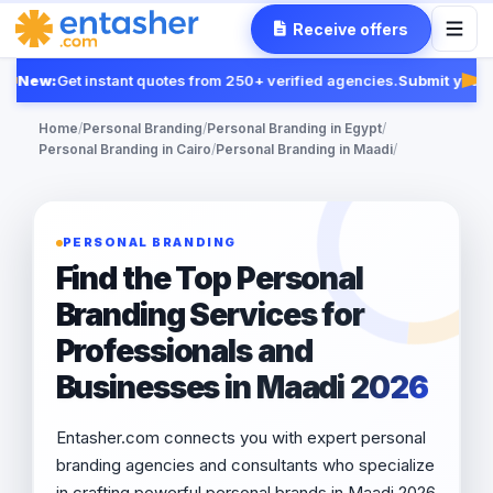
Receive offers
New:
Get instant quotes from 250+ verified agencies.
Submit your R
Fea
Home
/
Personal Branding
/
Personal Branding in Egypt
/
Personal Branding in Cairo
/
Personal Branding in Maadi
/
PERSONAL BRANDING
Find the Top Personal
Branding Services for
Professionals and
Businesses in Maadi 2026
Entasher.com connects you with expert personal
branding agencies and consultants who specialize
in crafting powerful personal brands in Maadi 2026