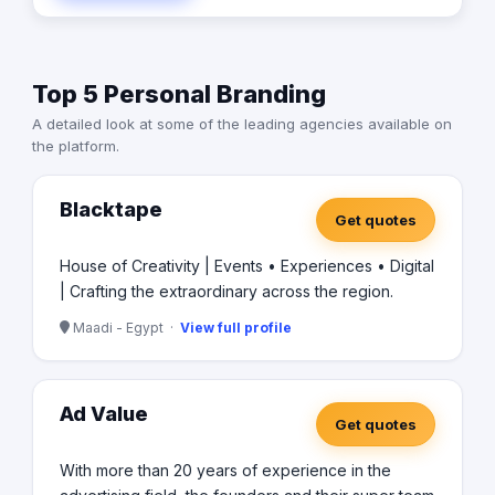
Top 5 Personal Branding
A detailed look at some of the leading agencies available on
the platform.
Blacktape
Get quotes
House of Creativity | Events • Experiences • Digital
| Crafting the extraordinary across the region.
Maadi - Egypt ·
View full profile
Ad Value
Get quotes
With more than 20 years of experience in the