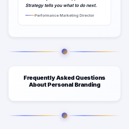
Strategy tells you what to do next.
Performance Marketing Director
Frequently Asked Questions
About Personal Branding