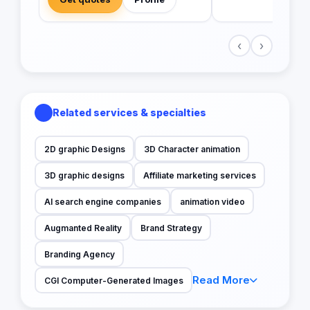
‹
›
Related services & specialties
2D graphic Designs
3D Character animation
3D graphic designs
Affiliate marketing services
AI search engine companies
animation video
Augmanted Reality
Brand Strategy
Branding Agency
Read More
CGI Computer-Generated Images