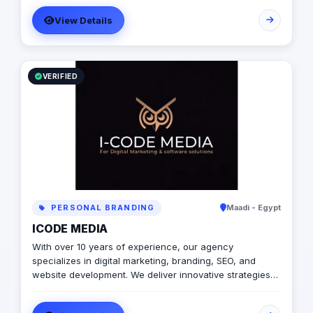
market spreading and positioning. All this while
View Details
providing a cost-effective service model. Our Stage of
Art will help you get your business started.
VERIFIED
PERSONAL BRANDING
Maadi - Egypt
ICODE MEDIA
With over 10 years of experience, our agency
specializes in digital marketing, branding, SEO, and
website development. We deliver innovative strategies
and solutions to help businesses grow, enhance their
online presence, and achieve measurable success. Are