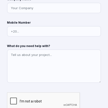
Mobile Number
What do you need help with?