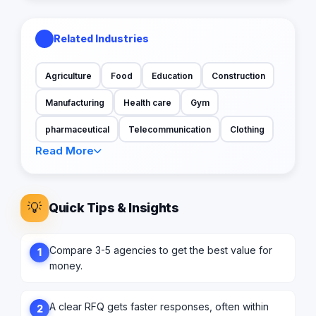
Related Industries
Agriculture
Food
Education
Construction
Manufacturing
Health care
Gym
pharmaceutical
Telecommunication
Clothing
Read More
💡
Quick Tips & Insights
Compare 3-5 agencies to get the best value for
1
money.
A clear RFQ gets faster responses, often within
2