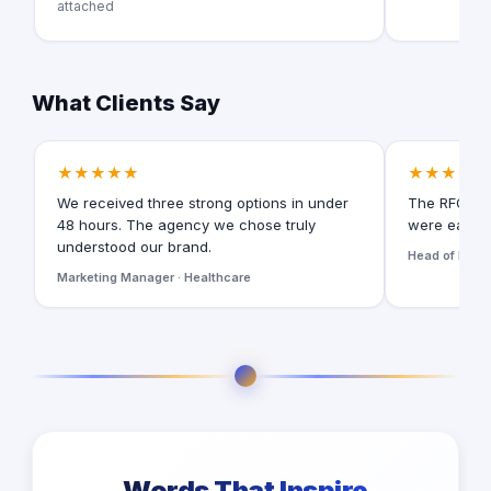
attached
What Clients Say
★★★★★
★★★★★
We received three strong options in under
The RFQ for
48 hours. The agency we chose truly
were easy t
understood our brand.
Head of Digita
Marketing Manager · Healthcare
Words That Inspire