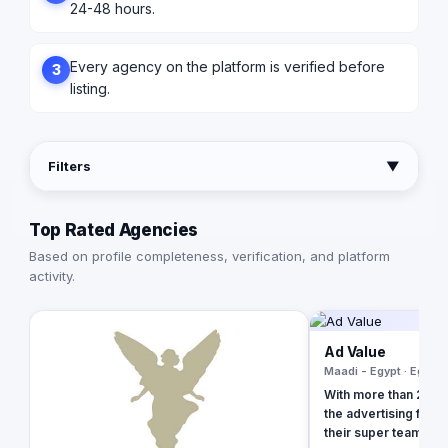
24-48 hours.
Every agency on the platform is verified before
3
listing.
Filters
▼
Top Rated Agencies
Based on profile completeness, verification, and platform
activity.
Ad Value
Maadi - Egypt · Egypt
With more than 20 ye
the advertising field
their super team at 