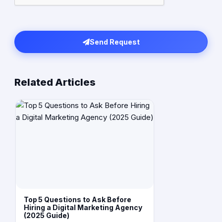
Send Request
Related Articles
Top 5 Questions to Ask Before
Hiring a Digital Marketing Agency
(2025 Guide)