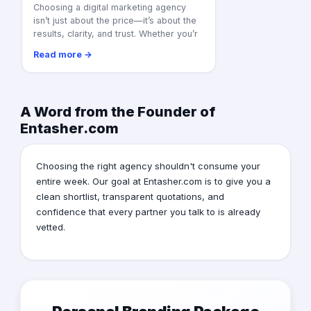
Choosing a digital marketing agency
isn’t just about the price—it’s about the
results, clarity, and trust. Whether you’r
Read more →
A Word from the Founder of
Entasher.com
Choosing the right agency shouldn't consume your
entire week. Our goal at Entasher.com is to give you a
clean shortlist, transparent quotations, and
confidence that every partner you talk to is already
vetted.