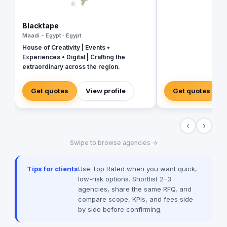
revolutionize your b
presence and leave 
the dust. With their 
Blacktape
strategies, creative
Maadi - Egypt · Egypt
unmatched expertise,
House of Creativity | Events •
your business into a 
Experiences • Digital | Crafting the
masterpiece that ca
extraordinary across the region.
and drives measurab
captivating social m
immersive video prod
Get quotes
View profile
Get quotes
in tools and talent t
new heights. Don't se
when you can have e
‹
›
Value worked with 99
brands globally suc
Swipe to browse agencies →
Unilever, McDonald’
among many others
Tips for clients
Use Top Rated when you want quick,
low-risk options. Shortlist 2–3
agencies, share the same RFQ, and
compare scope, KPIs, and fees side
by side before confirming.