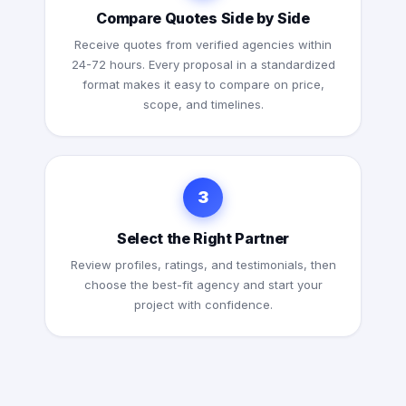
Compare Quotes Side by Side
Receive quotes from verified agencies within
24-72 hours. Every proposal in a standardized
format makes it easy to compare on price,
scope, and timelines.
3
Select the Right Partner
Review profiles, ratings, and testimonials, then
choose the best-fit agency and start your
project with confidence.