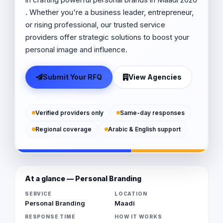
. Whether you're a business leader, entrepreneur,
or rising professional, our trusted service
providers offer strategic solutions to boost your
personal image and influence.
Submit Your RFQ
View Agencies
Verified providers only
Same-day responses
Regional coverage
Arabic & English support
At a glance — Personal Branding
SERVICE
LOCATION
Personal Branding
Maadi
RESPONSE TIME
HOW IT WORKS