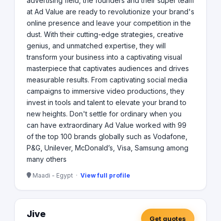
advertising field, the founders and their super team
at Ad Value are ready to revolutionize your brand's
online presence and leave your competition in the
dust. With their cutting-edge strategies, creative
genius, and unmatched expertise, they will
transform your business into a captivating visual
masterpiece that captivates audiences and drives
measurable results. From captivating social media
campaigns to immersive video productions, they
invest in tools and talent to elevate your brand to
new heights. Don't settle for ordinary when you
can have extraordinary Ad Value worked with 99
of the top 100 brands globally such as Vodafone,
P&G, Unilever, McDonald’s, Visa, Samsung among
many others
Maadi - Egypt ·
View full profile
Jive
Get quotes