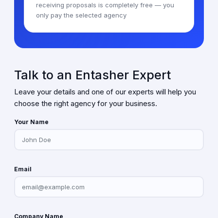
receiving proposals is completely free — you
only pay the selected agency
Talk to an Entasher Expert
Leave your details and one of our experts will help you
choose the right agency for your business.
Your Name
Email
Company Name