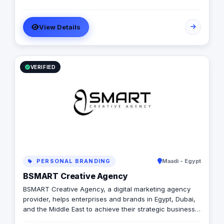
View Details
VERIFIED
PERSONAL BRANDING
Maadi - Egypt
BSMART Creative Agency
BSMART Creative Agency, a digital marketing agency
provider, helps enterprises and brands in Egypt, Dubai,
and the Middle East to achieve their strategic business
objectives.We help you accelerate the process of