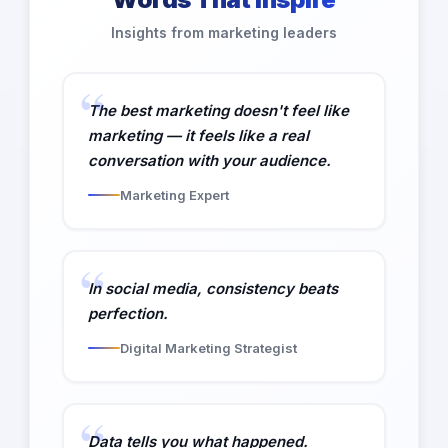
Insights from marketing leaders
The best marketing doesn't feel like
marketing — it feels like a real
conversation with your audience.
Marketing Expert
In social media, consistency beats
perfection.
Digital Marketing Strategist
Data tells you what happened.