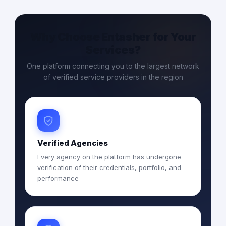
Why Choose Entasher for Your
Services?
One platform connecting you to the largest network
of verified service providers in the region
Verified Agencies
Every agency on the platform has undergone
verification of their credentials, portfolio, and
performance