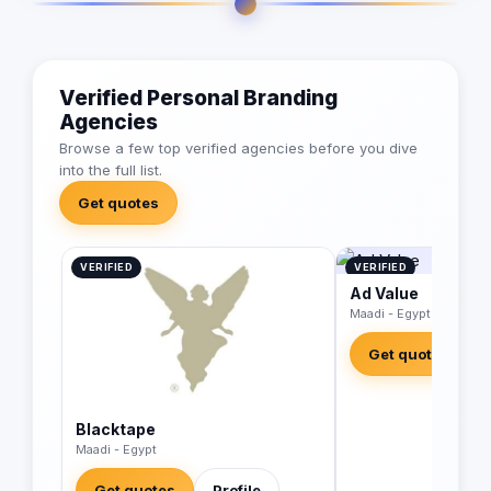
Verified Personal Branding
Agencies
Browse a few top verified agencies before you dive
into the full list.
Get quotes
VERIFIED
VERIFIED
Ad Value
Maadi - Egypt
Get quotes
Blacktape
Maadi - Egypt
Get quotes
Profile