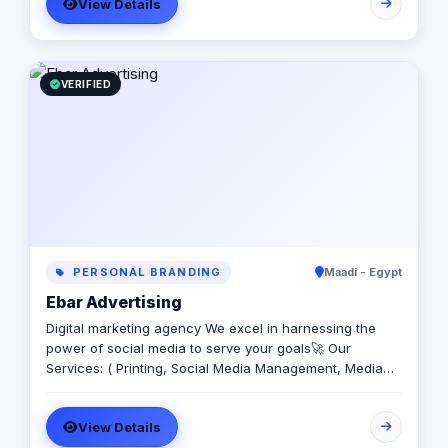
View Details
you ready to be different?
VERIFIED
PERSONAL BRANDING
Maadi - Egypt
Ebar Advertising
Digital marketing agency We excel in harnessing the
power of social media to serve your goals🚀 Our
Services: ( Printing, Social Media Management, Media
Production, Graphic Design, SEO, Paid Ads, Motion
Graphics)
View Details