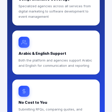
Specialized agencies across all services from
digital marketing to software development to
event management
Arabic & English Support
Both the platform and agencies support Arabic
and English for communication and reporting
No Cost to You
Submitting RFQs, comparing quotes, and