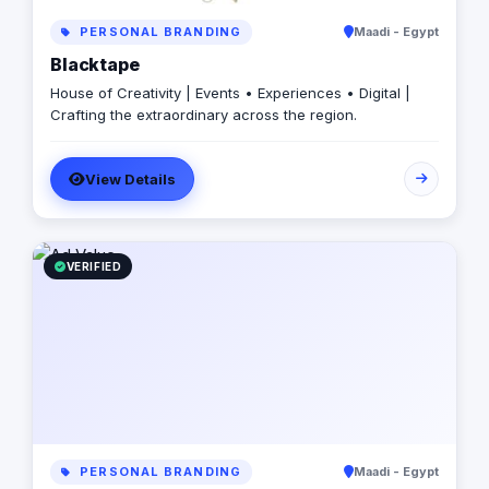
PERSONAL BRANDING
Maadi - Egypt
Blacktape
House of Creativity | Events • Experiences • Digital |
Crafting the extraordinary across the region.
View Details
VERIFIED
PERSONAL BRANDING
Maadi - Egypt