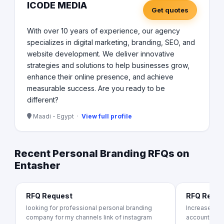
ICODE MEDIA
Get quotes
With over 10 years of experience, our agency
specializes in digital marketing, branding, SEO, and
website development. We deliver innovative
strategies and solutions to help businesses grow,
enhance their online presence, and achieve
measurable success. Are you ready to be
different?
Maadi - Egypt ·
View full profile
Recent Personal Branding RFQs on
Entasher
RFQ Request
RFQ Requ
looking for professional personal branding
Increase Lin
company for my channels link of instagram
account to a