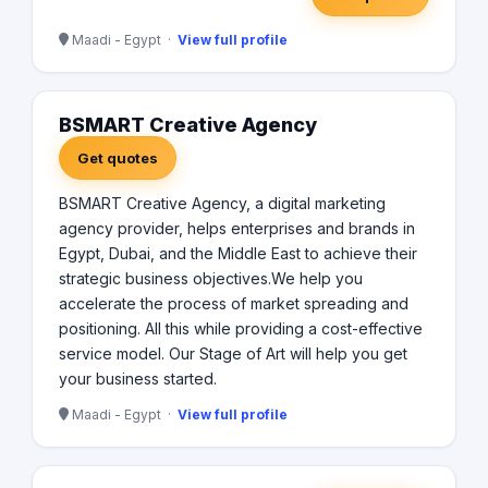
Maadi - Egypt ·
View full profile
BSMART Creative Agency
Get quotes
BSMART Creative Agency, a digital marketing
agency provider, helps enterprises and brands in
Egypt, Dubai, and the Middle East to achieve their
strategic business objectives.We help you
accelerate the process of market spreading and
positioning. All this while providing a cost-effective
service model. Our Stage of Art will help you get
your business started.
Maadi - Egypt ·
View full profile