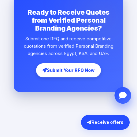
Ready to Receive Quotes
from Verified Personal
Branding Agencies?
Submit one RFQ and receive competitive
quotations from verified Personal Branding
agencies across Egypt, KSA, and UAE.
Submit Your RFQ Now
Receive offers