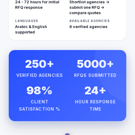
24 - 72 hours for initial
Shortlist agencies →
RFQ response
submit one RFQ →
compare quotes
LANGUAGES
AVAILABLE AGENCIES
Arabic & English
6 verified agencies
supported
250+
5000+
VERIFIED AGENCIES
RFQS SUBMITTED
98%
24+
CLIENT
HOUR RESPONSE
SATISFACTION %
TIME