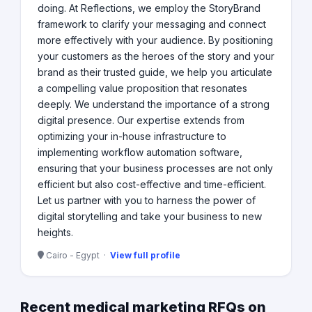
doing. At Reflections, we employ the StoryBrand
framework to clarify your messaging and connect
more effectively with your audience. By positioning
your customers as the heroes of the story and your
brand as their trusted guide, we help you articulate
a compelling value proposition that resonates
deeply. We understand the importance of a strong
digital presence. Our expertise extends from
optimizing your in-house infrastructure to
implementing workflow automation software,
ensuring that your business processes are not only
efficient but also cost-effective and time-efficient.
Let us partner with you to harness the power of
digital storytelling and take your business to new
heights.
Cairo - Egypt ·
View full profile
Recent medical marketing RFQs on