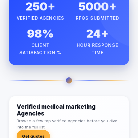
250+
5000+
VERIFIED AGENCIES
RFQS SUBMITTED
98%
24+
CLIENT
HOUR RESPONSE
SATISFACTION %
TIME
Verified medical marketing
Agencies
Browse a few top verified agencies before you dive
into the full list.
Get quotes