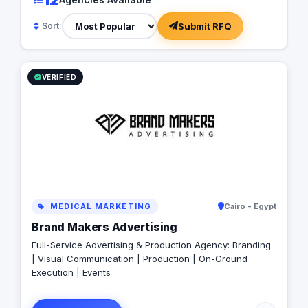
Submit RFQ
Sort:
VERIFIED
MEDICAL MARKETING
Cairo - Egypt
Brand Makers Advertising
Full-Service Advertising & Production Agency: Branding
| Visual Communication | Production | On-Ground
Execution | Events