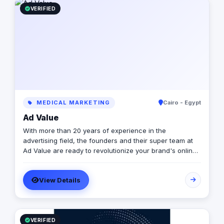
VERIFIED
MEDICAL MARKETING
Cairo - Egypt
Ad Value
With more than 20 years of experience in the
advertising field, the founders and their super team at
Ad Value are ready to revolutionize your brand's online
presence and leave your competition in the dust. With
their cutting-edge strategies, creative genius, and
View Details
unmatched expertise, they will transform your business
into a captivating visual masterpiece that captivates
audiences and drives measurable results. From
captivating social media campaigns to immersive video
productions, they invest in tools and talent to elevate
VERIFIED