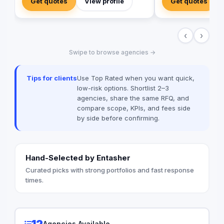
Get quotes
View profile
Get quotes
‹
›
Swipe to browse agencies →
Tips for clients
Use Top Rated when you want quick,
low-risk options. Shortlist 2–3
agencies, share the same RFQ, and
compare scope, KPIs, and fees side
by side before confirming.
Hand-Selected by Entasher
Curated picks with strong portfolios and fast response
times.
12
Agencies Available