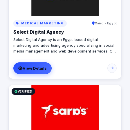
MEDICAL MARKETING
Cairo - Egypt
Select Digital Agnecy
Select Digital Agency is an Egypt-based digital
marketing and advertising agency specializing in social
media management and web development services. Our
expert team creates customized digital strategies that
help businesses increase their online presence, build
View Details
brand awareness, and generate leads. Contact us to
learn more.
VERIFIED