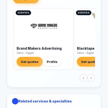
VERIFIED
VERIFIED
Brand Makers Advertising
Blacktape
Cairo - Egypt
Cairo - Egypt
Get quotes
Profile
Get quotes
‹
›
Related services & specialties