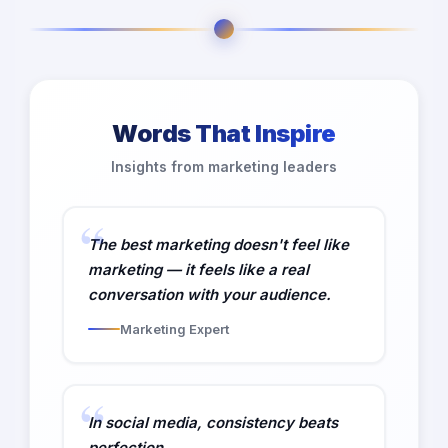
Words That Inspire
Insights from marketing leaders
The best marketing doesn't feel like
marketing — it feels like a real
conversation with your audience.
Marketing Expert
In social media, consistency beats
perfection.