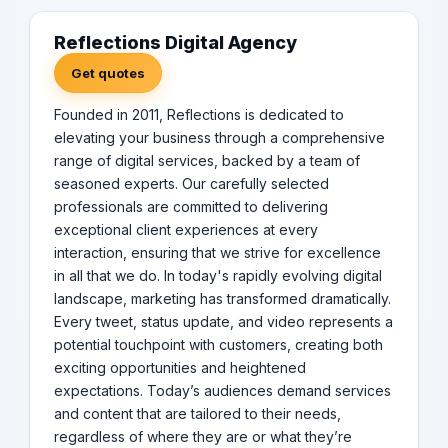
Reflections Digital Agency
Get quotes
Founded in 2011, Reflections is dedicated to
elevating your business through a comprehensive
range of digital services, backed by a team of
seasoned experts. Our carefully selected
professionals are committed to delivering
exceptional client experiences at every
interaction, ensuring that we strive for excellence
in all that we do. In today's rapidly evolving digital
landscape, marketing has transformed dramatically.
Every tweet, status update, and video represents a
potential touchpoint with customers, creating both
exciting opportunities and heightened
expectations. Today’s audiences demand services
and content that are tailored to their needs,
regardless of where they are or what they’re