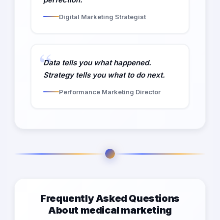
Digital Marketing Strategist
Data tells you what happened.
Strategy tells you what to do next.
Performance Marketing Director
Frequently Asked Questions
About medical marketing