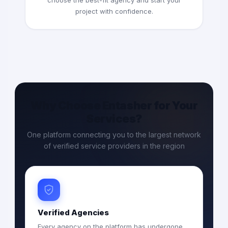
choose the best-fit agency and start your
project with confidence.
Why Choose Entasher for Your
Services?
One platform connecting you to the largest network
of verified service providers in the region
Verified Agencies
Every agency on the platform has undergone