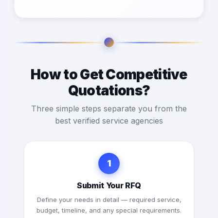
How to Get Competitive
Quotations?
Three simple steps separate you from the
best verified service agencies
1
Submit Your RFQ
Define your needs in detail — required service,
budget, timeline, and any special requirements.