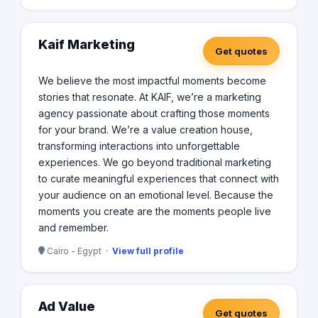
Kaif Marketing
Get quotes
We believe the most impactful moments become
stories that resonate. At KAIF, we’re a marketing
agency passionate about crafting those moments
for your brand. We’re a value creation house,
transforming interactions into unforgettable
experiences. We go beyond traditional marketing
to curate meaningful experiences that connect with
your audience on an emotional level. Because the
moments you create are the moments people live
and remember.
Cairo - Egypt ·
View full profile
Ad Value
Get quotes