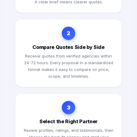
A clear brief means clearer quotes.
2
Compare Quotes Side by Side
Receive quotes from verified agencies within
24-72 hours. Every proposal in a standardized
format makes it easy to compare on price,
scope, and timelines.
3
Select the Right Partner
Review profiles, ratings, and testimonials, then