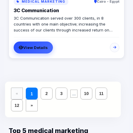
MEDICAL MARKETING
Cairo - Egypt
3C Communication
3C Communication served over 300 clients, in 8
countries with one main objective; increasing the
success of our clients through increased return on
investment (ROI). Our vision: Remarkable marketing
experience that increases your brand impact and profits
View Details
while enjoying the journey. Our mission: Help brands
increase revenues through integrated marketing
solutions that are customized to your business situation.
...
«
2
3
10
11
1
12
»
Top 5 medical marketing