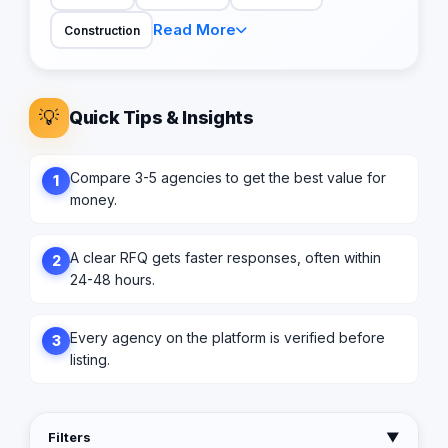
Read More
Construction
💡
Quick Tips & Insights
Compare 3-5 agencies to get the best value for
1
money.
A clear RFQ gets faster responses, often within
2
24-48 hours.
Every agency on the platform is verified before
3
listing.
Filters
▼