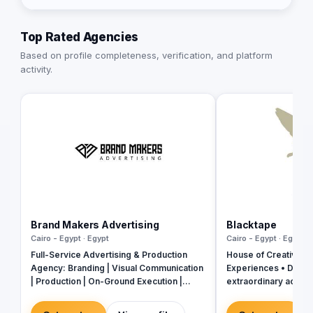
Top Rated Agencies
Based on profile completeness, verification, and platform
activity.
Brand Makers Advertising
Blacktape
Cairo - Egypt · Egypt
Cairo - Egypt · Egypt
Full-Service Advertising & Production
House of Creativity |
Agency: Branding | Visual Communication
Experiences • Digital
| Production | On-Ground Execution |
extraordinary across
Events