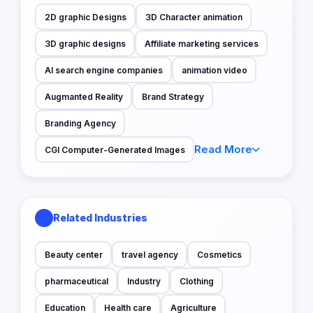
2D graphic Designs
3D Character animation
3D graphic designs
Affiliate marketing services
AI search engine companies
animation video
Augmanted Reality
Brand Strategy
Branding Agency
Read More
CGI Computer-Generated Images
Related Industries
Beauty center
travel agency
Cosmetics
pharmaceutical
Industry
Clothing
Education
Health care
Agriculture