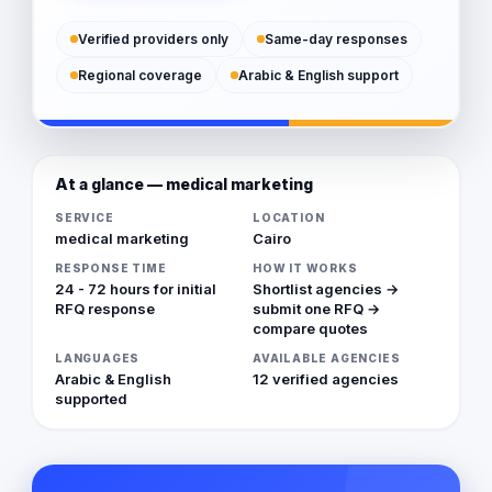
Verified providers only
Same-day responses
Regional coverage
Arabic & English support
At a glance — medical marketing
SERVICE
LOCATION
medical marketing
Cairo
RESPONSE TIME
HOW IT WORKS
24 - 72 hours for initial
Shortlist agencies →
RFQ response
submit one RFQ →
compare quotes
LANGUAGES
AVAILABLE AGENCIES
Arabic & English
12 verified agencies
supported