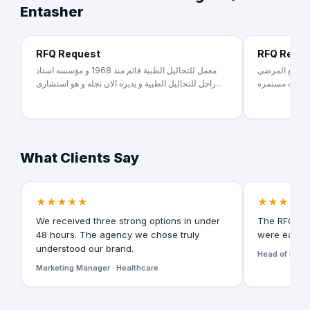
Entasher
RFQ Request
RFQ Requ
معمل للتحاليل الطبية قائم منذ 1968 و مؤسسه استاذ
طبيبه جلديه وت
راحل للتحاليل الطبية و يديره الان نجله و هو استشارى...
ومتابعة المرض
What Clients Say
★★★★★
★★★★★
We received three strong options in under
The RFQ for
48 hours. The agency we chose truly
were easy t
understood our brand.
Head of Digita
Marketing Manager · Healthcare