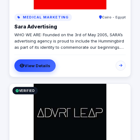
MEDICAL MARKETING
Cairo - Egypt
Sara Advertising
WHO WE ARE: Founded on the 3rd of May 2005, SARA’s
advertising agency is proud to include the Hummingbird
as part of its identity to commemorate our beginnings.
SARA’s advertising agency is an attentive, agile, and
trustworthy advertising and marketing agency that
View Details
offers an extensive range of services to businesses. We
are in love with fresh ideas and this also drives our
passion to launch our own brands builder that add
value to people and society.
VERIFIED