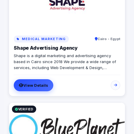
MEDICAL MARKETING
Cairo - Egypt
Shape Advertising Agency
Shape is a digital marketing and advertising agency
based in Cairo since 2018 We provide a wide range of
services, including Web Development & Design,
Branding, Social Media Management, Media Production,
Printing solutions, and more. We believe in building long-
View Details
term partnerships with our clients, and we’re committed
to providing excellent customer service. Contact us
today to learn more about how we can help your
business grow and thrive in the digital age.
VERIFIED