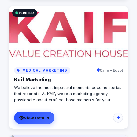
VERIFIED
MEDICAL MARKETING
Cairo - Egypt
Kaif Marketing
We believe the most impactful moments become stories
that resonate. At KAIF, we’re a marketing agency
passionate about crafting those moments for your
brand. We’re a value creation house, transforming
interactions into unforgettable experiences. We go
View Details
beyond traditional marketing to curate meaningful
experiences that connect with your audience on an
emotional level. Because the moments you create are
the moments people live and remember.