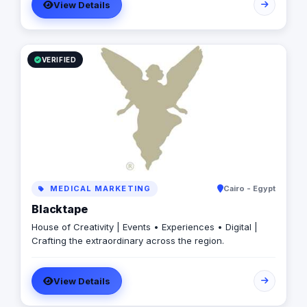
View Details
VERIFIED
MEDICAL MARKETING
Cairo - Egypt
Blacktape
House of Creativity | Events • Experiences • Digital |
Crafting the extraordinary across the region.
View Details