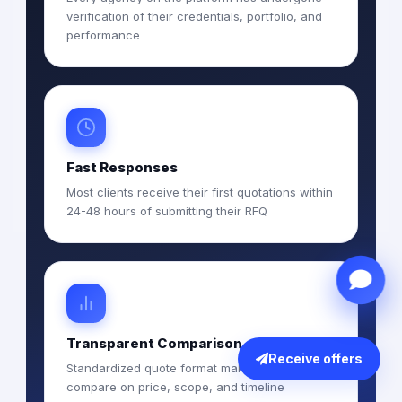
verification of their credentials, portfolio, and
performance
Fast Responses
Most clients receive their first quotations within
24-48 hours of submitting their RFQ
Transparent Comparison
Receive offers
Standardized quote format makes it easy to
compare on price, scope, and timeline