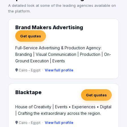
A detailed look at some of the leading agencies available on
the platform.
Brand Makers Advertising
Get quotes
Full-Service Advertising & Production Agency:
Branding | Visual Communication | Production | On-
Ground Execution | Events
Cairo - Egypt ·
View full profile
Blacktape
Get quotes
House of Creativity | Events • Experiences • Digital
| Crafting the extraordinary across the region.
Cairo - Egypt ·
View full profile