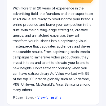
With more than 20 years of experience in the
advertising field, the founders and their super team
at Ad Value are ready to revolutionize your brand's
online presence and leave your competition in the
dust. With their cutting-edge strategies, creative
genius, and unmatched expertise, they will
transform your business into a captivating visual
masterpiece that captivates audiences and drives
measurable results. From captivating social media
campaigns to immersive video productions, they
invest in tools and talent to elevate your brand to
new heights. Don't settle for ordinary when you
can have extraordinary Ad Value worked with 99
of the top 100 brands globally such as Vodafone,
P&G, Unilever, McDonald’s, Visa, Samsung among
many others
Cairo - Egypt ·
View full profile