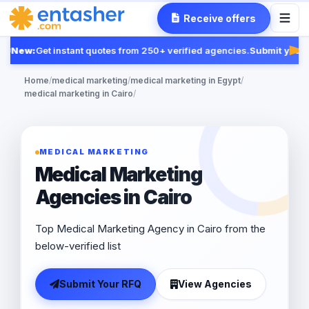
Receive offers
New:
Get instant quotes from 250+ verified agencies.
Submit your 
Fea
Home
/
medical marketing
/
medical marketing in Egypt
/
medical marketing in Cairo
/
MEDICAL MARKETING
Medical Marketing
Agencies in Cairo
Top Medical Marketing Agency in Cairo from the
below-verified list
Submit Your RFQ
View Agencies