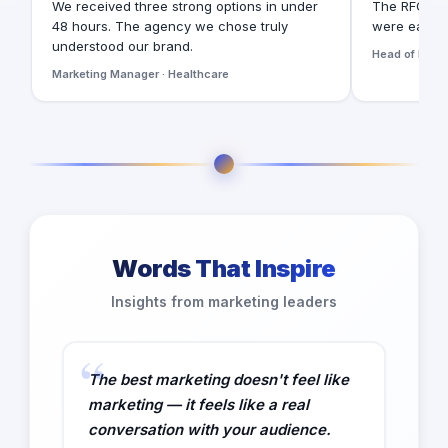
We received three strong options in under
The RFQ for
48 hours. The agency we chose truly
were easy t
understood our brand.
Head of Digita
Marketing Manager · Healthcare
Words That Inspire
Insights from marketing leaders
The best marketing doesn't feel like
marketing — it feels like a real
conversation with your audience.