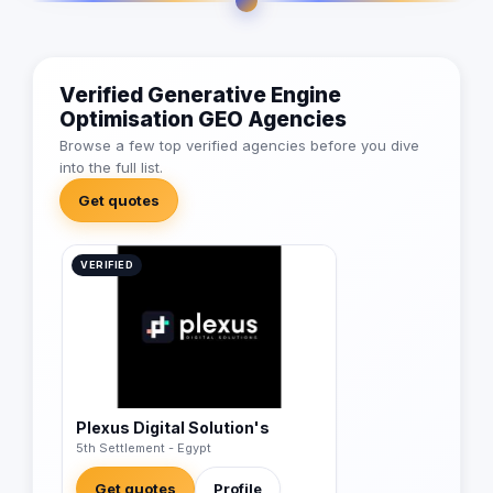
Verified Generative Engine
Optimisation GEO Agencies
Browse a few top verified agencies before you dive
into the full list.
Get quotes
VERIFIED
Plexus Digital Solution's
5th Settlement - Egypt
Get quotes
Profile