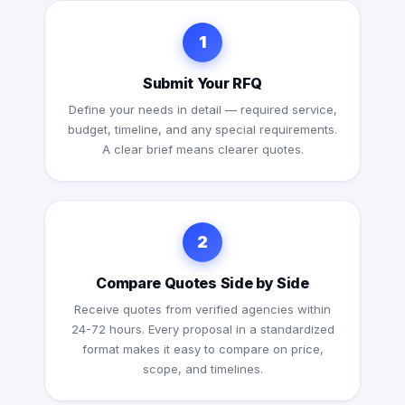
1
Submit Your RFQ
Define your needs in detail — required service,
budget, timeline, and any special requirements.
A clear brief means clearer quotes.
2
Compare Quotes Side by Side
Receive quotes from verified agencies within
24-72 hours. Every proposal in a standardized
format makes it easy to compare on price,
scope, and timelines.