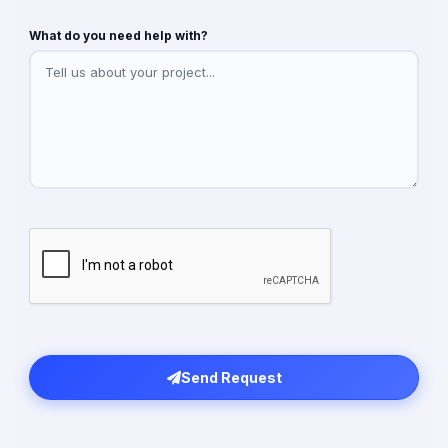
What do you need help with?
Send Request