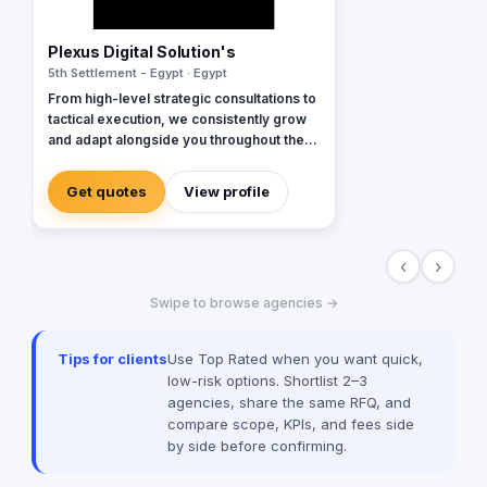
Plexus Digital Solution's
5th Settlement - Egypt · Egypt
From high-level strategic consultations to
tactical execution, we consistently grow
and adapt alongside you throughout the
entire process. We approach every client
as a fresh challenge, dedicating our
Get quotes
View profile
utmost efforts to delivering exceptional
results and maximizing their return on
investment, regardless of their budget
‹
›
constraints.
Swipe to browse agencies →
Tips for clients
Use Top Rated when you want quick,
low-risk options. Shortlist 2–3
agencies, share the same RFQ, and
compare scope, KPIs, and fees side
by side before confirming.