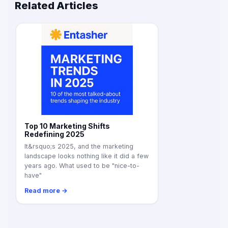
Related Articles
Top 10 Marketing Shifts
Redefining 2025
It&rsquo;s 2025, and the marketing
landscape looks nothing like it did a few
years ago. What used to be "nice-to-
have"
Read more →