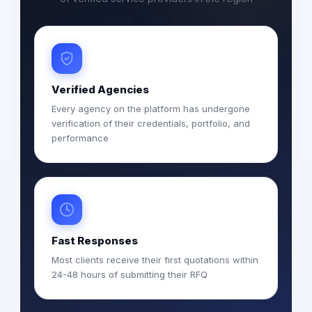
Verified Agencies
Every agency on the platform has undergone
verification of their credentials, portfolio, and
performance
Fast Responses
Most clients receive their first quotations within
24-48 hours of submitting their RFQ