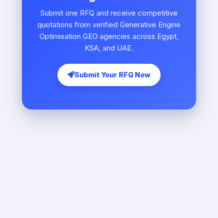
Submit one RFQ and receive competitive
quotations from verified Generative Engine
Optimisation GEO agencies across Egypt,
KSA, and UAE.
Submit Your RFQ Now