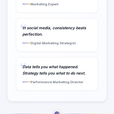
Marketing Expert
In social media, consistency beats
perfection.
Digital Marketing Strategist
Data tells you what happened.
Strategy tells you what to do next.
Performance Marketing Director