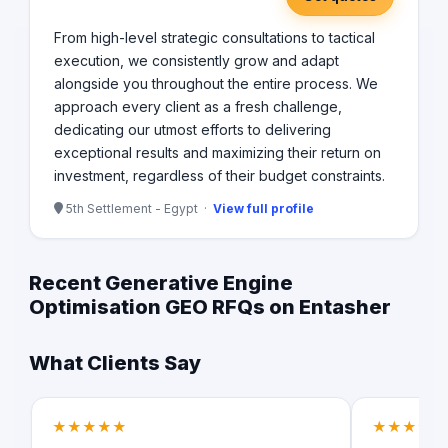
From high-level strategic consultations to tactical
execution, we consistently grow and adapt
alongside you throughout the entire process. We
approach every client as a fresh challenge,
dedicating our utmost efforts to delivering
exceptional results and maximizing their return on
investment, regardless of their budget constraints.
5th Settlement - Egypt ·
View full profile
Recent Generative Engine
Optimisation GEO RFQs on Entasher
What Clients Say
★★★★★
★★★★★