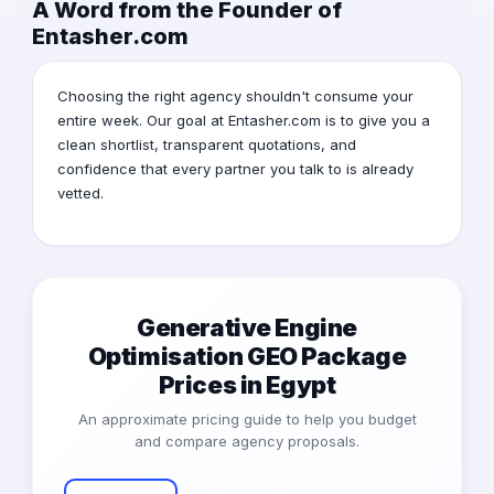
A Word from the Founder of
Entasher.com
Choosing the right agency shouldn't consume your
entire week. Our goal at Entasher.com is to give you a
clean shortlist, transparent quotations, and
confidence that every partner you talk to is already
vetted.
Generative Engine
Optimisation GEO Package
Prices in Egypt
An approximate pricing guide to help you budget
and compare agency proposals.