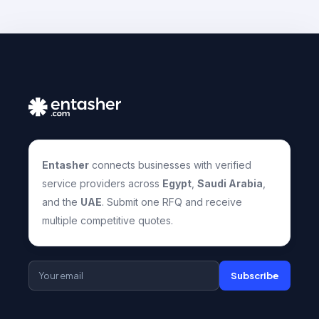
Entasher
connects businesses with verified
service providers across
Egypt
,
Saudi Arabia
,
and the
UAE
. Submit one RFQ and receive
multiple competitive quotes.
Subscribe