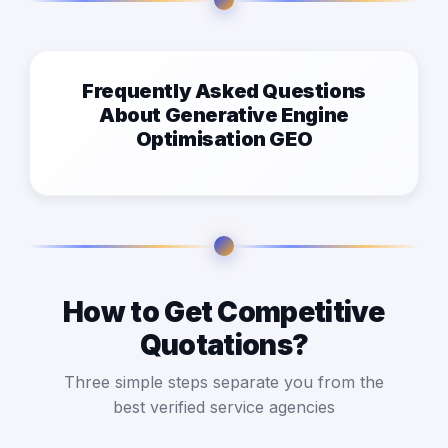
Frequently Asked Questions
About Generative Engine
Optimisation GEO
How to Get Competitive
Quotations?
Three simple steps separate you from the
best verified service agencies