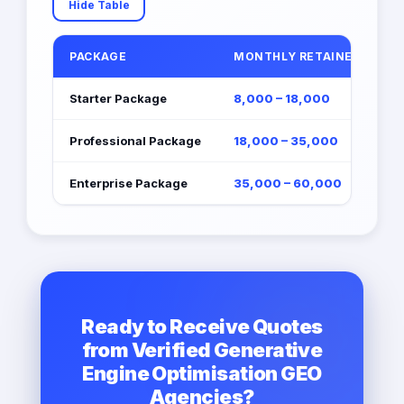
Hide Table
PACKAGE
MONTHLY RETAINER (EGP)
Starter Package
8,000 – 18,000
Professional Package
18,000 – 35,000
Enterprise Package
35,000 – 60,000
Ready to Receive Quotes
from Verified Generative
Engine Optimisation GEO
Agencies?