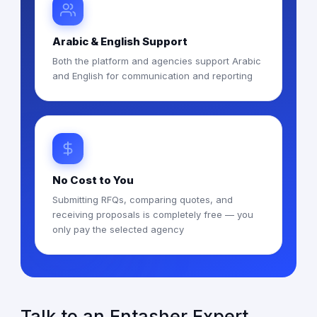
Arabic & English Support
Both the platform and agencies support Arabic
and English for communication and reporting
No Cost to You
Submitting RFQs, comparing quotes, and
receiving proposals is completely free — you
only pay the selected agency
Talk to an Entasher Expert