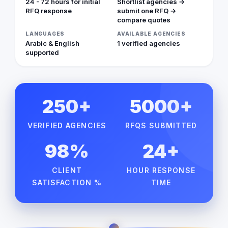
24 - 72 hours for initial
Shortlist agencies →
RFQ response
submit one RFQ →
compare quotes
LANGUAGES
AVAILABLE AGENCIES
Arabic & English
1 verified agencies
supported
250+
5000+
VERIFIED AGENCIES
RFQS SUBMITTED
98%
24+
CLIENT
HOUR RESPONSE
SATISFACTION %
TIME