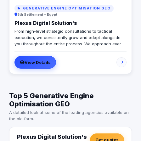
GENERATIVE ENGINE OPTIMISATION GEO
5th Settlement - Egypt
Plexus Digital Solution's
From high-level strategic consultations to tactical
execution, we consistently grow and adapt alongside
you throughout the entire process. We approach every
client as a fresh challenge, dedicating our utmost
efforts to delivering exceptional results and maximizing
View Details
their return on investment, regardless of their budget
constraints.
Top 5 Generative Engine
Optimisation GEO
A detailed look at some of the leading agencies available on
the platform.
Plexus Digital Solution's
Get quotes