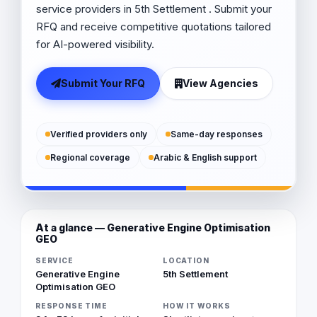
service providers in 5th Settlement . Submit your
RFQ and receive competitive quotations tailored
for AI-powered visibility.
Submit Your RFQ
View Agencies
Verified providers only
Same-day responses
Regional coverage
Arabic & English support
At a glance — Generative Engine Optimisation
GEO
SERVICE
LOCATION
Generative Engine
5th Settlement
Optimisation GEO
RESPONSE TIME
HOW IT WORKS