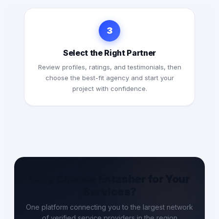
3
Select the Right Partner
Review profiles, ratings, and testimonials, then
choose the best-fit agency and start your
project with confidence.
Why Choose Entasher for Your
Services?
One platform connecting you to the largest network
of verified service providers in the region