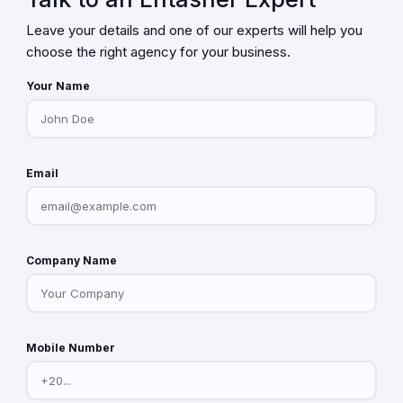
Leave your details and one of our experts will help you
choose the right agency for your business.
Your Name
Email
Company Name
Mobile Number