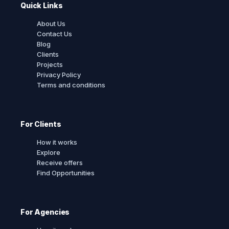
Quick Links
About Us
Contact Us
Blog
Clients
Projects
Privacy Policy
Terms and conditions
For Clients
How it works
Explore
Receive offers
Find Opportunities
For Agencies