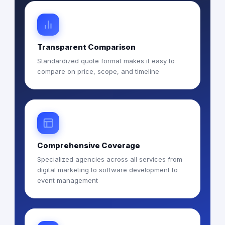
Transparent Comparison
Standardized quote format makes it easy to
compare on price, scope, and timeline
Comprehensive Coverage
Specialized agencies across all services from
digital marketing to software development to
event management