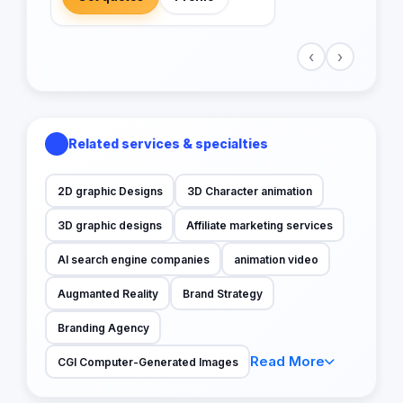
‹
›
Related services & specialties
2D graphic Designs
3D Character animation
3D graphic designs
Affiliate marketing services
AI search engine companies
animation video
Augmanted Reality
Brand Strategy
Branding Agency
Read More
CGI Computer-Generated Images