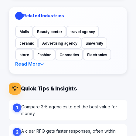
Related Industries
Malls
Beauty center
travel agency
ceramic
Advertising agency
university
store
Fashion
Cosmetics
Electronics
Read More
💡
Quick Tips & Insights
Compare 3-5 agencies to get the best value for
1
money.
A clear RFQ gets faster responses, often within
2