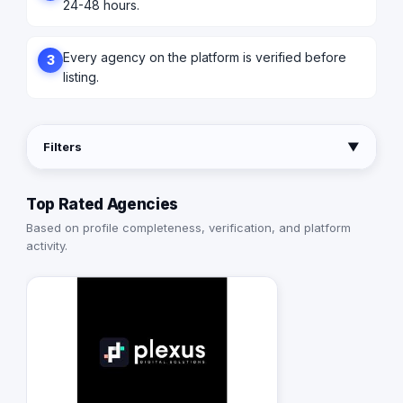
24-48 hours.
Every agency on the platform is verified before
3
listing.
Filters
▼
Top Rated Agencies
Based on profile completeness, verification, and platform
activity.