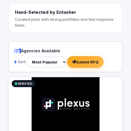
Hand-Selected by Entasher
Curated picks with strong portfolios and fast response
times.
1
Agencies Available
Submit RFQ
Sort:
VERIFIED