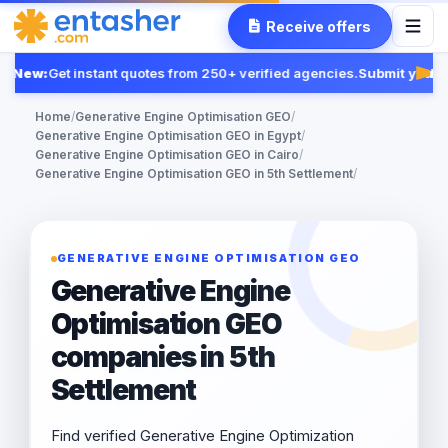
Receive offers
New:
Get instant quotes from 250+ verified agencies.
Submit your R
Fea
Home
/
Generative Engine Optimisation GEO
/
Generative Engine Optimisation GEO in Egypt
/
Generative Engine Optimisation GEO in Cairo
/
Generative Engine Optimisation GEO in 5th Settlement
/
GENERATIVE ENGINE OPTIMISATION GEO
Generative Engine
Optimisation GEO
companies in 5th
Settlement
Find verified Generative Engine Optimization