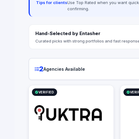
Tips for clients
Use Top Rated when you want quick, 
and Videography sessions as well as
We always
confirming.
Media Production Our Mission is to
expectati
Execute a digital measurable plan that
impacts our client's success metrics,
creating their success stories and finally
Hand-Selected by Entasher
gain a new family member with open
arms.
Curated picks with strong portfolios and fast response
2
Agencies Available
VERIFIED
VERI