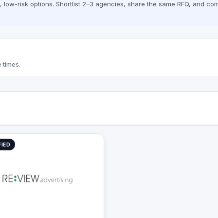
low-risk options. Shortlist 2–3 agencies, share the same RFQ, and com
 aim to exceed our customers'​
ons for campaign returns.
 times.
FIED