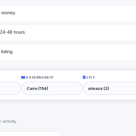
r money.
 24-48 hours.
isting.
GOVERNORATE
CITY
activity.