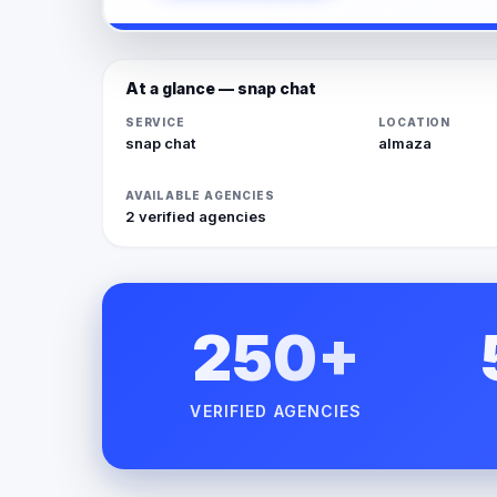
At a glance — snap chat
SERVICE
LOCATION
snap chat
almaza
AVAILABLE AGENCIES
2 verified agencies
250+
VERIFIED AGENCIES