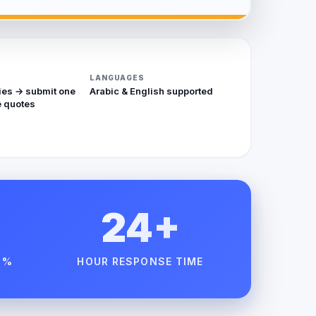
LANGUAGES
ies → submit one
Arabic & English supported
 quotes
24+
 %
HOUR RESPONSE TIME