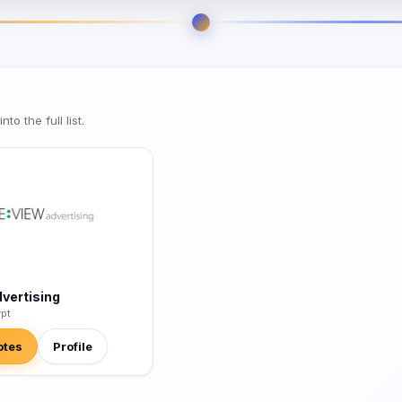
o the full list.
dvertising
ypt
otes
Profile