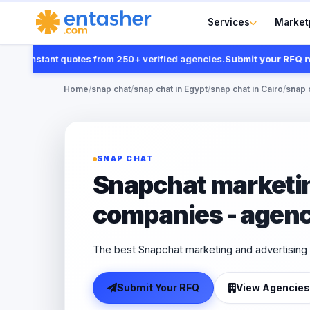
Services
Market
t instant quotes from 250+ verified agencies.
Submit your RFQ now
Home
/
snap chat
/
snap chat in Egypt
/
snap chat in Cairo
/
snap 
SNAP CHAT
Snapchat marketin
companies - agenc
The best Snapchat marketing and advertising 
Submit Your RFQ
View Agencies