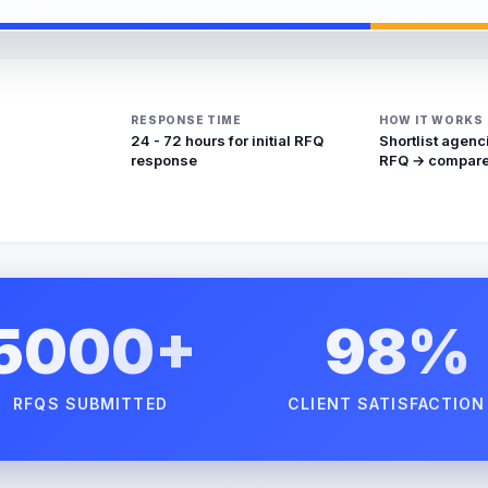
RESPONSE TIME
HOW IT WORKS
24 - 72 hours for initial RFQ
Shortlist agenc
response
RFQ → compare
5000+
98%
RFQS SUBMITTED
CLIENT SATISFACTION