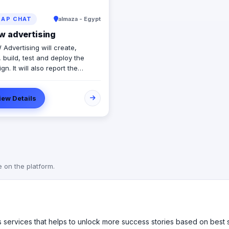
AP CHAT
almaza - Egypt
w advertising
Advertising will create,
 build, test and deploy the
n. It will also report the
ss of the campaign in real-time
vide our customers maximum
iew Details
lity and effectiveness. At the
 the campaign, REVIEW will
 its success in order to
e the company's future
gns (ROI on promotions). Our
gns will grab the target
ce immediately and drive home
e on the platform.
ht message to the right
ce to increase sales, and
e customer satisfaction with
mpany. We always aim to
 our customers'​ expectations
es services that helps to unlock more success stories based on best
mpaign returns.