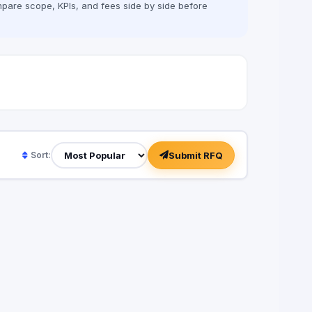
pare scope, KPIs, and fees side by side before
Submit RFQ
Sort: