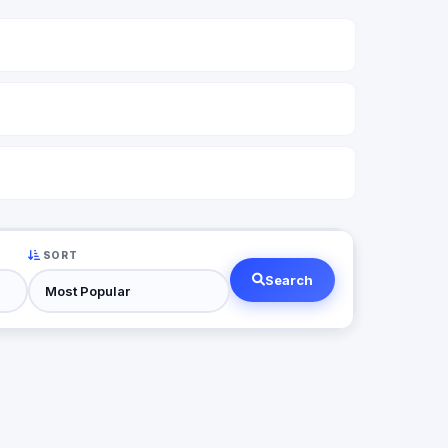
SORT
Search