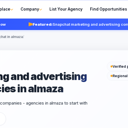
place
Company
List Your Agency
Find Opportunities
Featured:
Snapchat marketing and advertising compani
chat in almaza
/
Verified 
g and advertising
Regional
ies in almaza
companies - agencies in almaza to start with