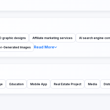
D graphic designs
Affiliate marketing services
AI search engine co
Read More
r-Generated Images
ge
Education
Mobile App
Real Estate Project
Media
Dist