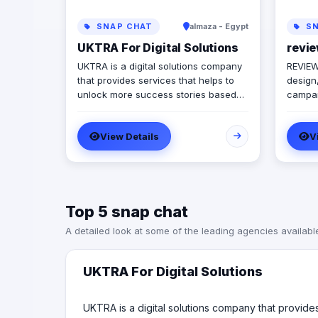
SNAP CHAT
almaza - Egypt
SN
UKTRA For Digital Solutions
revie
UKTRA is a digital solutions company
REVIEW 
that provides services that helps to
design,
unlock more success stories based
campaig
on best studies, practices and
progre
standards. The company exceled in
to pro
View Details
V
providing multiple digital solutions
flexibi
campaigns and conducted plans
end of
customized for the clients best
analyze
practices using its multiple affordable
improv
services such as: Social media
campai
Top 5 snap chat
marketing Branding Graphic Design
campai
Reel Creation Web development Web
audien
A detailed look at some of the leading agencies availabl
app development Mobile app
the rig
development SEO and SEM In addition
audien
to Photography and Videography
enhanc
UKTRA For Digital Solutions
sessions as well as Media Production
the co
Our Mission is to Execute a digital
exceed
measurable plan that impacts our
UKTRA is a digital solutions company that provid
for ca