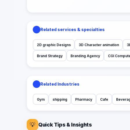
Related services & specialties
2D graphic Designs
3D Character animation
3
Brand Strategy
Branding Agency
CGI Compute
Related Industries
Gym
shipping
Pharmacy
Cafe
Bevera
💡
Quick Tips & Insights