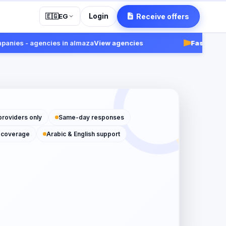
Login
Receive offers
🇪🇬
EG
es - agencies in almaza
View agencies
Fast:
Receive r
providers only
Same-day responses
 coverage
Arabic & English support