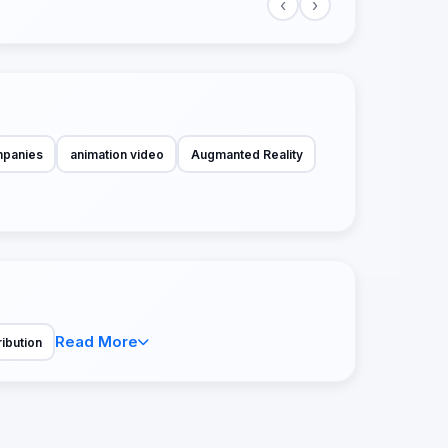
‹
›
mpanies
animation video
Augmanted Reality
Read More
ribution