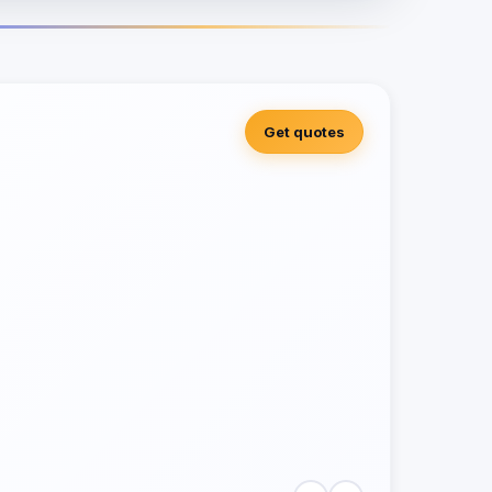
Get quotes