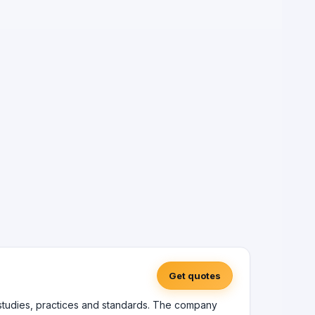
Get quotes
 studies, practices and standards. The company