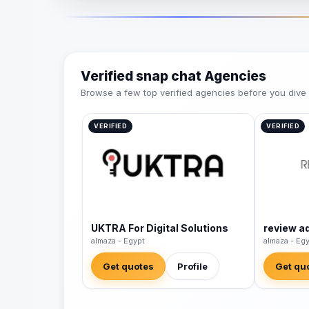
Verified snap chat Agencies
Browse a few top verified agencies before you dive int
VERIFIED
VERIFIED
UKTRA For Digital Solutions
review a
almaza - Egypt
almaza - Eg
Get quotes
Profile
Get qu