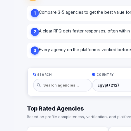
Compare 3-5 agencies to get the best value fo
1
A clear RFQ gets faster responses, often within
2
Every agency on the platform is verified before l
3
SEARCH
COUNTRY
Top Rated Agencies
Based on profile completeness, verification, and platform 