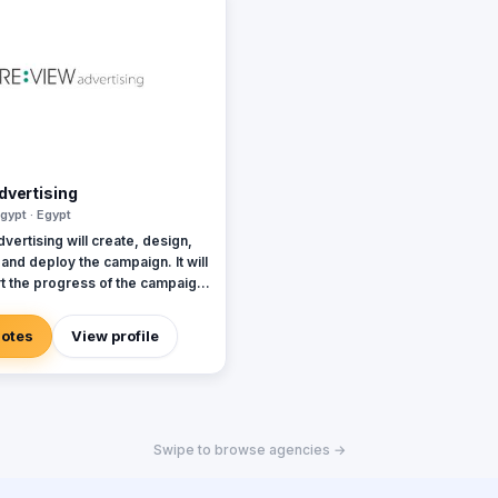
dvertising
gypt · Egypt
ertising will create, design,
t and deploy the campaign. It will
rt the progress of the campaign
me to provide our customers
exibility and effectiveness. At
uotes
View profile
 the campaign, REVIEW will
s success in order to improve
ny's future campaigns (ROI on
s). Our campaigns will grab the
dience immediately and drive
Swipe to browse agencies →
ight message to the right
to increase sales, and enhance
satisfaction with the company.