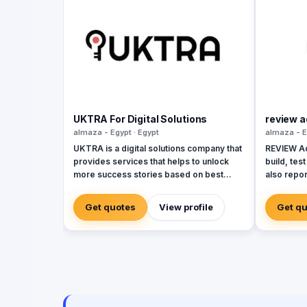
UKTRA For Digital Solutions
review a
almaza - Egypt · Egypt
almaza - E
UKTRA is a digital solutions company that
REVIEW Adv
provides services that helps to unlock
build, tes
more success stories based on best
also repo
studies, practices and standards. The
in real-ti
company exceled in providing multiple
maximum fl
Get quotes
View profile
Get q
digital solutions campaigns and
the end of
conducted plans customized for the
analyze it
clients best practices using its multiple
the compa
affordable services such as: Social media
promotion
marketing Branding Graphic Design Reel
target au
Creation Web development Web app
home the r
development Mobile app development
audience 
SEO and SEM In addition to Photography
customer 