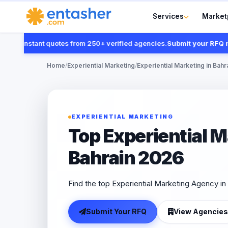
Services
Market
t instant quotes from 250+ verified agencies.
Submit your RFQ now
Home
/
Experiential Marketing
/
Experiential Marketing in Bahr
EXPERIENTIAL MARKETING
Top Experiential 
Bahrain 2026
Find the top Experiential Marketing Agency in 
Submit Your RFQ
View Agencies