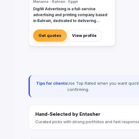
Manama - Bahrain · Egypt
DigiW Advertising is a full-service
advertising and printing company based
in Bahrain, dedicated to delivering
creative and high-quality solutions for
businesses of all sizes. Specializing in
Get quotes
View profile
digital printing, signage, branding, and
marketing materials, we provide a wide
range of services to help companies
enhance their brand visibility and grow
their market presence. Our experienced
team of designers and print specialists
work closely with clients to bring their
vision to life, ensuring top-notch service
Tips for clients
Use Top Rated when you want quick, 
and results every time. Whether you need
confirming.
business cards, banners, brochures, or
custom graphics, DigiW Advertising is
your trusted partner for all your
advertising and printing needs in Bahrain.
Hand-Selected by Entasher
Curated picks with strong portfolios and fast response