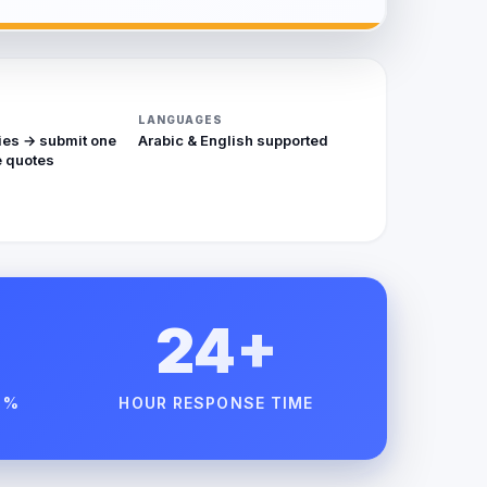
LANGUAGES
ies → submit one
Arabic & English supported
 quotes
24+
 %
HOUR RESPONSE TIME