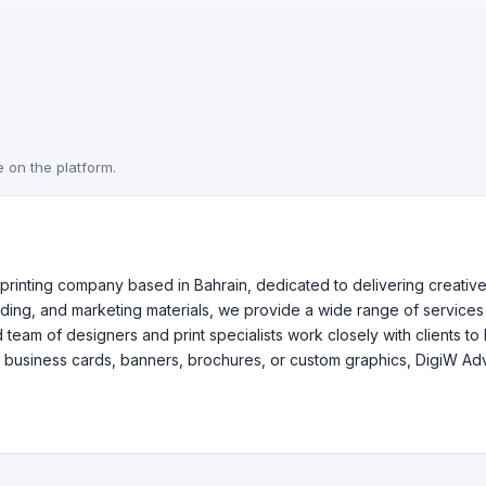
e on the platform.
 printing company based in Bahrain, dedicated to delivering creative 
randing, and marketing materials, we provide a wide range of services
am of designers and print specialists work closely with clients to br
business cards, banners, brochures, or custom graphics, DigiW Advert