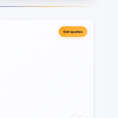
Get quotes