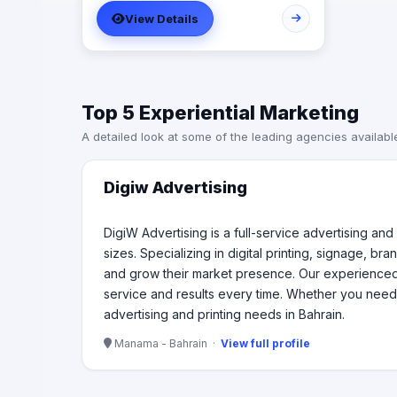
solutions for businesses of all sizes.
View Details
Specializing in digital printing,
signage, branding, and marketing
materials, we provide a wide range of
services to help companies enhance
their brand visibility and grow their
Top 5 Experiential Marketing
market presence. Our experienced
team of designers and print
A detailed look at some of the leading agencies availabl
specialists work closely with clients to
bring their vision to life, ensuring top-
notch service and results every time.
Digiw Advertising
Whether you need business cards,
banners, brochures, or custom
graphics, DigiW Advertising is your
DigiW Advertising is a full-service advertising and
trusted partner for all your advertising
sizes. Specializing in digital printing, signage, b
and printing needs in Bahrain.
and grow their market presence. Our experienced te
service and results every time. Whether you need 
advertising and printing needs in Bahrain.
Manama - Bahrain ·
View full profile