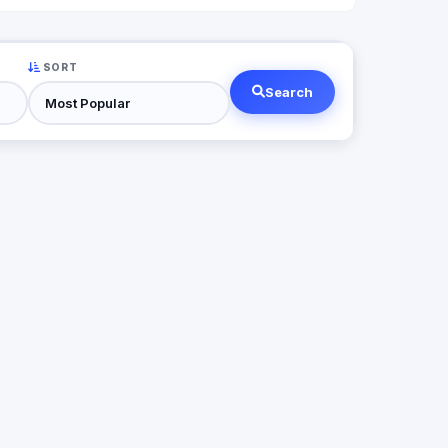
SORT
Search