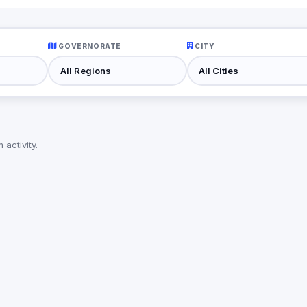
GOVERNORATE
CITY
activity.