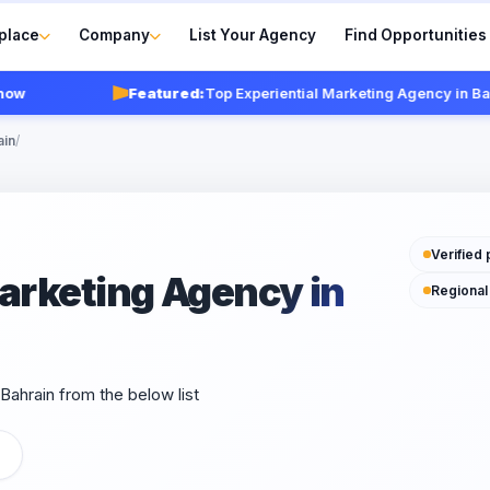
place
Company
List Your Agency
Find Opportunities
Featured:
Top Experiential Marketing Agency in Bahrai
ain
/
Verified 
Marketing Agency in
Regional
Bahrain from the below list