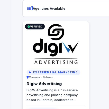
1
Agencies Available
VERIFIED
EXPERIENTIAL MARKETING
Manama - Bahrain
Digiw Advertising
DigiW Advertising is a full-service
advertising and printing company
based in Bahrain, dedicated to
delivering creative and high-quality