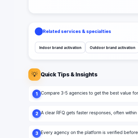
Related services & specialties
Indoor brand activation
Outdoor brand activation
💡
Quick Tips & Insights
Compare 3-5 agencies to get the best value fo
1
A clear RFQ gets faster responses, often within
2
Every agency on the platform is verified before l
3