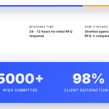
RESPONSE TIME
HOW IT WORKS
24 - 72 hours for initial RFQ
Shortlist agenc
response
RFQ → compare
5000+
98%
RFQS SUBMITTED
CLIENT SATISFACTION