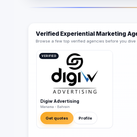
Verified Experiential Marketing Ag
Browse a few top verified agencies before you dive int
VERIFIED
Digiw Advertising
Manama - Bahrain
Get quotes
Profile