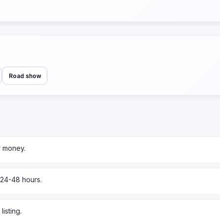
Road show
r money.
 24-48 hours.
isting.