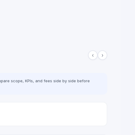
‹
›
pare scope, KPIs, and fees side by side before