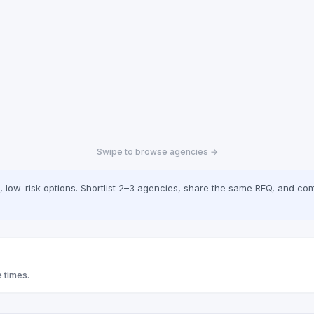
Swipe to browse agencies →
low-risk options. Shortlist 2–3 agencies, share the same RFQ, and com
 times.