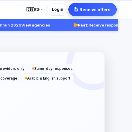
Login
Receive offers
🇪🇬
EG
n 2026
View agencies
Fast:
Receive responses within 
providers only
Same-day responses
 coverage
Arabic & English support