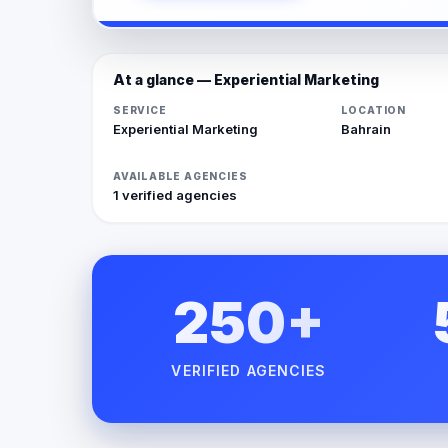
At a glance — Experiential Marketing
SERVICE
LOCATION
Experiential Marketing
Bahrain
AVAILABLE AGENCIES
1 verified agencies
250+
VERIFIED AGENCIES