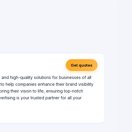
Get quotes
and high-quality solutions for businesses of all
 to help companies enhance their brand visibility
ing their vision to life, ensuring top-notch
ising is your trusted partner for all your