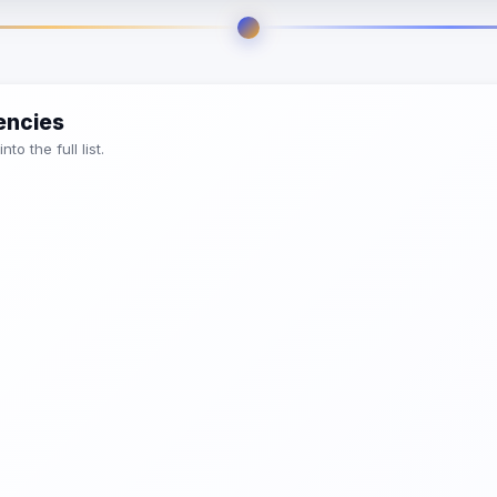
encies
o the full list.