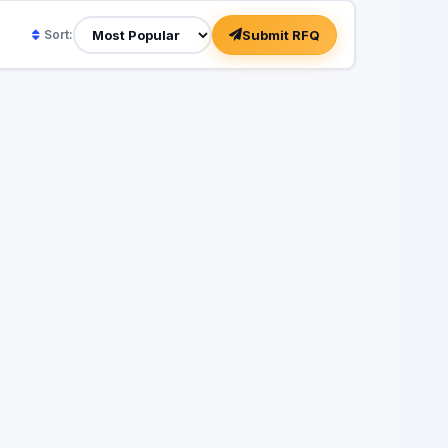
Submit RFQ
Sort: