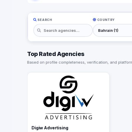
SEARCH
COUNTRY
Top Rated Agencies
Based on profile completeness, verification, and platform 
Digiw Advertising