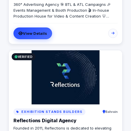
360° Advertising Agency 🎯 BTL & ATL Campaigns 🎉
Events Management & Booth Production 🎬 In-house
Production House for Video & Content Creation 💡
Creative Campaigns & Branding Solutions
View Details
VERIFIED
EXHIBITION STANDS BUILDERS
Bahrain
Reflections Digital Agency
Founded in 2011, Reflections is dedicated to elevating