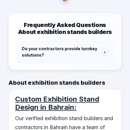
Frequently Asked Questions
About exhibition stands builders
Do your contractors provide turnkey
+
solutions?
Yes, our contractors provide turnkey solutions,
from conceptualization to execution, to save
you time and effort. They will take care of
About exhibition stands builders
every aspect of building and installing the
exhibition stand, leaving you free to focus on
Custom Exhibition Stand
other aspects of the event.
Design in Bahrain:
Our verified exhibition stand builders and
contractors in Bahrain have a team of