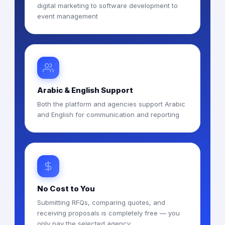
digital marketing to software development to
event management
Arabic & English Support
Both the platform and agencies support Arabic
and English for communication and reporting
No Cost to You
Submitting RFQs, comparing quotes, and
receiving proposals is completely free — you
only pay the selected agency