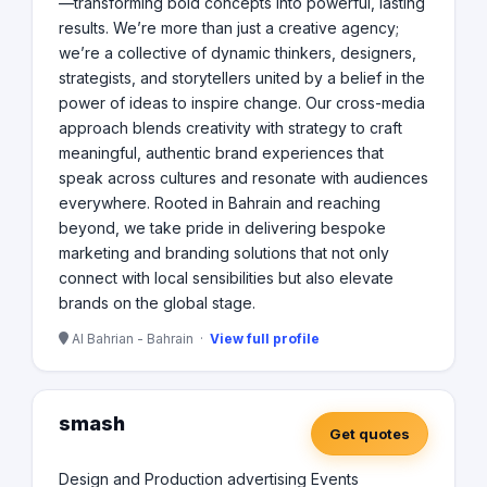
—transforming bold concepts into powerful, lasting
results. We’re more than just a creative agency;
we’re a collective of dynamic thinkers, designers,
strategists, and storytellers united by a belief in the
power of ideas to inspire change. Our cross-media
approach blends creativity with strategy to craft
meaningful, authentic brand experiences that
speak across cultures and resonate with audiences
everywhere. Rooted in Bahrain and reaching
beyond, we take pride in delivering bespoke
marketing and branding solutions that not only
connect with local sensibilities but also elevate
brands on the global stage.
Al Bahrian - Bahrain ·
View full profile
smash
Get quotes
Design and Production advertising Events