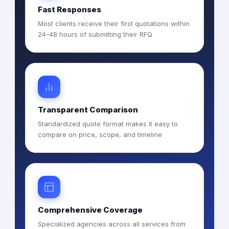
Fast Responses
Most clients receive their first quotations within
24-48 hours of submitting their RFQ
Transparent Comparison
Standardized quote format makes it easy to
compare on price, scope, and timeline
Comprehensive Coverage
Specialized agencies across all services from