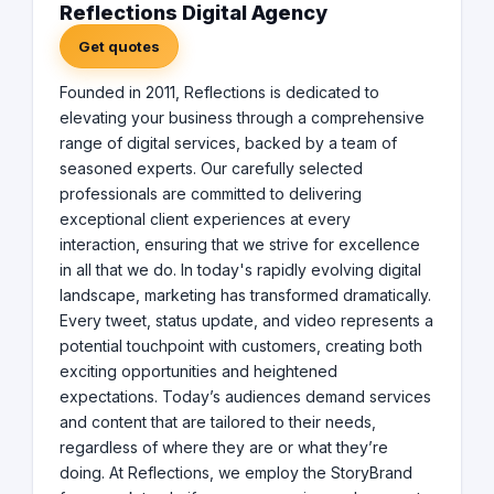
Reflections Digital Agency
Get quotes
Founded in 2011, Reflections is dedicated to
elevating your business through a comprehensive
range of digital services, backed by a team of
seasoned experts. Our carefully selected
professionals are committed to delivering
exceptional client experiences at every
interaction, ensuring that we strive for excellence
in all that we do. In today's rapidly evolving digital
landscape, marketing has transformed dramatically.
Every tweet, status update, and video represents a
potential touchpoint with customers, creating both
exciting opportunities and heightened
expectations. Today’s audiences demand services
and content that are tailored to their needs,
regardless of where they are or what they’re
doing. At Reflections, we employ the StoryBrand