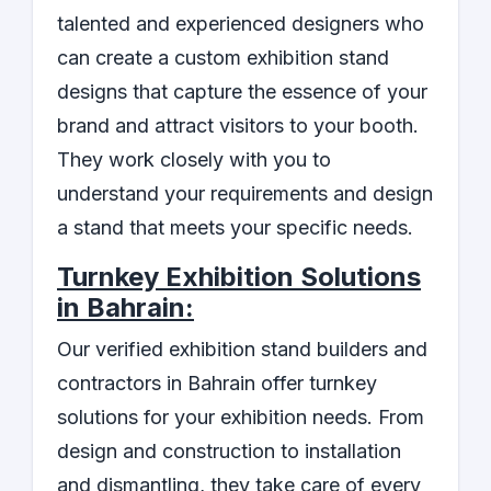
talented and experienced designers who
can create a custom exhibition stand
designs that capture the essence of your
brand and attract visitors to your booth.
They work closely with you to
understand your requirements and design
a stand that meets your specific needs.
Turnkey Exhibition Solutions
in Bahrain:
Our verified exhibition stand builders and
contractors in Bahrain offer turnkey
solutions for your exhibition needs. From
design and construction to installation
and dismantling, they take care of every