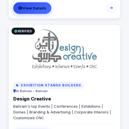
View Details
VERIFIED
EXHIBITION STANDS BUILDERS
Al Bahrian - Bahrain
Design Creative
Bahrain's top Events | Conferences | Exhibitions |
Domes | Branding & Advertising | Corporate Interiors |
Customized CNC