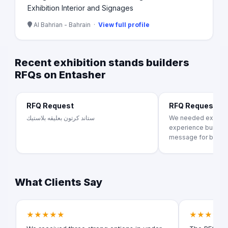
Exhibition Interior and Signages
Al Bahrian - Bahrain ·
View full profile
Recent exhibition stands builders
RFQs on Entasher
RFQ Request
RFQ Request
ستاند كرتون بعليقه بلاستيك
We needed exhibiti
experience building
message for brand..
What Clients Say
★★★★★
★★★★★