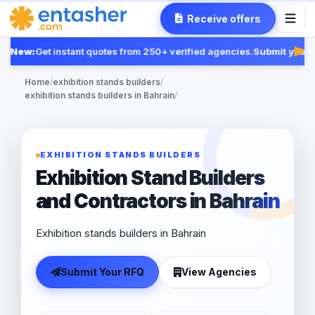
Receive offers
New:
Get instant quotes from 250+ verified agencies.
Submit your R
Fea
Home
/
exhibition stands builders
/
exhibition stands builders in Bahrain
/
EXHIBITION STANDS BUILDERS
Exhibition Stand Builders
and Contractors in Bahrain
Exhibition stands builders in Bahrain
Submit Your RFQ
View Agencies