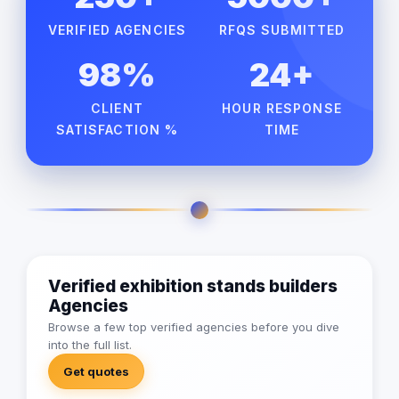
VERIFIED AGENCIES
RFQS SUBMITTED
98%
24+
CLIENT
HOUR RESPONSE
SATISFACTION %
TIME
Verified exhibition stands builders
Agencies
Browse a few top verified agencies before you dive
into the full list.
Get quotes