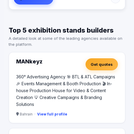
their brand visibility and grow their market presence.
Our experienced team of designers and print specialists
work closely with clients to bring their vision to life,
ensuring top-notch service and results every time.
Top 5 exhibition stands builders
Whether you need business cards, banners, brochures,
or custom graphics, DigiW Advertising is your trusted
A detailed look at some of the leading agencies available on
partner for all your advertising and printing needs in
the platform.
Bahrain.
MANkeyz
Get quotes
360° Advertising Agency 🎯 BTL & ATL Campaigns
🎉 Events Management & Booth Production 🎬 In-
house Production House for Video & Content
Creation 💡 Creative Campaigns & Branding
Solutions
Bahrain ·
View full profile