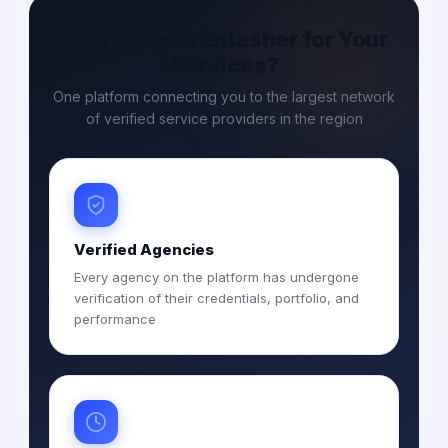
Why Choose Entasher for Your
Services?
One platform connecting you to the largest network
of verified service providers in the region
Verified Agencies
Every agency on the platform has undergone
verification of their credentials, portfolio, and
performance