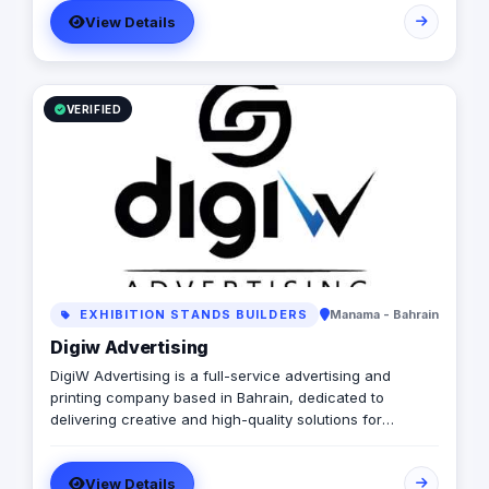
View Details
VERIFIED
EXHIBITION STANDS BUILDERS
Manama - Bahrain
Digiw Advertising
DigiW Advertising is a full-service advertising and
printing company based in Bahrain, dedicated to
delivering creative and high-quality solutions for
businesses of all sizes. Specializing in digital printing,
signage, branding, and marketing materials, we provide
View Details
a wide range of services to help companies enhance