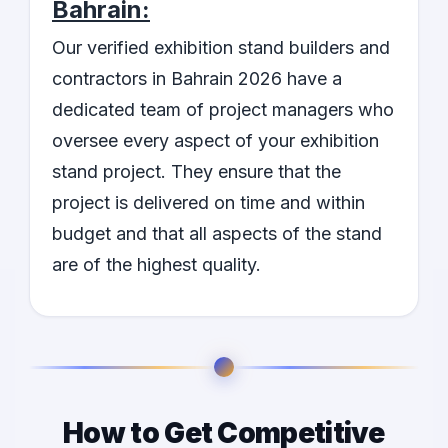
Bahrain:
Our verified exhibition stand builders and
contractors in Bahrain 2026 have a
dedicated team of project managers who
oversee every aspect of your exhibition
stand project. They ensure that the
project is delivered on time and within
budget and that all aspects of the stand
are of the highest quality.
How to Get Competitive