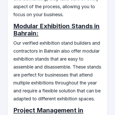
aspect of the process, allowing you to
focus on your business.
Modular Exhibition Stands in
Bahrain:
Our verified exhibition stand builders and
contractors in Bahrain also offer modular
exhibition stands that are easy to
assemble and disassemble. These stands
are perfect for businesses that attend
multiple exhibitions throughout the year
and require a flexible solution that can be
adapted to different exhibition spaces.
Project Management in