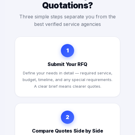
Quotations?
Three simple steps separate you from the
best verified service agencies
1
Submit Your RFQ
Define your needs in detail — required service,
budget, timeline, and any special requirements.
A clear brief means clearer quotes.
2
Compare Quotes Side by Side