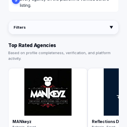
listing.
Filters
▼
Top Rated Agencies
Based on profile completeness, verification, and platform
activity.
MANkeyz
Reflections Digit