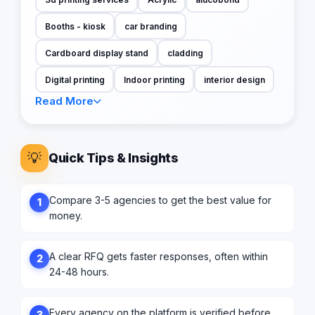
Booths - kiosk
car branding
Cardboard display stand
cladding
Digital printing
Indoor printing
interior design
Read More
💡
Quick Tips & Insights
Compare 3-5 agencies to get the best value for
1
money.
A clear RFQ gets faster responses, often within
2
24-48 hours.
Every agency on the platform is verified before
3