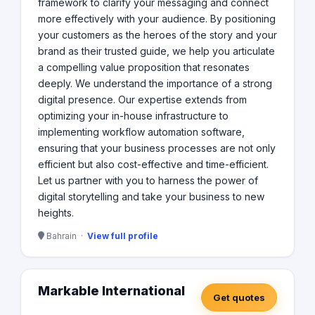
framework to clarify your messaging and connect
more effectively with your audience. By positioning
your customers as the heroes of the story and your
brand as their trusted guide, we help you articulate
a compelling value proposition that resonates
deeply. We understand the importance of a strong
digital presence. Our expertise extends from
optimizing your in-house infrastructure to
implementing workflow automation software,
ensuring that your business processes are not only
efficient but also cost-effective and time-efficient.
Let us partner with you to harness the power of
digital storytelling and take your business to new
heights.
Bahrain ·
View full profile
Markable International
Get quotes