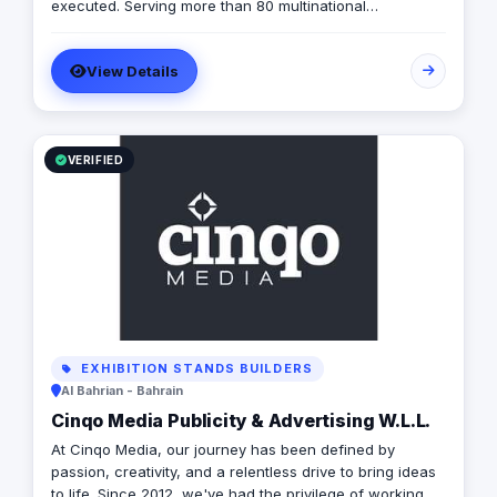
processes are not only efficient but also cost-effective
executed. Serving more than 80 multinational
and time-efficient. Let us partner with you to harness
companies and having carried out more than 2,000
the power of digital storytelling and take your business
successful projects in the MENA region, we are
to new heights.
View Details
MARKABLE.
VERIFIED
EXHIBITION STANDS BUILDERS
Al Bahrian - Bahrain
Cinqo Media Publicity & Advertising W.L.L.
At Cinqo Media, our journey has been defined by
passion, creativity, and a relentless drive to bring ideas
to life. Since 2012, we've had the privilege of working