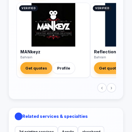
VERIFIED
VERIFIED
MANkeyz
Reflections Digit
Bahrain
Bahrain
Get quotes
Profile
Get quotes
‹
›
Related services & specialties
3d printing services
Acrylic
alucobond