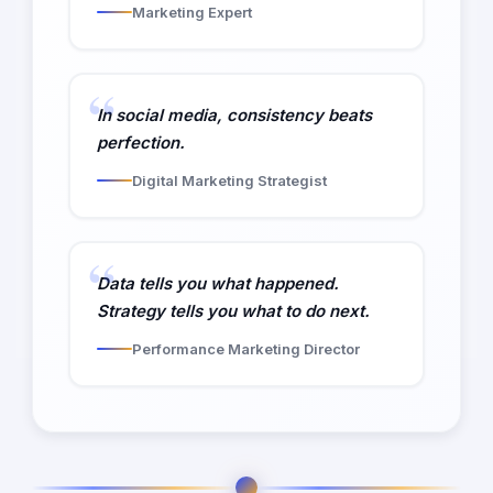
Marketing Expert
In social media, consistency beats
perfection.
Digital Marketing Strategist
Data tells you what happened.
Strategy tells you what to do next.
Performance Marketing Director