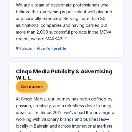
We are a team of passionate professionals who
believe that everything is possible if well planned
and carefully executed. Serving more than 80
multinational companies and having carried out
more than 2,000 successful projects in the MENA
region, we are MARKABLE.
Bahrain ·
View full profile
Cinqo Media Publicity & Advertising
W.L.L.
Get quotes
At Cinqo Media, our journey has been defined by
passion, creativity, and a relentless drive to bring
ideas to life. Since 2012, we've had the privilege of
working with visionary brands and businesses—
locally in Bahrain and across international markets