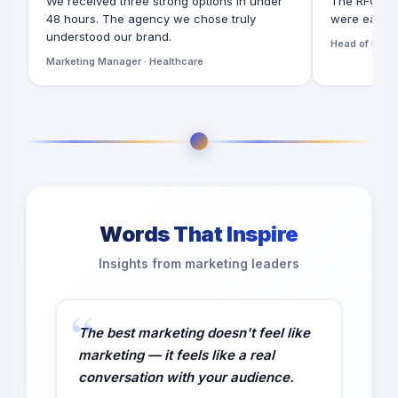
We received three strong options in under
The RFQ for
48 hours. The agency we chose truly
were easy t
understood our brand.
Head of Digita
Marketing Manager · Healthcare
Words That Inspire
Insights from marketing leaders
The best marketing doesn't feel like
marketing — it feels like a real
conversation with your audience.