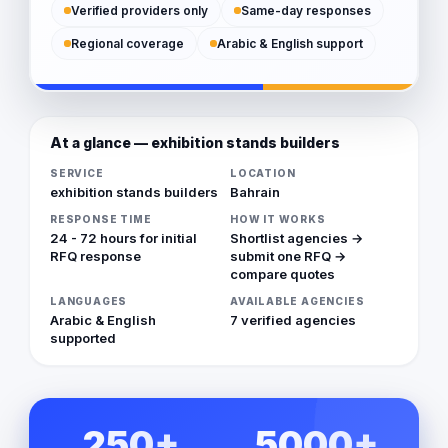
Verified providers only
Same-day responses
Regional coverage
Arabic & English support
At a glance — exhibition stands builders
SERVICE
LOCATION
exhibition stands builders
Bahrain
RESPONSE TIME
HOW IT WORKS
24 - 72 hours for initial
Shortlist agencies →
RFQ response
submit one RFQ →
compare quotes
LANGUAGES
AVAILABLE AGENCIES
Arabic & English
7 verified agencies
supported
250+
5000+