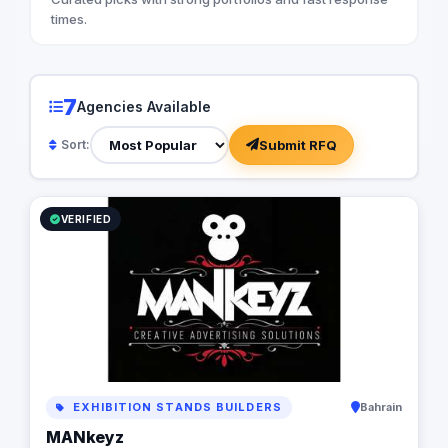
your brand as their 
times.
you articulate a comp
proposition that reso
understand the impor
digital presence. Ou
7
Agencies Available
from optimizing your
infrastructure to im
Submit RFQ
Sort:
automation software,
business processes a
but also cost-effecti
Let us partner with y
VERIFIED
power of digital stor
business to new heig
EXHIBITION STANDS BUILDERS
Bahrain
MANkeyz