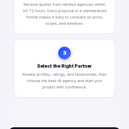
Receive quotes from verified agencies within
24-72 hours. Every proposal in a standardized
format makes it easy to compare on price,
scope, and timelines.
3
Select the Right Partner
Review profiles, ratings, and testimonials, then
choose the best-fit agency and start your
project with confidence.