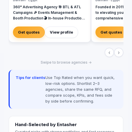
Bahrain · Egypt
Bahrain · Egypt
360° Advertising Agency 🎯 BTL & ATL
Founded in 2011, Ref
Campaigns 🎉 Events Management &
to elevating your bu
Booth Production 🎬 In-house Production
comprehensive range 
House for Video & Content Creation 💡
backed by a team of
Creative Campaigns & Branding Solutions
Our carefully select
Get quotes
View profile
Get quotes
committed to deliver
experiences at every
ensuring that we stri
‹
›
all that we do. In today's rapidly evolving
digital landscape, m
Swipe to browse agencies →
transformed dramatic
status update, and v
potential touchpoint
Tips for clients
Use Top Rated when you want quick,
creating both exciti
low-risk options. Shortlist 2–3
heightened expectat
agencies, share the same RFQ, and
audiences demand s
compare scope, KPIs, and fees side
that are tailored to t
by side before confirming.
regardless of where 
they’re doing. At Reflections, we employ
the StoryBrand frame
messaging and conne
Hand-Selected by Entasher
with your audience. 
customers as the her
Curated picks with strong portfolios and fast response