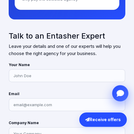
Talk to an Entasher Expert
Leave your details and one of our experts will help you
choose the right agency for your business.
Your Name
Email
Receive offers
Company Name