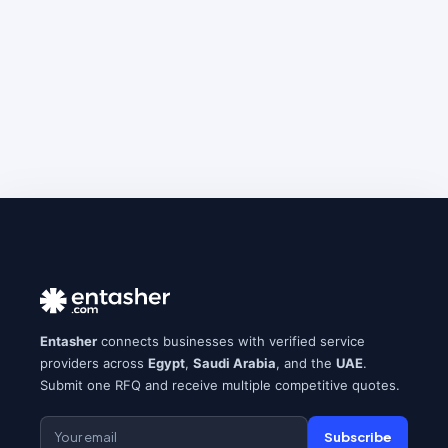
Entasher
connects businesses with verified service
providers across
Egypt
,
Saudi Arabia
, and the
UAE
.
Submit one RFQ and receive multiple competitive quotes.
Subscribe