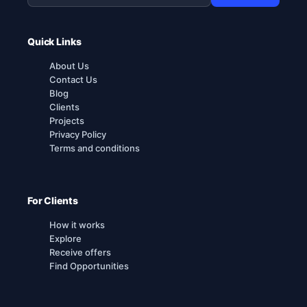
Quick Links
About Us
Contact Us
Blog
Clients
Projects
Privacy Policy
Terms and conditions
For Clients
How it works
Explore
Receive offers
Find Opportunities