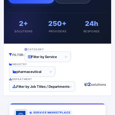
2+
250+
24h
SOLUTIONS
PROVIDERS
RESPONSE
CATEGORY
FILTER:
Filter by Service
INDUSTRY
pharmaceutical
DEPARTMENT
2
solutions
Filter by Job Titles / Departments
SERVICE MARKETPLACE