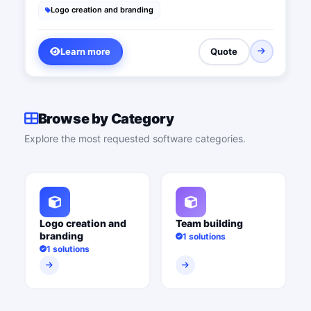
Logo creation and branding
Learn more
Quote
Browse by Category
Explore the most requested software categories.
Logo creation and
Team building
branding
1 solutions
1 solutions