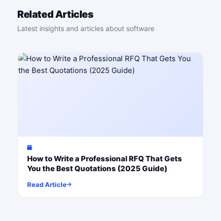
Related Articles
Latest insights and articles about software
How to Write a Professional RFQ That Gets
You the Best Quotations (2025 Guide)
Read Article