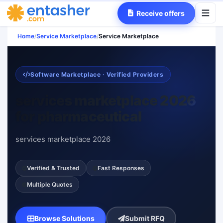
Receive offers
Home
/
Service Marketplace
/
Service Marketplace
Software Marketplace · Verified Providers
services marketplace 2026
for pharmaceutical
services marketplace 2026
Verified & Trusted
Fast Responses
Multiple Quotes
Browse Solutions
Submit RFQ