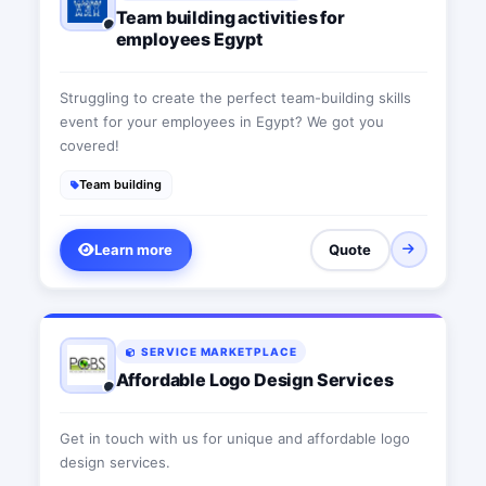
Team building activities for
employees Egypt
Struggling to create the perfect team-building skills
event for your employees in Egypt? We got you
covered!
Team building
Learn more
Quote
SERVICE MARKETPLACE
Affordable Logo Design Services
Get in touch with us for unique and affordable logo
design services.