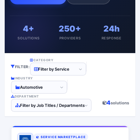
4+
250+
24h
SOLUTIONS
PROVIDERS
RESPONSE
CATEGORY
FILTER:
Filter by Service
INDUSTRY
Automotive
DEPARTMENT
4
solutions
Filter by Job Titles / Departments
SERVICE MARKETPLACE