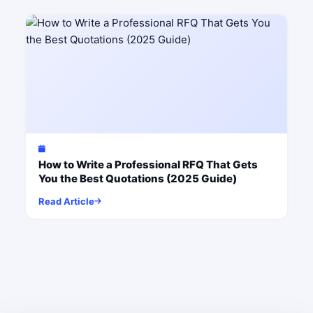
How to Write a Professional RFQ That Gets
You the Best Quotations (2025 Guide)
Read Article