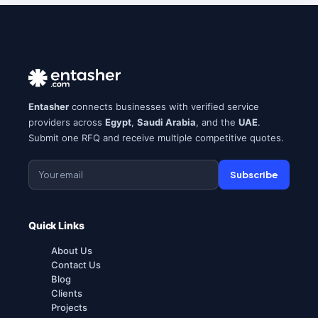
Entasher
connects businesses with verified service
providers across
Egypt
,
Saudi Arabia
, and the
UAE
.
Submit one RFQ and receive multiple competitive quotes.
Subscribe
Quick Links
About Us
Contact Us
Blog
Clients
Projects