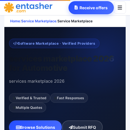
Receive offers
Home
/
Service Marketplace
/
Service Marketplace
Software Marketplace · Verified Providers
services marketplace 2026
for Automotive
services marketplace 2026
Verified & Trusted
Fast Responses
Multiple Quotes
Browse Solutions
Submit RFQ