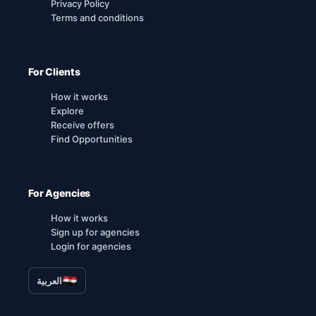
Privacy Policy
Terms and conditions
For Clients
How it works
Explore
Receive offers
Find Opportunities
For Agencies
How it works
Sign up for agencies
Login for agencies
العربية