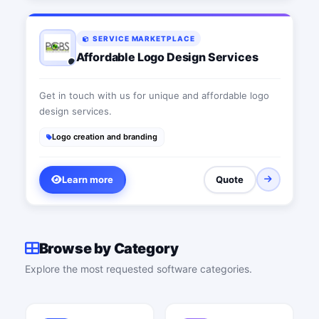
SERVICE MARKETPLACE
Affordable Logo Design Services
Get in touch with us for unique and affordable logo
design services.
Logo creation and branding
Learn more
Quote
Browse by Category
Explore the most requested software categories.