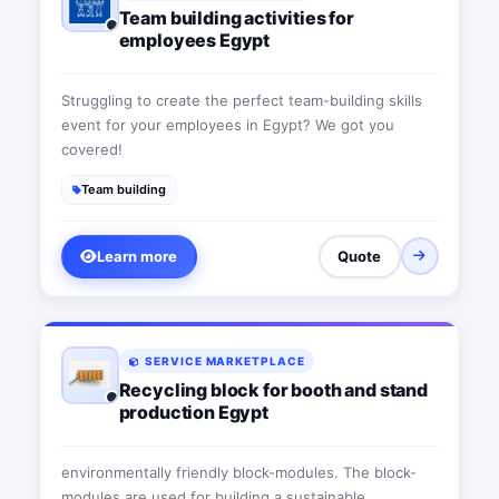
Team building activities for
employees Egypt
Struggling to create the perfect team-building skills
event for your employees in Egypt? We got you
covered!
Team building
Learn more
Quote
SERVICE MARKETPLACE
Recycling block for booth and stand
production Egypt
environmentally friendly block-modules. The block-
modules are used for building a sustainable