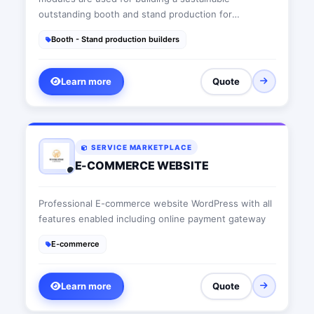
outstanding booth and stand production for
commercial usage at trade shows and exhibitions and
Booth - Stand production builders
a safe outdoor sales office, thus fostering local well-
being.
Learn more
Quote
SERVICE MARKETPLACE
E-COMMERCE WEBSITE
Professional E-commerce website WordPress with all
features enabled including online payment gateway
E-commerce
Learn more
Quote