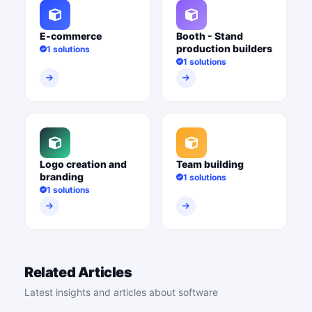
E-commerce
Booth - Stand
production builders
1 solutions
1 solutions
Logo creation and
Team building
branding
1 solutions
1 solutions
Related Articles
Latest insights and articles about software