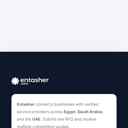
Entasher
connects businesses with verified
service providers across
Egypt
,
Saudi Arabia
,
and the
UAE
. Submit one RFQ and receive
multiple competitive quotes.