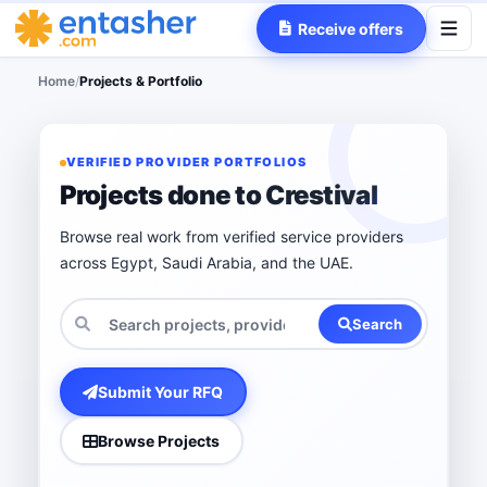
Receive offers
Home
/
Projects & Portfolio
VERIFIED PROVIDER PORTFOLIOS
Projects done to Crestival
Browse real work from verified service providers
across Egypt, Saudi Arabia, and the UAE.
Search
Submit Your RFQ
Browse Projects