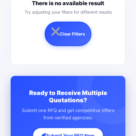
There is no available result
Try adjusting your filters for different results
Clear Filters
Ready to Receive Multiple
Quotations?
Submit one RFQ and get competitive offers
from verified agencies.
Submit Your RFQ Now