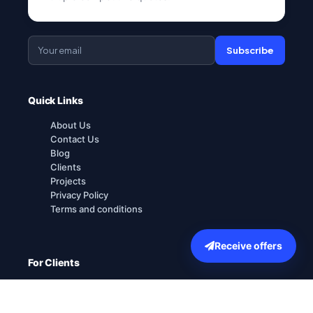
Subscribe
Quick Links
About Us
Contact Us
Blog
Clients
Projects
Privacy Policy
Terms and conditions
Receive offers
For Clients
How it works
Explore