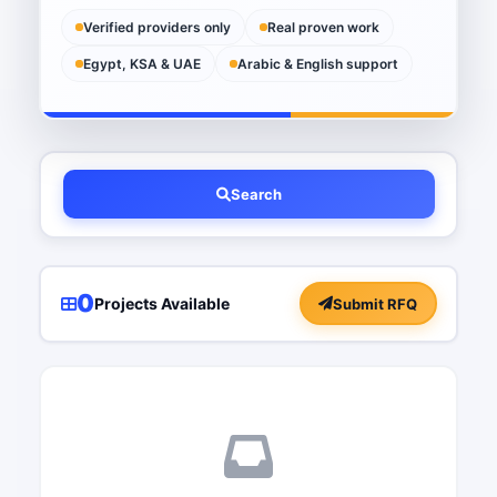
Verified providers only
Real proven work
Egypt, KSA & UAE
Arabic & English support
Search
0
Projects Available
Submit RFQ