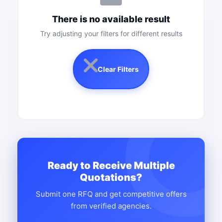
There is no available result
Try adjusting your filters for different results
Clear Filters
Ready to Receive Multiple
Quotations?
Submit one RFQ and get competitive offers
from verified agencies.