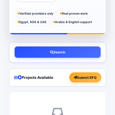
Verified providers only
Real proven work
Egypt, KSA & UAE
Arabic & English support
Search
0
Projects Available
Submit RFQ