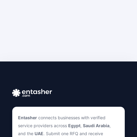
Entasher
connects businesses with verified
service providers across
Egypt
,
Saudi Arabia
,
and the
UAE
. Submit one RFQ and receive