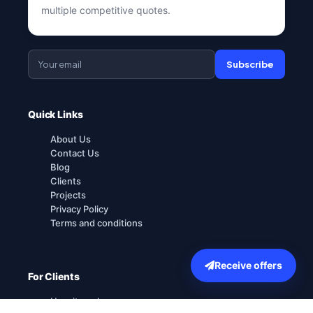
multiple competitive quotes.
Subscribe
Quick Links
About Us
Contact Us
Blog
Clients
Projects
Privacy Policy
Terms and conditions
Receive offers
For Clients
How it works