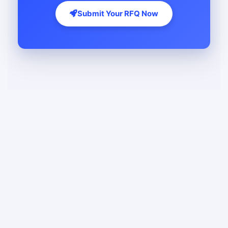
Submit Your RFQ Now