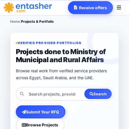
Receive offers
Home
/
Projects & Portfolio
VERIFIED PROVIDER PORTFOLIOS
Projects done to Ministry of
Municipal and Rural Affairs
Browse real work from verified service providers
across Egypt, Saudi Arabia, and the UAE.
Search
Submit Your RFQ
Browse Projects